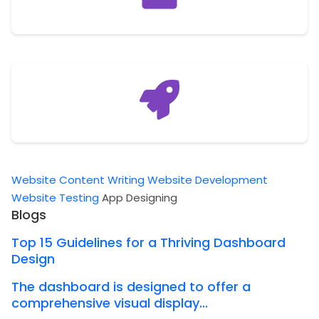
Website Content Writing
Website Development
Website Testing
App Designing
Blogs
Top 15 Guidelines for a Thriving Dashboard
Design
The dashboard is designed to offer a
comprehensive visual display...