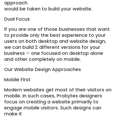
approach
would be taken to build your website.
Dual Focus
If you are one of those businesses that want
to provide only the best experience to your
users on both desktop and website design,
we can build 2 different versions for your
business – one focused on desktop alone
and other completely on mobile.
Our Website Design Approaches
Mobile First
Modern websites get most of their visitors on
mobile. In such cases, Probytes designers
focus on creating a website primarily to
engage mobile visitors. Such designs can
make it