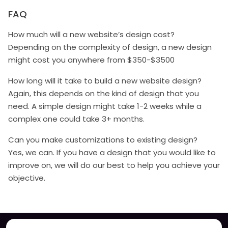
FAQ
How much will a new website’s design cost?
Depending on the complexity of design, a new design
might cost you anywhere from $350-$3500
How long will it take to build a new website design?
Again, this depends on the kind of design that you
need. A simple design might take 1-2 weeks while a
complex one could take 3+ months.
Can you make customizations to existing design?
Yes, we can. If you have a design that you would like to
improve on, we will do our best to help you achieve your
objective.