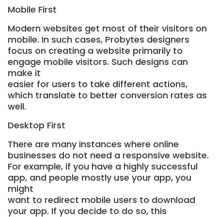
Mobile First
Modern websites get most of their visitors on
mobile. In such cases, Probytes designers
focus on creating a website primarily to
engage mobile visitors. Such designs can
make it
easier for users to take different actions,
which translate to better conversion rates as
well.
Desktop First
There are many instances where online
businesses do not need a responsive website.
For example, if you have a highly successful
app, and people mostly use your app, you
might
want to redirect mobile users to download
your app. If you decide to do so, this