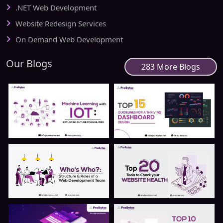
.NET Web Development
Website Redesign Services
On Demand Web Development
Our Blogs
283 More Blogs