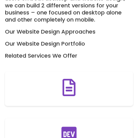
we can build 2 different versions for your
business – one focused on desktop alone
and other completely on mobile.
Our Website Design Approaches
Our Website Design Portfolio
Related Services We Offer