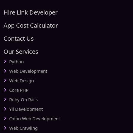
Hire Link Developer
App Cost Calculator
Contact Us
Our Services
Python
Web Development
Web Design
Core PHP
Ruby On Rails
Yii Development
Odoo Web Development
Web Crawling