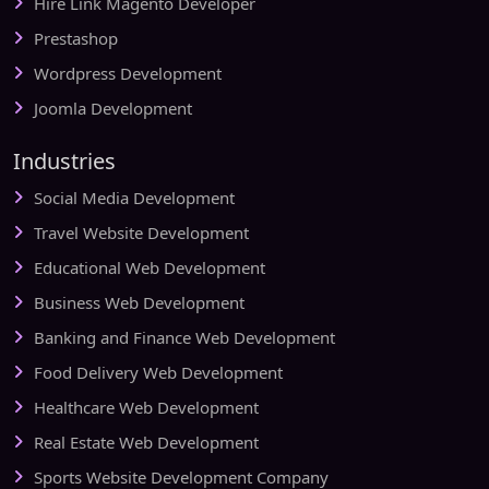
Hire Link Magento Developer
Prestashop
Wordpress Development
Joomla Development
Industries
Social Media Development
Travel Website Development
Educational Web Development
Business Web Development
Banking and Finance Web Development
Food Delivery Web Development
Healthcare Web Development
Real Estate Web Development
Sports Website Development Company