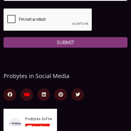
SUBMIT
Probytes in Social Media