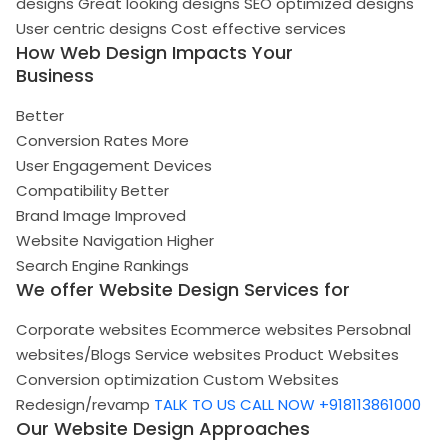
designs
Great looking designs
SEO optimized designs
User centric designs
Cost effective services
How Web Design Impacts Your
Business
Better
Conversion Rates
More
User Engagement
Devices
Compatibility
Better
Brand Image
Improved
Website Navigation
Higher
Search Engine Rankings
We offer Website Design Services for
Corporate websites
Ecommerce websites
Persobnal
websites/Blogs
Service websites
Product Websites
Conversion optimization
Custom Websites
Redesign/revamp
TALK TO US
CALL NOW +918113861000
Our Website Design Approaches