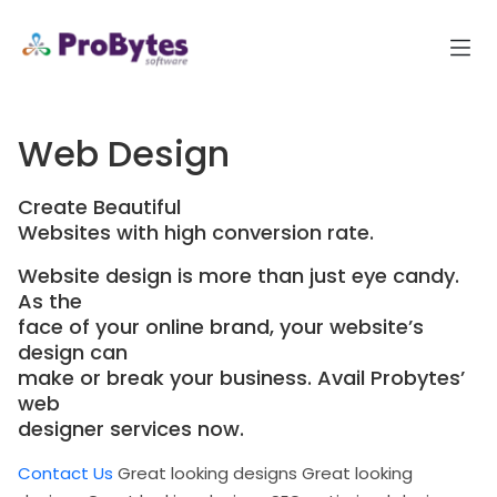
Web Design
Create Beautiful
Websites with high conversion rate.
Website design is more than just eye candy.
As the
face of your online brand, your website’s
design can
make or break your business. Avail Probytes’
web
designer services now.
Contact Us
Great looking designs
Great looking