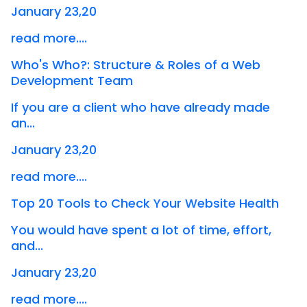
January 23,20
read more....
Who's Who?: Structure & Roles of a Web
Development Team
If you are a client who have already made
an...
January 23,20
read more....
Top 20 Tools to Check Your Website Health
You would have spent a lot of time, effort,
and...
January 23,20
read more....