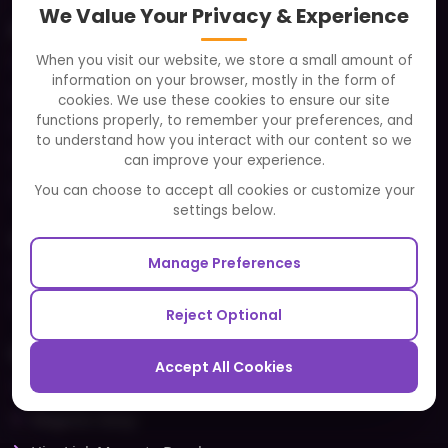
We Value Your Privacy & Experience
About
When you visit our website, we store a small amount of
Clients
information on your browser, mostly in the form of
Careers
cookies. We use these cookies to ensure our site
functions properly, to remember your preferences, and
FAQ
to understand how you interact with our content so we
Portfolio
can improve your experience.
Partners and Alliances
You can choose to accept all cookies or customize your
settings below.
Our Sister Sites
Manage Preferences
Testbytes - Software Testing Services
Redbytes - Mobile App Development Company
Reject Optional
Ecommerce
Accept All Cookies
Magento Development
Magento Setup