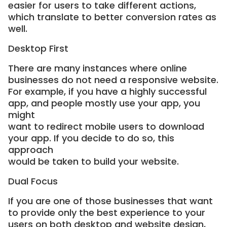
easier for users to take different actions,
which translate to better conversion rates as
well.
Desktop First
There are many instances where online
businesses do not need a responsive website.
For example, if you have a highly successful
app, and people mostly use your app, you
might
want to redirect mobile users to download
your app. If you decide to do so, this
approach
would be taken to build your website.
Dual Focus
If you are one of those businesses that want
to provide only the best experience to your
users on both desktop and website design,