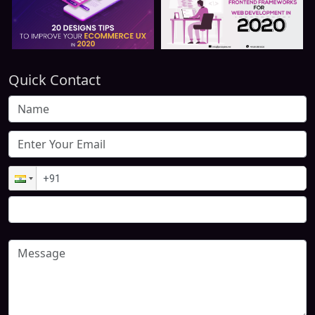
Quick Contact