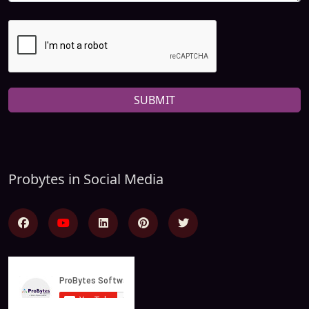
SUBMIT
Probytes in Social Media