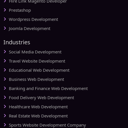
Hire Link Magento Developer
Prestashop
Wordpress Development
Joomla Development
Industries
Social Media Development
Travel Website Development
Educational Web Development
Business Web Development
Banking and Finance Web Development
Food Delivery Web Development
Healthcare Web Development
Real Estate Web Development
Sports Website Development Company