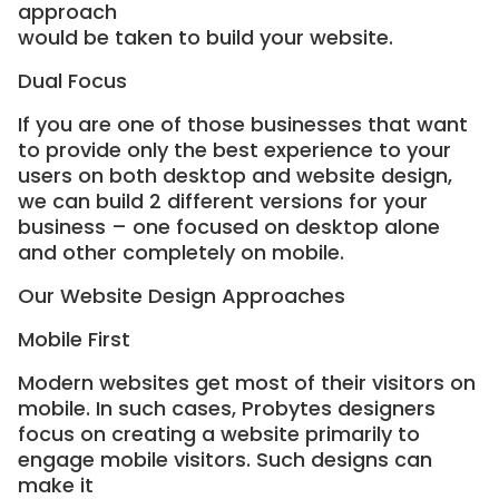
approach
would be taken to build your website.
Dual Focus
If you are one of those businesses that want
to provide only the best experience to your
users on both desktop and website design,
we can build 2 different versions for your
business – one focused on desktop alone
and other completely on mobile.
Our Website Design Approaches
Mobile First
Modern websites get most of their visitors on
mobile. In such cases, Probytes designers
focus on creating a website primarily to
engage mobile visitors. Such designs can
make it