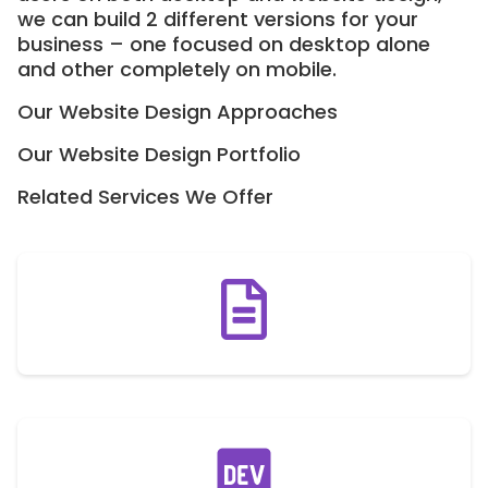
we can build 2 different versions for your
business – one focused on desktop alone
and other completely on mobile.
Our Website Design Approaches
Our Website Design Portfolio
Related Services We Offer