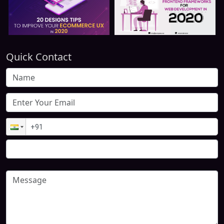
Quick Contact