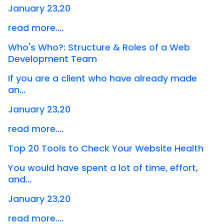
January 23,20
read more....
Who's Who?: Structure & Roles of a Web
Development Team
If you are a client who have already made
an...
January 23,20
read more....
Top 20 Tools to Check Your Website Health
You would have spent a lot of time, effort,
and...
January 23,20
read more....