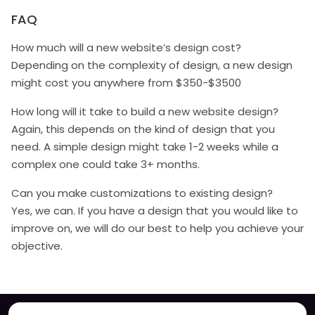
FAQ
How much will a new website’s design cost?
Depending on the complexity of design, a new design
might cost you anywhere from $350-$3500
How long will it take to build a new website design?
Again, this depends on the kind of design that you
need. A simple design might take 1-2 weeks while a
complex one could take 3+ months.
Can you make customizations to existing design?
Yes, we can. If you have a design that you would like to
improve on, we will do our best to help you achieve your
objective.