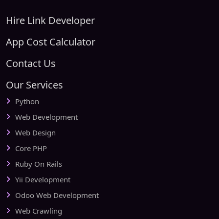
Hire Link Developer
App Cost Calculator
Contact Us
Our Services
Python
Web Development
Web Design
Core PHP
Ruby On Rails
Yii Development
Odoo Web Development
Web Crawling