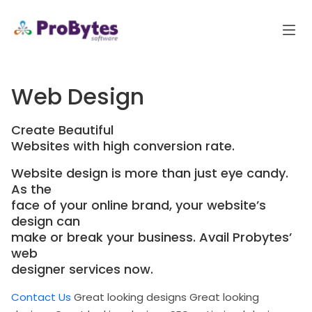
Web Design
Create Beautiful
Websites with high conversion rate.
Website design is more than just eye candy.
As the
face of your online brand, your website’s
design can
make or break your business. Avail Probytes’
web
designer services now.
Contact Us
Great looking designs
Great looking