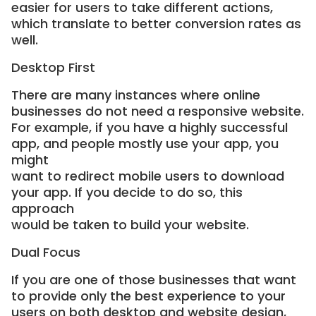
easier for users to take different actions,
which translate to better conversion rates as
well.
Desktop First
There are many instances where online
businesses do not need a responsive website.
For example, if you have a highly successful
app, and people mostly use your app, you
might
want to redirect mobile users to download
your app. If you decide to do so, this
approach
would be taken to build your website.
Dual Focus
If you are one of those businesses that want
to provide only the best experience to your
users on both desktop and website design,