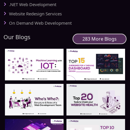
.NET Web Development
Website Redesign Services
On Demand Web Development
Our Blogs
283 More Blogs