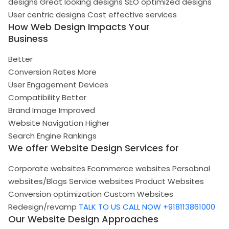
designs
Great looking designs
SEO optimized designs
User centric designs
Cost effective services
How Web Design Impacts Your
Business
Better
Conversion Rates
More
User Engagement
Devices
Compatibility
Better
Brand Image
Improved
Website Navigation
Higher
Search Engine Rankings
We offer Website Design Services for
Corporate websites
Ecommerce websites
Persobnal
websites/Blogs
Service websites
Product Websites
Conversion optimization
Custom Websites
Redesign/revamp
TALK TO US
CALL NOW +918113861000
Our Website Design Approaches