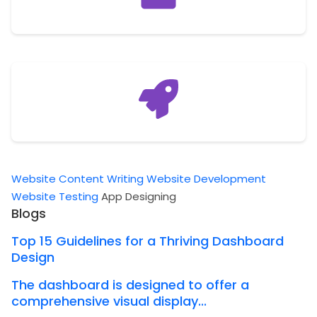
Website Content Writing
Website Development
Website Testing
App Designing
Blogs
Top 15 Guidelines for a Thriving Dashboard
Design
The dashboard is designed to offer a
comprehensive visual display...