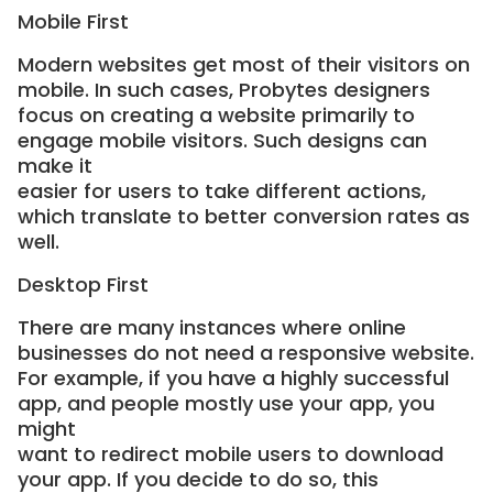
Mobile First
Modern websites get most of their visitors on
mobile. In such cases, Probytes designers
focus on creating a website primarily to
engage mobile visitors. Such designs can
make it
easier for users to take different actions,
which translate to better conversion rates as
well.
Desktop First
There are many instances where online
businesses do not need a responsive website.
For example, if you have a highly successful
app, and people mostly use your app, you
might
want to redirect mobile users to download
your app. If you decide to do so, this