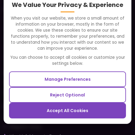
We Value Your Privacy & Experience
About
When you visit our website, we store a small amount of
Clients
information on your browser, mostly in the form of
Careers
cookies. We use these cookies to ensure our site
functions properly, to remember your preferences, and
FAQ
to understand how you interact with our content so we
Portfolio
can improve your experience.
Partners and Alliances
You can choose to accept all cookies or customize your
settings below.
Our Sister Sites
Manage Preferences
Testbytes - Software Testing Services
Redbytes - Mobile App Development Company
Reject Optional
Ecommerce
Accept All Cookies
Magento Development
Magento Setup