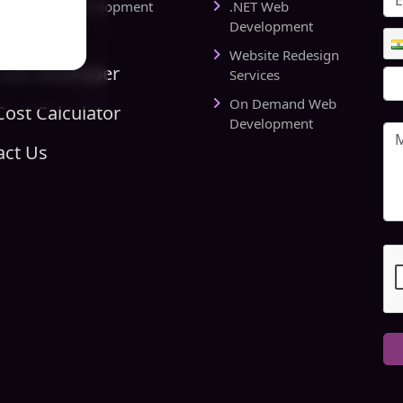
rts Website Development
.NET Web
pany
Development
Website Redesign
Link Developer
Services
On Demand Web
ost Calculator
Development
act Us