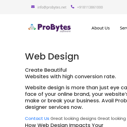
info@probytes.net
+918113861000
About Us
Ser
Web Design
Create Beautiful
Websites with high conversion rate.
Website design is more than just eye ca
face of your online brand, your website
make or break your business. Avail Pro
designer services now.
Contact Us
Great looking designs
Great looking
How Web Design Impacts Your