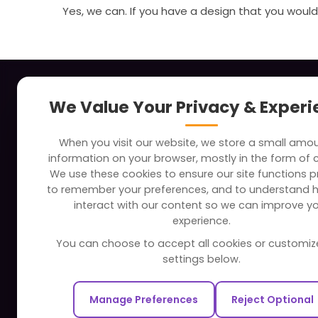
Yes, we can. If you have a design that you would 
About
Indus
We Value Your Privacy & Exper
Clients
Soc
When you visit our website, we store a small amo
Careers
Tra
information on your browser, mostly in the form of 
FAQ
Edu
We use these cookies to ensure our site functions pr
to remember your preferences, and to understand 
Portfolio
Bus
interact with our content so we can improve y
Partners and Alliances
Ban
experience.
Dev
You can choose to accept all cookies or customiz
Our Sister Sites
Foo
settings below.
Testbytes - Software Testing
Hea
Services
Manage Preferences
Reject Optional
Rea
Redbytes - Mobile App