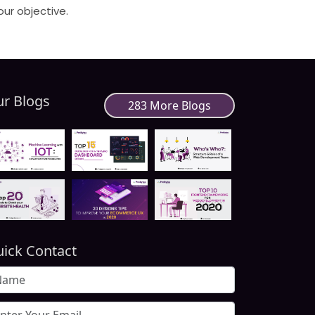
our objective.
r Blogs
283 More Blogs
ick Contact