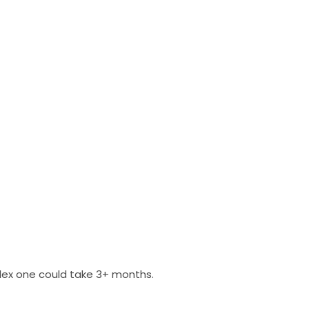
plex one could take 3+ months.