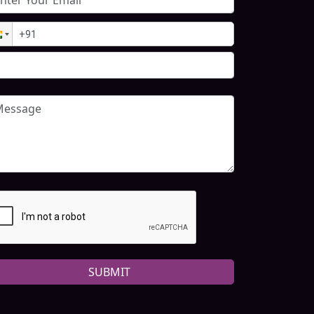
SUBMIT