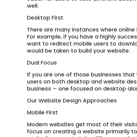
well.
Desktop First
There are many instances where online 
For example, if you have a highly succe
want to redirect mobile users to downlo
would be taken to build your website.
Dual Focus
If you are one of those businesses that
users on both desktop and website desig
business – one focused on desktop alo
Our Website Design Approaches
Mobile First
Modern websites get most of their visit
focus on creating a website primarily t