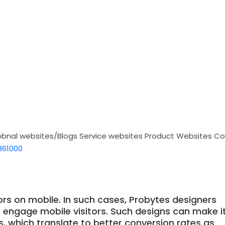
obnal websites/Blogs
Service websites
Product Websites
Co
861000
ors on mobile. In such cases, Probytes designers
o engage mobile visitors. Such designs can make i
ns, which translate to better conversion rates as