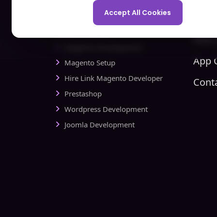
Spo
Development Company
Accept All Cookies
Com
Ecommerce
Hire 
Magento Development
App C
Magento Setup
Hire Link Magento Developer
Cont
Prestashop
Wordpress Development
Joomla Development