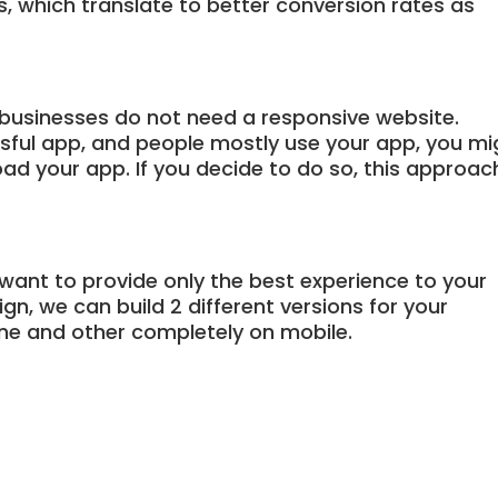
ns, which translate to better conversion rates as
businesses do not need a responsive website.
ssful app, and people mostly use your app, you mi
ad your app. If you decide to do so, this approac
 want to provide only the best experience to your
n, we can build 2 different versions for your
ne and other completely on mobile.