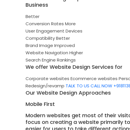
Business
Better
Conversion Rates
More
User Engagement
Devices
Compatibility
Better
Brand Image
Improved
Website Navigation
Higher
Search Engine Rankings
We offer Website Design Services for
Corporate websites
Ecommerce websites
Pers
Redesign/revamp
TALK TO US
CALL NOW +918113
Our Website Design Approaches
Mobile First
Modern websites get most of their visit
focus on creating a website primarily t
easier for users to take different actio