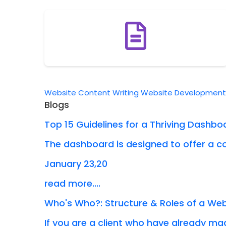
Website Content Writing
Website Developmen
Blogs
Top 15 Guidelines for a Thriving Dashbo
The dashboard is designed to offer a co
January 23,20
read more....
Who's Who?: Structure & Roles of a W
If you are a client who have already mad