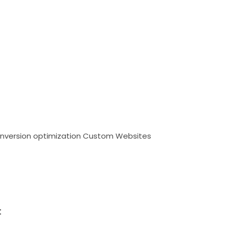
nversion optimization
Custom Websites
t