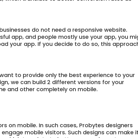
businesses do not need a responsive website.
ssful app, and people mostly use your app, you mi
ad your app. If you decide to do so, this approac
 want to provide only the best experience to your
n, we can build 2 different versions for your
ne and other completely on mobile.
ors on mobile. In such cases, Probytes designers
o engage mobile visitors. Such designs can make i