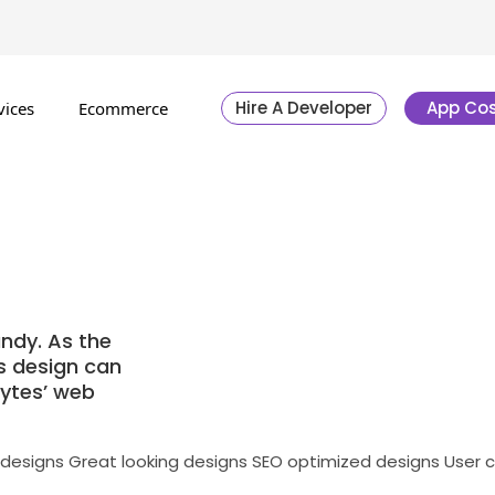
Hire A Developer
App Cos
vices
Ecommerce
ndy. As the
’s design can
bytes’ web
 designs
Great looking designs
SEO optimized designs
User 