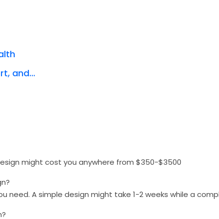
alth
t, and...
 design might cost you anywhere from $350-$3500
gn?
you need. A simple design might take 1-2 weeks while a com
n?