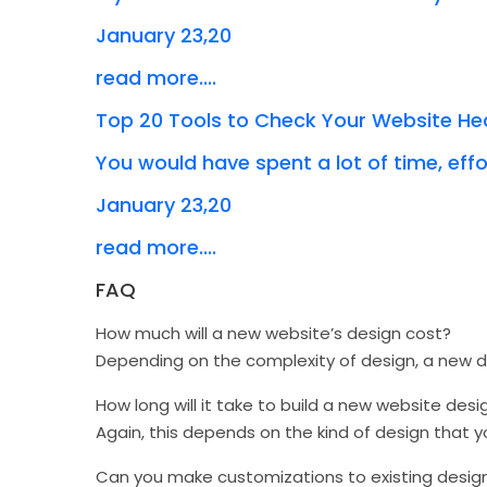
January 23,20
read more....
Top 20 Tools to Check Your Website He
You would have spent a lot of time, effor
January 23,20
read more....
FAQ
How much will a new website’s design cost?
Depending on the complexity of design, a new
How long will it take to build a new website desi
Again, this depends on the kind of design that 
Can you make customizations to existing desig