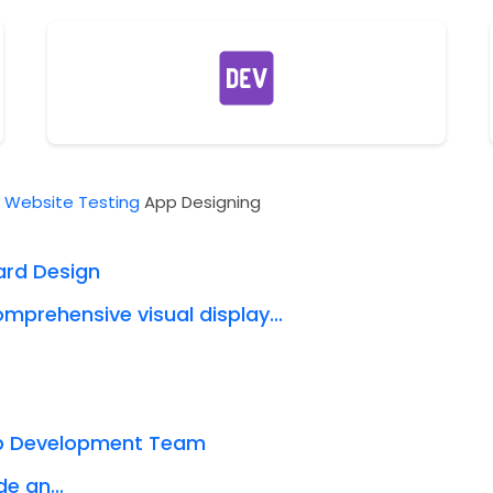
t
Website Testing
App Designing
ard Design
mprehensive visual display...
eb Development Team
e an...