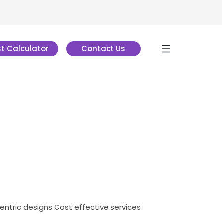
t Calculator
Contact Us
centric designs
Cost effective services