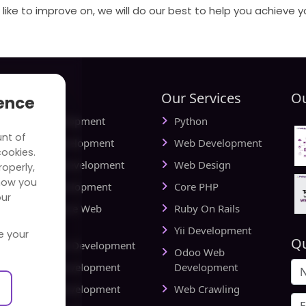
like to improve on, we will do our best to help you achieve y
tries
Our Services
Ou
ience
ial Media Development
Python
unt of
vel Website Development
Web Development
cookies.
cational Web Development
Web Design
operly,
how you
iness Web Development
Core PHP
our
king and Finance Web
Ruby On Rails
elopment
Yii Development
e your
Qu
d Delivery Web Development
Odoo Web
lthcare Web Development
Development
l Estate Web Development
Web Crawling