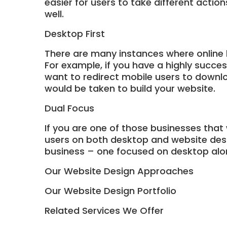
easier for users to take different actio
well.
Desktop First
There are many instances where online 
For example, if you have a highly succe
want to redirect mobile users to downlo
would be taken to build your website.
Dual Focus
If you are one of those businesses that
users on both desktop and website desig
business – one focused on desktop alo
Our Website Design Approaches
Our Website Design Portfolio
Related Services We Offer