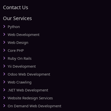
Contact Us
Our Services
Python
Web Development
Web Design
Core PHP
Ruby On Rails
Yii Development
Odoo Web Development
Web Crawling
.NET Web Development
Website Redesign Services
On Demand Web Development