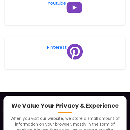
Youtube
Pinterest
We Value Your Privacy & Experience
About
When you visit our website, we store a small amount of
Clients
information on your browser, mostly in the form of
Careers