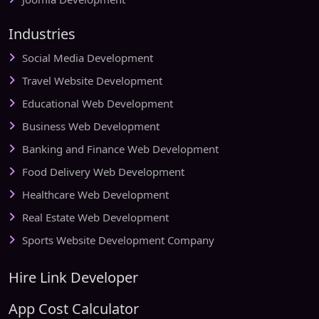
Industries
Social Media Development
Travel Website Development
Educational Web Development
Business Web Development
Banking and Finance Web Development
Food Delivery Web Development
Healthcare Web Development
Real Estate Web Development
Sports Website Development Company
Hire Link Developer
App Cost Calculator