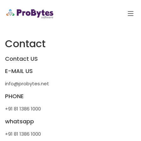
Contact
Contact US
E-MAIL US
info@probytes.net
PHONE
+91 81 1386 1000
whatsapp
+91 81 1386 1000