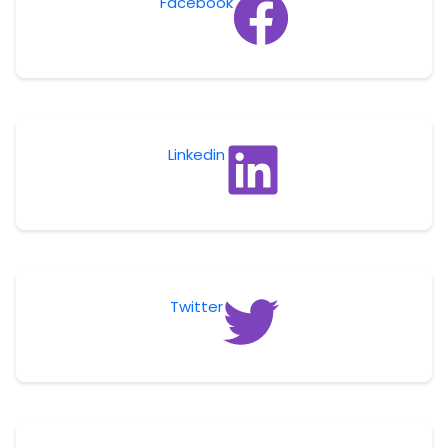
Facebook
Linkedin
Twitter