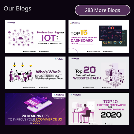
Our Blogs
283 More Blogs