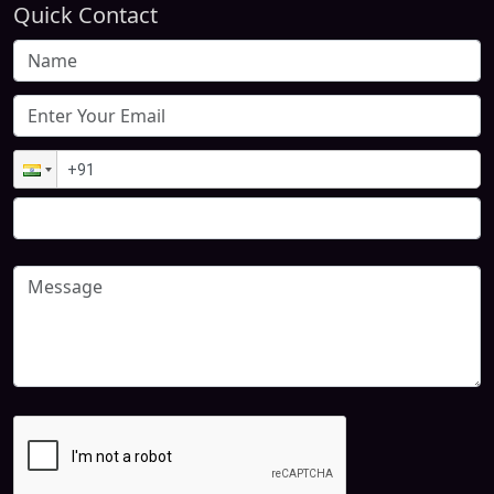
Quick Contact