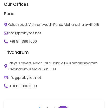
Our Offices
Pune
Kalas road, Vishrantwadi, Pune, Maharashtra-411015
info@probytes.net
: +91 81 1386 1000
Trivandrum
Edsys Towers, Near ICICI Bank ATM Kamaleswaram,
Trivandrum, Kerala-695009
info@probytes.net
: +91 81 1386 1000