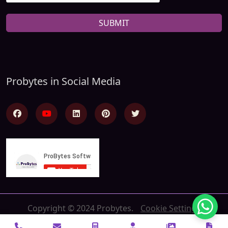
SUBMIT
Probytes in Social Media
Copyright © 2024 Probytes.
Cookie Settings