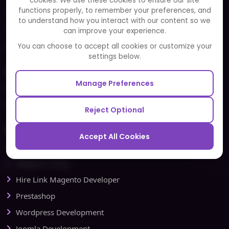
cookies. We use these cookies to ensure our site
functions properly, to remember your preferences, and
FAQ
to understand how you interact with our content so we
Portfolio
can improve your experience.
Partners and Alliances
You can choose to accept all cookies or customize your
settings below.
Our Sister Sites
Manage Preferences
Testbytes - Software Testing Services
Redbytes - Mobile App Development Company
Reject Optional
Ecommerce
Accept All Cookies
Magento Development
Magento Setup
Hire Link Magento Developer
Prestashop
Wordpress Development
Joomla Development