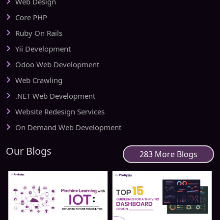
Web Design
Core PHP
Ruby On Rails
Yii Development
Odoo Web Development
Web Crawling
.NET Web Development
Website Redesign Services
On Demand Web Development
Our Blogs
283 More Blogs