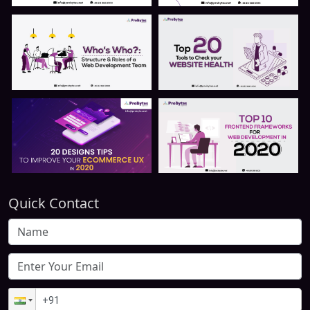
Quick Contact