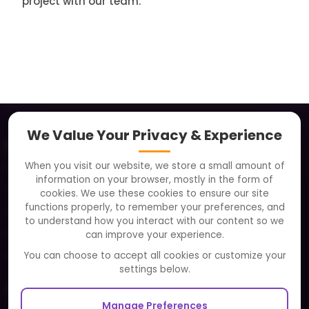
project with our team.
We Value Your Privacy & Experience
About
When you visit our website, we store a small amount of
Clients
information on your browser, mostly in the form of
Careers
cookies. We use these cookies to ensure our site
functions properly, to remember your preferences, and
FAQ
to understand how you interact with our content so we
Portfolio
can improve your experience.
Partners and Alliances
You can choose to accept all cookies or customize your
settings below.
Our Sister Sites
Manage Preferences