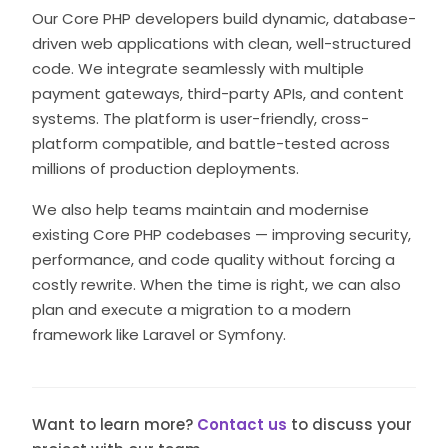
Our Core PHP developers build dynamic, database-
driven web applications with clean, well-structured
code. We integrate seamlessly with multiple
payment gateways, third-party APIs, and content
systems. The platform is user-friendly, cross-
platform compatible, and battle-tested across
millions of production deployments.
We also help teams maintain and modernise
existing Core PHP codebases — improving security,
performance, and code quality without forcing a
costly rewrite. When the time is right, we can also
plan and execute a migration to a modern
framework like Laravel or Symfony.
Want to learn more?
Contact us
to discuss your