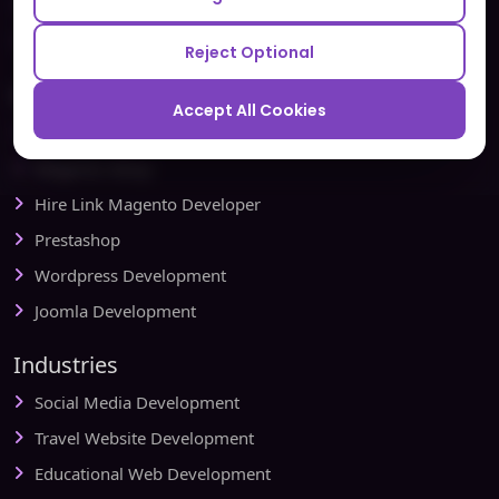
Testbytes - Software Testing Services
Redbytes - Mobile App Development Company
Reject Optional
Ecommerce
Accept All Cookies
Magento Development
Magento Setup
Hire Link Magento Developer
Prestashop
Wordpress Development
Joomla Development
Industries
Social Media Development
Travel Website Development
Educational Web Development