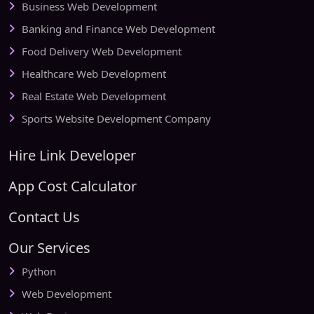
Business Web Development
Banking and Finance Web Development
Food Delivery Web Development
Healthcare Web Development
Real Estate Web Development
Sports Website Development Company
Hire Link Developer
App Cost Calculator
Contact Us
Our Services
Python
Web Development