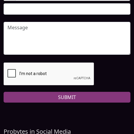
SUBMIT
Probytes in Social Media