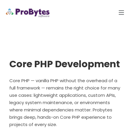
Core PHP Development
Core PHP — vanilla PHP without the overhead of a
full framework — remains the right choice for many
use cases: lightweight applications, custom APIs,
legacy system maintenance, or environments
where minimal dependencies matter. Probytes
brings deep, hands-on Core PHP experience to
projects of every size.