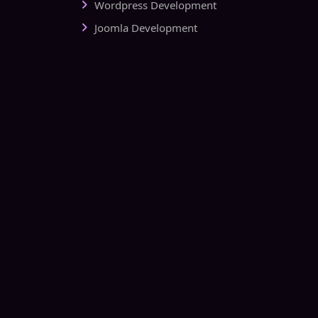
Wordpress Development
Joomla Development