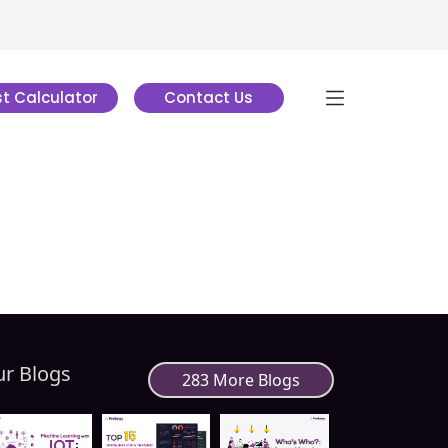
t Calculator
Contact Us
r Blogs
283 More Blogs