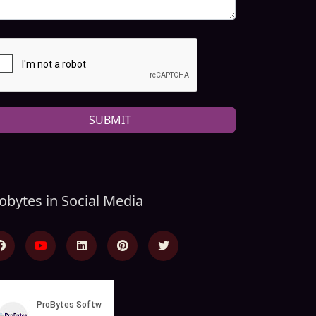
SUBMIT
obytes in Social Media