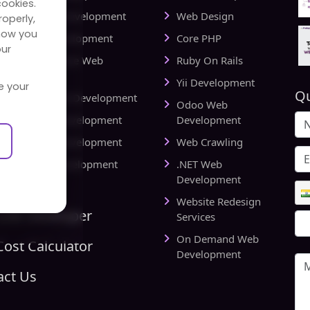
cookies.
cational Web Development
Web Design
operly,
how you
iness Web Development
Core PHP
our
king and Finance Web
Ruby On Rails
elopment
Yii Development
e your
Qu
d Delivery Web Development
Odoo Web
lthcare Web Development
Development
l Estate Web Development
Web Crawling
rts Website Development
.NET Web
pany
Development
Website Redesign
Link Developer
Services
On Demand Web
ost Calculator
Development
act Us