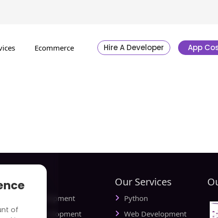
Hire A Developer
App Cos
vices
Ecommerce
tries
Our Services
Ou
ience
ial Media Development
Python
unt of
vel Website Development
Web Development