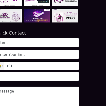
ick Contact