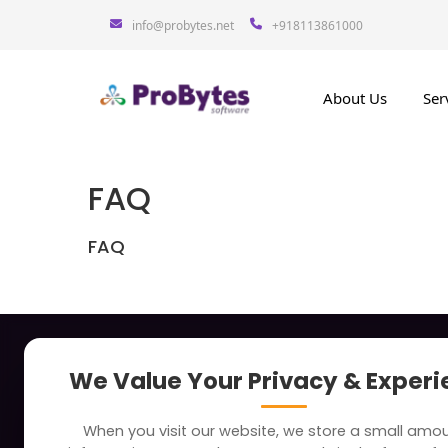
info@probytes.net
+918113861000
About Us
Ser
FAQ
FAQ
About
Indus
We Value Your Privacy & Exper
Clients
Soc
When you visit our website, we store a small amo
Careers
Tra