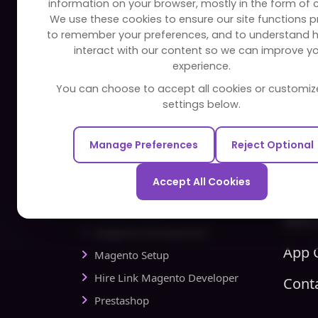
information on your browser, mostly in the form of 
FAQ
Edu
We use these cookies to ensure our site functions pr
to remember your preferences, and to understand 
Portfolio
Bus
interact with our content so we can improve y
Partners and Alliances
Ban
experience.
Dev
You can choose to accept all cookies or customiz
Our Sister Sites
Foo
settings below.
Testbytes - Software Testing
Hea
Services
Manage Preferences
Reject Optional
Rea
Redbytes - Mobile App
Spo
Development Company
Accept All Cookies
Com
Ecommerce
Hire 
Magento Development
App C
Magento Setup
Hire Link Magento Developer
Cont
Prestashop