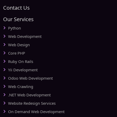
Contact Us
Our Services
Python
Web Development
Web Design
Core PHP
Ruby On Rails
Yii Development
Odoo Web Development
Web Crawling
.NET Web Development
Website Redesign Services
On Demand Web Development