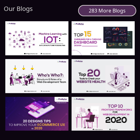
Our Blogs
283 More Blogs