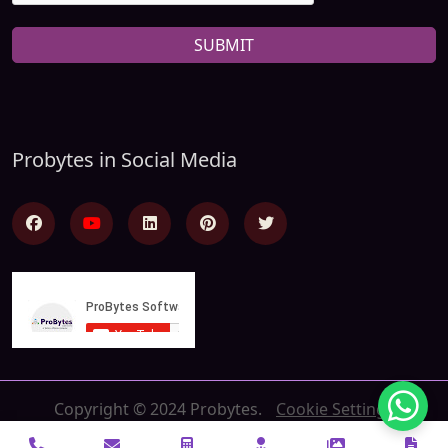
SUBMIT
Probytes in Social Media
Copyright © 2024 Probytes.
Cookie Settings