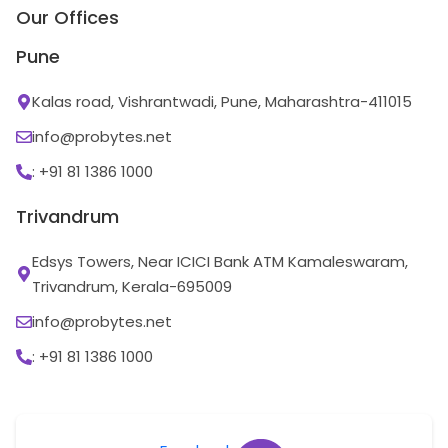
Our Offices
Pune
Kalas road, Vishrantwadi, Pune, Maharashtra-411015
info@probytes.net
: +91 81 1386 1000
Trivandrum
Edsys Towers, Near ICICI Bank ATM Kamaleswaram,
Trivandrum, Kerala-695009
info@probytes.net
: +91 81 1386 1000