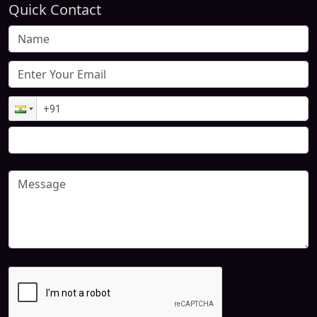
Quick Contact