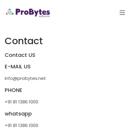
Contact
Contact US
E-MAIL US
info@probytes.net
PHONE
+91 81 1386 1000
whatsapp
+91 81 1386 1000