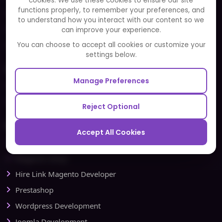
cookies. We use these cookies to ensure our site
functions properly, to remember your preferences, and
FAQ
to understand how you interact with our content so we
Portfolio
can improve your experience.
Partners and Alliances
You can choose to accept all cookies or customize your
settings below.
Our Sister Sites
Manage Preferences
Testbytes - Software Testing Services
Redbytes - Mobile App Development Company
Reject Optional
Ecommerce
Accept All Cookies
Magento Development
Magento Setup
Hire Link Magento Developer
Prestashop
Wordpress Development
Joomla Development