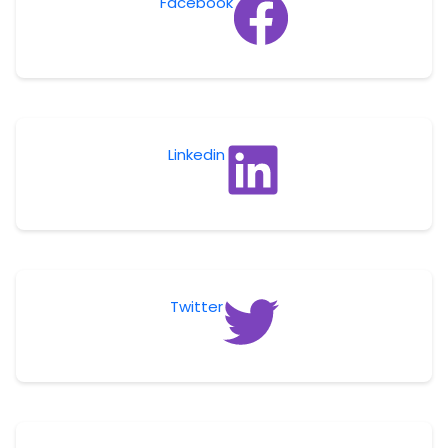
Facebook
Linkedin
Twitter