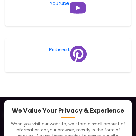
Youtube
Pinterest
We Value Your Privacy & Experience
About
When you visit our website, we store a small amount of
Clients
information on your browser, mostly in the form of
Careers