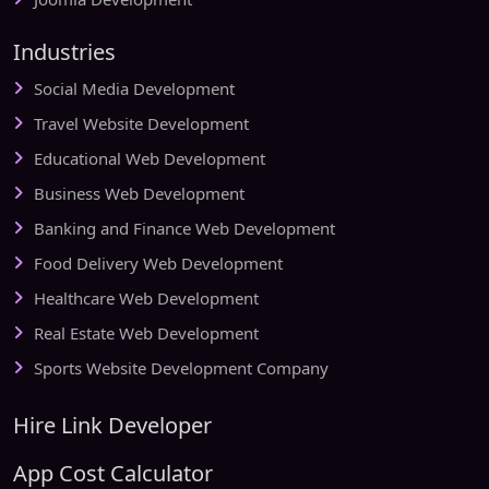
Industries
Social Media Development
Travel Website Development
Educational Web Development
Business Web Development
Banking and Finance Web Development
Food Delivery Web Development
Healthcare Web Development
Real Estate Web Development
Sports Website Development Company
Hire Link Developer
App Cost Calculator