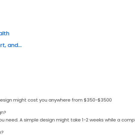
alth
t, and...
 design might cost you anywhere from $350-$3500
gn?
you need. A simple design might take 1-2 weeks while a com
n?