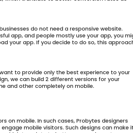
businesses do not need a responsive website.
ssful app, and people mostly use your app, you mi
ad your app. If you decide to do so, this approac
 want to provide only the best experience to your
n, we can build 2 different versions for your
ne and other completely on mobile.
ors on mobile. In such cases, Probytes designers
o engage mobile visitors. Such designs can make i