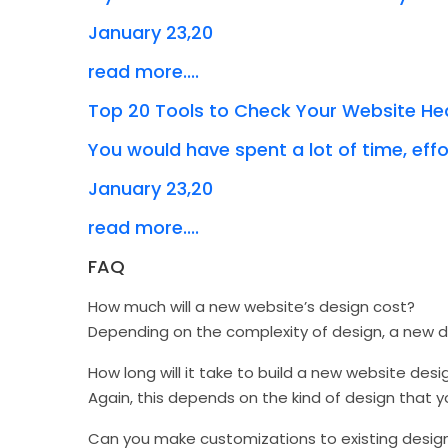
January 23,20
read more....
Top 20 Tools to Check Your Website He
You would have spent a lot of time, effor
January 23,20
read more....
FAQ
How much will a new website’s design cost?
Depending on the complexity of design, a new
How long will it take to build a new website desi
Again, this depends on the kind of design that 
Can you make customizations to existing desig