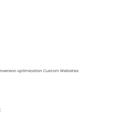
nversion optimization
Custom Websites
t