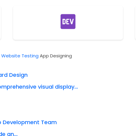
t
Website Testing
App Designing
ard Design
mprehensive visual display...
eb Development Team
e an...