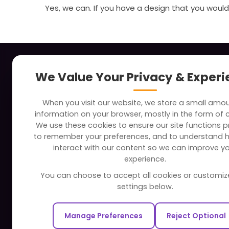
Yes, we can. If you have a design that you would 
About
Indus
We Value Your Privacy & Exper
Clients
Soc
When you visit our website, we store a small amo
Careers
Tra
information on your browser, mostly in the form of 
FAQ
Edu
We use these cookies to ensure our site functions pr
to remember your preferences, and to understand 
Portfolio
Bus
interact with our content so we can improve y
Partners and Alliances
Ban
experience.
Dev
You can choose to accept all cookies or customiz
Our Sister Sites
Foo
settings below.
Testbytes - Software Testing
Hea
Services
Manage Preferences
Reject Optional
Rea
Redbytes - Mobile App