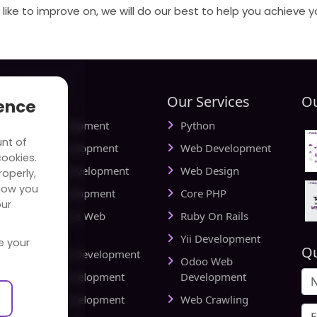
like to improve on, we will do our best to help you achieve y
tries
Our Services
Ou
ience
ial Media Development
Python
unt of
vel Website Development
Web Development
cookies.
cational Web Development
Web Design
operly,
how you
iness Web Development
Core PHP
our
king and Finance Web
Ruby On Rails
elopment
Yii Development
e your
Qu
d Delivery Web Development
Odoo Web
lthcare Web Development
Development
l Estate Web Development
Web Crawling