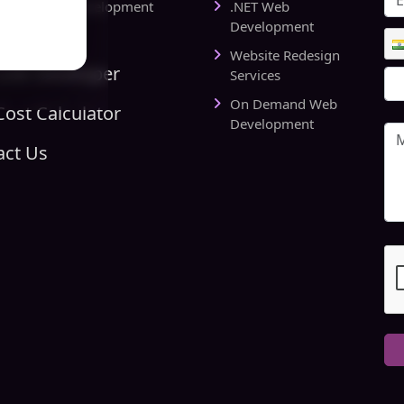
rts Website Development
.NET Web
pany
Development
Website Redesign
Link Developer
Services
On Demand Web
ost Calculator
Development
act Us