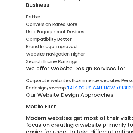
Business
Better
Conversion Rates
More
User Engagement
Devices
Compatibility
Better
Brand Image
Improved
Website Navigation
Higher
Search Engine Rankings
We offer Website Design Services for
Corporate websites
Ecommerce websites
Pers
Redesign/revamp
TALK TO US
CALL NOW +918113
Our Website Design Approaches
Mobile First
Modern websites get most of their visit
focus on creating a website primarily t
easier for users to take different actio