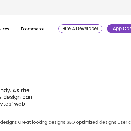
Hire A Developer
App Cos
vices
Ecommerce
ndy. As the
’s design can
bytes’ web
 designs
Great looking designs
SEO optimized designs
User 