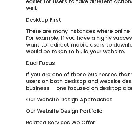
easier for users to take different actio
well.
Desktop First
There are many instances where online 
For example, if you have a highly succe
want to redirect mobile users to downlo
would be taken to build your website.
Dual Focus
If you are one of those businesses that
users on both desktop and website desig
business – one focused on desktop alo
Our Website Design Approaches
Our Website Design Portfolio
Related Services We Offer