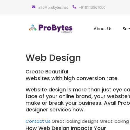
info@probytes.net
+918113861000
About Us
Ser
Web Design
Create Beautiful
Websites with high conversion rate.
Website design is more than just eye ca
face of your online brand, your website
make or break your business. Avail Pro
designer services now.
Contact Us
Great looking designs
Great looking
How Web Design Impacts Your