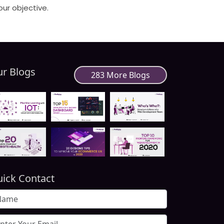
our objective.
r Blogs
283 More Blogs
ick Contact