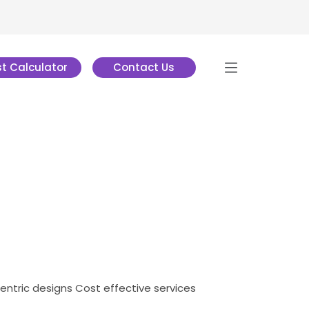
t Calculator
Contact Us
centric designs
Cost effective services