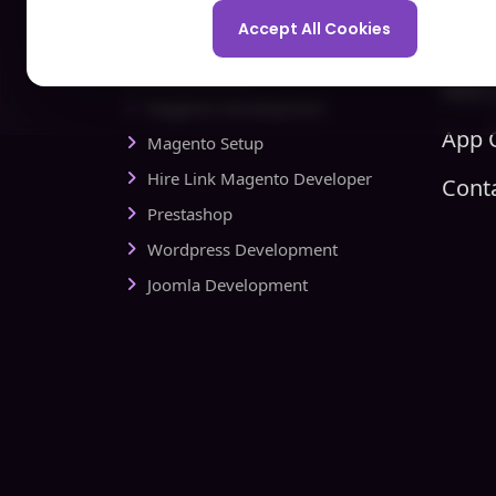
Spo
Development Company
Accept All Cookies
Com
Ecommerce
Hire 
Magento Development
App C
Magento Setup
Hire Link Magento Developer
Cont
Prestashop
Wordpress Development
Joomla Development