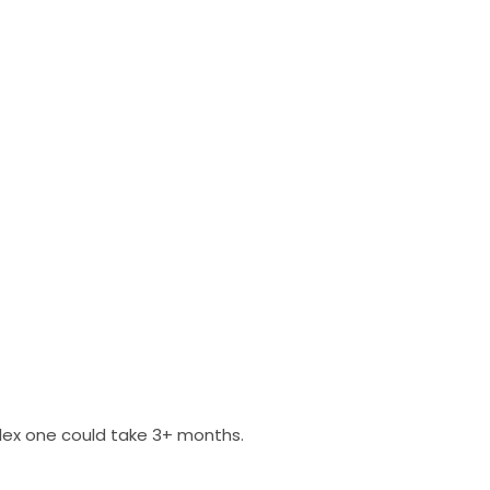
plex one could take 3+ months.