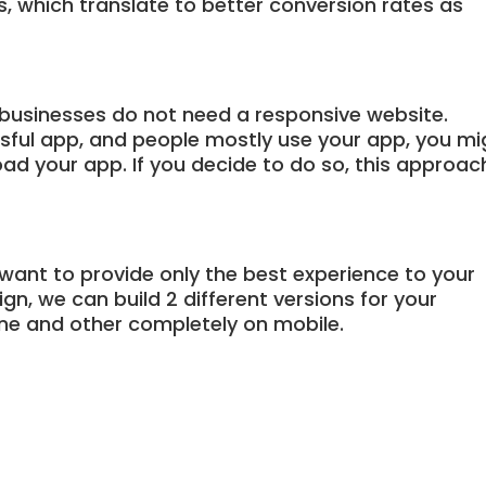
ns, which translate to better conversion rates as
businesses do not need a responsive website.
ssful app, and people mostly use your app, you mi
ad your app. If you decide to do so, this approac
 want to provide only the best experience to your
n, we can build 2 different versions for your
ne and other completely on mobile.