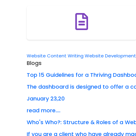
Website Content Writing
Website Developmen
Blogs
Top 15 Guidelines for a Thriving Dashbo
The dashboard is designed to offer a co
January 23,20
read more....
Who's Who?: Structure & Roles of a W
If you are a client who have already mad