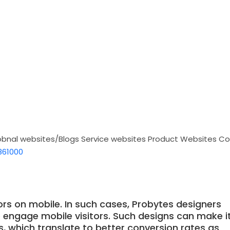
obnal websites/Blogs
Service websites
Product Websites
Co
861000
ors on mobile. In such cases, Probytes designers
o engage mobile visitors. Such designs can make i
ns, which translate to better conversion rates as