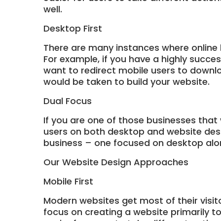
well.
Desktop First
There are many instances where online 
For example, if you have a highly succe
want to redirect mobile users to downlo
would be taken to build your website.
Dual Focus
If you are one of those businesses that
users on both desktop and website desig
business – one focused on desktop alo
Our Website Design Approaches
Mobile First
Modern websites get most of their visit
focus on creating a website primarily t