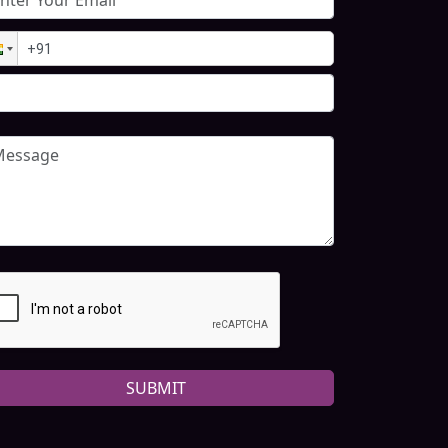
SUBMIT