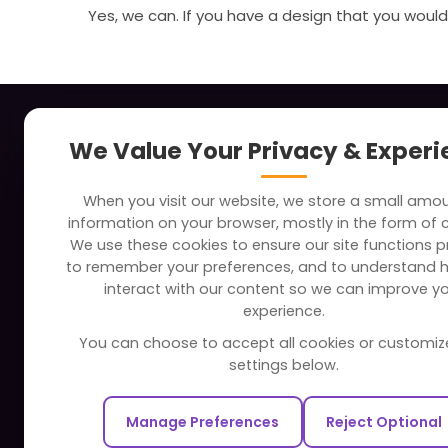
Yes, we can. If you have a design that you would 
About
Indus
We Value Your Privacy & Exper
Clients
Soc
When you visit our website, we store a small amo
Careers
Tra
information on your browser, mostly in the form of 
FAQ
Edu
We use these cookies to ensure our site functions pr
to remember your preferences, and to understand 
Portfolio
Bus
interact with our content so we can improve y
Partners and Alliances
Ban
experience.
Dev
You can choose to accept all cookies or customiz
Our Sister Sites
Foo
settings below.
Testbytes - Software Testing
Hea
Services
Manage Preferences
Reject Optional
Rea
Redbytes - Mobile App