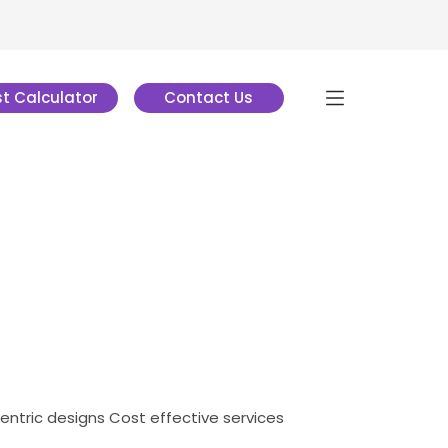
t Calculator
Contact Us
centric designs
Cost effective services