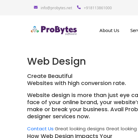
info@probytes.net
+918113861000
About Us
Ser
Web Design
Create Beautiful
Websites with high conversion rate.
Website design is more than just eye ca
face of your online brand, your website
make or break your business. Avail Pro
designer services now.
Contact Us
Great looking designs
Great looking
How Web Design Impacts Your