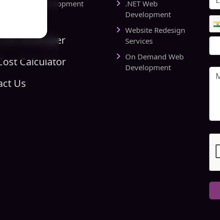
rts Website Development
.NET Web
pany
Development
Website Redesign
Link Developer
Services
On Demand Web
ost Calculator
Development
act Us