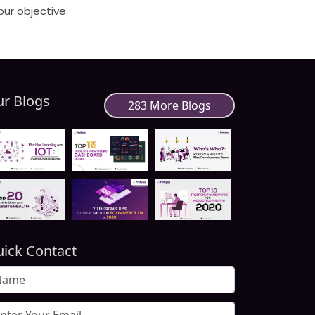
our objective.
r Blogs
283 More Blogs
ick Contact