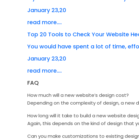
January 23,20
read more....
Top 20 Tools to Check Your Website He
You would have spent a lot of time, effor
January 23,20
read more....
FAQ
How much will a new website’s design cost?
Depending on the complexity of design, a new
How long will it take to build a new website desi
Again, this depends on the kind of design that 
Can you make customizations to existing desig