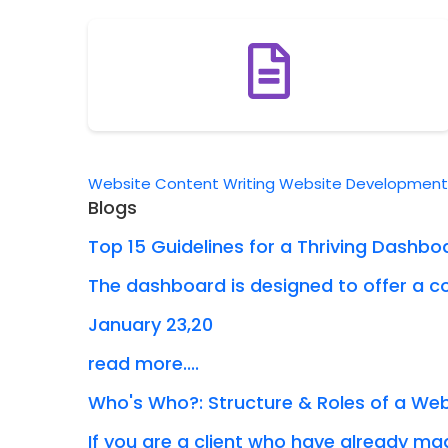
Website Content Writing
Website Developmen
Blogs
Top 15 Guidelines for a Thriving Dashbo
The dashboard is designed to offer a co
January 23,20
read more....
Who's Who?: Structure & Roles of a W
If you are a client who have already mad