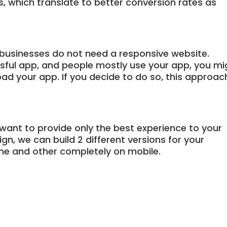
ns, which translate to better conversion rates as
businesses do not need a responsive website.
ssful app, and people mostly use your app, you mi
ad your app. If you decide to do so, this approac
 want to provide only the best experience to your
n, we can build 2 different versions for your
ne and other completely on mobile.