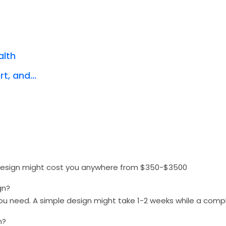
alth
t, and...
 design might cost you anywhere from $350-$3500
gn?
you need. A simple design might take 1-2 weeks while a com
n?