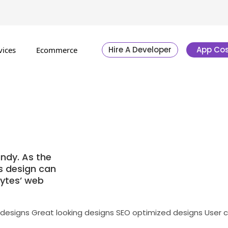
Hire A Developer
App Cos
vices
Ecommerce
ndy. As the
’s design can
bytes’ web
 designs
Great looking designs
SEO optimized designs
User 