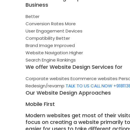
Business
Better
Conversion Rates
More
User Engagement
Devices
Compatibility
Better
Brand Image
Improved
Website Navigation
Higher
Search Engine Rankings
We offer Website Design Services for
Corporate websites
Ecommerce websites
Pers
Redesign/revamp
TALK TO US
CALL NOW +918113
Our Website Design Approaches
Mobile First
Modern websites get most of their visit
focus on creating a website primarily t
easier for users to take different actio