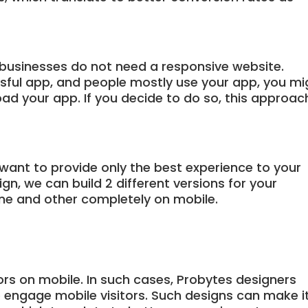
businesses do not need a responsive website.
ssful app, and people mostly use your app, you mi
ad your app. If you decide to do so, this approac
 want to provide only the best experience to your
n, we can build 2 different versions for your
ne and other completely on mobile.
ors on mobile. In such cases, Probytes designers
o engage mobile visitors. Such designs can make i