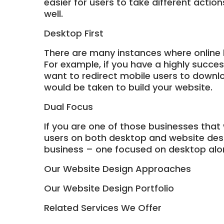
easier for users to take different actio
well.
Desktop First
There are many instances where online 
For example, if you have a highly succe
want to redirect mobile users to downlo
would be taken to build your website.
Dual Focus
If you are one of those businesses that
users on both desktop and website desig
business – one focused on desktop alo
Our Website Design Approaches
Our Website Design Portfolio
Related Services We Offer