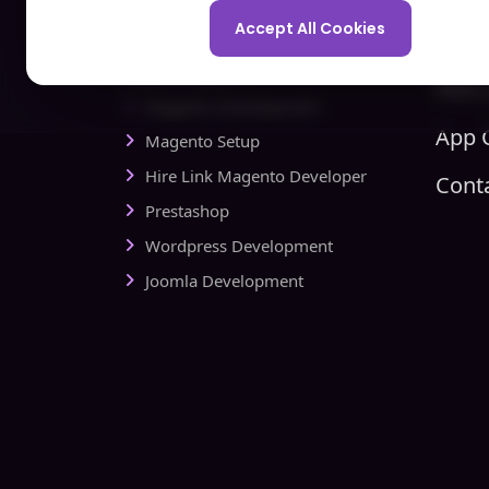
Spo
Development Company
Accept All Cookies
Com
Ecommerce
Hire 
Magento Development
App C
Magento Setup
Hire Link Magento Developer
Cont
Prestashop
Wordpress Development
Joomla Development