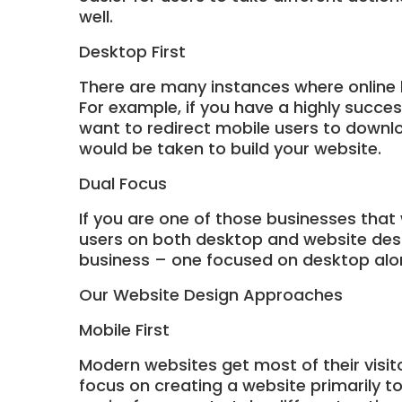
well.
Desktop First
There are many instances where online 
For example, if you have a highly succe
want to redirect mobile users to downlo
would be taken to build your website.
Dual Focus
If you are one of those businesses that
users on both desktop and website desig
business – one focused on desktop alo
Our Website Design Approaches
Mobile First
Modern websites get most of their visit
focus on creating a website primarily t