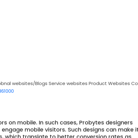
obnal websites/Blogs
Service websites
Product Websites
Co
861000
ors on mobile. In such cases, Probytes designers
o engage mobile visitors. Such designs can make i
ns, which translate to better conversion rates as