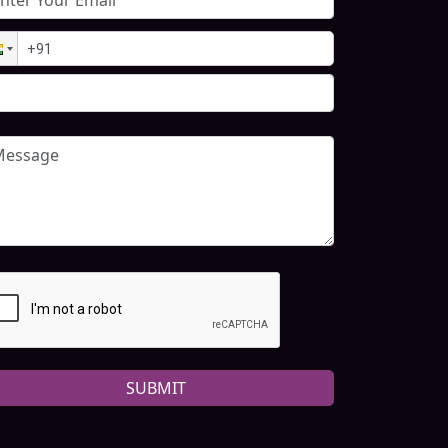
SUBMIT