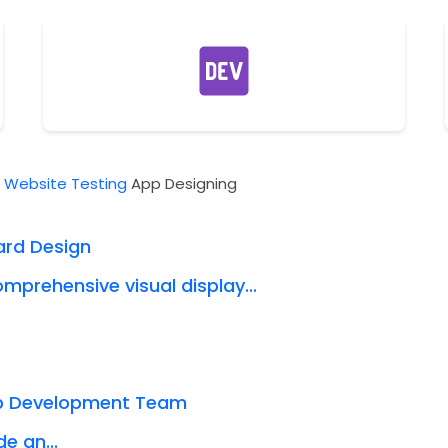
t
Website Testing
App Designing
ard Design
mprehensive visual display...
eb Development Team
e an...