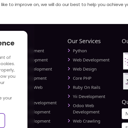
like to improve on, we will do our best to help you achieve y
tries
Our Services
Ou
ience
ial Media Development
Python
unt of
vel Website Development
Web Development
cookies.
cational Web Development
Web Design
operly,
how you
iness Web Development
Core PHP
our
king and Finance Web
Ruby On Rails
elopment
Yii Development
e your
Qu
d Delivery Web Development
Odoo Web
lthcare Web Development
Development
l Estate Web Development
Web Crawling