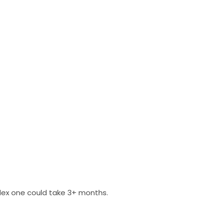
plex one could take 3+ months.