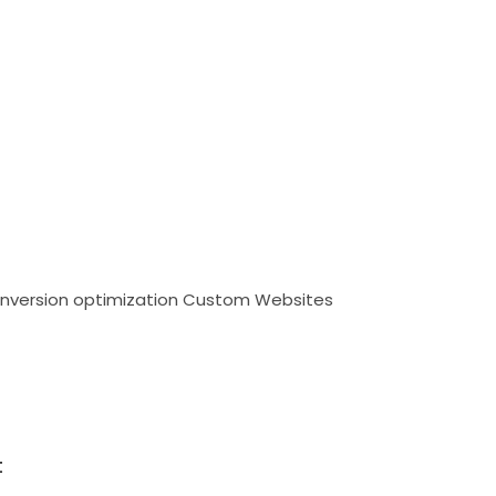
nversion optimization
Custom Websites
t