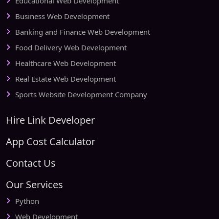
Educational Web Development
Business Web Development
Banking and Finance Web Development
Food Delivery Web Development
Healthcare Web Development
Real Estate Web Development
Sports Website Development Company
Hire Link Developer
App Cost Calculator
Contact Us
Our Services
Python
Web Development