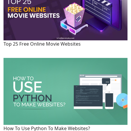
Top 25 Free Online Movie Websites
How To Use Python To Make Websites?