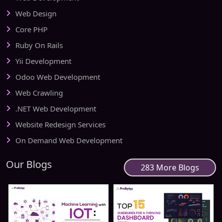
Web Design
Core PHP
Ruby On Rails
Yii Development
Odoo Web Development
Web Crawling
.NET Web Development
Website Redesign Services
On Demand Web Development
Our Blogs
283 More Blogs