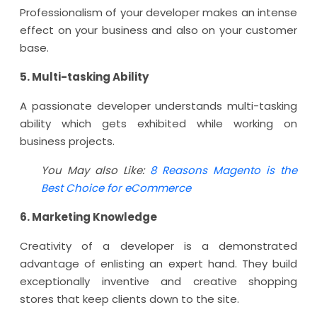
Professionalism of your developer makes an intense
effect on your business and also on your customer
base.
5. Multi-tasking Ability
A passionate developer understands multi-tasking
ability which gets exhibited while working on
business projects.
You May also Like:
8 Reasons Magento is the
Best Choice for eCommerce
6. Marketing Knowledge
Creativity of a developer is a demonstrated
advantage of enlisting an expert hand. They build
exceptionally inventive and creative shopping
stores that keep clients down to the site.