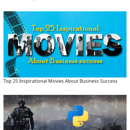
Top 25 Inspirational Movies About Business Success