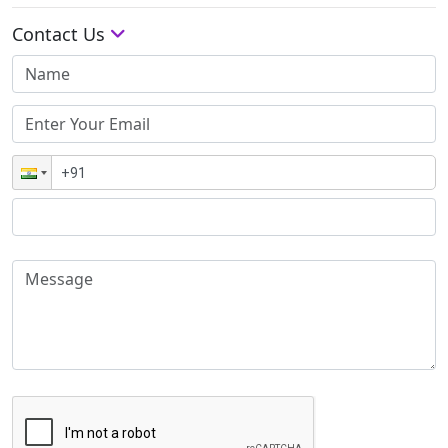
Contact Us