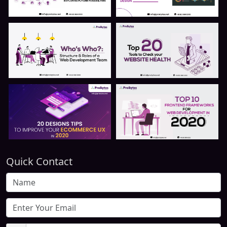
Quick Contact