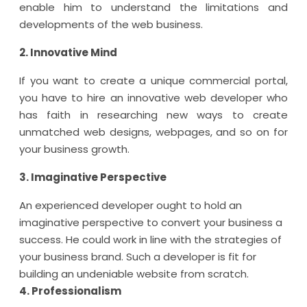
enable him to understand the limitations and
developments of the web business.
2. Innovative Mind
If you want to create a unique commercial portal,
you have to hire an innovative web developer who
has faith in researching new ways to create
unmatched web designs, webpages, and so on for
your business growth.
3. Imaginative Perspective
An experienced developer ought to hold an
imaginative perspective to convert your business a
success. He could work in line with the strategies of
your business brand. Such a developer is fit for
building an undeniable website from scratch.
4. Professionalism