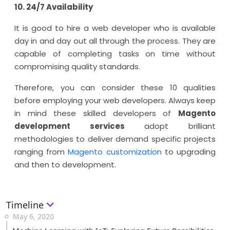
10. 24/7 Availability
It is good to hire a web developer who is available
day in and day out all through the process. They are
capable of completing tasks on time without
compromising quality standards.
Therefore, you can consider these 10 qualities
before employing your web developers. Always keep
in mind these skilled developers of
Magento
development services
adopt brilliant
methodologies to deliver demand specific projects
ranging from
Magento customization
to upgrading
and then to development.
Timeline
May 6, 2020