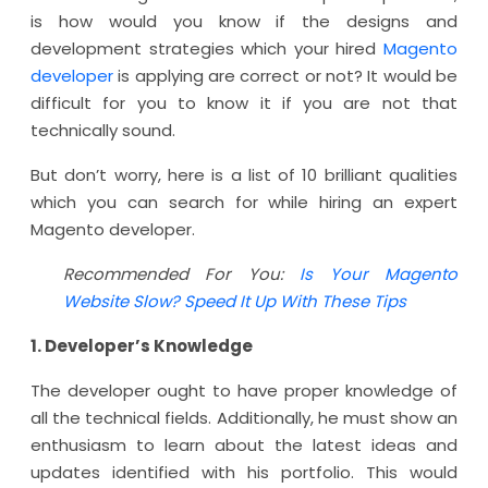
is how would you know if the designs and
development strategies which your hired
Magento
developer
is applying are correct or not? It would be
difficult for you to know it if you are not that
technically sound.
But don’t worry, here is a list of 10 brilliant qualities
which you can search for while hiring an expert
Magento developer.
Recommended For You:
Is Your Magento
Website Slow? Speed It Up With These Tips
1. Developer’s Knowledge
The developer ought to have proper knowledge of
all the technical fields. Additionally, he must show an
enthusiasm to learn about the latest ideas and
updates identified with his portfolio. This would