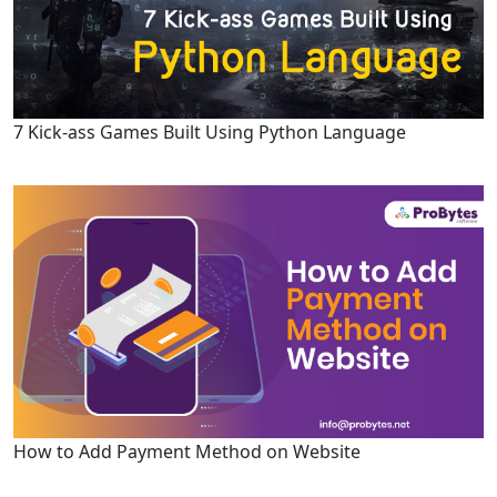
7 Kick-ass Games Built Using Python Language
How to Add Payment Method on Website