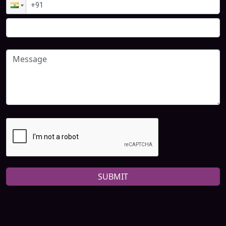
SUBMIT