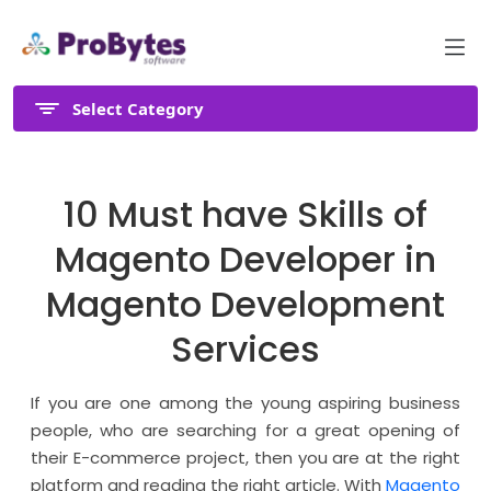
Select Category
10 Must have Skills of
Magento Developer in
Magento Development
Services
If you are one among the young aspiring business
people, who are searching for a great opening of
their E-commerce project, then you are at the right
platform and reading the right article. With
Magento