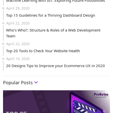
Machine Learning with IoT: Exploring Future Possibilities
April 29, 2020
Top 15 Guidelines for a Thriving Dashboard Design
April 22, 2020
Who’s Who?: Structure & Roles of a Web Development
Team
April 22, 2020
Top 20 Tools to Check Your Website Health
April 14, 2020
20 Designs Tips to Improve your Ecommerce UX in 2020
Popular Posts