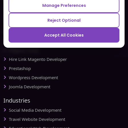
Manage Preferences
Testbytes - Software Testing Services
Redbytes - Mobile App Development Company
Reject Optional
Ecommerce
Accept All Cookies
Magento Development
Magento Setup
Hire Link Magento Developer
Prestashop
Wordpress Development
Joomla Development
Industries
Social Media Development
Travel Website Development