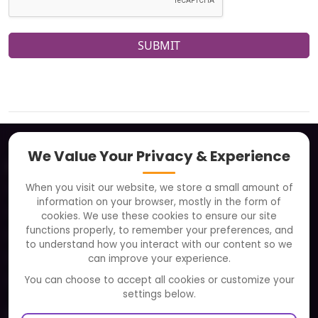
SUBMIT
We Value Your Privacy & Experience
About
When you visit our website, we store a small amount of
Clients
information on your browser, mostly in the form of
Careers
cookies. We use these cookies to ensure our site
functions properly, to remember your preferences, and
FAQ
to understand how you interact with our content so we
Portfolio
can improve your experience.
Partners and Alliances
You can choose to accept all cookies or customize your
settings below.
Our Sister Sites