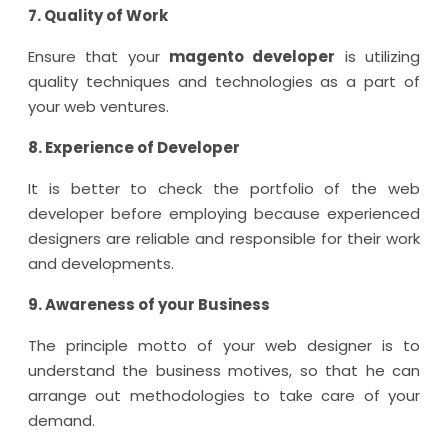
7. Quality of Work
Ensure that your
magento developer
is utilizing
quality techniques and technologies as a part of
your web ventures.
8. Experience of Developer
It is better to check the portfolio of the web
developer before employing because experienced
designers are reliable and responsible for their work
and developments.
9. Awareness of your Business
The principle motto of your web designer is to
understand the business motives, so that he can
arrange out methodologies to take care of your
demand.