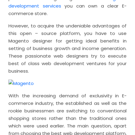
development services
you can own a clear E-
commerce store.
However, to acquire the undeniable advantages of
this open – source platform, you have to use
Magento designer for getting ideal benefits in
setting of business growth and income generation.
These passionate web designers try to execute
best of class web development ventures for your
business.
With the increasing demand of exclusivity in E-
commerce industry, the established as well as the
rookie businessmen are switching to conventional
shopping stores rather than the traditional ones
which were used earlier. The main question, apart
from choosing the best web development platform,