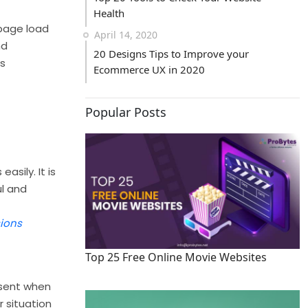
Health
 page load
April 14, 2020
nd
20 Designs Tips to Improve your
es
Ecommerce UX in 2020
Popular Posts
sily. It is
ul and
ions
Top 25 Free Online Movie Websites
 sent when
r situation