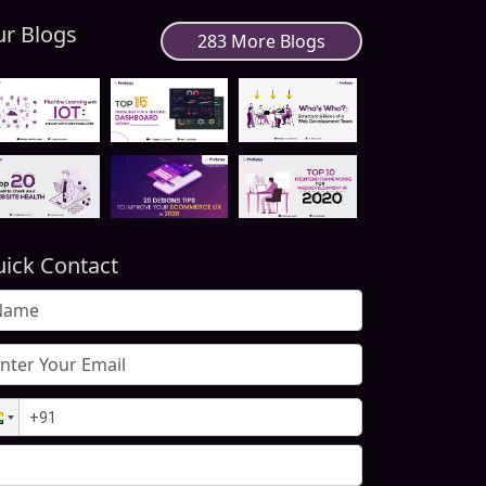
r Blogs
283 More Blogs
ick Contact