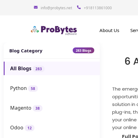
info@probytes.net
+918113861000
About Us
Ser
Blog Category
283 Blogs
6 
All Blogs
283
Python
The emerge
58
opportunit
solution in
Magento
38
plug-ins, 
your onlin
Odoo
your online
12
Full 