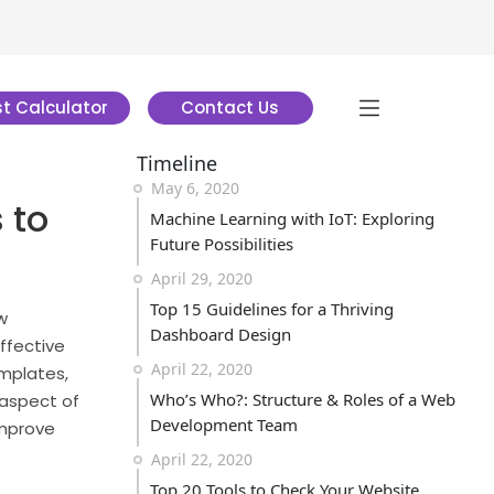
t Calculator
Contact Us
Timeline
May 6, 2020
 to
Machine Learning with IoT: Exploring
Future Possibilities
April 29, 2020
Top 15 Guidelines for a Thriving
w
Dashboard Design
ffective
April 22, 2020
emplates,
Who’s Who?: Structure & Roles of a Web
 aspect of
Development Team
improve
April 22, 2020
Top 20 Tools to Check Your Website