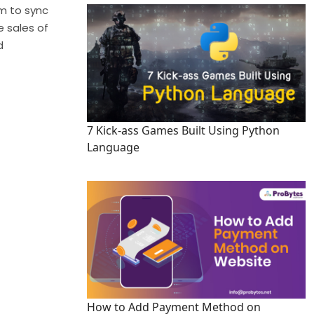
m to sync
e sales of
d
7 Kick-ass Games Built Using Python
Language
How to Add Payment Method on