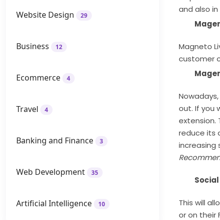
and also in
Website Design
29
Magen
Business
Magneto Li
12
customer cl
Magen
Ecommerce
4
Nowadays, 
out. If you
Travel
4
extension. 
reduce its 
Banking and Finance
3
increasing 
Recommen
Web Development
35
Social
This will a
Artificial Intelligence
10
or on their