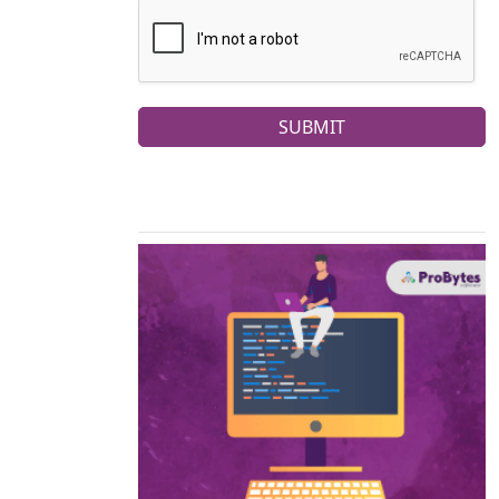
SUBMIT