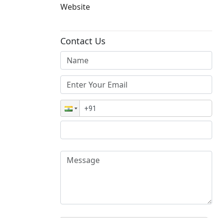
Website
Contact Us