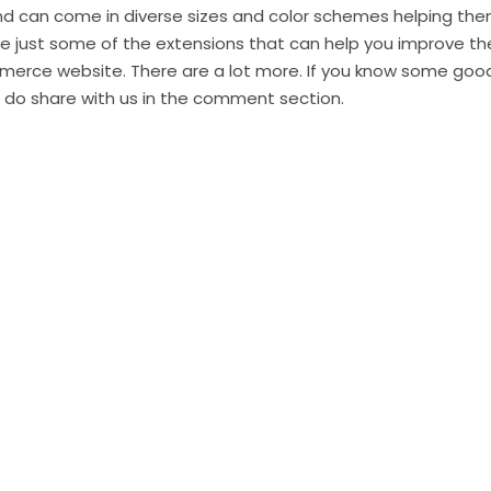
and can come in diverse sizes and color schemes helping the
re just some of the extensions that can help you improve th
erce website. There are a lot more. If you know some goo
, do share with us in the comment section.