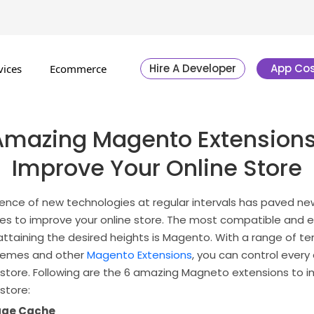
Hire A Developer
App Cos
vices
Ecommerce
Amazing Magento Extensions
Improve Your Online Store
nce of new technologies at regular intervals has paved ne
ies to improve your online store. The most compatible and e
 attaining the desired heights is Magento. With a range of t
themes and other
Magento Extensions
, you can control every
e store. Following are the 6 amazing Magneto extensions to 
 store:
Page Cache