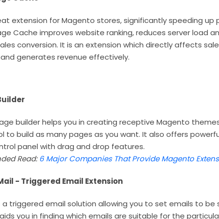
reat extension for Magento stores, significantly speeding up
 Page Cache improves website ranking, reduces server load a
ales conversion. It is an extension which directly affects sal
 and generates revenue effectively.
uilder
e builder helps you in creating receptive Magento themes ea
ol to build as many pages as you want. It also offers powerf
ontrol panel with drag and drop features.
ded Read:
6 Major Companies That Provide Magento Extens
il - Triggered Email Extension
 a triggered email solution allowing you to set emails to be
 aids you in finding which emails are suitable for the particula