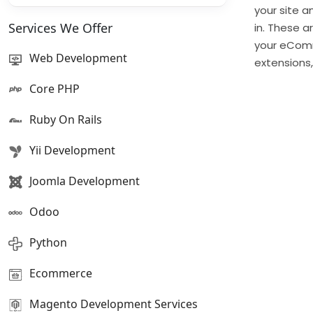
your site 
Services We Offer
in. These a
your eComm
Web Development
extensions
Core PHP
Ruby On Rails
Yii Development
Joomla Development
Odoo
Python
Ecommerce
Magento Development Services