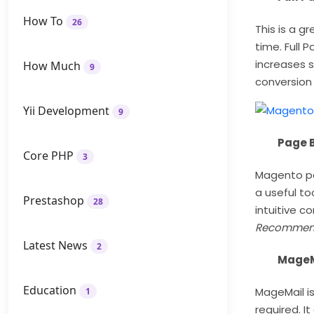
How To
26
This is a g
time. Full
increases s
How Much
9
conversion
Yii Development
9
Page B
Core PHP
3
Magento pag
a useful to
Prestashop
28
intuitive c
Recommen
Latest News
2
MageMa
Education
MageMail is
1
required. It