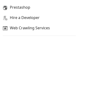
Prestashop
Hire a Developer
Web Crawling Services