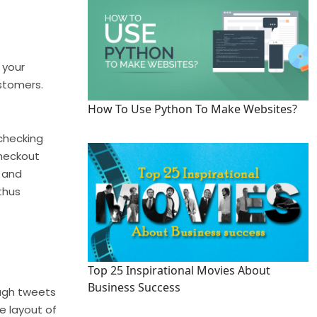
 your
ustomers.
How To Use Python To Make Websites?
checking
checkout
s and
thus
Top 25 Inspirational Movies About
Business Success
rough tweets
e layout of