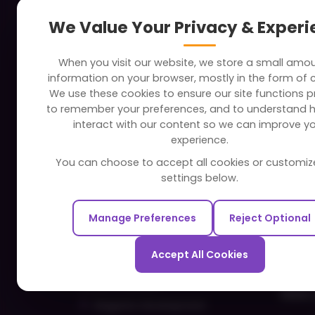
About
Indus
We Value Your Privacy & Exper
Clients
Soc
When you visit our website, we store a small amo
Careers
Tra
information on your browser, mostly in the form of 
FAQ
Edu
We use these cookies to ensure our site functions pr
to remember your preferences, and to understand 
Portfolio
Bus
interact with our content so we can improve y
Partners and Alliances
Ban
experience.
Dev
You can choose to accept all cookies or customiz
Our Sister Sites
Foo
settings below.
Testbytes - Software Testing
Hea
Services
Manage Preferences
Reject Optional
Rea
Redbytes - Mobile App
Spo
Development Company
Accept All Cookies
Com
Ecommerce
Hire 
Magento Development