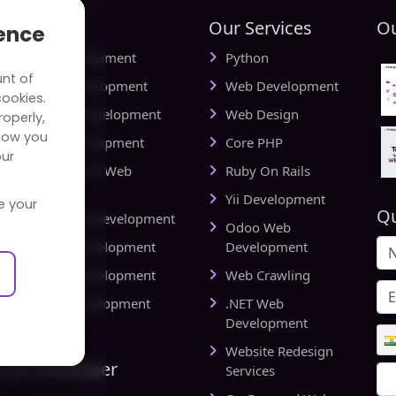
tries
Our Services
Ou
ience
ial Media Development
Python
unt of
vel Website Development
Web Development
cookies.
cational Web Development
Web Design
operly,
how you
iness Web Development
Core PHP
our
king and Finance Web
Ruby On Rails
elopment
Yii Development
e your
Qu
d Delivery Web Development
Odoo Web
lthcare Web Development
Development
l Estate Web Development
Web Crawling
rts Website Development
.NET Web
pany
Development
Website Redesign
Link Developer
Services