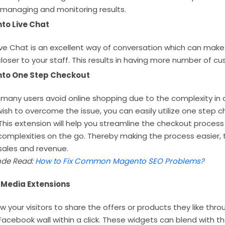
 managing and monitoring results.
to Live Chat
ve Chat is an excellent way of conversation which can make
oser to your staff. This results in having more number of c
to One Step Checkout
many users avoid online shopping due to the complexity in 
 wish to overcome the issue, you can easily utilize one step 
This extension will help you streamline the checkout proces
complexities on the go. Thereby making the process easier, 
sales and revenue.
de Read:
How to Fix Common Magento SEO Problems?
 Media Extensions
llow your visitors to share the offers or products they like th
 Facebook wall within a click. These widgets can blend with th