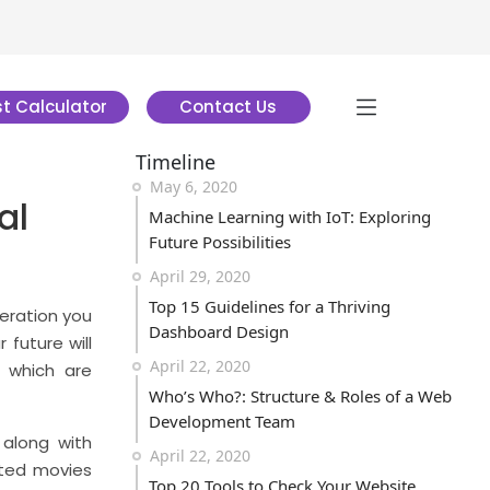
t Calculator
Contact Us
Timeline
May 6, 2020
al
Machine Learning with IoT: Exploring
Future Possibilities
April 29, 2020
Top 15 Guidelines for a Thriving
geration you
Dashboard Design
 future will
April 22, 2020
 which are
Who’s Who?: Structure & Roles of a Web
Development Team
along with
April 22, 2020
ated movies
Top 20 Tools to Check Your Website