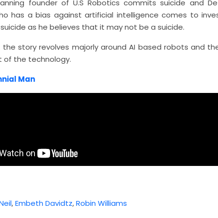
 Lanning founder of U.S Robotics commits suicide and De
o has a bias against artificial intelligence comes to inve
uicide as he believes that it may not be a suicide.
f the story revolves majorly around AI based robots and t
 of the technology.
nnial Man
eil
,
Embeth Davidtz
,
Robin Williams