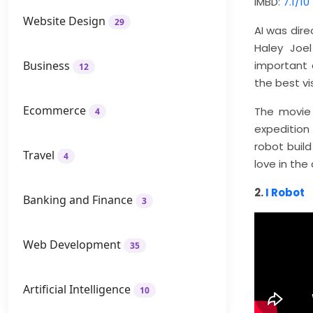
IMBD
: 7.1/10
Website Design
29
AI was dir
Haley Joe
Business
important c
12
the best vi
Ecommerce
The movie 
4
expedition
robot bui
Travel
4
love in the
2.
I Robot
Banking and Finance
3
Web Development
35
Artificial Intelligence
10