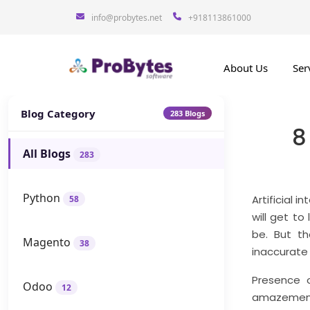
info@probytes.net
+918113861000
About Us
Ser
Blog Category
283 Blogs
8
All Blogs
283
Python
Artificial 
58
will get to
be. But t
Magento
38
inaccurate
Presence 
Odoo
12
amazement 