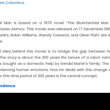
ris Columbus
ial Man is based on a 1976 novel “The Bicentennial Man
y Isaac Asimov. This movie was released on 17 December 1999
dtz, Robin Williams, Wendy Crewson, and Oliver Platt are i
e.
l idea behind this movie is to bridge the gap between
The story is about the 200 years life tenure of a robot na
 bought as a domestic help by Gerald Martin’s family. The
eriencing human emotions. How he deals with this change
 this time period of 200 years is the central concept.
endence