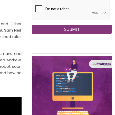
 and Other
SUBMIT
. Sam Neil,
n lead roles
 humans and
med Andrew.
 robot soon
 and how he