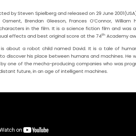
ected by Steven Spielberg and released on 29 June 2001(USA)
l Osment, Brendan Gleeson, Frances O’Connor, William h
haracters in the film. It is a science fiction film and was
th
sual effects and best original score at the 74
Academy aw
is about a robot child named David. It is a tale of huma
 to discover his place between humans and machines. He wa
ld by one of the mecha-producing companies who was pro
 distant future, in an age of intelligent machines.