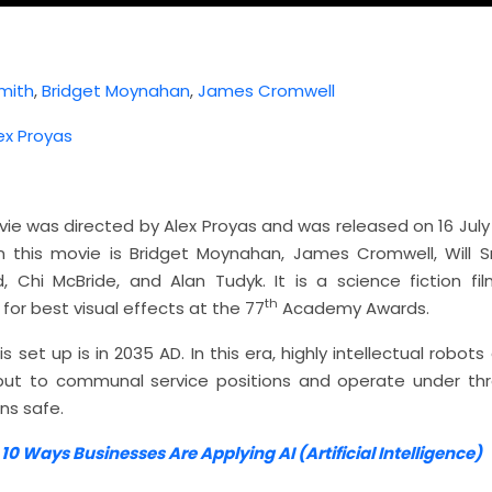
Smith
,
Bridget Moynahan
,
James Cromwell
ex Proyas
vie was directed by Alex Proyas and was released on 16 July
n this movie is Bridget Moynahan, James Cromwell, Will S
 Chi McBride, and Alan Tudyk. It is a science fiction f
th
or best visual effects at the 77
Academy Awards.
s set up is in 2035 AD. In this era, highly intellectual robots 
put to communal service positions and operate under thr
s safe.
:
10 Ways Businesses Are Applying AI (Artificial Intelligence)