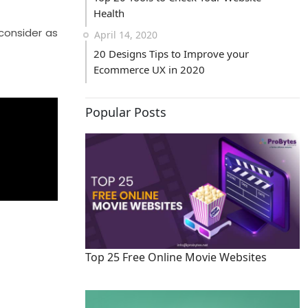
Health
consider as
April 14, 2020
20 Designs Tips to Improve your
Ecommerce UX in 2020
Popular Posts
Top 25 Free Online Movie Websites