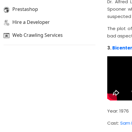
Dr. Alfred
Prestashop
Spooner wh
suspected s
Hire a Developer
The plot o
Web Crawling Services
bad aspect
3.
Bicente
Year: 1976
Cast:
Sam N