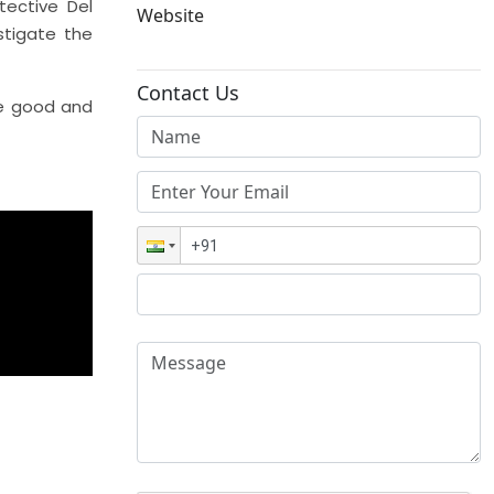
tective Del
Website
stigate the
Contact Us
he good and