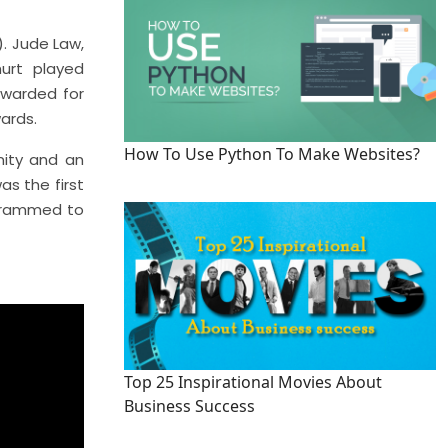
. Jude Law,
urt played
 awarded for
ards.
How To Use Python To Make Websites?
nity and an
s the first
grammed to
Top 25 Inspirational Movies About
Business Success