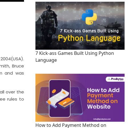
7 Kick-ass Games Built Using Python
 2004(USA).
Language
mith, Bruce
ilm and was
all over the
ee rules to
How to Add Payment Method on