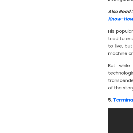
Also Read 
Know-How
His popula
tried to en
to live, bu
machine cr
But while
technologi
transcende
of the story
5.
Termina