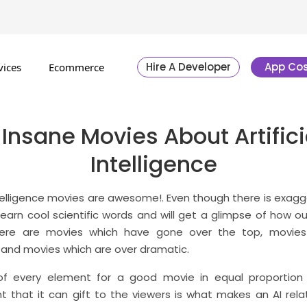
Hire A Developer
App Cos
vices
Ecommerce
 Insane Movies About Artifici
Intelligence
intelligence movies are awesome!. Even though there is exag
 learn cool scientific words and will get a glimpse of how our
here are movies which have gone over the top, movies
 and movies which are over dramatic.
of every element for a good movie in equal proportion 
that it can gift to the viewers is what makes an AI rel