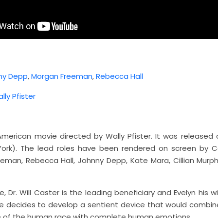
ny Depp
,
Morgan Freeman
,
Rebecca Hall
lly Pfister
 American movie directed by Wally Pfister. It was released 
ork). The lead roles have been rendered on screen by C
eman, Rebecca Hall, Johnny Depp, Kate Mara, Cillian Murph
e, Dr. Will Caster is the leading beneficiary and Evelyn his wi
 He decides to develop a sentient device that would combine
ce of the human race with complete human emotions.