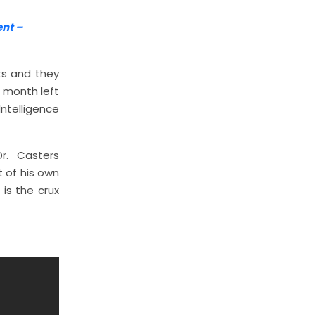
ent –
ts and they
e month left
Intelligence
r. Casters
 of his own
is the crux