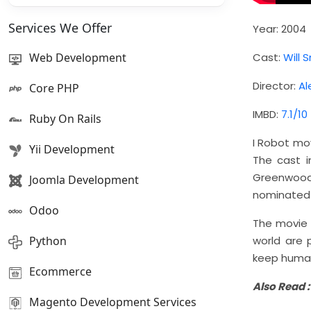
Services We Offer
Year: 2004
Web Development
Cast:
Will 
Director:
Al
Core PHP
IMBD:
7.1/10
Ruby On Rails
I Robot mo
Yii Development
The cast i
Greenwood,
Joomla Development
nominated f
Odoo
The movie i
Python
world are 
keep human
Ecommerce
Also Read 
Magento Development Services