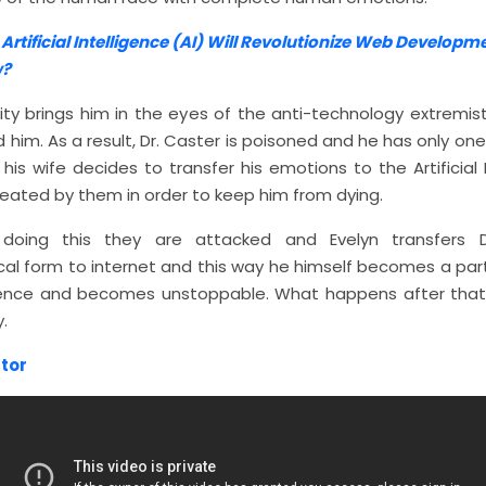
:
Artificial Intelligence (AI) Will Revolutionize Web Developm
?
rity brings him in the eyes of the anti-technology extremis
d him. As a result, Dr. Caster is poisoned and he has only on
t his wife decides to transfer his emotions to the Artificial 
eated by them in order to keep him from dying.
 doing this they are attacked and Evelyn transfers D
cal form to internet and this way he himself becomes a part
nce and becomes unstoppable. What happens after that 
.
tor