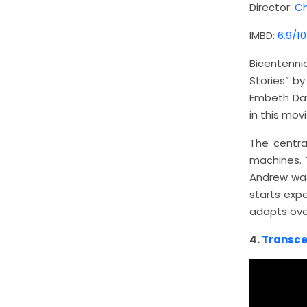
Director:
Ch
IMBD:
6.9/10
Bicentenn
Stories” b
Embeth Davi
in this movi
The centra
machines. 
Andrew was
starts exp
adapts over
4.
Transc