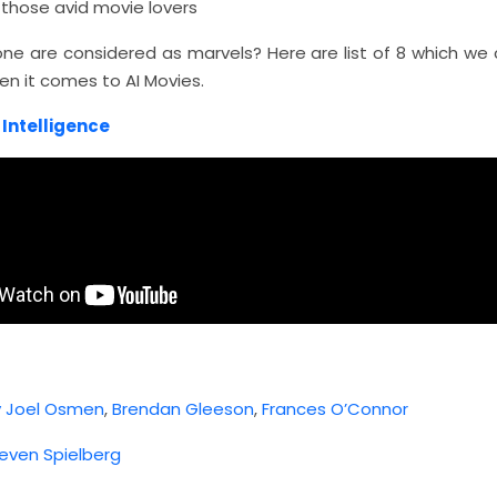
l those avid movie lovers
one are considered as marvels? Here are list of 8 which we 
en it comes to AI Movies.
l Intelligence
y Joel Osmen
,
Brendan Gleeson
,
Frances O’Connor
even Spielberg