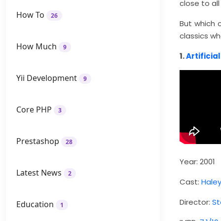
close to al
How To
26
But which 
classics wh
How Much
9
1.
Artificia
Yii Development
9
Core PHP
3
Prestashop
28
Year: 2001
Latest News
2
Cast:
Hale
Director:
St
Education
1