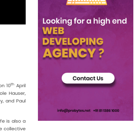
th
on 10
April
ole Hauser,
y, and Paul
fe is also a
 collective