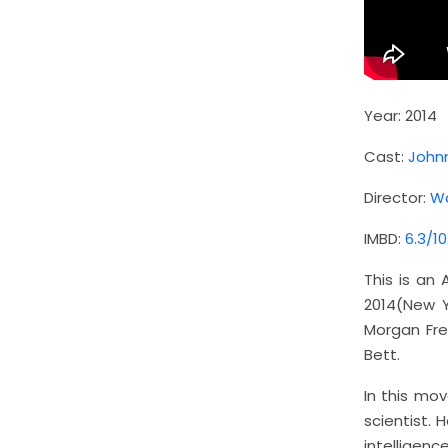
Year: 2014
Cast:
John
Director:
Wa
IMBD:
6.3/10
This is an
2014(New Y
Morgan Fre
Bett.
In this mov
scientist.
intelligen