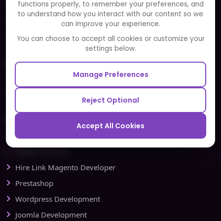
functions properly, to remember your preferences, and
FAQ
to understand how you interact with our content so we
Portfolio
can improve your experience.
Partners and Alliances
You can choose to accept all cookies or customize your
settings below.
Our Sister Sites
Manage Preferences
Testbytes - Software Testing Services
Redbytes - Mobile App Development Company
Reject Optional
Ecommerce
Accept All Cookies
Magento Development
Magento Setup
Hire Link Magento Developer
Prestashop
Wordpress Development
Joomla Development