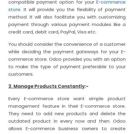
compatible payment option for your
E-commerce
store
. It will provide you the flexibility of payment
method. It will also facilitate you with customizing
payment through various payment modules like a
credit card, debit card, PayPal, Visa etc.
You should consider the convenience of a customer
while deciding the payment gateways for your E-
commerce store. Odoo provides you with an option
to make the type of payment preferable to your
customers.
3. Manage Products Constantly
:-
Every E-commerce store want simple product
management feature in their E-commerce store.
They need to add new products and delete the
outdated product in every now and then. Odoo
allows E-commerce business owners to create