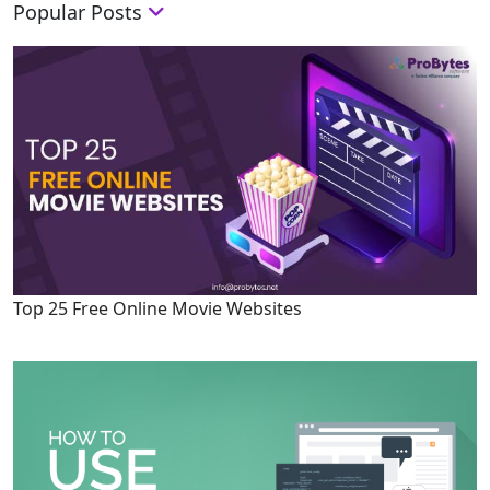
Popular Posts
Top 25 Free Online Movie Websites