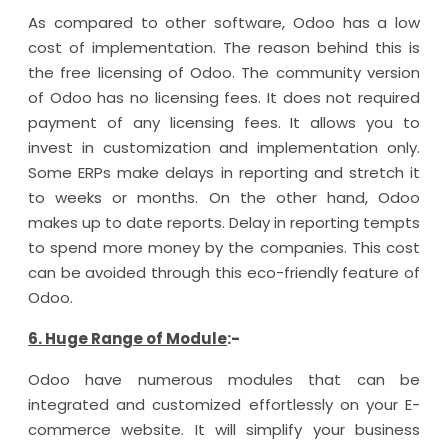
As compared to other software, Odoo has a low
cost of implementation. The reason behind this is
the free licensing of Odoo. The community version
of Odoo has no licensing fees. It does not required
payment of any licensing fees. It allows you to
invest in customization and implementation only.
Some ERPs make delays in reporting and stretch it
to weeks or months. On the other hand, Odoo
makes up to date reports. Delay in reporting tempts
to spend more money by the companies. This cost
can be avoided through this eco-friendly feature of
Odoo.
6. Huge Range of Module
:-
Odoo have numerous modules that can be
integrated and customized effortlessly on your E-
commerce website. It will simplify your business