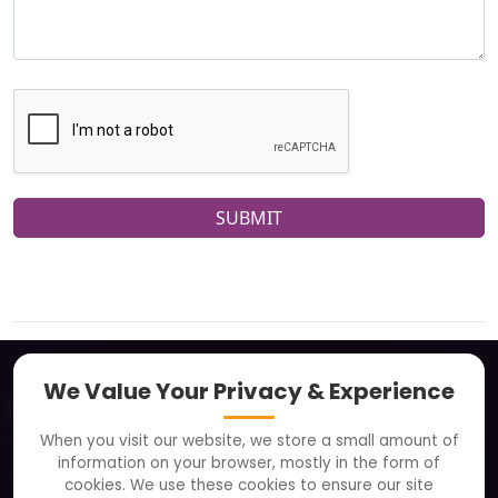
SUBMIT
We Value Your Privacy & Experience
About
When you visit our website, we store a small amount of
Clients
information on your browser, mostly in the form of
Careers
cookies. We use these cookies to ensure our site