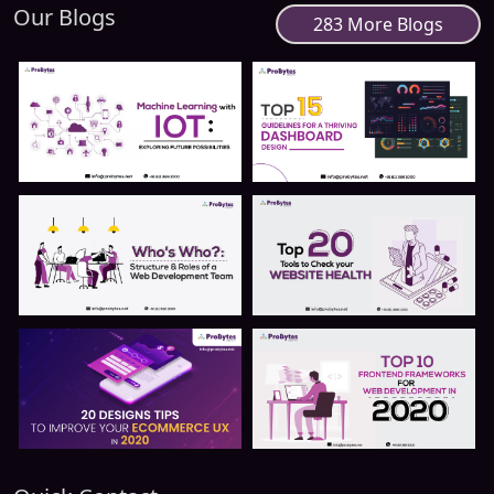
Our Blogs
283 More Blogs