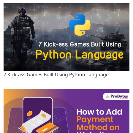
7 Kick-ass Games Built Using Python Language