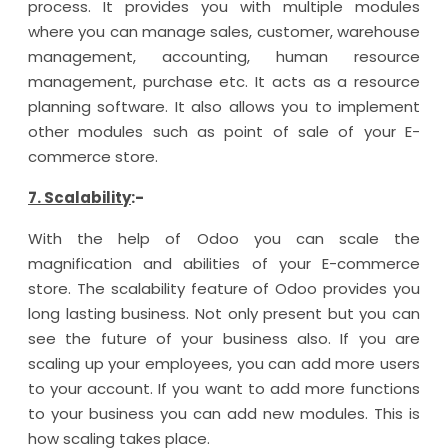
process. It provides you with multiple modules
where you can manage sales, customer, warehouse
management, accounting, human resource
management, purchase etc. It acts as a resource
planning software. It also allows you to implement
other modules such as point of sale of your E-
commerce store.
7. Scalability
:-
With the help of Odoo you can scale the
magnification and abilities of your E-commerce
store. The scalability feature of Odoo provides you
long lasting business. Not only present but you can
see the future of your business also. If you are
scaling up your employees, you can add more users
to your account. If you want to add more functions
to your business you can add new modules. This is
how scaling takes place.