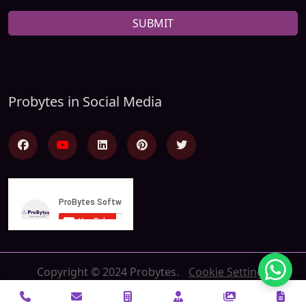
SUBMIT
Probytes in Social Media
Copyright © 2024 Probytes.
Cookie Settings