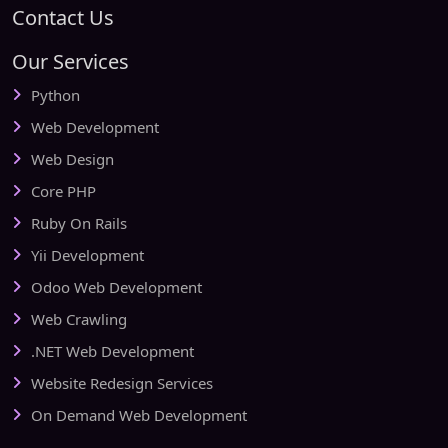
Contact Us
Our Services
Python
Web Development
Web Design
Core PHP
Ruby On Rails
Yii Development
Odoo Web Development
Web Crawling
.NET Web Development
Website Redesign Services
On Demand Web Development