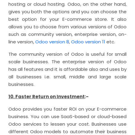
hosting or cloud hosting. Odoo, on the other hand,
gives you both the options and you can choose the
best option for your E-commerce store. It also
allows you to choose from various versions of Odoo
such as community version, enterprise version, on-
line version,
Odoo version 8
,
Odoo version 11
etc.
The community version of Odoo is useful for small
scale businesses. The enterprise version of Odoo
has all features and it is affordable also and uses by
all businesses i.e. small, middle and large scale
businesses.
10. Faster Return on Investment
:-
Odoo provides you faster ROI on your E-commerce
business. You can use SaaS-based or cloud-based
Odoo services to lessen your cost. Businesses use
different Odoo models to automate their business