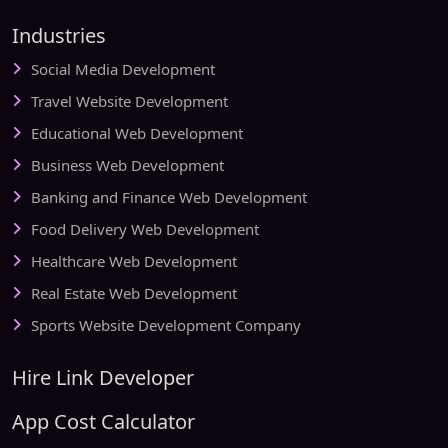
Industries
Social Media Development
Travel Website Development
Educational Web Development
Business Web Development
Banking and Finance Web Development
Food Delivery Web Development
Healthcare Web Development
Real Estate Web Development
Sports Website Development Company
Hire Link Developer
App Cost Calculator