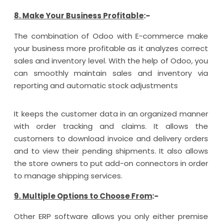
8. Make Your Business Profitable
:-
The combination of Odoo with E-commerce make
your business more profitable as it analyzes correct
sales and inventory level. With the help of Odoo, you
can smoothly maintain sales and inventory via
reporting and automatic stock adjustments
It keeps the customer data in an organized manner
with order tracking and claims. It allows the
customers to download invoice and delivery orders
and to view their pending shipments. It also allows
the store owners to put add-on connectors in order
to manage shipping services.
9. Multiple Options to Choose From
:-
Other ERP software allows you only either premise