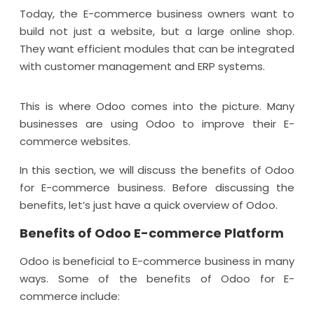
Today, the E-commerce business owners want to
build not just a website, but a large online shop.
They want efficient modules that can be integrated
with customer management and ERP systems.
This is where Odoo comes into the picture. Many
businesses are using Odoo to improve their E-
commerce websites.
In this section, we will discuss the benefits of Odoo
for E-commerce business. Before discussing the
benefits, let’s just have a quick overview of Odoo.
Benefits of Odoo E-commerce Platform
Odoo is beneficial to E-commerce business in many
ways. Some of the benefits of Odoo for E-
commerce include: