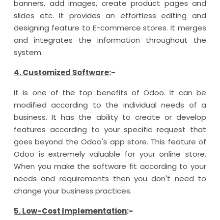
banners, add images, create product pages and
slides etc. It provides an effortless editing and
designing feature to E-commerce stores. It merges
and integrates the information throughout the
system.
4. Customized Software
:-
It is one of the top benefits of Odoo. It can be
modified according to the individual needs of a
business. It has the ability to create or develop
features according to your specific request that
goes beyond the Odoo's app store. This feature of
Odoo is extremely valuable for your online store.
When you make the software fit according to your
needs and requirements then you don't need to
change your business practices.
5. Low-Cost Implementation
:-