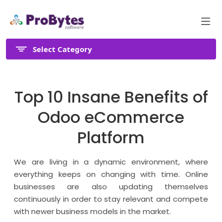
Select Category
Top 10 Insane Benefits of
Odoo eCommerce
Platform
We are living in a dynamic environment, where
everything keeps on changing with time. Online
businesses are also updating themselves
continuously in order to stay relevant and compete
with newer business models in the market.