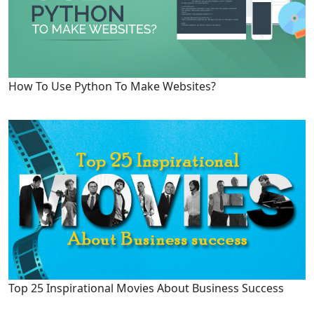
How To Use Python To Make Websites?
Top 25 Inspirational Movies About Business Success