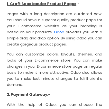
1. Craft Spectacular Product Pages
:-
Pages with a long description are outdated now.
You should have a superior quality product page for
your E-commerce website as your branding is
based on your products.
Odoo
provides you with a
simple drag and drop option. By using Odoo you can
create gorgeous product pages.
You can customize colors, layouts, themes, and
looks of your E-commerce store. You can make
changes in your E-commerce store page on regular
basis to make it more attractive. Odoo also allows
you to make last minute changes to fulfill client’s
demand.
2. Payment Gateway
:-
With the help of Odoo, you can choose the