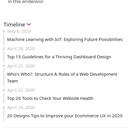
in this endeavor.
Timeline
May 6, 2020
Machine Learning with IoT: Exploring Future Possibilities
April 29, 2020
Top 15 Guidelines for a Thriving Dashboard Design
April 22, 2020
Who’s Who?: Structure & Roles of a Web Development
Team
April 22, 2020
Top 20 Tools to Check Your Website Health
April 14, 2020
20 Designs Tips to Improve your Ecommerce UX in 2020