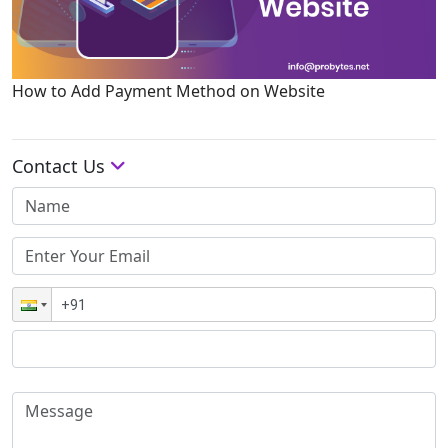
How to Add Payment Method on Website
Contact Us