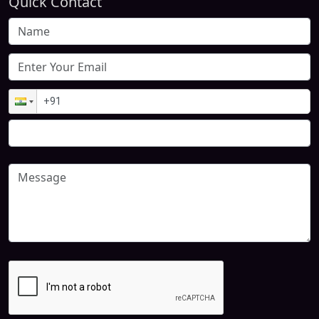
Quick Contact