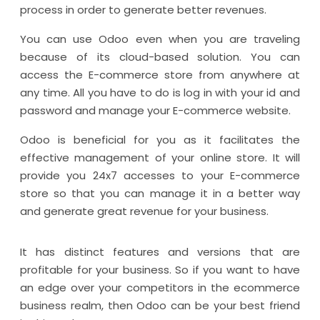
process in order to generate better revenues.
You can use Odoo even when you are traveling
because of its cloud-based solution. You can
access the E-commerce store from anywhere at
any time. All you have to do is log in with your id and
password and manage your E-commerce website.
Odoo is beneficial for you as it facilitates the
effective management of your online store. It will
provide you 24x7 accesses to your E-commerce
store so that you can manage it in a better way
and generate great revenue for your business.
It has distinct features and versions that are
profitable for your business. So if you want to have
an edge over your competitors in the ecommerce
business realm, then Odoo can be your best friend