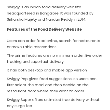
Swiggy is an Indian food delivery website
headquartered in Bangalore. It was founded by
Sriharsha Majety and Nandan Reddy in 2014.
Features of the Food Delivery Website
Users can order food online, search for restaurants
or make table reservations
The prime features are no minimum order, live order
tracking and superfast delivery
It has both desktop and mobile app version
Swiggy Pop gives food suggestions, so users can
first select the meal and then decide on the
restaurant from where they want to order
Swiggy Super offers unlimited free delivery without
any surge fee