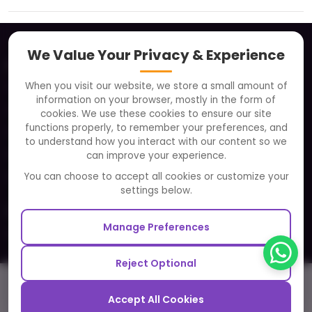
We Value Your Privacy & Experience
About
When you visit our website, we store a small amount of
Clients
information on your browser, mostly in the form of
Careers
cookies. We use these cookies to ensure our site
functions properly, to remember your preferences, and
FAQ
to understand how you interact with our content so we
Portfolio
can improve your experience.
Partners and Alliances
You can choose to accept all cookies or customize your
settings below.
Our Sister Sites
Manage Preferences
Testbytes - Software Testing Services
Redbytes - Mobile App Development Company
Reject Optional
Ecommerce
Call
Email
Cost Cal
Hire Dev
Video
Blog
Accept All Cookies