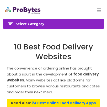
Select Category
10 Best Food Delivery
Websites
The convenience of ordering online has brought
about a spurt in the development of
food delivery
websites
. Many websites act like platforms for
customers to browse various restaurants and cafes
and order their next meal.
Read Also:
24 Best Online Food Delivery Apps