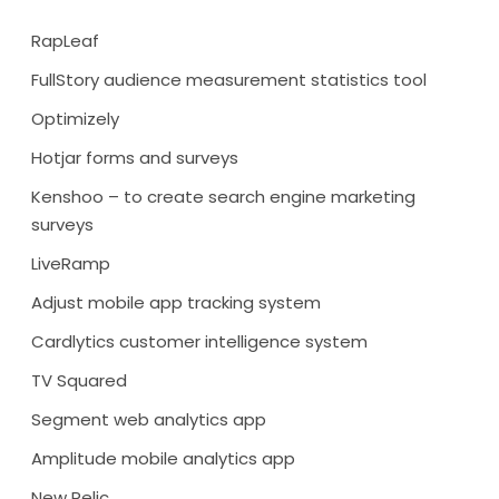
RapLeaf
FullStory audience measurement statistics tool
Optimizely
Hotjar forms and surveys
Kenshoo – to create search engine marketing
surveys
LiveRamp
Adjust mobile app tracking system
Cardlytics customer intelligence system
TV Squared
Segment web analytics app
Amplitude mobile analytics app
New Relic