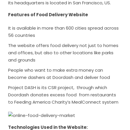
Its headquarters is located in San Francisco, US.
Features of Food Delivery Website
It is available in more than 600 cities spread across
56 countries
The website offers food delivery not just to homes
and offices, but also to other locations like parks
and grounds
People who want to make extra money can
become dashers at Doordash and deliver food
Project DASH is its CSR project, through which
Doordash donates excess food from restaurants
to Feeding America Charity’s MealConnect system
Technologies Used in the Website: