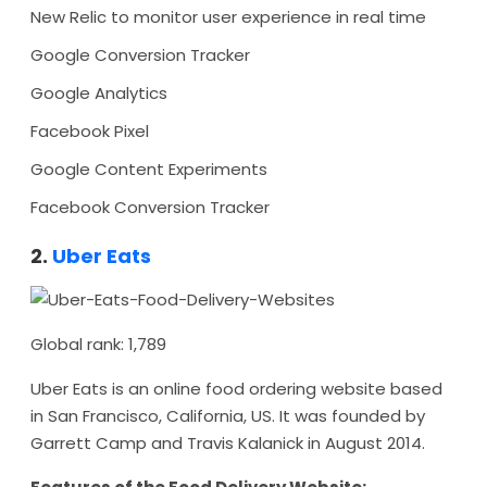
New Relic to monitor user experience in real time
Google Conversion Tracker
Google Analytics
Facebook Pixel
Google Content Experiments
Facebook Conversion Tracker
2.
Uber Eats
Global rank: 1,789
Uber Eats is an online food ordering website based
in San Francisco, California, US. It was founded by
Garrett Camp and Travis Kalanick in August 2014.