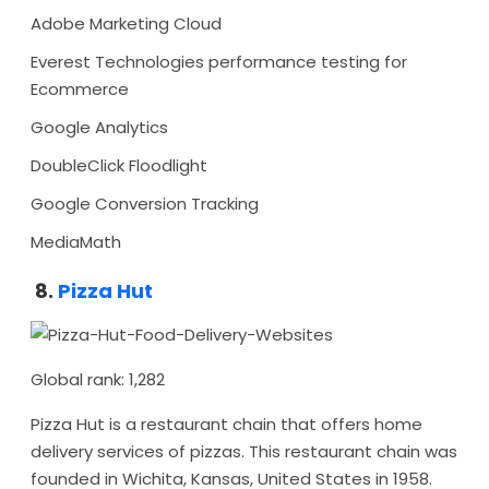
Adobe Marketing Cloud
Everest Technologies performance testing for
Ecommerce
Google Analytics
DoubleClick Floodlight
Google Conversion Tracking
MediaMath
8.
Pizza Hut
Global rank: 1,282
Pizza Hut is a restaurant chain that offers home
delivery services of pizzas. This restaurant chain was
founded in Wichita, Kansas, United States in 1958.