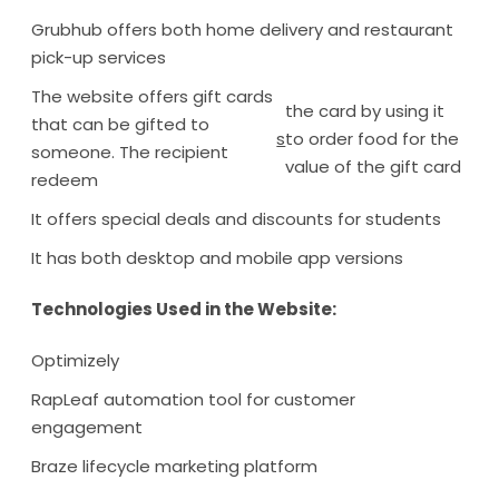
Grubhub offers both home delivery and restaurant
pick-up services
The website offers gift cards
the card by using it
that can be gifted to
s
to order food for the
someone. The recipient
value of the gift card
redeem
It offers special deals and discounts for students
It has both desktop and mobile app versions
Technologies Used in the Website:
Optimizely
RapLeaf automation tool for customer
engagement
Braze lifecycle marketing platform