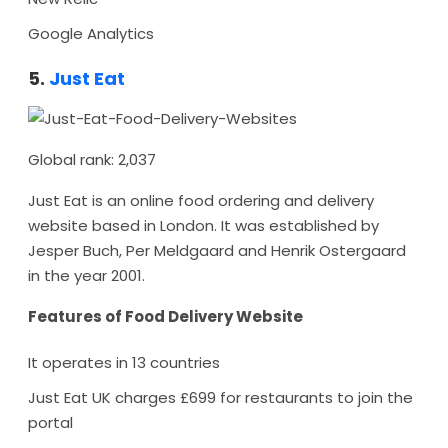
Google Analytics
5.
Just Eat
Global rank: 2,037
Just Eat is an online food ordering and delivery
website based in London. It was established by
Jesper Buch, Per Meldgaard and Henrik Ostergaard
in the year 2001.
Features of Food Delivery Website
It operates in 13 countries
Just Eat UK charges £699 for restaurants to join the
portal