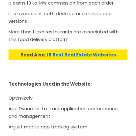
It earns 13 to 14% commission from each order
It is available in both desktop and mobile app
versions
More than 1 lakh restaurants are associated with
this food delivery platform
Read Also:
15 Best Real Estate Websites
Technologies Used in the Website:
Optimizely
App Dynamics to track application performance
and management
Adjust mobile app tracking system