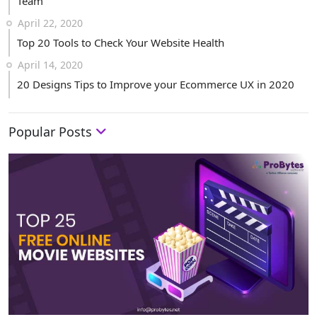
Team
April 22, 2020
Top 20 Tools to Check Your Website Health
April 14, 2020
20 Designs Tips to Improve your Ecommerce UX in 2020
Popular Posts