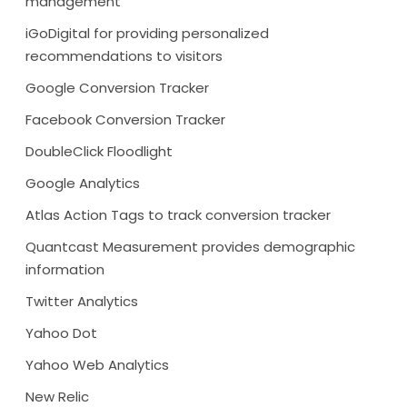
management
iGoDigital for providing personalized
recommendations to visitors
Google Conversion Tracker
Facebook Conversion Tracker
DoubleClick Floodlight
Google Analytics
Atlas Action Tags to track conversion tracker
Quantcast Measurement provides demographic
information
Twitter Analytics
Yahoo Dot
Yahoo Web Analytics
New Relic