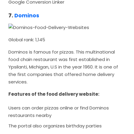
Google Conversion Linker
7.
Dominos
Global rank: 1,145
Dominos is famous for pizzas. This multinational
food chain restaurant was first established in
Ypsilanti, Michigan, U.S in the year 1960. It is one of
the first companies that offered home delivery
services.
Features of the food delivery website:
Users can order pizzas online or find Dominos
restaurants nearby
The portal also organizes birthday parties