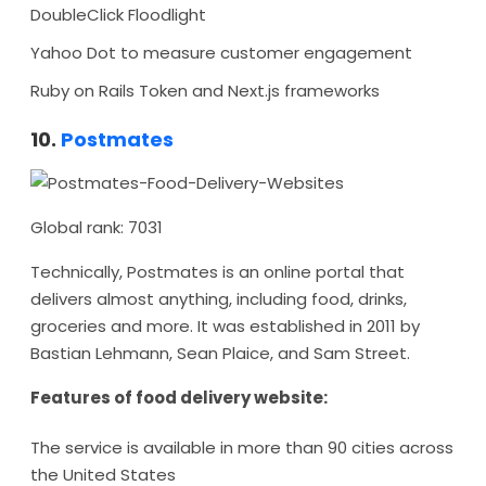
DoubleClick Floodlight
Yahoo Dot to measure customer engagement
Ruby on Rails Token and Next.js frameworks
10.
Postmates
Global rank: 7031
Technically, Postmates is an online portal that
delivers almost anything, including food, drinks,
groceries and more. It was established in 2011 by
Bastian Lehmann, Sean Plaice, and Sam Street.
Features of food delivery website:
The service is available in more than 90 cities across
the United States