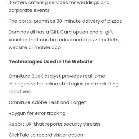
It offers catering services for weddings and
corporate events
The portal promises 30-minute delivery of pizzas
Dominos all has a Gift Card option and e-gift
voucher that can be redeemed in pizza outlets,
website or mobile app
Technologies Used in the Website:
Omniture SiteCatalyst provides real-time
intelligence for online strategies and marketing
initiatives
Omniture Adobe Test and Target
Raygun for error tracking
Report URI that reports security threats
ClickTale to record visitor action