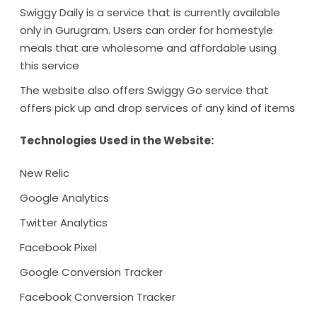
Swiggy Daily is a service that is currently available
only in Gurugram. Users can order for homestyle
meals that are wholesome and affordable using
this service
The website also offers Swiggy Go service that
offers pick up and drop services of any kind of items
Technologies Used in the Website:
New Relic
Google Analytics
Twitter Analytics
Facebook Pixel
Google Conversion Tracker
Facebook Conversion Tracker