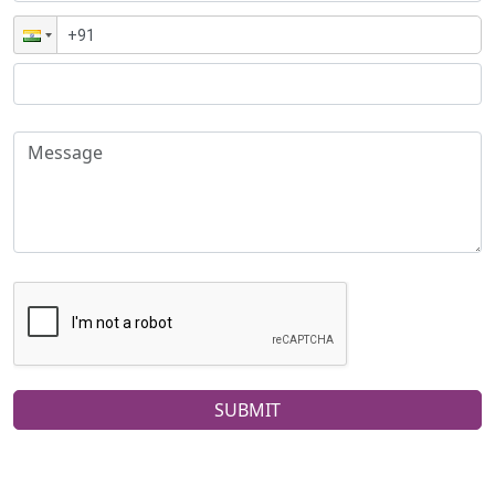
SUBMIT