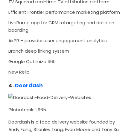
TV Squared real-time TV attribution platform
Efficient Frontier performance marketing platform
LiveRamp app for CRM retargeting and data on
boarding
AirPR – provides user engagement analytics
Branch deep linking system
Google Optimize 360
New Relic
4.
Doordash
Global rank: 1,965
Doordash is a food delivery website founded by
Andy Fang, Stanley Tang, Evan Moore and Tony Xu.