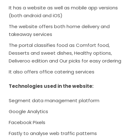
It has a website as well as mobile app versions
(both android and iOS)
The website offers both home delivery and
takeaway services
The portal classifies food as Comfort food,
Desserts and sweet dishes, Healthy options,
Deliveroo edition and Our picks for easy ordering
It also offers office catering services
Technologies used in the website:
Segment data management platform
Google Analytics
Facebook Pixels
Fastly to analyse web traffic patterns