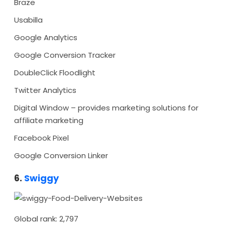
Braze
Usabilla
Google Analytics
Google Conversion Tracker
DoubleClick Floodlight
Twitter Analytics
Digital Window – provides marketing solutions for
affiliate marketing
Facebook Pixel
Google Conversion Linker
6.
Swiggy
Global rank: 2,797