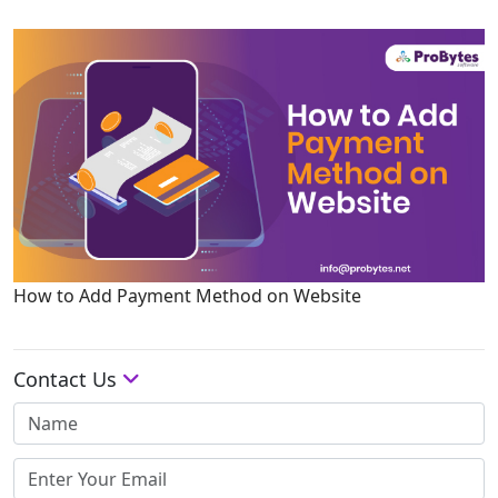
How to Add Payment Method on Website
Contact Us