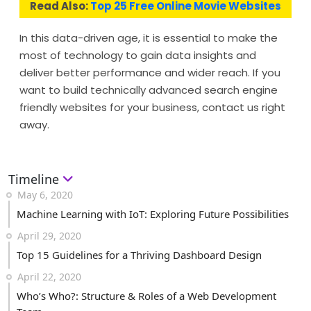
Read Also:
Top 25 Free Online Movie Websites
In this data-driven age, it is essential to make the
most of technology to gain data insights and
deliver better performance and wider reach. If you
want to build technically advanced search engine
friendly websites for your business, contact us right
away.
Timeline
May 6, 2020
Machine Learning with IoT: Exploring Future Possibilities
April 29, 2020
Top 15 Guidelines for a Thriving Dashboard Design
April 22, 2020
Who’s Who?: Structure & Roles of a Web Development