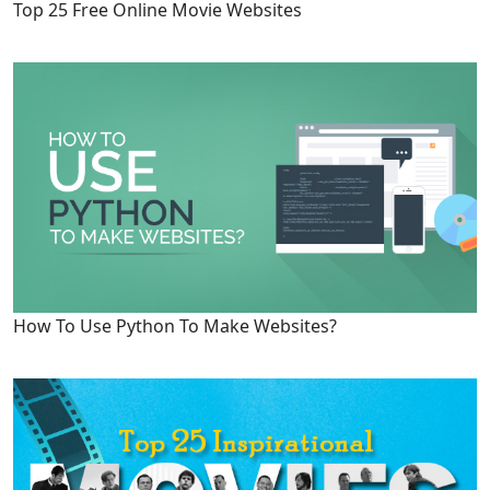
Top 25 Free Online Movie Websites
How To Use Python To Make Websites?