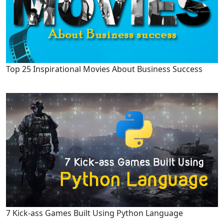
Top 25 Inspirational Movies About Business Success
7 Kick-ass Games Built Using Python Language