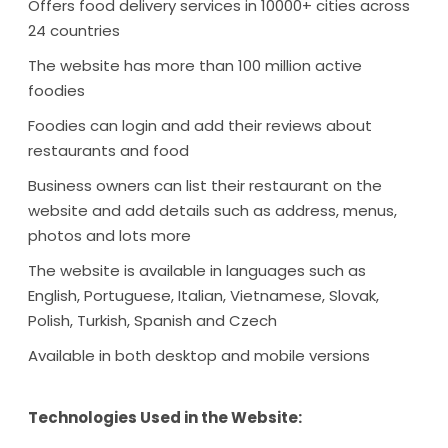
Offers food delivery services in 10000+ cities across
24 countries
The website has more than 100 million active
foodies
Foodies can login and add their reviews about
restaurants and food
Business owners can list their restaurant on the
website and add details such as address, menus,
photos and lots more
The website is available in languages such as
English, Portuguese, Italian, Vietnamese, Slovak,
Polish, Turkish, Spanish and Czech
Available in both desktop and mobile versions
Technologies Used in the Website: