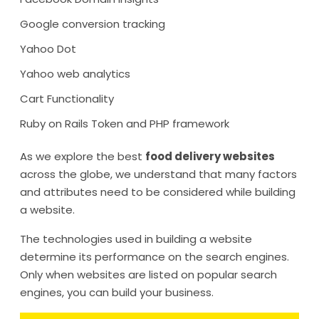
Google conversion tracking
Yahoo Dot
Yahoo web analytics
Cart Functionality
Ruby on Rails Token and PHP framework
As we explore the best
food delivery websites
across the globe, we understand that many factors
and attributes need to be considered while building
a website.
The technologies used in building a website
determine its performance on the search engines.
Only when websites are listed on popular search
engines, you can build your business.