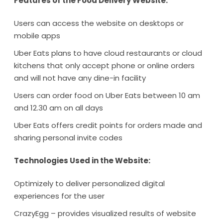
Features of the Food Delivery Website:
Users can access the website on desktops or
mobile apps
Uber Eats plans to have cloud restaurants or cloud
kitchens that only accept phone or online orders
and will not have any dine-in facility
Users can order food on Uber Eats between 10 am
and 12.30 am on all days
Uber Eats offers credit points for orders made and
sharing personal invite codes
Technologies Used in the Website:
Optimizely to deliver personalized digital
experiences for the user
CrazyEgg – provides visualized results of website