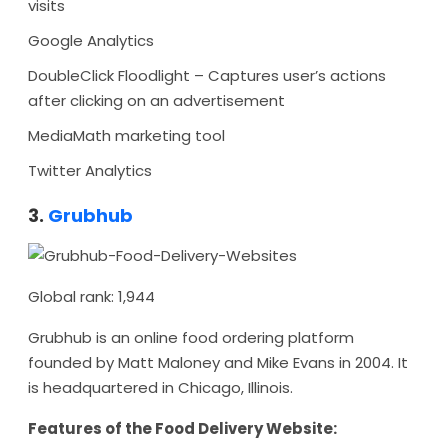
visits
Google Analytics
DoubleClick Floodlight – Captures user’s actions
after clicking on an advertisement
MediaMath marketing tool
Twitter Analytics
3.
Grubhub
Global rank: 1,944
Grubhub is an online food ordering platform
founded by Matt Maloney and Mike Evans in 2004. It
is headquartered in Chicago, Illinois.
Features of the Food Delivery Website: