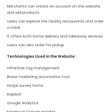
Merchants can create an account on the website
and sell products
Users can explore the nearby restaurants and order
a meal
It offers both home delivery and takeaway services
Users can also order for pickup
Technologies Used in the Website:
mParticle tag management
Braze marketing automation tool
Hotjar survey forms
Rapleaf
Google Analytics
Facebook Domain Insights