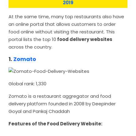
2019
At the same time, many top restaurants also have
an online portal that allows customers to order
food online without visiting the restaurant. This
portal lists the top 10
food delivery websites
across the country.
1.
Zomato
Global rank: 1,330
Zomato is a restaurant aggregator and food
delivery platform founded in 2008 by Deepinder
Goyal and Pankaj Chaddah
Features of the Food Delivery Website: