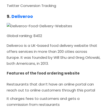
Twitter Conversion Tracking
9.
Deliveroo
Global ranking: 8402
Deliveroo is a UK-based food delivery website that
offers services in more than 200 cities across
Europe. It was founded by Will Shu and Greg Orlowski,
both Americans, in 2013.
Features of the food ordering website
Restaurants that don’t have an online portal can
reach out to online customers through this portal
It charges fees to customers and gets a
commission from restaurants