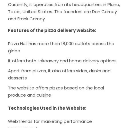
Currently, it operates from its headquarters in Plano,
Texas, United States. The founders are Dan Carney
and Frank Carney.
Features of the pizza delivery website:
Pizza Hut has more than 18,000 outlets across the
globe
It offers both takeaway and home delivery options
Apart from pizzas, it also offers sides, drinks and
desserts
The website offers pizzas based on the local
produce and cuisine
Technologies Used in the Website:
WebTrends for marketing performance