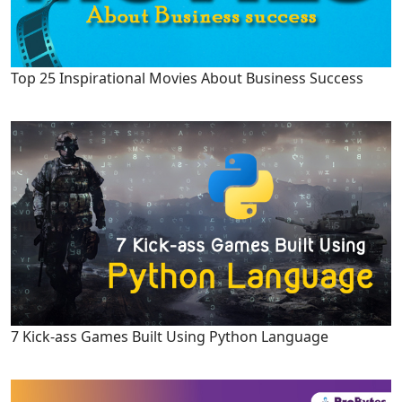
Top 25 Inspirational Movies About Business Success
7 Kick-ass Games Built Using Python Language