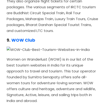
They also organize flight tickets for certain
packages. The various segments of IRCTC tourism
are Buddhist Circuit Special Train, Rail Tour
Packages, Maharajas Train, Luxury Train Tours, Cruise
packages, Bharat Darshan Special Tourist Trains,
and customized LTC tours.
9.
WOW Club
Women on Wanderlust (WOW) is in our list of the
best tourism websites in India for its unique
approach to travel and tourism. This tour operator
founded by Sumitra Senapaty offers safe all-
women tours for adventure-loving women. WOW
offers culture and heritage, adventure and wildlife,
Signature, Active, leisure, and sailing trips both in
India and abroad.