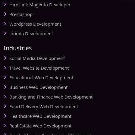
Hire Link Magento Developer
Prestashop
Wordpress Development
Joomla Development
Industries
Social Media Development
Travel Website Development
Educational Web Development
Business Web Development
Banking and Finance Web Development
Food Delivery Web Development
Healthcare Web Development
Real Estate Web Development