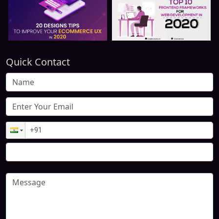
Quick Contact