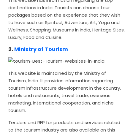
This website has information regarding the top
destinations in India. Tourists can choose tour
packages based on the experience that they wish
to have such as Spiritual, Adventure, Art, Yoga and
Wellness, Shopping, Museums in India, Heritage Sites,
Luxury, Food and Cuisine.
2.
Ministry of Tourism
This website is maintained by the Ministry of
Tourism, India. It provides information regarding
tourism infrastructure development in the country,
hotels and restaurants, travel trade, overseas
marketing, international cooperation, and niche
tourism.
Tenders and RFP for products and services related
to the tourism industry are also available on this