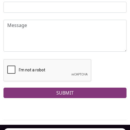
SUBMIT