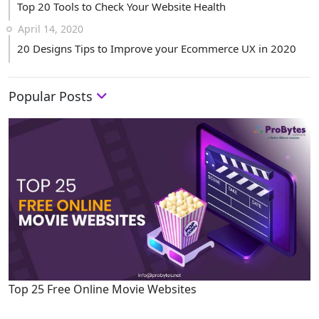
Top 20 Tools to Check Your Website Health
April 14, 2020
20 Designs Tips to Improve your Ecommerce UX in 2020
Popular Posts
Top 25 Free Online Movie Websites