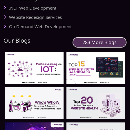
.NET Web Development
Website Redesign Services
On Demand Web Development
Our Blogs
283 More Blogs