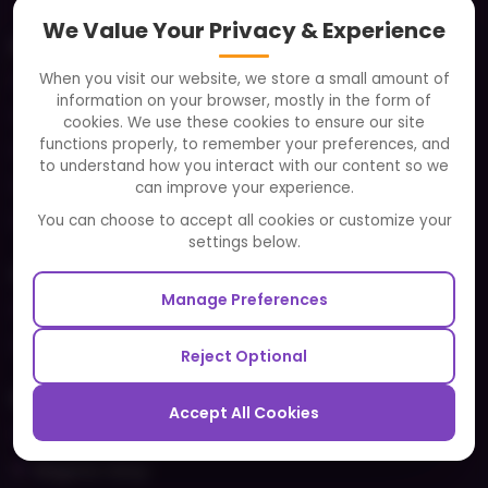
We Value Your Privacy & Experience
About
When you visit our website, we store a small amount of
Clients
information on your browser, mostly in the form of
Careers
cookies. We use these cookies to ensure our site
functions properly, to remember your preferences, and
FAQ
to understand how you interact with our content so we
Portfolio
can improve your experience.
Partners and Alliances
You can choose to accept all cookies or customize your
settings below.
Our Sister Sites
Manage Preferences
Testbytes - Software Testing Services
Redbytes - Mobile App Development Company
Reject Optional
Ecommerce
Accept All Cookies
Magento Development
Magento Setup