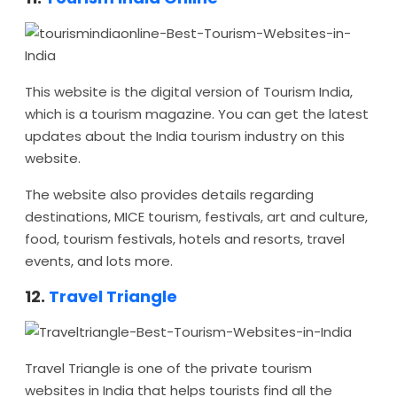
This website is the digital version of Tourism India,
which is a tourism magazine. You can get the latest
updates about the India tourism industry on this
website.
The website also provides details regarding
destinations, MICE tourism, festivals, art and culture,
food, tourism festivals, hotels and resorts, travel
events, and lots more.
12.
Travel Triangle
Travel Triangle is one of the private tourism
websites in India that helps tourists find all the