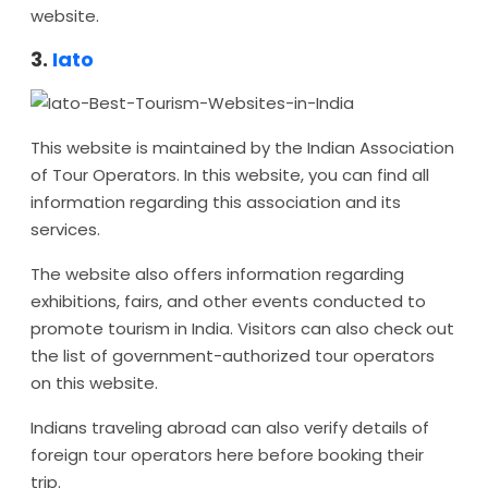
website.
3.
Iato
This website is maintained by the Indian Association
of Tour Operators. In this website, you can find all
information regarding this association and its
services.
The website also offers information regarding
exhibitions, fairs, and other events conducted to
promote tourism in India. Visitors can also check out
the list of government-authorized tour operators
on this website.
Indians traveling abroad can also verify details of
foreign tour operators here before booking their
trip.