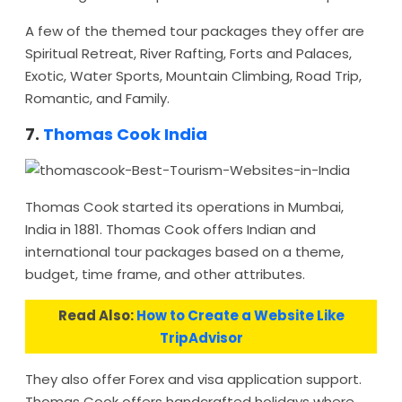
A few of the themed tour packages they offer are
Spiritual Retreat, River Rafting, Forts and Palaces,
Exotic, Water Sports, Mountain Climbing, Road Trip,
Romantic, and Family.
7.
Thomas Cook India
Thomas Cook started its operations in Mumbai,
India in 1881. Thomas Cook offers Indian and
international tour packages based on a theme,
budget, time frame, and other attributes.
Read Also:
How to Create a Website Like
TripAdvisor
They also offer Forex and visa application support.
Thomas Cook offers handcrafted holidays where