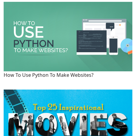
How To Use Python To Make Websites?