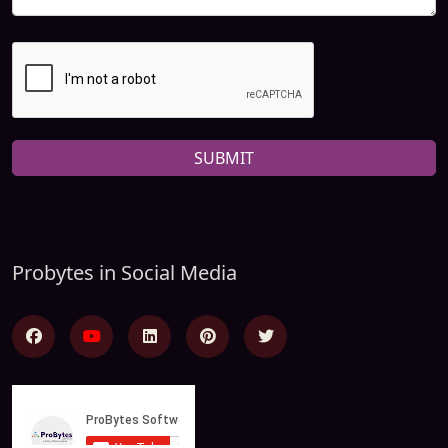
SUBMIT
Probytes in Social Media