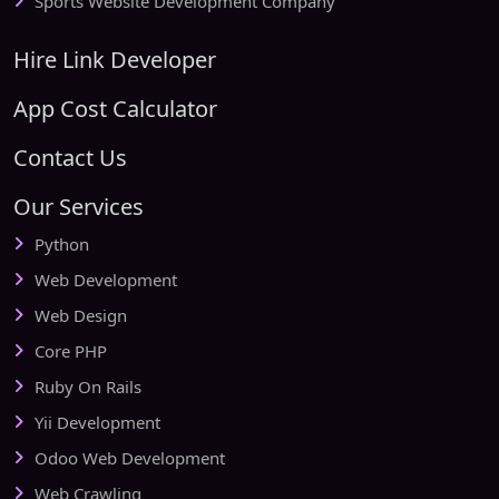
Sports Website Development Company
Hire Link Developer
App Cost Calculator
Contact Us
Our Services
Python
Web Development
Web Design
Core PHP
Ruby On Rails
Yii Development
Odoo Web Development
Web Crawling