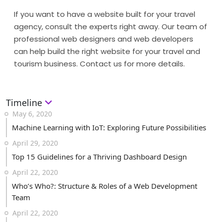
If you want to have a website built for your travel
agency, consult the experts right away. Our team of
professional web designers and web developers
can help build the right website for your travel and
tourism business. Contact us for more details.
Timeline
May 6, 2020
Machine Learning with IoT: Exploring Future Possibilities
April 29, 2020
Top 15 Guidelines for a Thriving Dashboard Design
April 22, 2020
Who’s Who?: Structure & Roles of a Web Development
Team
April 22, 2020