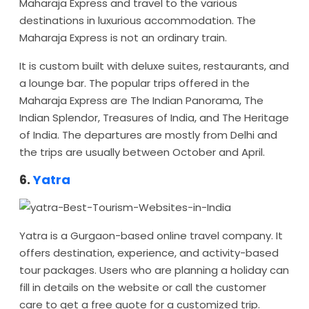
Maharaja Express and travel to the various
destinations in luxurious accommodation. The
Maharaja Express is not an ordinary train.
It is custom built with deluxe suites, restaurants, and
a lounge bar. The popular trips offered in the
Maharaja Express are The Indian Panorama, The
Indian Splendor, Treasures of India, and The Heritage
of India. The departures are mostly from Delhi and
the trips are usually between October and April.
6.
Yatra
Yatra is a Gurgaon-based online travel company. It
offers destination, experience, and activity-based
tour packages. Users who are planning a holiday can
fill in details on the website or call the customer
care to get a free quote for a customized trip.