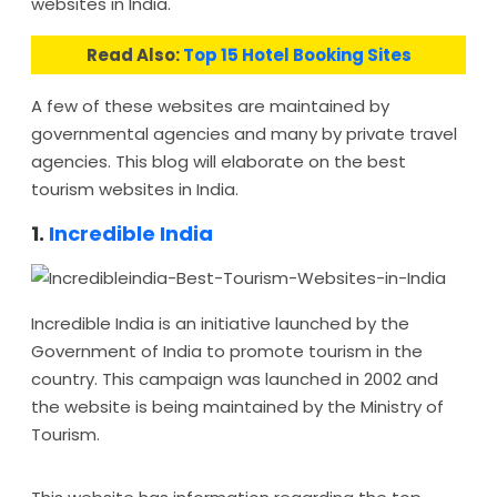
websites in India.
Read Also:
Top 15 Hotel Booking Sites
A few of these websites are maintained by
governmental agencies and many by private travel
agencies. This blog will elaborate on the best
tourism websites in India.
1.
Incredible India
Incredible India is an initiative launched by the
Government of India to promote tourism in the
country. This campaign was launched in 2002 and
the website is being maintained by the Ministry of
Tourism.