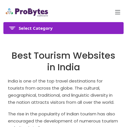
Select Category
Best Tourism Websites
in India
India is one of the top travel destinations for
tourists from across the globe. The cultural,
geographical, traditional, and linguistic diversity in
the nation attracts visitors from all over the world.
The rise in the popularity of Indian tourism has also
encouraged the development of numerous tourism