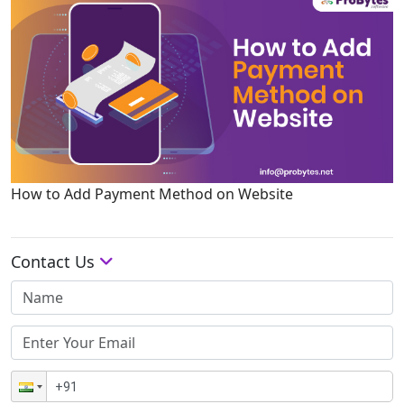
How to Add Payment Method on Website
Contact Us