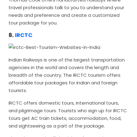
travel professionals talk to you to understand your
needs and preference and create a customized
tour package for you.
8.
IRCTC
Indian Railways is one of the largest transportation
agencies in the world and covers the length and
breadth of the country. The IRCTC tourism offers
affordable tour packages for Indian and foreign
tourists.
IRCTC offers domestic tours, international tours,
and pilgrimage tours. Tourists who sign up for IRCTC
tours get AC train tickets, accommodation, food,
and sightseeing as a part of the package.