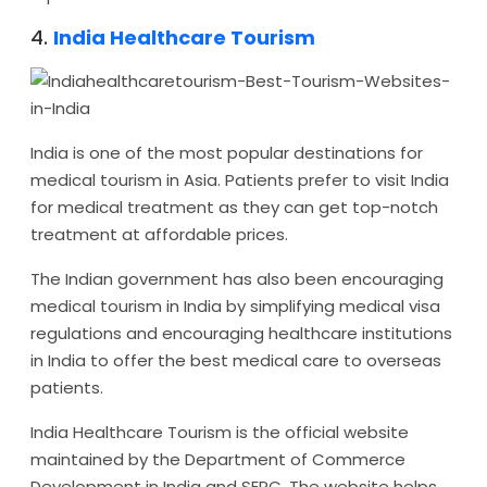
4.
India Healthcare Tourism
India is one of the most popular destinations for
medical tourism in Asia. Patients prefer to visit India
for medical treatment as they can get top-notch
treatment at affordable prices.
The Indian government has also been encouraging
medical tourism in India by simplifying medical visa
regulations and encouraging healthcare institutions
in India to offer the best medical care to overseas
patients.
India Healthcare Tourism is the official website
maintained by the Department of Commerce
Development in India and SEPC. The website helps