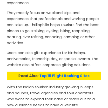
experiences.
They mostly focus on weekend trips and
experiences that professionals and working people
can take up. Thrillophilia helps tourists find the best
places to go trekking, cycling, biking, rappelling,
boating, river rafting, canoeing, camping or other
activities.
Users can also gift experience for birthdays,
anniversaries, friendship day, or special events. The
website also offers corporate gifting solutions.
Read Also:
Top 15 Flight Booking Sites
With the Indian tourism industry growing in leaps
and bounds, travel agencies and tour operators
who want to expand their base or reach out to a
new audience needs to have a website.