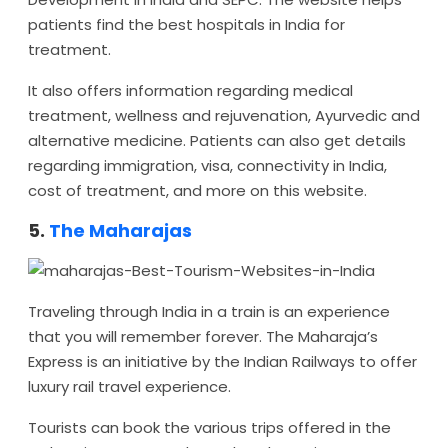
patients find the best hospitals in India for
treatment.
It also offers information regarding medical
treatment, wellness and rejuvenation, Ayurvedic and
alternative medicine. Patients can also get details
regarding immigration, visa, connectivity in India,
cost of treatment, and more on this website.
5.
The Maharajas
Traveling through India in a train is an experience
that you will remember forever. The Maharaja’s
Express is an initiative by the Indian Railways to offer
luxury rail travel experience.
Tourists can book the various trips offered in the