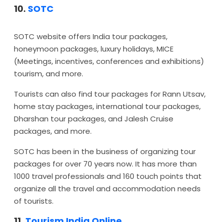
10.
SOTC
SOTC website offers India tour packages,
honeymoon packages, luxury holidays, MICE
(Meetings, incentives, conferences and exhibitions)
tourism, and more.
Tourists can also find tour packages for Rann Utsav,
home stay packages, international tour packages,
Dharshan tour packages, and Jalesh Cruise
packages, and more.
SOTC has been in the business of organizing tour
packages for over 70 years now. It has more than
1000 travel professionals and 160 touch points that
organize all the travel and accommodation needs
of tourists.
11.
Tourism India Online