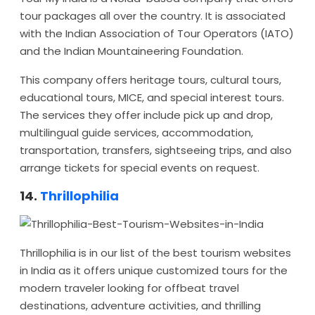
tour packages all over the country. It is associated
with the Indian Association of Tour Operators (IATO)
and the Indian Mountaineering Foundation.
This company offers heritage tours, cultural tours,
educational tours, MICE, and special interest tours.
The services they offer include pick up and drop,
multilingual guide services, accommodation,
transportation, transfers, sightseeing trips, and also
arrange tickets for special events on request.
14.
Thrillophilia
Thrillophilia is in our list of the best tourism websites
in India as it offers unique customized tours for the
modern traveler looking for offbeat travel
destinations, adventure activities, and thrilling