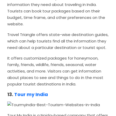
information they need about traveling in India.
Tourists can book tour packages based on their
budget, time frame, and other preferences on the
website.
Travel Triangle offers state-wise destination guides,
which can help tourists find all the information they
need about a particular destination or tourist spot.
It offers customized packages for honeymoon,
family, friends, wildlife, friends, seasonal, water
activities, and more. Visitors can get information
about places to see and things to do in the most
popular tourist destinations in India.
13.
Tour my India
Tour My India is a Noida-based company that offers