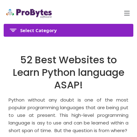
Select Category
52 Best Websites to
Learn Python language
ASAP!
Python without any doubt is one of the most
popular programming languages that are being put
to use at present. This high-level programming
language is asy to use and can be learned within a
short span of time. But the question is from where?