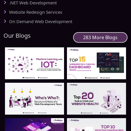
.NET Web Development
Website Redesign Services
On Demand Web Development
Our Blogs
283 More Blogs