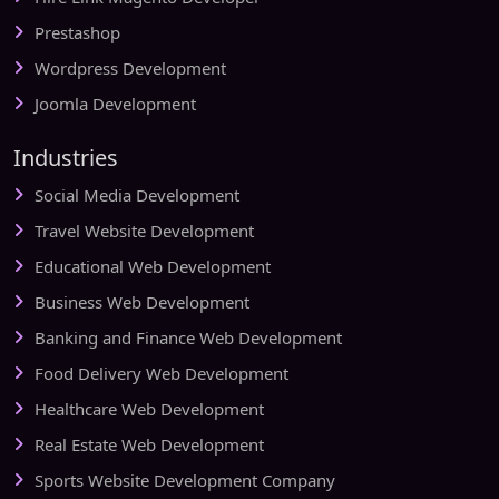
Prestashop
Wordpress Development
Joomla Development
Industries
Social Media Development
Travel Website Development
Educational Web Development
Business Web Development
Banking and Finance Web Development
Food Delivery Web Development
Healthcare Web Development
Real Estate Web Development
Sports Website Development Company