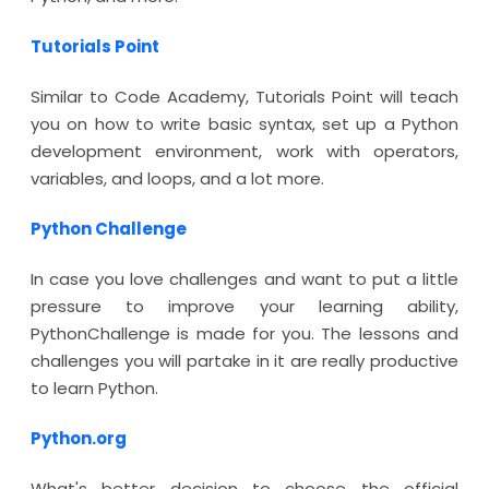
Tutorials Point
Similar to Code Academy, Tutorials Point will teach
you on how to write basic syntax, set up a Python
development environment, work with operators,
variables, and loops, and a lot more.
Python Challenge
In case you love challenges and want to put a little
pressure to improve your learning ability,
PythonChallenge is made for you. The lessons and
challenges you will partake in it are really productive
to learn Python.
Python.org
What's better decision to choose the official