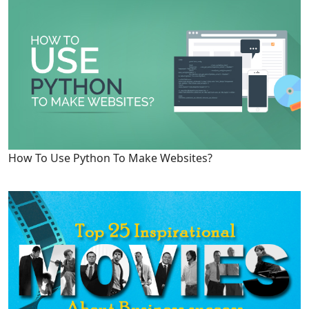
How To Use Python To Make Websites?