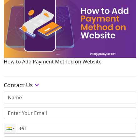
How to Add Payment Method on Website
Contact Us