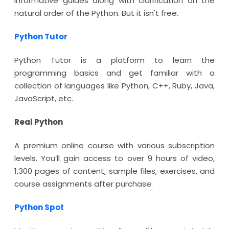
informative guides along with clarification on the
natural order of the Python. But it isn't free.
Python Tutor
Python Tutor is a platform to learn the
programming basics and get familiar with a
collection of languages like Python, C++, Ruby, Java,
JavaScript, etc.
Real Python
A premium online course with various subscription
levels. You’ll gain access to over 9 hours of video,
1,300 pages of content, sample files, exercises, and
course assignments after purchase.
Python Spot