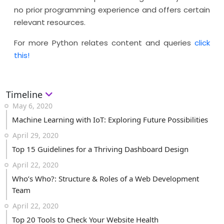
no prior programming experience and offers certain
relevant resources.
For more Python relates content and queries
click
this!
Timeline
May 6, 2020
Machine Learning with IoT: Exploring Future Possibilities
April 29, 2020
Top 15 Guidelines for a Thriving Dashboard Design
April 22, 2020
Who’s Who?: Structure & Roles of a Web Development
Team
April 22, 2020
Top 20 Tools to Check Your Website Health