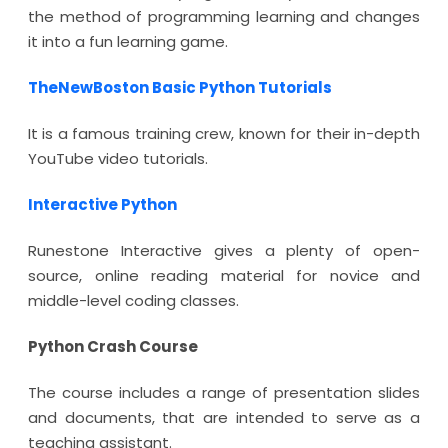
the method of programming learning and changes
it into a fun learning game.
TheNewBoston Basic Python Tutorials
It is a famous training crew, known for their in-depth
YouTube video tutorials.
Interactive Python
Runestone Interactive gives a plenty of open-
source, online reading material for novice and
middle-level coding classes.
Python Crash Course
The course includes a range of presentation slides
and documents, that are intended to serve as a
teaching assistant.