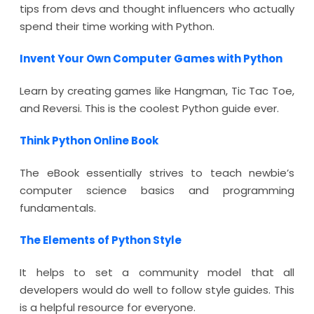
tips from devs and thought influencers who actually
spend their time working with Python.
Invent Your Own Computer Games with Python
Learn by creating games like Hangman, Tic Tac Toe,
and Reversi. This is the coolest Python guide ever.
Think Python Online Book
The eBook essentially strives to teach newbie’s
computer science basics and programming
fundamentals.
The Elements of Python Style
It helps to set a community model that all
developers would do well to follow style guides. This
is a helpful resource for everyone.