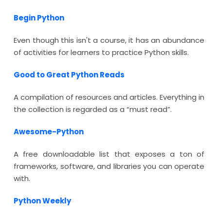
Begin Python
Even though this isn't a course, it has an abundance
of activities for learners to practice Python skills.
Good to Great Python Reads
A compilation of resources and articles. Everything in
the collection is regarded as a “must read”.
Awesome-Python
A free downloadable list that exposes a ton of
frameworks, software, and libraries you can operate
with.
Python Weekly