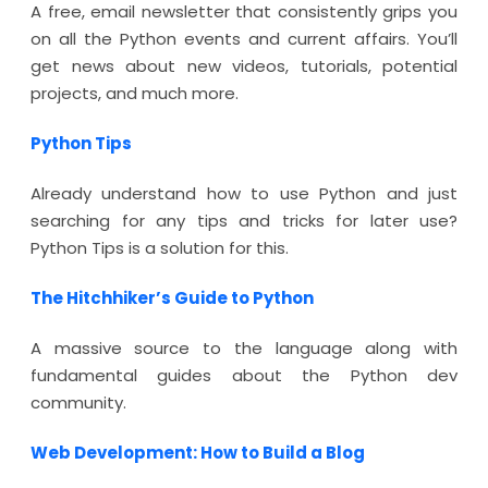
A free, email newsletter that consistently grips you
on all the Python events and current affairs. You’ll
get news about new videos, tutorials, potential
projects, and much more.
Python Tips
Already understand how to use Python and just
searching for any tips and tricks for later use?
Python Tips is a solution for this.
The Hitchhiker’s Guide to Python
A massive source to the language along with
fundamental guides about the Python dev
community.
Web Development: How to Build a Blog