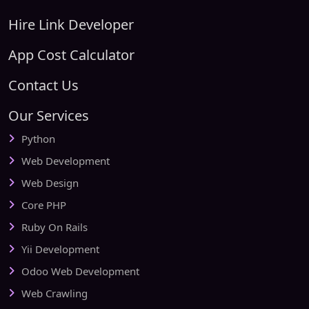
Hire Link Developer
App Cost Calculator
Contact Us
Our Services
Python
Web Development
Web Design
Core PHP
Ruby On Rails
Yii Development
Odoo Web Development
Web Crawling