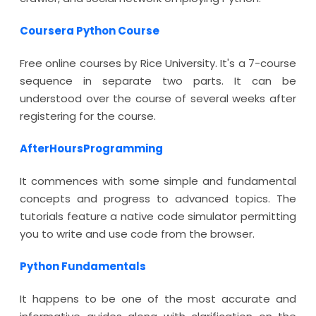
Coursera Python Course
Free online courses by Rice University. It's a 7-course
sequence in separate two parts. It can be
understood over the course of several weeks after
registering for the course.
AfterHoursProgramming
It commences with some simple and fundamental
concepts and progress to advanced topics. The
tutorials feature a native code simulator permitting
you to write and use code from the browser.
Python Fundamentals
It happens to be one of the most accurate and