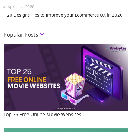
April 14, 2020
20 Designs Tips to Improve your Ecommerce UX in 2020
Popular Posts
Top 25 Free Online Movie Websites