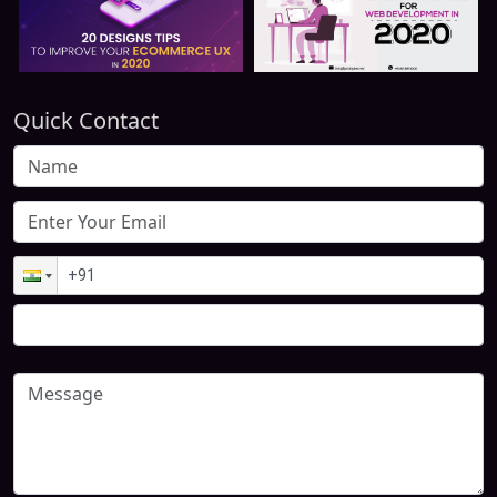
Quick Contact