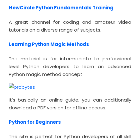
NewCircle Python Fundamentals Training
A great channel for coding and amateur video
tutorials on a diverse range of subjects.
Learning Python Magic Methods
The material is for intermediate to professional
level Python developers to learn an advanced
Python magic method concept.
It’s basically an online guide; you can additionally
download a PDF version for offline access.
Python for Beginners
The site is perfect for Python developers of all skill