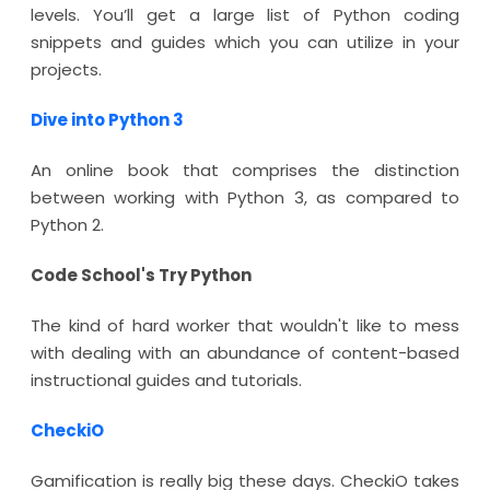
levels. You’ll get a large list of Python coding
snippets and guides which you can utilize in your
projects.
Dive into Python 3
An online book that comprises the distinction
between working with Python 3, as compared to
Python 2.
Code School's Try Python
The kind of hard worker that wouldn't like to mess
with dealing with an abundance of content-based
instructional guides and tutorials.
CheckiO
Gamification is really big these days. CheckiO takes