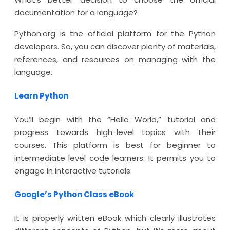
documentation for a language?
Python.org is the official platform for the Python
developers. So, you can discover plenty of materials,
references, and resources on managing with the
language.
Learn Python
You’ll begin with the “Hello World,” tutorial and
progress towards high-level topics with their
courses. This platform is best for beginner to
intermediate level code learners. It permits you to
engage in interactive tutorials.
Google’s Python Class eBook
It is properly written eBook which clearly illustrates