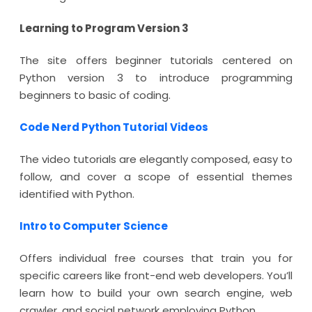
Learning to Program Version 3
The site offers beginner tutorials centered on
Python version 3 to introduce programming
beginners to basic of coding.
Code Nerd Python Tutorial Videos
The video tutorials are elegantly composed, easy to
follow, and cover a scope of essential themes
identified with Python.
Intro to Computer Science
Offers individual free courses that train you for
specific careers like front-end web developers. You’ll
learn how to build your own search engine, web
crawler, and social network employing Python.