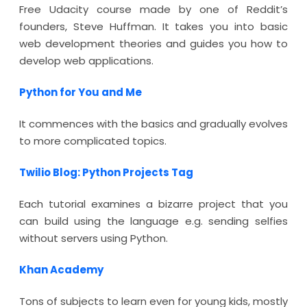
Free Udacity course made by one of Reddit’s
founders, Steve Huffman. It takes you into basic
web development theories and guides you how to
develop web applications.
Python for You and Me
It commences with the basics and gradually evolves
to more complicated topics.
Twilio Blog: Python Projects Tag
Each tutorial examines a bizarre project that you
can build using the language e.g. sending selfies
without servers using Python.
Khan Academy
Tons of subjects to learn even for young kids, mostly