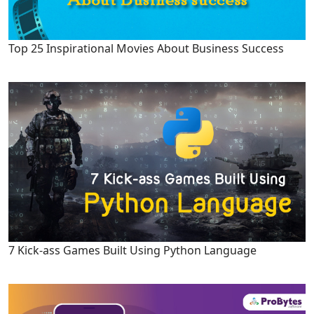
Top 25 Inspirational Movies About Business Success
7 Kick-ass Games Built Using Python Language