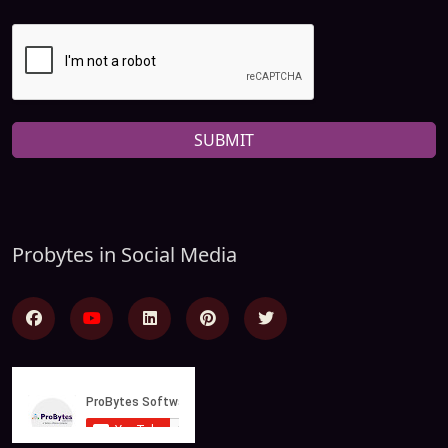
SUBMIT
Probytes in Social Media