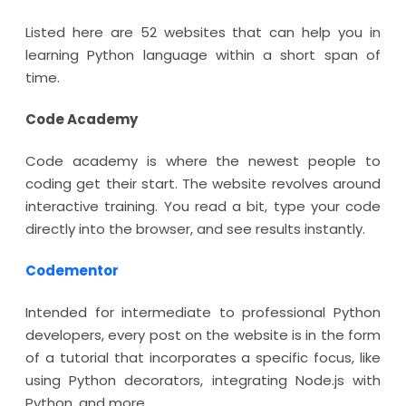
Listed here are 52 websites that can help you in
learning Python language within a short span of
time.
Code Academy
Code academy is where the newest people to
coding get their start. The website revolves around
interactive training. You read a bit, type your code
directly into the browser, and see results instantly.
Codementor
Intended for intermediate to professional Python
developers, every post on the website is in the form
of a tutorial that incorporates a specific focus, like
using Python decorators, integrating Node.js with
Python, and more.