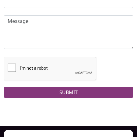
SUBMIT