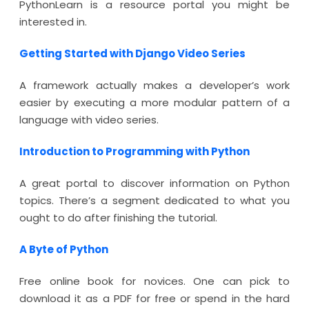
PythonLearn is a resource portal you might be
interested in.
Getting Started with Django Video Series
A framework actually makes a developer’s work
easier by executing a more modular pattern of a
language with video series.
Introduction to Programming with Python
A great portal to discover information on Python
topics. There’s a segment dedicated to what you
ought to do after finishing the tutorial.
A Byte of Python
Free online book for novices. One can pick to
download it as a PDF for free or spend in the hard