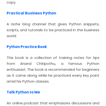
copy.
Practical Business Python
A niche blog channel that gives Python snippets,
scripts, and tutorials to be practiced in the business
world.
Python Practice Book
This book is a collection of training notes for tips
from Anand Chitipothu, a famous Python
enthusiast. The book is recommended for beginners
as it came along while he practiced every key point
amid his Python classes.
Talk Python to Me
An online podcast that emphasizes discussions and