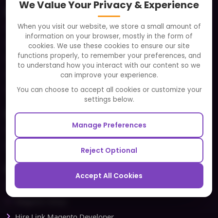
We Value Your Privacy & Experience
About
When you visit our website, we store a small amount of
Clients
information on your browser, mostly in the form of
Careers
cookies. We use these cookies to ensure our site
functions properly, to remember your preferences, and
FAQ
to understand how you interact with our content so we
Portfolio
can improve your experience.
Partners and Alliances
You can choose to accept all cookies or customize your
settings below.
Our Sister Sites
Manage Preferences
Testbytes - Software Testing Services
Redbytes - Mobile App Development Company
Reject Optional
Ecommerce
Accept All Cookies
Magento Development
Magento Setup
Hire Link Magento Developer