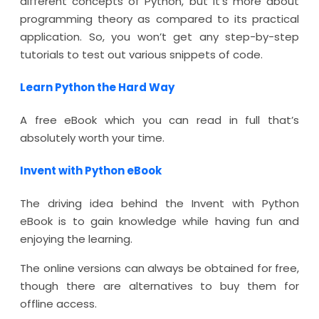
different concepts of Python, but it’s more about
programming theory as compared to its practical
application. So, you won’t get any step-by-step
tutorials to test out various snippets of code.
Learn Python the Hard Way
A free eBook which you can read in full that’s
absolutely worth your time.
Invent with Python eBook
The driving idea behind the Invent with Python
eBook is to gain knowledge while having fun and
enjoying the learning.
The online versions can always be obtained for free,
though there are alternatives to buy them for
offline access.