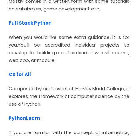
Mostly comes in a written form with some tutorials
on databases, game development etc.
Full Stack Python
When you would like some extra guidance, it is for
you.You’ll be accredited individual projects to
develop like building a certain kind of website demo,
web app, or module.
CS for All
Composed by professors at Harvey Mudd College, it
explores the framework of computer science by the
use of Python.
PythonLearn
If you are familiar with the concept of informatics,