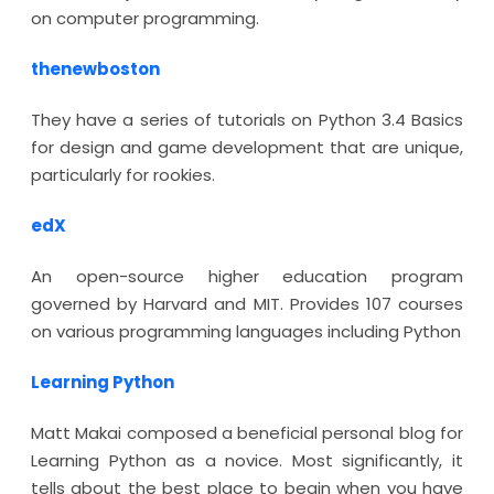
on computer programming.
thenewboston
They have a series of tutorials on Python 3.4 Basics
for design and game development that are unique,
particularly for rookies.
edX
An open-source higher education program
governed by Harvard and MIT. Provides 107 courses
on various programming languages including Python
Learning Python
Matt Makai composed a beneficial personal blog for
Learning Python as a novice. Most significantly, it
tells about the best place to begin when you have