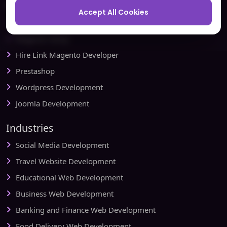
Ecommerce
Accept All Cookies
Magento Development
Magento Setup
Hire Link Magento Developer
Prestashop
Wordpress Development
Joomla Development
Industries
Social Media Development
Travel Website Development
Educational Web Development
Business Web Development
Banking and Finance Web Development
Food Delivery Web Development