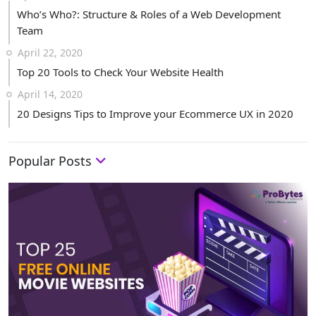
Who’s Who?: Structure & Roles of a Web Development
Team
April 22, 2020
Top 20 Tools to Check Your Website Health
April 14, 2020
20 Designs Tips to Improve your Ecommerce UX in 2020
Popular Posts