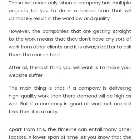
These will occur only when a company has multiple
projects for you to do in a limited time that will
ultimately result in the workflow and quality.
However, the companies that are getting straight
to the work means that they don’t have any sort of
work from other clients and it is always better to ask
them the reason for it.
After all, the last thing you will want is to make your
website suffer.
The main thing is that if a company is delivering
high-quality work then there demand will be high as
well. But if a company is good at work but are still
free then it is a rarity.
Apart from this, the timeline can entail many other
factors. A lower span of time let you know that the