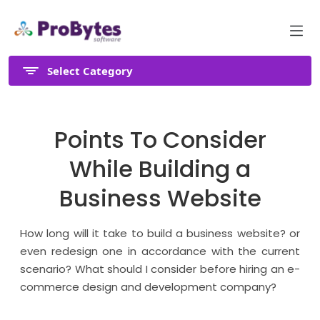
Select Category
Points To Consider
While Building a
Business Website
How long will it take to build a business website? or
even redesign one in accordance with the current
scenario? What should I consider before hiring an e-
commerce design and development company?