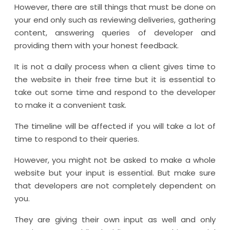
However, there are still things that must be done on
your end only such as reviewing deliveries, gathering
content, answering queries of developer and
providing them with your honest feedback.
It is not a daily process when a client gives time to
the website in their free time but it is essential to
take out some time and respond to the developer
to make it a convenient task.
The timeline will be affected if you will take a lot of
time to respond to their queries.
However, you might not be asked to make a whole
website but your input is essential. But make sure
that developers are not completely dependent on
you.
They are giving their own input as well and only