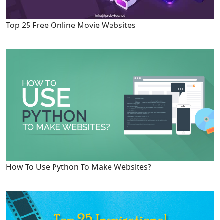
Top 25 Free Online Movie Websites
How To Use Python To Make Websites?