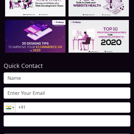
Quick Contact