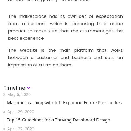
The marketplace has its own set of expectation
from a business which is increasing their online
product to make sure that the customers get the
best experience.
The website is the main platform that works
between a customer and business and sets an
impression of a firm on them.
Timeline
May 6, 2020
Machine Learning with IoT: Exploring Future Possibilities
April 29, 2020
Top 15 Guidelines for a Thriving Dashboard Design
April 22, 2020