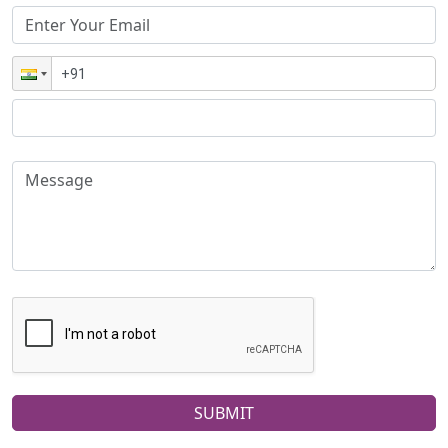
SUBMIT