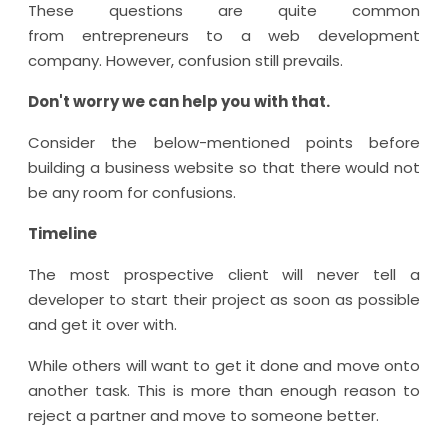
These questions are quite common
from entrepreneurs to a web development
company. However, confusion still prevails.
Don't worry we can help you with that.
Consider the below-mentioned points before
building a business website so that there would not
be any room for confusions.
Timeline
The most prospective client will never tell a
developer to start their project as soon as possible
and get it over with.
While others will want to get it done and move onto
another task. This is more than enough reason to
reject a partner and move to someone better.