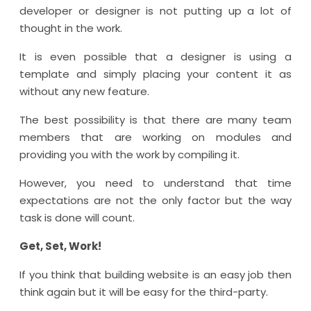
developer or designer is not putting up a lot of
thought in the work.
It is even possible that a designer is using a
template and simply placing your content it as
without any new feature.
The best possibility is that there are many team
members that are working on modules and
providing you with the work by compiling it.
However, you need to understand that time
expectations are not the only factor but the way
task is done will count.
Get, Set, Work!
If you think that building website is an easy job then
think again but it will be easy for the third-party.