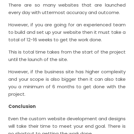
There are so many websites that are launched
every day with uttermost accuracy and outcome.
However, if you are going for an experienced team
to build and set up your website then it must take a
total of 12-16 weeks to get the work done.
This is total time takes from the start of the project
until the launch of the site.
However, if the business site has higher complexity
and your scope is also bigger then it can also take
you a minimum of 6 months to get done with the
project.
Conclusion
Even the custom website development and designs
will take their time to meet your end goal. There is
no shortcut to getting the work done.