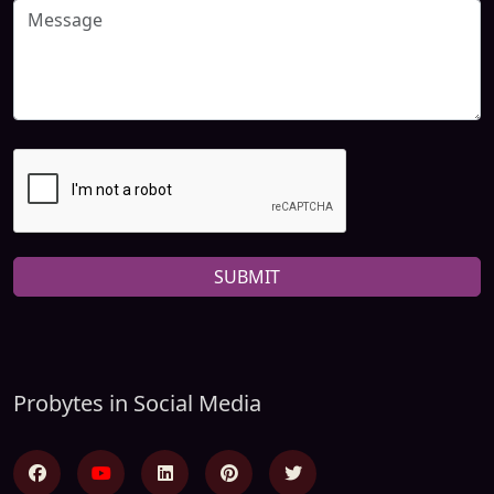
SUBMIT
Probytes in Social Media