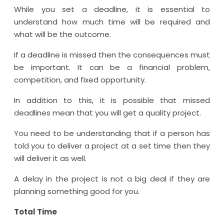
While you set a deadline, it is essential to
understand how much time will be required and
what will be the outcome.
If a deadline is missed then the consequences must
be important. It can be a financial problem,
competition, and fixed opportunity.
In addition to this, it is possible that missed
deadlines mean that you will get a quality project.
You need to be understanding that if a person has
told you to deliver a project at a set time then they
will deliver it as well.
A delay in the project is not a big deal if they are
planning something good for you.
Total Time