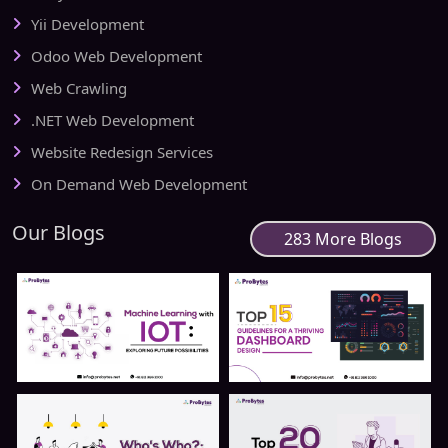
Yii Development
Odoo Web Development
Web Crawling
.NET Web Development
Website Redesign Services
On Demand Web Development
Our Blogs
283 More Blogs