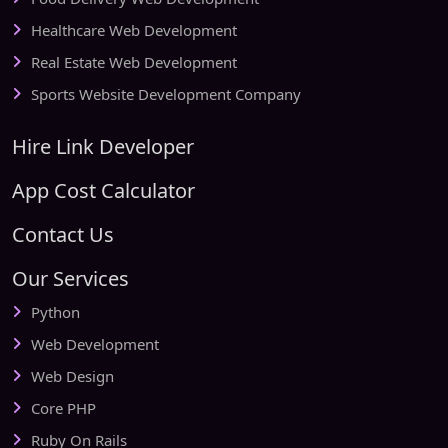
Healthcare Web Development
Real Estate Web Development
Sports Website Development Company
Hire Link Developer
App Cost Calculator
Contact Us
Our Services
Python
Web Development
Web Design
Core PHP
Ruby On Rails