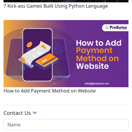
7 Kick-ass Games Built Using Python Language
How to Add Payment Method on Website
Contact Us