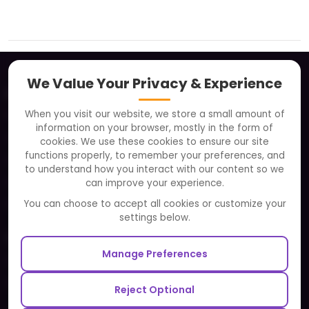
We Value Your Privacy & Experience
About
When you visit our website, we store a small amount of
Clients
information on your browser, mostly in the form of
Careers
cookies. We use these cookies to ensure our site
functions properly, to remember your preferences, and
FAQ
to understand how you interact with our content so we
Portfolio
can improve your experience.
Partners and Alliances
You can choose to accept all cookies or customize your
settings below.
Our Sister Sites
Manage Preferences
Testbytes - Software Testing Services
Redbytes - Mobile App Development Company
Reject Optional