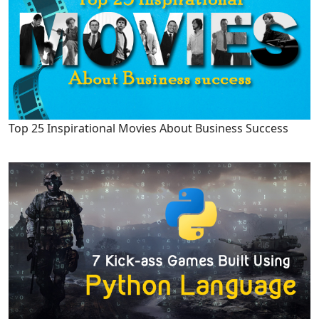
Top 25 Inspirational Movies About Business Success