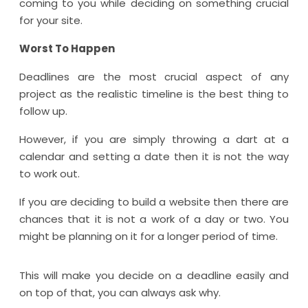
coming to you while deciding on something crucial
for your site.
Worst To Happen
Deadlines are the most crucial aspect of any
project as the realistic timeline is the best thing to
follow up.
However, if you are simply throwing a dart at a
calendar and setting a date then it is not the way
to work out.
If you are deciding to build a website then there are
chances that it is not a work of a day or two. You
might be planning on it for a longer period of time.
This will make you decide on a deadline easily and
on top of that, you can always ask why.