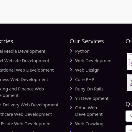
tries
Our Services
Ou
ial Media Development
Python
vel Website Development
Web Development
cational Web Development
Web Design
iness Web Development
Core PHP
king and Finance Web
Ruby On Rails
elopment
Yii Development
Qu
d Delivery Web Development
Odoo Web
lthcare Web Development
Development
l Estate Web Development
Web Crawling