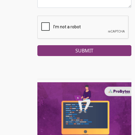
SUBMIT