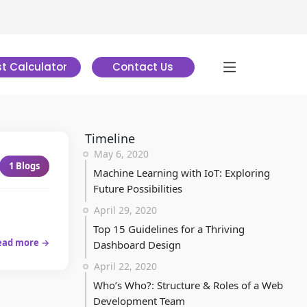
t Calculator
Contact Us
Timeline
May 6, 2020
1
Blogs
Machine Learning with IoT: Exploring
Future Possibilities
April 29, 2020
Top 15 Guidelines for a Thriving
ead more →
Dashboard Design
April 22, 2020
Who’s Who?: Structure & Roles of a Web
Development Team