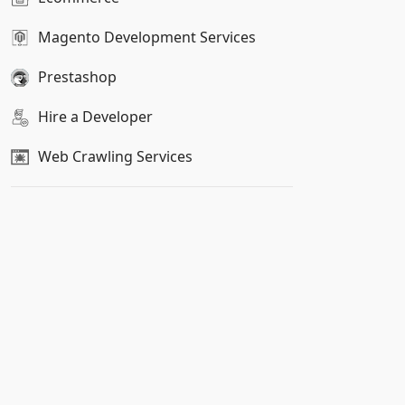
Magento Development Services
Prestashop
Hire a Developer
Web Crawling Services