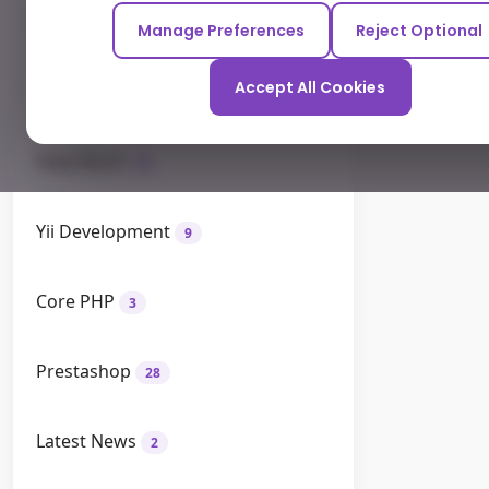
Odoo
12
Manage Preferences
Reject Optional
Accept All Cookies
How To
26
How Much
9
Yii Development
9
Core PHP
3
Prestashop
28
Latest News
2