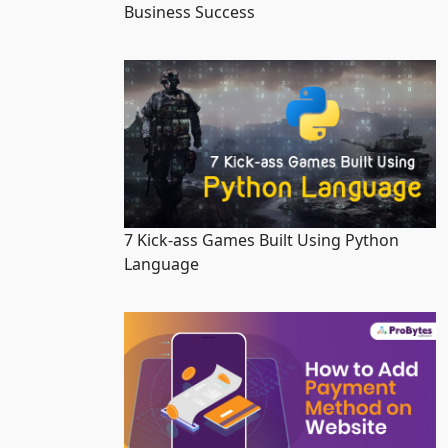
Business Success
7 Kick-ass Games Built Using Python
Language