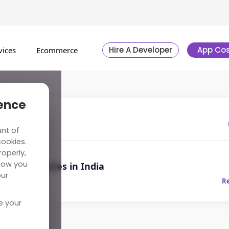
Hire A Developer
App Cos
vices
Ecommerce
ience
l
unt of
cookies.
operly,
how you
urism Websites in India
our
0, 2019
R
e your