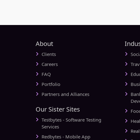
About
Indus
Clients
Soc
Careers
Tra
FAQ
Edu
Portfolio
Bus
Partners and Alliances
Ban
Dev
Our Sister Sites
Foo
Testbytes - Software Testing
Hea
Services
Rea
Redbytes - Mobile App