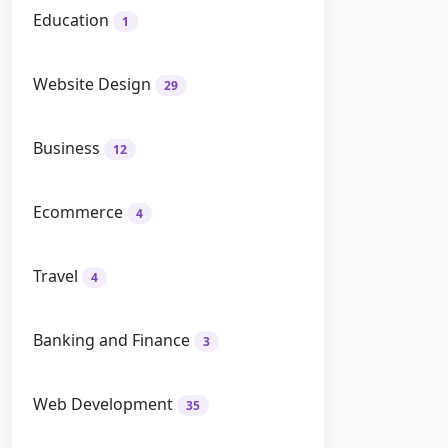
Education
1
Website Design
29
Business
12
Ecommerce
4
Travel
4
Banking and Finance
3
Web Development
35