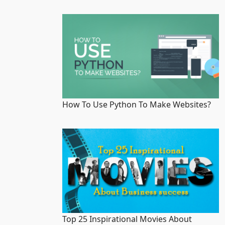
How To Use Python To Make Websites?
Top 25 Inspirational Movies About