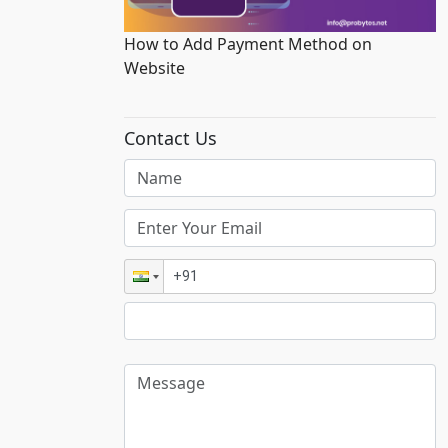
How to Add Payment Method on
Website
Contact Us