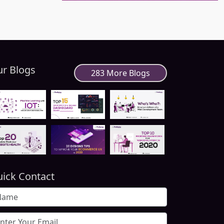
r Blogs
283 More Blogs
ick Contact