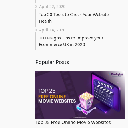
April 22, 2020
Top 20 Tools to Check Your Website
Health
April 14, 2020
20 Designs Tips to Improve your
Ecommerce UX in 2020
Popular Posts
Top 25 Free Online Movie Websites