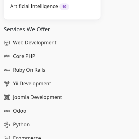
Artificial Intelligence
10
Services We Offer
Web Development
Core PHP
Ruby On Rails
Yii Development
Joomla Development
Odoo
Python
Ecommerce