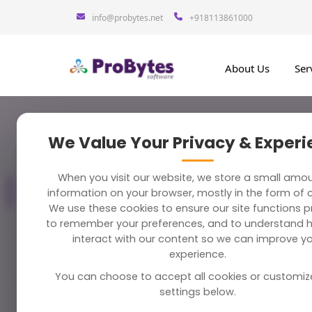
info@probytes.net
+918113861000
About Us
Ser
We Value Your Privacy & Exper
Blog Category
283 Blogs
Trave
When you visit our website, we store a small amo
All Blogs
information on your browser, mostly in the form of 
283
We use these cookies to ensure our site functions pr
to remember your preferences, and to understand 
Best To
Python
58
interact with our content so we can improve y
December 2
experience.
You can choose to accept all cookies or customiz
Magento
38
settings below.