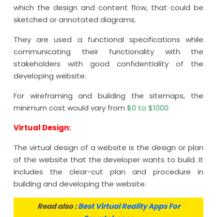
which the design and content flow, that could be
sketched or annotated diagrams.
They are used a functional specifications while
communicating their functionality with the
stakeholders with good confidentiality of the
developing website.
For wireframing and building the sitemaps, the
minimum cost would vary from
$0 to $1000.
Virtual Design:
The virtual design of a website is the design or plan
of the website that the developer wants to build. It
includes the clear-cut plan and procedure in
building and developing the website.
Read also :
Best Virtual Reality Apps For