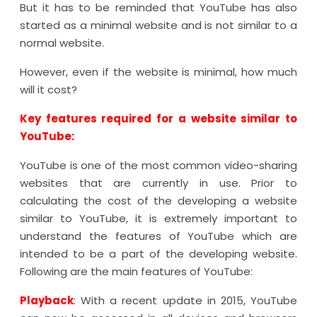
But it has to be reminded that YouTube has also
started as a minimal website and is not similar to a
normal website.
However, even if the website is minimal, how much
will it cost?
Key features required for a website similar to
YouTube:
YouTube is one of the most common video-sharing
websites that are currently in use. Prior to
calculating the cost of the developing a website
similar to YouTube, it is extremely important to
understand the features of YouTube which are
intended to be a part of the developing website.
Following are the main features of YouTube:
Playback
:
With a recent update in 2015, YouTube