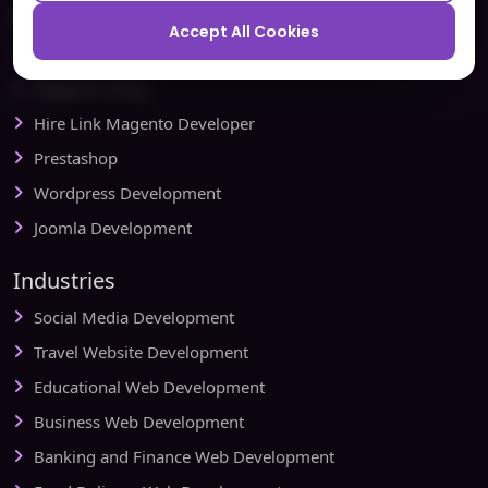
Ecommerce
Accept All Cookies
Magento Development
Magento Setup
Hire Link Magento Developer
Prestashop
Wordpress Development
Joomla Development
Industries
Social Media Development
Travel Website Development
Educational Web Development
Business Web Development
Banking and Finance Web Development