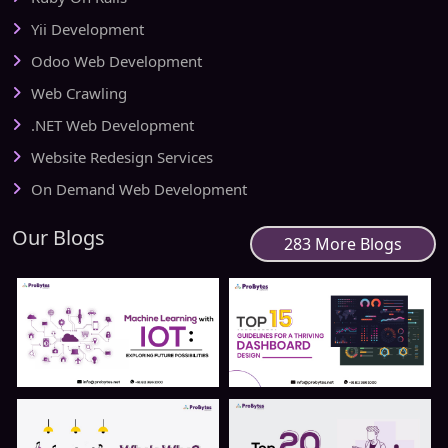
Yii Development
Odoo Web Development
Web Crawling
.NET Web Development
Website Redesign Services
On Demand Web Development
Our Blogs
283 More Blogs