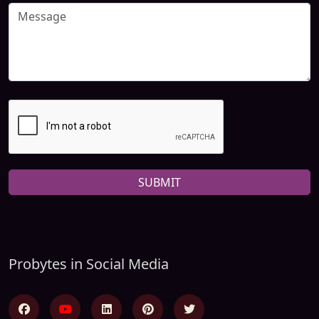
SUBMIT
Probytes in Social Media