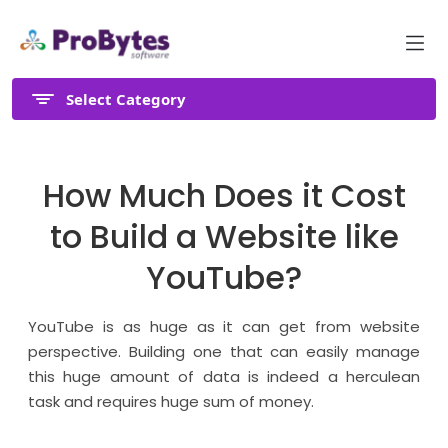
Select Category
How Much Does it Cost
to Build a Website like
YouTube?
YouTube is as huge as it can get from website
perspective. Building one that can easily manage
this huge amount of data is indeed a herculean
task and requires huge sum of money.