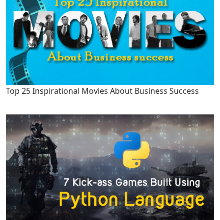
Top 25 Inspirational Movies About Business Success