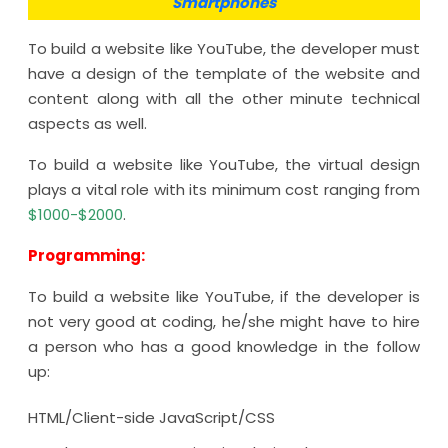
Smartphones
To build a website like YouTube, the developer must
have a design of the template of the website and
content along with all the other minute technical
aspects as well.
To build a website like YouTube, the virtual design
plays a vital role with its minimum cost ranging from
$1000-$2000
.
Programming:
To build a website like YouTube, if the developer is
not very good at coding, he/she might have to hire
a person who has a good knowledge in the follow
up:
HTML/Client-side JavaScript/CSS