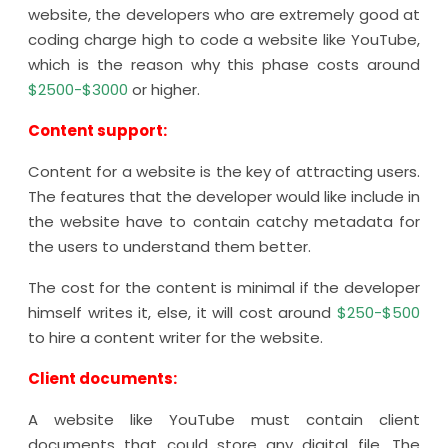
website, the developers who are extremely good at
coding charge high to code a website like YouTube,
which is the reason why this phase costs around
$2500-$3000
or higher.
Content support:
Content for a website is the key of attracting users.
The features that the developer would like include in
the website have to contain catchy metadata for
the users to understand them better.
The cost for the content is minimal if the developer
himself writes it, else, it will cost around
$250-$500
to hire a content writer for the website.
Client documents:
A website like YouTube must contain client
documents that could store any digital file. The