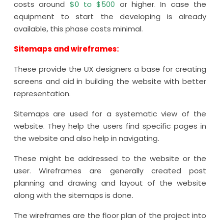
costs around
$0 to $500
or higher. In case the
equipment to start the developing is already
available, this phase costs minimal.
Sitemaps and wireframes:
These provide the UX designers a base for creating
screens and aid in building the website with better
representation.
Sitemaps are used for a systematic view of the
website. They help the users find specific pages in
the website and also help in navigating.
These might be addressed to the website or the
user. Wireframes are generally created post
planning and drawing and layout of the website
along with the sitemaps is done.
The wireframes are the floor plan of the project into