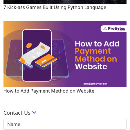
7 Kick-ass Games Built Using Python Language
How to Add Payment Method on Website
Contact Us