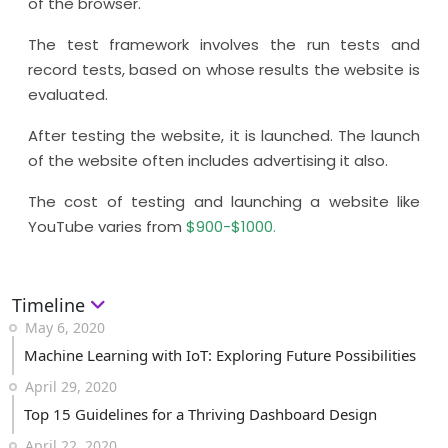
of the browser.
The test framework involves the run tests and
record tests, based on whose results the website is
evaluated.
After testing the website, it is launched. The launch
of the website often includes advertising it also.
The cost of testing and launching a website like
YouTube varies from
$900-$1000.
Timeline
May 6, 2020
Machine Learning with IoT: Exploring Future Possibilities
April 29, 2020
Top 15 Guidelines for a Thriving Dashboard Design
April 22, 2020