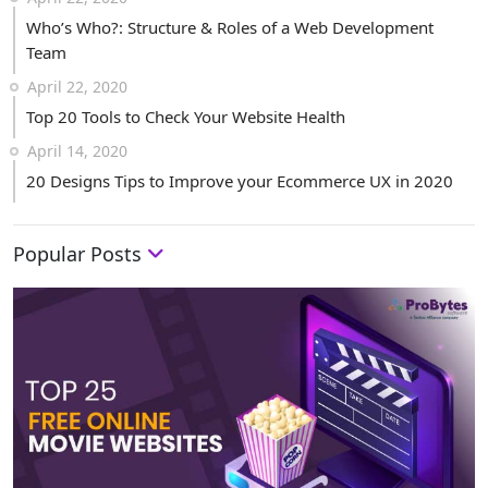
Who’s Who?: Structure & Roles of a Web Development
Team
April 22, 2020
Top 20 Tools to Check Your Website Health
April 14, 2020
20 Designs Tips to Improve your Ecommerce UX in 2020
Popular Posts