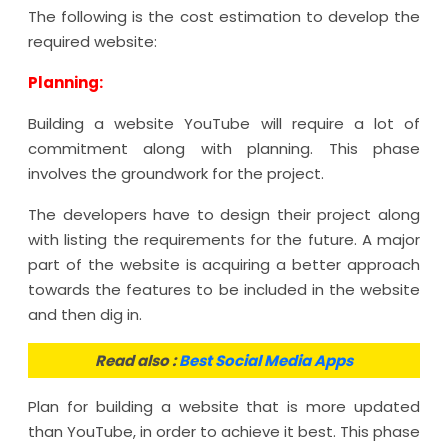
The following is the cost estimation to develop the
required website:
Planning:
Building a website YouTube will require a lot of
commitment along with planning. This phase
involves the groundwork for the project.
The developers have to design their project along
with listing the requirements for the future. A major
part of the website is acquiring a better approach
towards the features to be included in the website
and then dig in.
Read also :
Best Social Media Apps
Plan for building a website that is more updated
than YouTube, in order to achieve it best. This phase