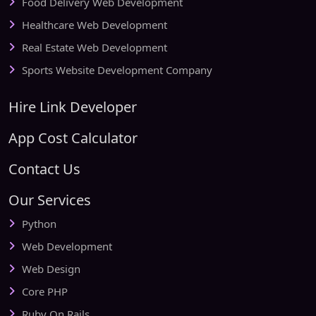
Food Delivery Web Development
Healthcare Web Development
Real Estate Web Development
Sports Website Development Company
Hire Link Developer
App Cost Calculator
Contact Us
Our Services
Python
Web Development
Web Design
Core PHP
Ruby On Rails