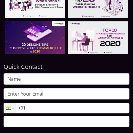
Quick Contact