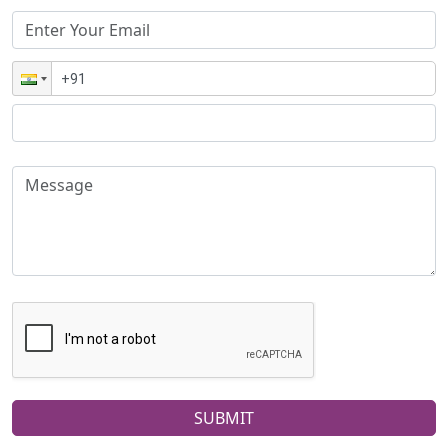
SUBMIT