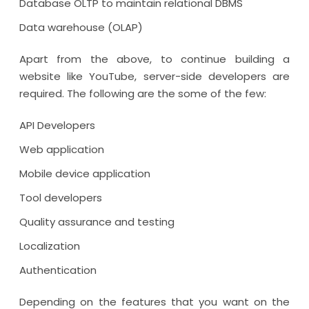
Database OLTP to maintain relational DBMS
Data warehouse (OLAP)
Apart from the above, to continue building a
website like YouTube, server-side developers are
required. The following are the some of the few:
API Developers
Web application
Mobile device application
Tool developers
Quality assurance and testing
Localization
Authentication
Depending on the features that you want on the