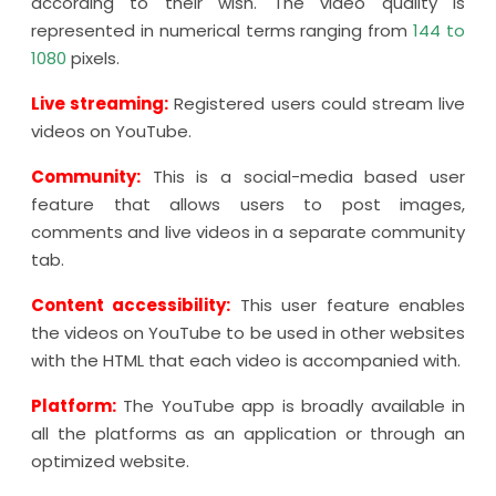
according to their wish. The video quality is
represented in numerical terms ranging from
144 to
1080
pixels.
Live streaming:
Registered users could stream live
videos on YouTube.
Community:
This is a social-media based user
feature that allows users to post images,
comments and live videos in a separate community
tab.
Content accessibility:
This user feature enables
the videos on YouTube to be used in other websites
with the HTML that each video is accompanied with.
Platform:
The YouTube app is broadly available in
all the platforms as an application or through an
optimized website.