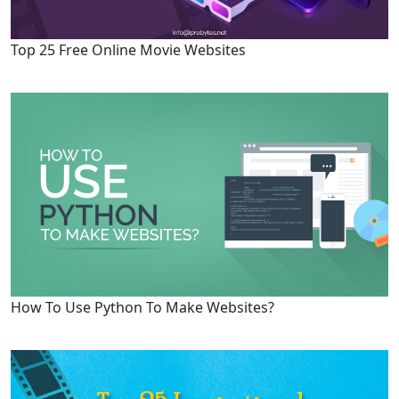
Top 25 Free Online Movie Websites
How To Use Python To Make Websites?