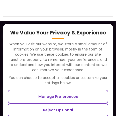
We Value Your Privacy & Experience
About
When you visit our website, we store a small amount of
Clients
information on your browser, mostly in the form of
Careers
cookies. We use these cookies to ensure our site
functions properly, to remember your preferences, and
FAQ
to understand how you interact with our content so we
Portfolio
can improve your experience.
Partners and Alliances
You can choose to accept all cookies or customize your
settings below.
Our Sister Sites
Manage Preferences
Testbytes - Software Testing Services
Redbytes - Mobile App Development Company
Reject Optional