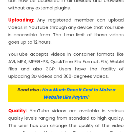
can now be accessed in all devices and browsers
without any external plugins.
Uploading
:
Any registered member can upload
videos in YouTube through any device that YouTube
is accessible from. The time limit of these videos
goes up to 12 hours.
YouTube accepts videos in container formats like
AVI, MP4, MPEG-PS, QuickTime File Format, FLV, WebM
files and also 3GP. Users have the facility of
uploading 3D videos and 360-degrees videos.
Read also :
How Much Does It Cost to Make a
Website Like Paytm?
Quality:
YouTube videos are available in various
quality levels ranging from standard to high quality.
The user has can change the quality of the video