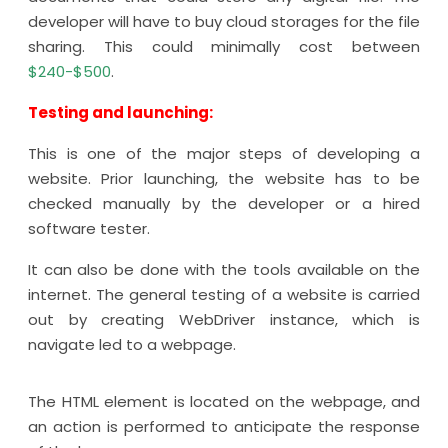
developer will have to buy cloud storages for the file
sharing. This could minimally cost between
$240-$500
.
Testing and launching:
This is one of the major steps of developing a
website. Prior launching, the website has to be
checked manually by the developer or a hired
software tester.
It can also be done with the tools available on the
internet. The general testing of a website is carried
out by creating WebDriver instance, which is
navigate led to a webpage.
The HTML element is located on the webpage, and
an action is performed to anticipate the response