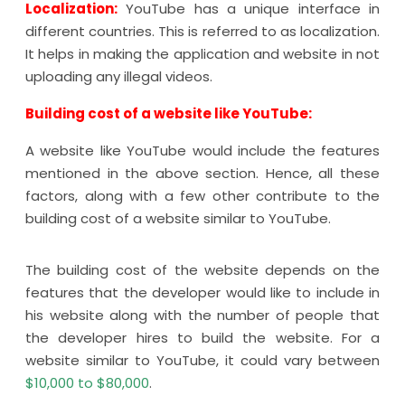
Localization:
YouTube has a unique interface in
different countries. This is referred to as localization.
It helps in making the application and website in not
uploading any illegal videos.
Building cost of a website like YouTube:
A website like YouTube would include the features
mentioned in the above section. Hence, all these
factors, along with a few other contribute to the
building cost of a website similar to YouTube.
The building cost of the website depends on the
features that the developer would like to include in
his website along with the number of people that
the developer hires to build the website. For a
website similar to YouTube, it could vary between
$10,000 to $80,000
.