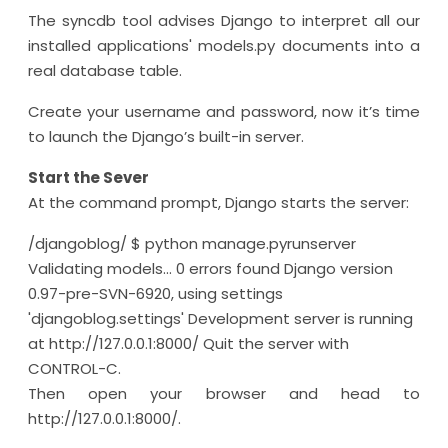
The syncdb tool advises Django to interpret all our
installed applications' models.py documents into a
real database table.
Create your username and password, now it’s time
to launch the Django’s built-in server.
Start the Sever
At the command prompt, Django starts the server:
/djangoblog/ $ python manage.pyrunserver
Validating models... 0 errors found Django version
0.97-pre-SVN-6920, using settings
'djangoblog.settings' Development server is running
at http://127.0.0.1:8000/ Quit the server with
CONTROL-C.
Then open your browser and head to
http://127.0.0.1:8000/.