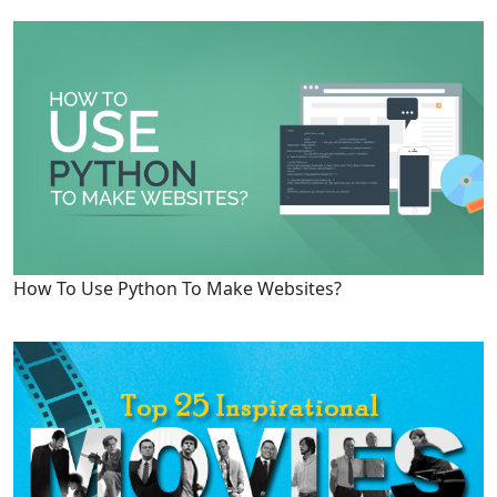
How To Use Python To Make Websites?