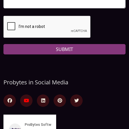
SUBMIT
Probytes in Social Media