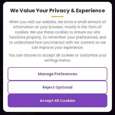
We Value Your Privacy & Experience
About
When you visit our website, we store a small amount of
Clients
information on your browser, mostly in the form of
Careers
cookies. We use these cookies to ensure our site
functions properly, to remember your preferences, and
FAQ
to understand how you interact with our content so we
Portfolio
can improve your experience.
Partners and Alliances
You can choose to accept all cookies or customize your
settings below.
Our Sister Sites
Manage Preferences
Testbytes - Software Testing Services
Redbytes - Mobile App Development Company
Reject Optional
Ecommerce
Accept All Cookies
Magento Development
Magento Setup