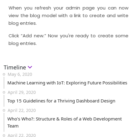
When you refresh your admin page you can now
view the blog model with a link to create and write
blog entries.
Click “Add new.” Now you're ready to create some
blog entries.
Timeline
May 6, 2020
Machine Learning with IoT: Exploring Future Possibilities
April 29, 2020
Top 15 Guidelines for a Thriving Dashboard Design
April 22, 2020
Who’s Who?: Structure & Roles of a Web Development
Team
April 22, 2020