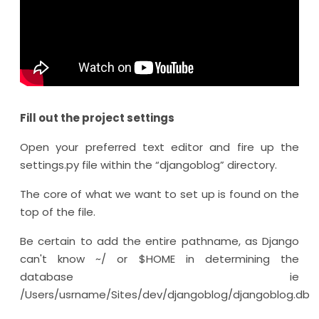
Fill out the project settings
Open your preferred text editor and fire up the
settings.py file within the “djangoblog” directory.
The core of what we want to set up is found on the
top of the file.
Be certain to add the entire pathname, as Django
can't know ~/ or $HOME in determining the
database ie
/Users/usrname/Sites/dev/djangoblog/djangoblog.db