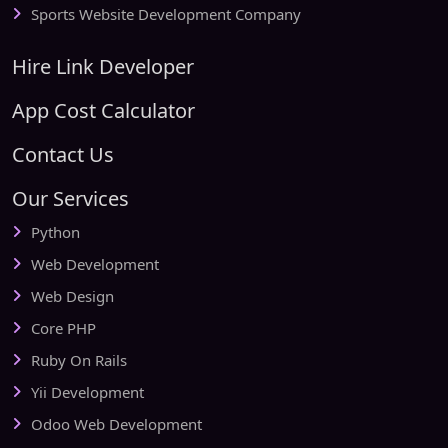
Sports Website Development Company
Hire Link Developer
App Cost Calculator
Contact Us
Our Services
Python
Web Development
Web Design
Core PHP
Ruby On Rails
Yii Development
Odoo Web Development