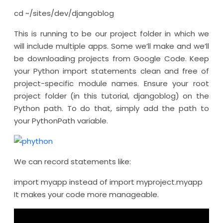
cd ~/sites/dev/djangoblog
This is running to be our project folder in which we
will include multiple apps. Some we’ll make and we’ll
be downloading projects from Google Code. Keep
your Python import statements clean and free of
project-specific module names. Ensure your root
project folder (in this tutorial, djangoblog) on the
Python path. To do that, simply add the path to
your PythonPath variable.
We can record statements like:
import myapp instead of import myproject.myapp
It makes your code more manageable.