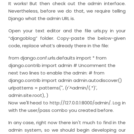
It works! But then check out the admin interface.
Nevertheless, before we do that, we require telling
Django what the admin URL is.
Open your text editor and the file urls.py in your
“djangoblog” folder. Copy-paste the below-given
code, replace what’s already there in the file:
from django.conf.urls.defaults import * from
django.contrib import admin # Uncomment the
next two lines to enable the admin: # from
django.contrib import admin admin.autodiscover()
urlpatterns = patterns('', (r'^admin/(.*)',
admin.site.root), )
Now we'll head to http://127.0.0.1:8000/admin/. Log in
with the user/pass combo you created before.
In any case, right now there isn't much to find in the
admin system, so we should begin developing our