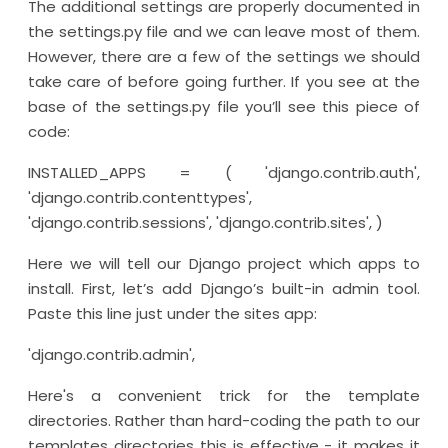
The additional settings are properly documented in
the settings.py file and we can leave most of them.
However, there are a few of the settings we should
take care of before going further. If you see at the
base of the settings.py file you’ll see this piece of
code:
INSTALLED_APPS = ( 'django.contrib.auth',
'django.contrib.contenttypes',
'django.contrib.sessions', 'django.contrib.sites', )
Here we will tell our Django project which apps to
install. First, let’s add Django’s built-in admin tool.
Paste this line just under the sites app:
'django.contrib.admin',
Here's a convenient trick for the template
directories. Rather than hard-coding the path to our
templates directories this is effective - it makes it