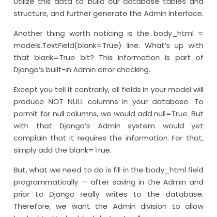
utilize this data to build our database tables and
structure, and further generate the Admin interface.
Another thing worth noticing is the body_html =
models.TextField(blank=True) line. What’s up with
that blank=True bit? This information is part of
Django’s built-in Admin error checking.
Except you tell it contrarily, all fields in your model will
produce NOT NULL columns in your database. To
permit for null columns, we would add null=True. But
with that Django’s Admin system would yet
complain that it requires the information. For that,
simply add the blank=True.
But, what we need to do is fill in the body_html field
programmatically — after saving in the Admin and
prior to Django really writes to the database.
Therefore, we want the Admin division to allow