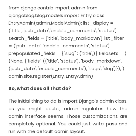
from django.contrib import admin from
djangoblog.blog.models import Entry class
EntryAdmin(admin.ModelAdmin): list_display =
('title', 'pub_date','enable_comments', 'status')
search_fields = ['title', 'body_markdown'] list_filter
= ('pub_date', 'enable_comments', 'status')
prepopulated_fields = {"slug" : ('title',)} fieldsets = (
(None, {'fields': (('title', 'status'), 'body_markdown',
('pub_date', 'enable_comments'), 'tags', 'slug')}), )
admin.site.register(Entry, EntryAdmin)
So, what does all that do?
The initial thing to do is import Django’s admin class,
as you might doubt, admin regulates how the
admin interface seems. Those customizations are
completely optional. You could just write pass and
run with the default admin layout.