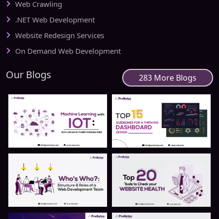
Web Crawling
.NET Web Development
Website Redesign Services
On Demand Web Development
Our Blogs
283 More Blogs