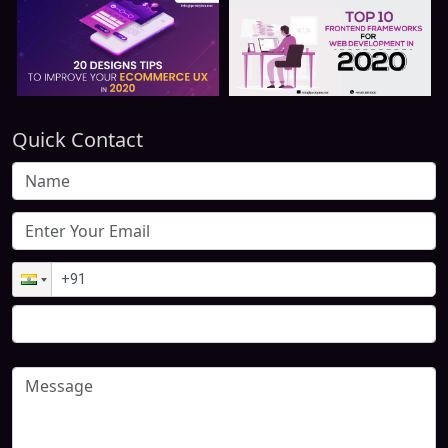
Quick Contact