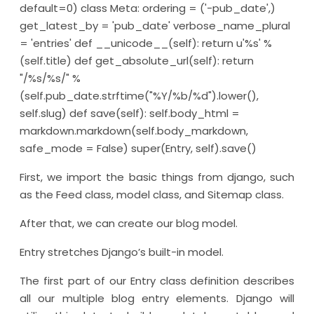
default=0) class Meta: ordering = ('-pub_date',)
get_latest_by = 'pub_date' verbose_name_plural
= 'entries' def __unicode__(self): return u'%s' %
(self.title) def get_absolute_url(self): return
"/%s/%s/" %
(self.pub_date.strftime("%Y/%b/%d").lower(),
self.slug) def save(self): self.body_html =
markdown.markdown(self.body_markdown,
safe_mode = False) super(Entry, self).save()
First, we import the basic things from django, such
as the Feed class, model class, and Sitemap class.
After that, we can create our blog model.
Entry stretches Django’s built-in model.
The first part of our Entry class definition describes
all our multiple blog entry elements. Django will