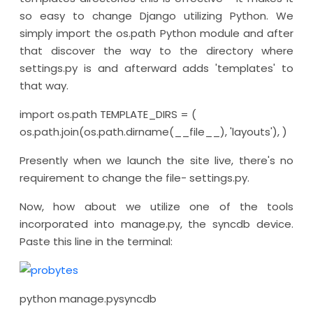
so easy to change Django utilizing Python. We
simply import the os.path Python module and after
that discover the way to the directory where
settings.py is and afterward adds 'templates' to
that way.
import os.path TEMPLATE_DIRS = (
os.path.join(os.path.dirname(__file__), 'layouts'), )
Presently when we launch the site live, there's no
requirement to change the file- settings.py.
Now, how about we utilize one of the tools
incorporated into manage.py, the syncdb device.
Paste this line in the terminal:
python manage.pysyncdb