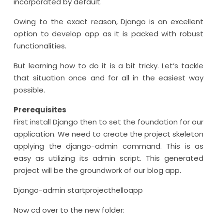
incorporated by default.
Owing to the exact reason, Django is an excellent
option to develop app as it is packed with robust
functionalities.
But learning how to do it is a bit tricky. Let’s tackle
that situation once and for all in the easiest way
possible.
Prerequisites
First install Django then to set the foundation for our
application. We need to create the project skeleton
applying the django-admin command. This is as
easy as utilizing its admin script. This generated
project will be the groundwork of our blog app.
Django-admin startprojecthelloapp
Now cd over to the new folder: