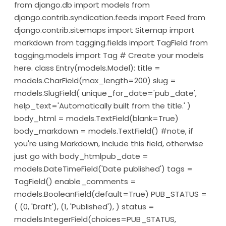
from django.db import models from
django.contrib.syndication.feeds import Feed from
django.contrib.sitemaps import Sitemap import
markdown from tagging.fields import TagField from
tagging.models import Tag # Create your models
here. class Entry(models.Model): title =
models.CharField(max_length=200) slug =
models.SlugField( unique_for_date='pub_date',
help_text='Automatically built from the title.' )
body_html = models.TextField(blank=True)
body_markdown = models.TextField() #note, if
you're using Markdown, include this field, otherwise
just go with body_htmlpub_date =
models.DateTimeField('Date published') tags =
TagField() enable_comments =
models.BooleanField(default=True) PUB_STATUS =
( (0, 'Draft'), (1, 'Published'), ) status =
models.IntegerField(choices=PUB_STATUS,