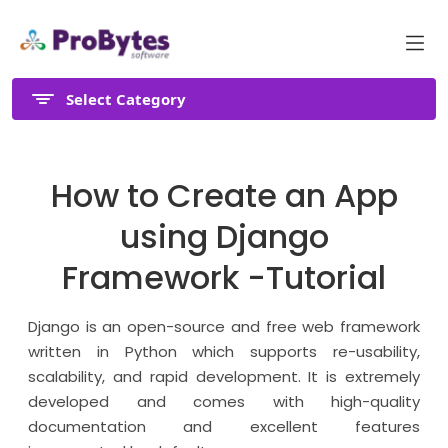
Select Category
How to Create an App
using Django
Framework -Tutorial
Django is an open-source and free web framework
written in Python which supports re-usability,
scalability, and rapid development. It is extremely
developed and comes with high-quality
documentation and excellent features