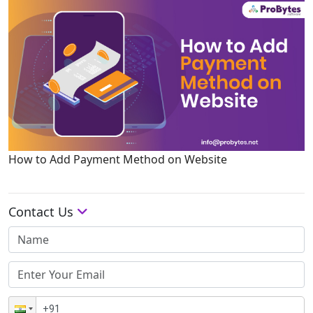
How to Add Payment Method on Website
Contact Us