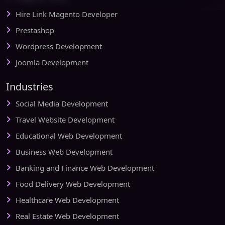
Hire Link Magento Developer
Prestashop
Wordpress Development
Joomla Development
Industries
Social Media Development
Travel Website Development
Educational Web Development
Business Web Development
Banking and Finance Web Development
Food Delivery Web Development
Healthcare Web Development
Real Estate Web Development