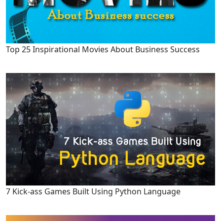
Top 25 Inspirational Movies About Business Success
7 Kick-ass Games Built Using Python Language