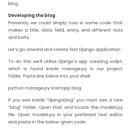
blog.
Developing the blog
Presently we could simply toss in some code that
makes a title, date field, entry, and different nuts
and bolts.
Let’s go onward and create first Django application.
To do this we’ll utilize Django’s app creating script,
which is found inside manage.py in our project
folder. Paste line below into your shell:
python manage.py startapp blog
If you see inside “djangoblog” you must see a new
“blog” folder. Open that and locate the models.py
file. Open models.py in your preferred text editor
and paste in the below-given code: