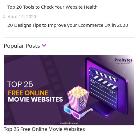
Top 20 Tools to Check Your Website Health
April 14, 2020
20 Designs Tips to Improve your Ecommerce UX in 2020
Popular Posts
Top 25 Free Online Movie Websites