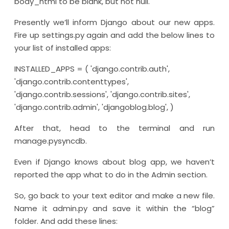
body_html to be blank, but not null.
Presently we’ll inform Django about our new apps.
Fire up settings.py again and add the below lines to
your list of installed apps:
INSTALLED_APPS = ( 'django.contrib.auth',
'django.contrib.contenttypes',
'django.contrib.sessions', 'django.contrib.sites',
'django.contrib.admin', 'djangoblog.blog', )
After that, head to the terminal and run
manage.pysyncdb.
Even if Django knows about blog app, we haven’t
reported the app what to do in the Admin section.
So, go back to your text editor and make a new file.
Name it admin.py and save it within the “blog”
folder. And add these lines: