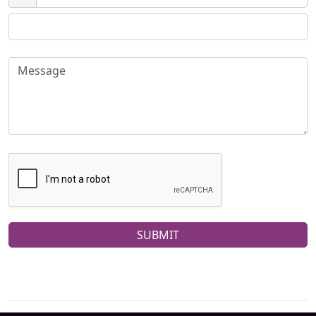
SUBMIT