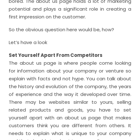
bored. The about us page holds a lot of marketing
potential and plays a significant role in creating a
first impression on the customer.
So the obvious question here would be, how?
Let’s have a look
Set Yourself Apart From Competitors
The about us page is where people come looking
for information about your company or venture so
explain with facts and not hype. You can talk about
the history and evolution of the company, the years
of experience and the way it developed over time.
There may be websites similar to yours, selling
related products and goods, you have to set
yourself apart with an about us page that makes
customers think you are different from others. It
needs to explain what is unique to your company