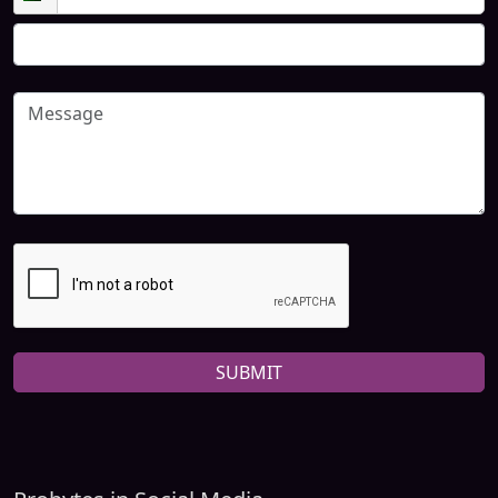
SUBMIT