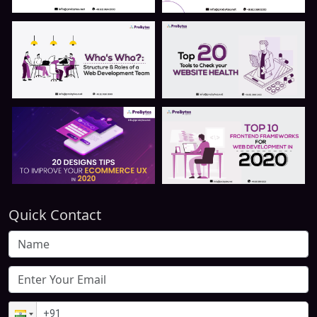
Quick Contact