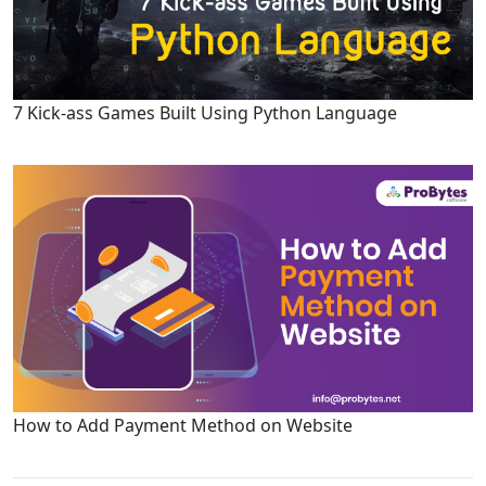
7 Kick-ass Games Built Using Python Language
How to Add Payment Method on Website