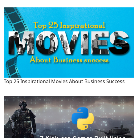
Top 25 Inspirational Movies About Business Success