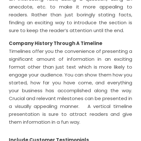
anecdote, etc. to make it more appealing to
readers. Rather than just boringly stating facts,
finding an exciting way to introduce the section is
sure to keep the reader’s attention until the end.
Company History Through A Timeline
Timelines offer you the convenience of presenting a
significant amount of information in an exciting
format other than just text which is more likely to
engage your audience. You can show them how you
started, how far you have come, and everything
your business has accomplished along the way.
Crucial and relevant milestones can be presented in
a visually appealing manner. A vertical timeline
presentation is sure to attract readers and give
them information in a fun way.
Include Customer Testimonials