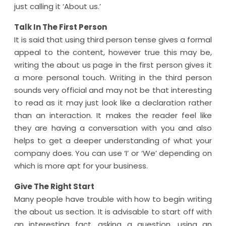
just calling it ‘About us.’
Talk In The First Person
It is said that using third person tense gives a formal
appeal to the content, however true this may be,
writing the about us page in the first person gives it
a more personal touch. Writing in the third person
sounds very official and may not be that interesting
to read as it may just look like a declaration rather
than an interaction. It makes the reader feel like
they are having a conversation with you and also
helps to get a deeper understanding of what your
company does. You can use ‘I’ or ‘We’ depending on
which is more apt for your business.
Give The Right Start
Many people have trouble with how to begin writing
the about us section. It is advisable to start off with
an interesting fact, asking a question, using an