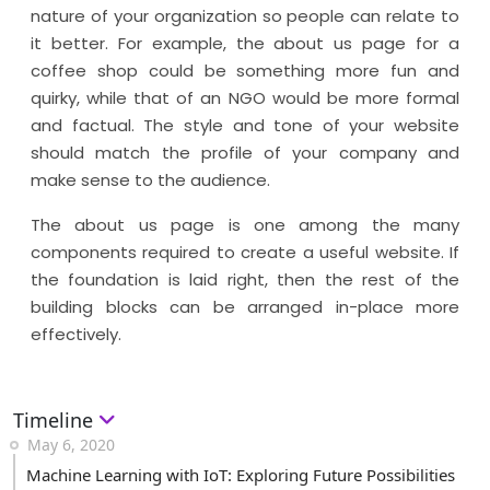
nature of your organization so people can relate to
it better. For example, the about us page for a
coffee shop could be something more fun and
quirky, while that of an NGO would be more formal
and factual. The style and tone of your website
should match the profile of your company and
make sense to the audience.
The about us page is one among the many
components required to create a useful website. If
the foundation is laid right, then the rest of the
building blocks can be arranged in-place more
effectively.
Timeline
May 6, 2020
Machine Learning with IoT: Exploring Future Possibilities