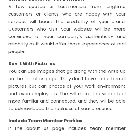
A few quotes or testimonials from longtime
customers or clients who are happy with your
services will boost the credibility of your brand.
Customers who visit your website will be more
convinced of your company’s authenticity and
reliability as it would offer those experiences of real
people.
Say It With Pictures
You can use images that go along with the write up
on the about us page. They don’t have to be formal
pictures but can photos of your work environment
and even employees. The will make the visitor feel
more familiar and connected, and they will be able
to acknowledge the realness of your presence.
Include Team Member Profiles
If the about us page includes team member