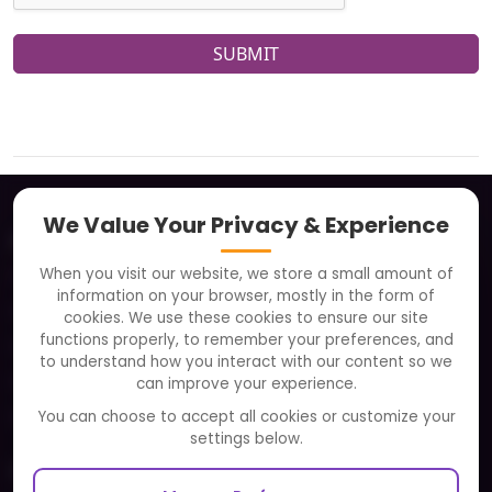
SUBMIT
We Value Your Privacy & Experience
About
When you visit our website, we store a small amount of
Clients
information on your browser, mostly in the form of
Careers
cookies. We use these cookies to ensure our site
functions properly, to remember your preferences, and
FAQ
to understand how you interact with our content so we
Portfolio
can improve your experience.
Partners and Alliances
You can choose to accept all cookies or customize your
settings below.
Our Sister Sites