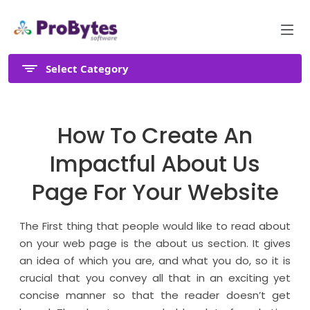
Select Category
How To Create An
Impactful About Us
Page For Your Website
The First thing that people would like to read about
on your web page is the about us section. It gives
an idea of which you are, and what you do, so it is
crucial that you convey all that in an exciting yet
concise manner so that the reader doesn’t get