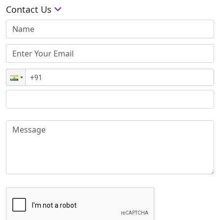
Contact Us