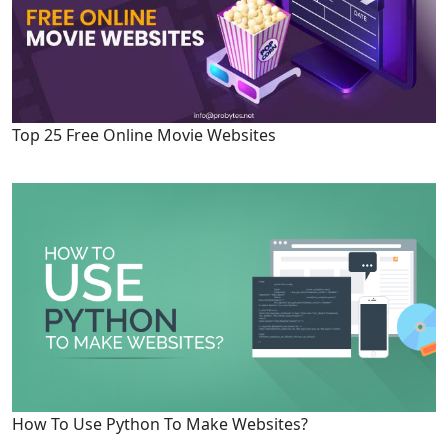
Top 25 Free Online Movie Websites
How To Use Python To Make Websites?