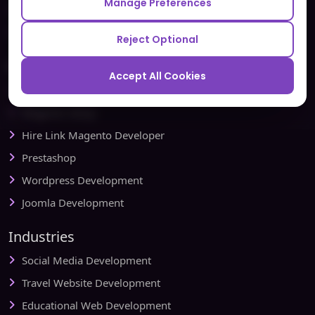
Manage Preferences
Testbytes - Software Testing Services
Redbytes - Mobile App Development Company
Reject Optional
Ecommerce
Accept All Cookies
Magento Development
Magento Setup
Hire Link Magento Developer
Prestashop
Wordpress Development
Joomla Development
Industries
Social Media Development
Travel Website Development
Educational Web Development