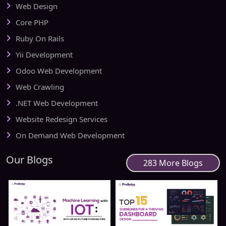
Web Design
Core PHP
Ruby On Rails
Yii Development
Odoo Web Development
Web Crawling
.NET Web Development
Website Redesign Services
On Demand Web Development
Our Blogs
283 More Blogs