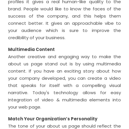
profiles it gives a real human-like quality to the
brand. People would like to know the faces of the
success of the company, and this helps them
connect better. It gives an approachable vibe to
your audience which is sure to improve the
credibility of your business.
Multimedia Content
Another creative and engaging way to make the
about us page stand out is by using multimedia
content. If you have an exciting story about how
your company developed, you can create a video
that speaks for itself with a compelling visual
narrative. Today's technology allows for easy
integration of video & multimedia elements into
your web page.
Match Your Organization’s Personality
The tone of your about us page should reflect the