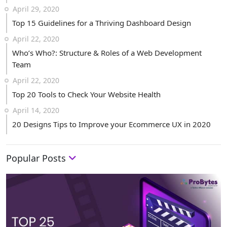
April 29, 2020
Top 15 Guidelines for a Thriving Dashboard Design
April 22, 2020
Who’s Who?: Structure & Roles of a Web Development
Team
April 22, 2020
Top 20 Tools to Check Your Website Health
April 14, 2020
20 Designs Tips to Improve your Ecommerce UX in 2020
Popular Posts