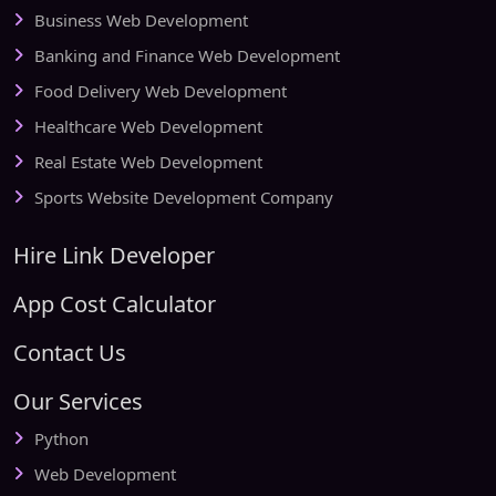
Business Web Development
Banking and Finance Web Development
Food Delivery Web Development
Healthcare Web Development
Real Estate Web Development
Sports Website Development Company
Hire Link Developer
App Cost Calculator
Contact Us
Our Services
Python
Web Development