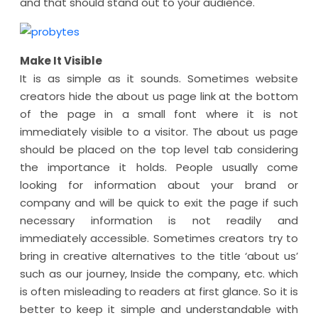
and that should stand out to your audience.
Make It Visible
It is as simple as it sounds. Sometimes website
creators hide the about us page link at the bottom
of the page in a small font where it is not
immediately visible to a visitor. The about us page
should be placed on the top level tab considering
the importance it holds. People usually come
looking for information about your brand or
company and will be quick to exit the page if such
necessary information is not readily and
immediately accessible. Sometimes creators try to
bring in creative alternatives to the title ‘about us’
such as our journey, Inside the company, etc. which
is often misleading to readers at first glance. So it is
better to keep it simple and understandable with