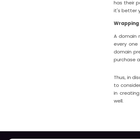
has their 
it's better
Wrapping
A domain n
every one 
domain pre
purchase a
Thus, in di
to consider
in creatin
well.