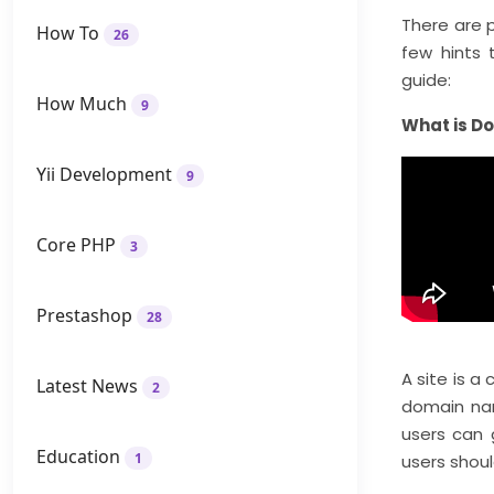
There are p
How To
26
few hints 
guide:
How Much
9
What is D
Yii Development
9
Core PHP
3
Prestashop
28
A site is a
Latest News
2
domain nam
users can 
Education
1
users shoul