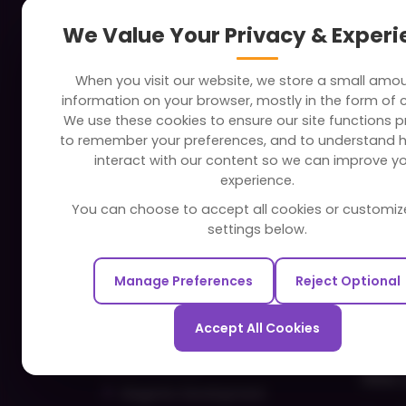
About
Indus
We Value Your Privacy & Exper
Clients
Soc
When you visit our website, we store a small amo
Careers
Tra
information on your browser, mostly in the form of 
FAQ
Edu
We use these cookies to ensure our site functions pr
to remember your preferences, and to understand 
Portfolio
Bus
interact with our content so we can improve y
Partners and Alliances
Ban
experience.
Dev
You can choose to accept all cookies or customiz
Our Sister Sites
Foo
settings below.
Testbytes - Software Testing
Hea
Services
Manage Preferences
Reject Optional
Rea
Redbytes - Mobile App
Spo
Development Company
Accept All Cookies
Com
Ecommerce
Hire 
Magento Development