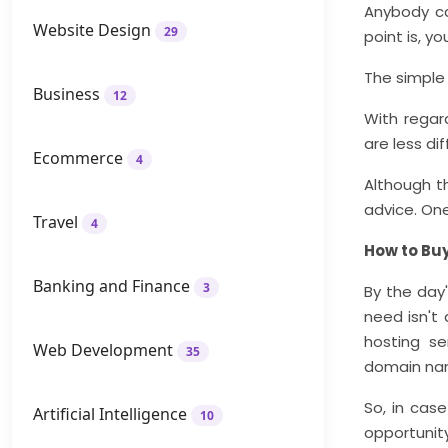
Anybody ca
Website Design
29
point is, y
The simple 
Business
12
With regar
are less di
Ecommerce
4
Although th
advice. One
Travel
4
How to Bu
Banking and Finance
3
By the day'
need isn't 
hosting se
Web Development
35
domain na
So, in cas
Artificial Intelligence
10
opportunity