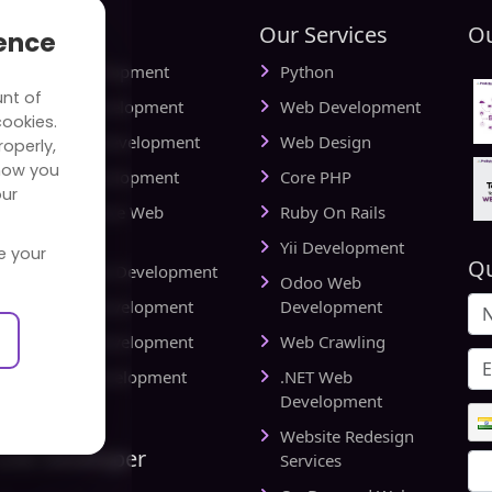
tries
Our Services
Ou
ience
ial Media Development
Python
unt of
vel Website Development
Web Development
cookies.
cational Web Development
Web Design
operly,
how you
iness Web Development
Core PHP
our
king and Finance Web
Ruby On Rails
elopment
Yii Development
e your
Qu
d Delivery Web Development
Odoo Web
lthcare Web Development
Development
l Estate Web Development
Web Crawling
rts Website Development
.NET Web
pany
Development
Website Redesign
Link Developer
Services