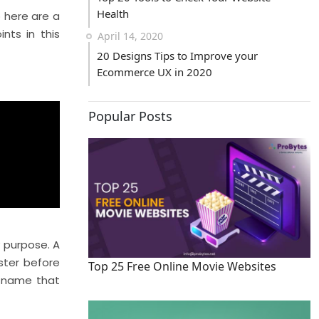
Health
o here are a
nts in this
April 14, 2020
20 Designs Tips to Improve your
Ecommerce UX in 2020
Popular Posts
y purpose. A
ster before
Top 25 Free Online Movie Websites
e name that