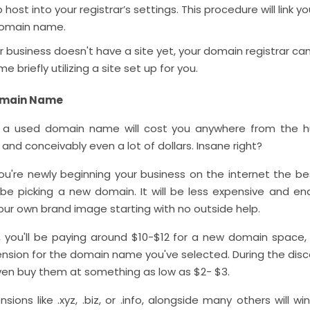
 host into your registrar’s settings. This procedure will link y
domain name.
r business doesn't have a site yet, your domain registrar ca
 briefly utilizing a site set up for you.
omain Name
g a used domain name will cost you anywhere from the h
and conceivably even a lot of dollars. Insane right?
ou're newly beginning your business on the internet the be
l be picking a new domain. It will be less expensive and en
our own brand image starting with no outside help.
you'll be paying around $10-$12 for a new domain space,
ension for the domain name you've selected. During the disc
en buy them at something as low as $2- $3.
sions like .xyz, .biz, or .info, alongside many others will w