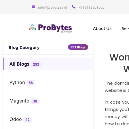
info@probytes.net
+918113861000
About Us
Ser
Blog Category
283 Blogs
Wor
All Blogs
283
W
Python
The domain
58
website is 
Magento
38
In case you
things you'
money will
Odoo
12
how to dec