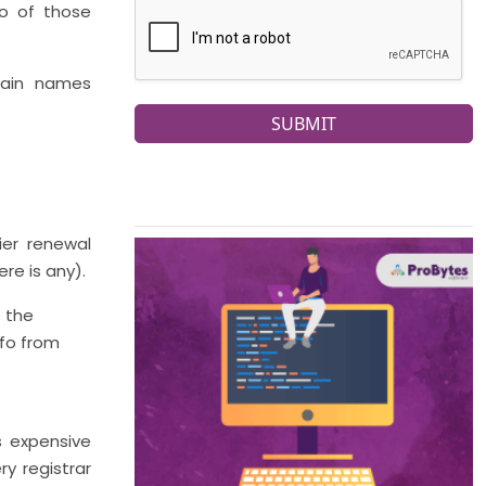
to of those
main names
SUBMIT
ier renewal
re is any).
e the
nfo from
s expensive
ry registrar