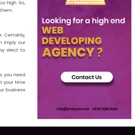
o high. So,
 them.
 Certainly,
h imply our
ay elect to
me, you need
st your time
ur business