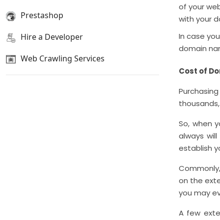
of your web
Prestashop
with your 
In case you
Hire a Developer
domain name
Web Crawling Services
Cost of D
Purchasin
thousands, 
So, when y
always wil
establish y
Commonly, 
on the ext
you may ev
A few exten