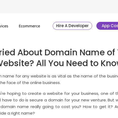
Hire A Developer
App Cos
vices
Ecommerce
ried About Domain Name of 
ebsite? All You Need to Kn
 name for any website is as vital as the name of the busine
the face of the online business.
're hoping to create a website for your business, one of t
ll have to do is secure a domain for your new venture. But 
 domain name really going to cost you? How to get it? 
ide a right name?