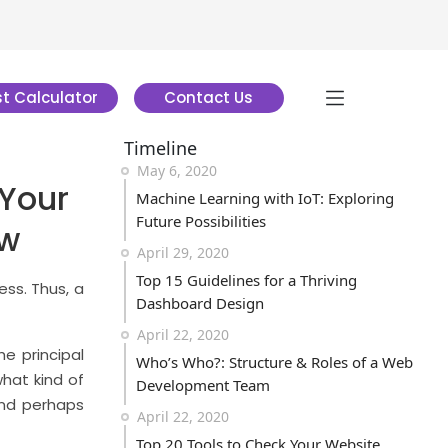
t Calculator
Contact Us
Timeline
May 6, 2020
Your
Machine Learning with IoT: Exploring
Future Possibilities
ow
April 29, 2020
Top 15 Guidelines for a Thriving
ss. Thus, a
Dashboard Design
April 22, 2020
he principal
Who’s Who?: Structure & Roles of a Web
what kind of
Development Team
And perhaps
April 22, 2020
Top 20 Tools to Check Your Website