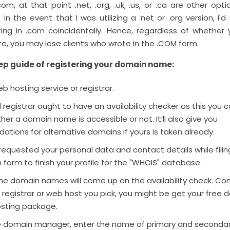
com, at that point .net, .org, .uk, .us, or .ca are other opti
 in the event that I was utilizing a .net or .org version, I'd
riting in .com coincidentally. Hence, regardless of whether
ite, you may lose clients who wrote in the .COM form.
ep guide of registering your domain name:
eb hosting service or registrar.
 registrar ought to have an availability checker as this you 
er a domain name is accessible or not. It’ll also give you
ions for alternative domains if yours is taken already.
 requested your personal data and contact details while filin
n form to finish your profile for the "WHOIS" database.
the domain names will come up on the availability check. Co
registrar or web host you pick, you might be get your free 
osting package.
the domain manager, enter the name of primary and secondar