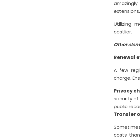
amazingly 
extensions.
Utilizing
costlier.
Other elem
Renewal 
A few regi
charge. Ens
Privacy c
security of
public reco
Transfer 
Sometimes,
costs than 