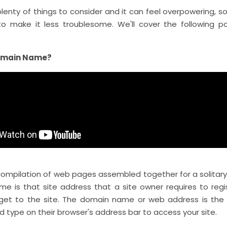
lenty of things to consider and it can feel overpowering, s
to make it less troublesome. We'll cover the following poi
omain Name?
 compilation of web pages assembled together for a solitar
e is that site address that a site owner requires to regi
get to the site. The domain name or web address is th
d type on their browser's address bar to access your site.