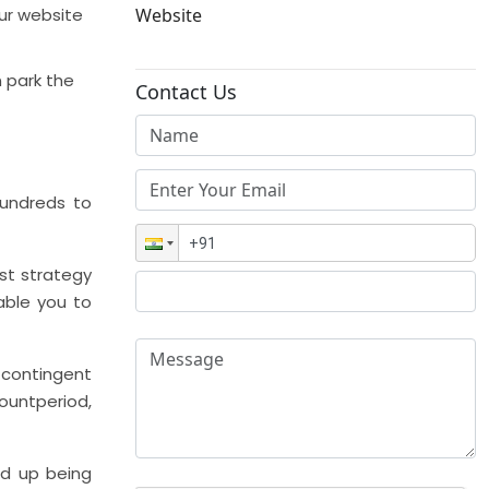
our website
Website
n park the
Contact Us
undreds to
st strategy
able you to
 contingent
ountperiod,
ind up being