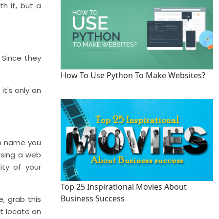
h it, but a
 Since they
How To Use Python To Make Websites?
it's only an
ain name you
 Using a web
ity of your
Top 25 Inspirational Movies About
Business Success
, grab this
't locate an