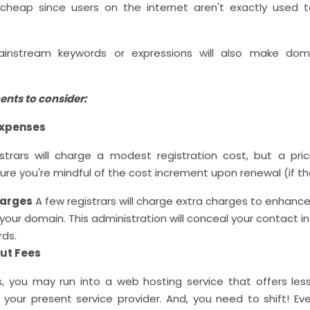
cheap since users on the internet aren't exactly used 
 mainstream keywords or expressions will also make do
ents to consider:
expenses
strars will charge a modest registration cost, but a pric
ure you're mindful of the cost increment upon renewal (if the
harges
A few registrars will charge extra charges to enhanc
 your domain. This administration will conceal your contact i
rds.
out Fees
 you may run into a web hosting service that offers les
your present service provider. And, you need to shift! Eve