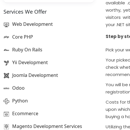
available .
worthy, yet
Services We Offer
visitors w
Web Development
your .NET s
Step by st
Core PHP
Ruby On Rails
Pick your w
Your picked
Yii Development
check wheth
recommendat
Joomla Development
You will be
Odoo
registratio
Python
Costs for 
upon which 
Ecommerce
buying a h
Magento Development Services
Utilizing 