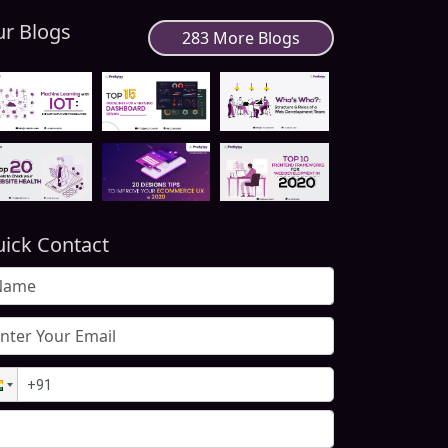
r Blogs
283 More Blogs
ick Contact