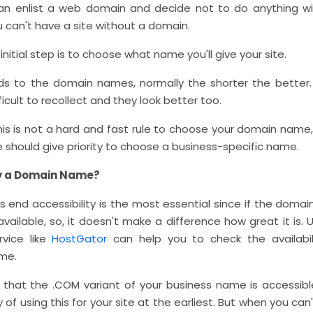
n enlist a web domain and decide not to do anything wit
ou can't have a site without a domain.
initial step is to choose what name you'll give your site.
ds to the domain names, normally the shorter the better.
fficult to recollect and they look better too.
is is not a hard and fast rule to choose your domain name, 
 should give priority to choose a business-specific name.
y a Domain Name?
s end accessibility is the most essential since if the dom
available, so, it doesn't make a difference how great it is.
rvice like
HostGator
can help you to check the availabil
me.
e that the .COM variant of your business name is accessible
 of using this for your site at the earliest. But when you can