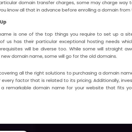
particular domain transfer charges, some may charge way to
 you know all that in advance before enrolling a domain from
 Up
ame is one of the top things you require to set up a site.
of us has their particular exceptional hosting needs whic
requisites will be diverse too. While some will straight aw
 new domain name, some will go for the old domains.
scovering all the right solutions to purchasing a domain na
 every factor that is related to its pricing. Additionally, inve
g a remarkable domain name for your website that fits yo