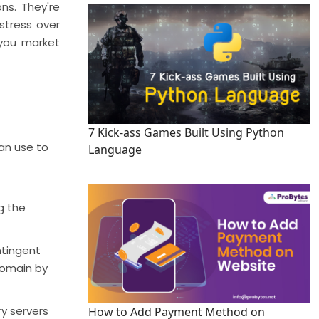
ons. They're
 stress over
 you market
7 Kick-ass Games Built Using Python
can use to
Language
g the
ntingent
domain by
y servers
How to Add Payment Method on