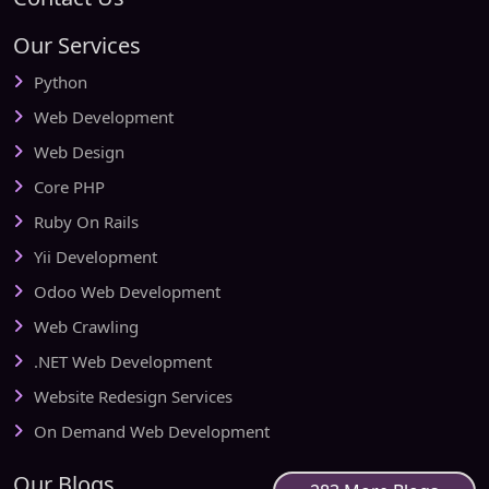
Our Services
Python
Web Development
Web Design
Core PHP
Ruby On Rails
Yii Development
Odoo Web Development
Web Crawling
.NET Web Development
Website Redesign Services
On Demand Web Development
Our Blogs