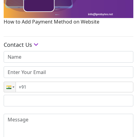
How to Add Payment Method on Website
Contact Us