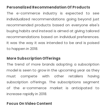
Personalized Recommendation Of Products
The e-commerce industry is expected to see
individualized recommendations going beyond just
recommended products based on everyone else's
buying habits and instead is aimed at giving tailored
recommendations based on individual preferences.
It was the way it was intended to be and is poised
to happen in 2018.
More Subscription Offerings
The trend of more brands adopting a subscription
model is seen to grow in the upcoming year as they
must compete with other retailers having
subscription offerings. The subscriptions segment
of the e-commerce market is anticipated to
increase rapidly in 2018.
Focus On Video Content