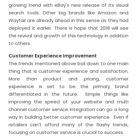
growing trend with eBay's new release of its visual
search tools. Other big brands like Amazon and
Wayfair are already ahead in this sense as they had
deployed it earlier. There is hope that 2018 will see
the revival and growth of this technology in addition
to others.
Customer Experience Improvement
The trends mentioned above boil down to one main
thing that is customer experience and satisfaction.
More than product and pricing, customer
experience is set to be the primary brand
differentiated in the future. Simple things like
improving the speed of your website and multi
channel customer service integration can go a long
way in building better customer experience. Even if
retailers can’t afford many of the flashy trends,
focusing on customer service is crucial to success.