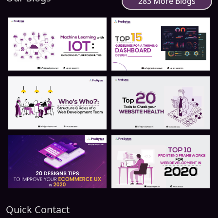
283 More Blogs
Quick Contact