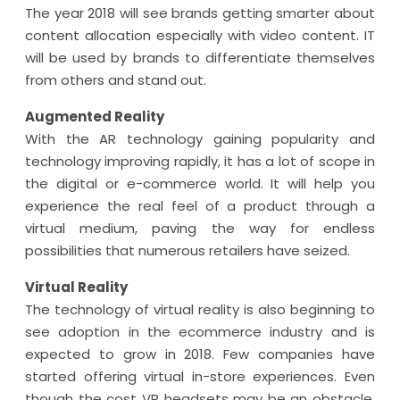
The year 2018 will see brands getting smarter about
content allocation especially with video content. IT
will be used by brands to differentiate themselves
from others and stand out.
Augmented Reality
With the AR technology gaining popularity and
technology improving rapidly, it has a lot of scope in
the digital or e-commerce world. It will help you
experience the real feel of a product through a
virtual medium, paving the way for endless
possibilities that numerous retailers have seized.
Virtual Reality
The technology of virtual reality is also beginning to
see adoption in the ecommerce industry and is
expected to grow in 2018. Few companies have
started offering virtual in-store experiences. Even
though the cost VR headsets may be an obstacle,