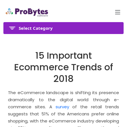
Select Category
15 Important
Ecommerce Trends of
2018
The eCommerce landscape is shifting its presence
dramatically to the digital world through e-
commerce sites. A
survey
of the retail trends
suggests that 51% of the Americans prefer online
shopping, with the eCommerce industry developing