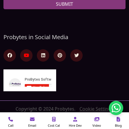
SUBMIT
Probytes in Social Media
Copyright © 2024 Probytes.
Cookie Settings
Call
Email
Cost Cal
Hire Dev
Video
Blog