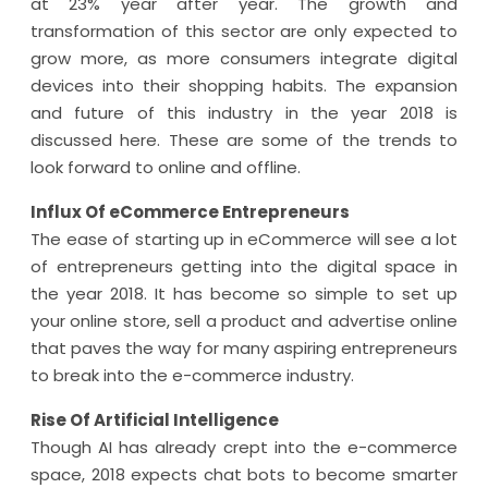
at 23% year after year. The growth and
transformation of this sector are only expected to
grow more, as more consumers integrate digital
devices into their shopping habits. The expansion
and future of this industry in the year 2018 is
discussed here. These are some of the trends to
look forward to online and offline.
Influx Of eCommerce Entrepreneurs
The ease of starting up in eCommerce will see a lot
of entrepreneurs getting into the digital space in
the year 2018. It has become so simple to set up
your online store, sell a product and advertise online
that paves the way for many aspiring entrepreneurs
to break into the e-commerce industry.
Rise Of Artificial Intelligence
Though AI has already crept into the e-commerce
space, 2018 expects chat bots to become smarter