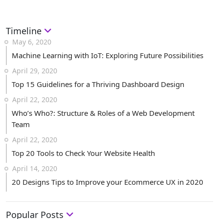
Timeline
May 6, 2020
Machine Learning with IoT: Exploring Future Possibilities
April 29, 2020
Top 15 Guidelines for a Thriving Dashboard Design
April 22, 2020
Who’s Who?: Structure & Roles of a Web Development
Team
April 22, 2020
Top 20 Tools to Check Your Website Health
April 14, 2020
20 Designs Tips to Improve your Ecommerce UX in 2020
Popular Posts