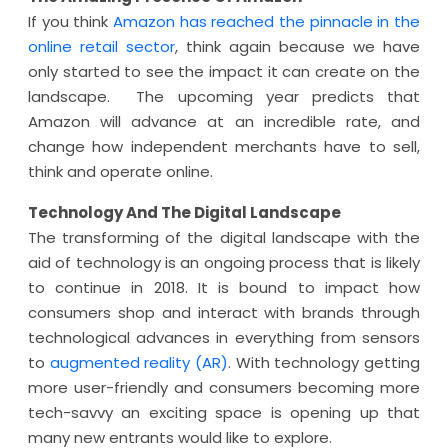
If you think
Amazon has reached the pinnacle in the
online retail sector
, think again because we have
only started to see the impact it can create on the
landscape. The upcoming year predicts that
Amazon will advance at an incredible rate, and
change how independent merchants have to sell,
think and operate online.
Technology And The Digital Landscape
The transforming of the digital landscape with the
aid of technology is an ongoing process that is likely
to continue in 2018. It is bound to impact how
consumers shop and interact with brands through
technological advances in everything from sensors
to
augmented reality (AR)
. With technology getting
more user-friendly and consumers becoming more
tech-savvy an exciting space is opening up that
many new entrants would like to explore.