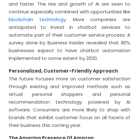
and faster. The rise and growth of AI are seen to
continue especially combined with opportunities like
blockchain technology
. More companies are
anticipated to invest in chatbot services to
automate part of their customer service process. A
survey done by Business Insider revealed that 80%
businesses expect to have chatbot automation
implemented to some extent by 2020.
Personalized, Customer-Friendly Approach
The future focuses more on customer satisfaction
through existing and improved methods such as
virtual personal shoppers and personal
recommendation technology powered by AI
software. Consumers are more likely to shop with
brands that exhibit customer focus on all facets of
their business this coming year.
The Amazing Presence Of Amazon