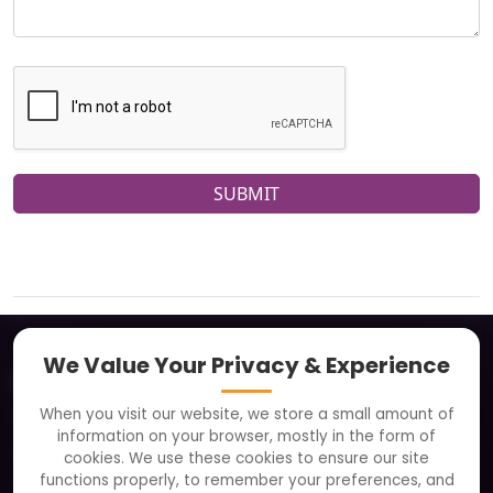
SUBMIT
We Value Your Privacy & Experience
About
When you visit our website, we store a small amount of
Clients
information on your browser, mostly in the form of
Careers
cookies. We use these cookies to ensure our site
functions properly, to remember your preferences, and
FAQ