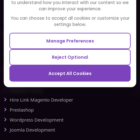
to understand how you interact with our content so we
Portfolio
can improve your experience.
Partners and Alliances
You can choose to accept all cookies or customize your
settings below.
Our Sister Sites
Manage Preferences
Testbytes - Software Testing Services
Redbytes - Mobile App Development Company
Reject Optional
Ecommerce
Accept All Cookies
Magento Development
Magento Setup
Hire Link Magento Developer
Prestashop
Wordpress Development
Joomla Development