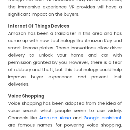
the immersive experience VR provides will have a
significant impact on the buyers.
Internet Of Things Devices
Amazon has been a trailblazer in this area and has
come up with new technology like Amazon Key and
smart license plates. These innovations allow driver
delivery to unlock your home and car with
permission granted by you. However, there is a fear
of robbery and theft, but this technology could help
improve buyer experience and prevent lost
deliveries.
Voice Shopping
Voice shopping has been adopted from the idea of
voice search which people seem to use widely.
Channels like
Amazon Alexa
and
Google assistant
are famous names for powering voice shopping.