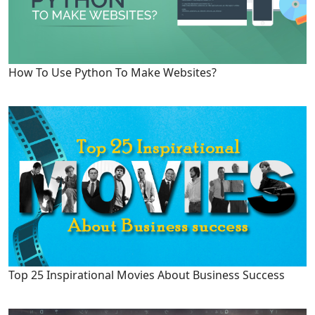
How To Use Python To Make Websites?
Top 25 Inspirational Movies About Business Success