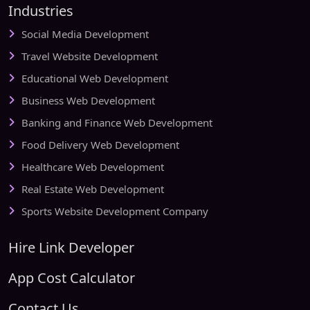
Industries
Social Media Development
Travel Website Development
Educational Web Development
Business Web Development
Banking and Finance Web Development
Food Delivery Web Development
Healthcare Web Development
Real Estate Web Development
Sports Website Development Company
Hire Link Developer
App Cost Calculator
Contact Us