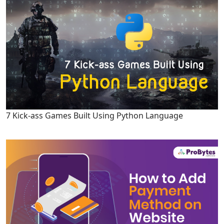
7 Kick-ass Games Built Using Python Language