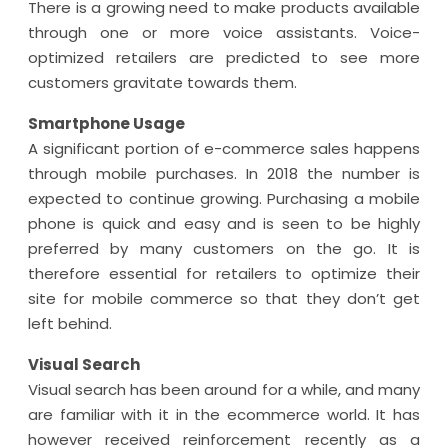
There is a growing need to make products available
through one or more voice assistants. Voice-
optimized retailers are predicted to see more
customers gravitate towards them.
Smartphone Usage
A significant portion of e-commerce sales happens
through mobile purchases. In 2018 the number is
expected to continue growing. Purchasing a mobile
phone is quick and easy and is seen to be highly
preferred by many customers on the go. It is
therefore essential for retailers to optimize their
site for mobile commerce so that they don’t get
left behind.
Visual Search
Visual search has been around for a while, and many
are familiar with it in the ecommerce world. It has
however received reinforcement recently as a