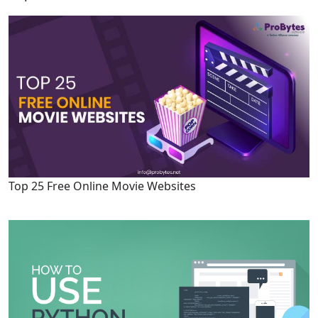
Top 25 Free Online Movie Websites