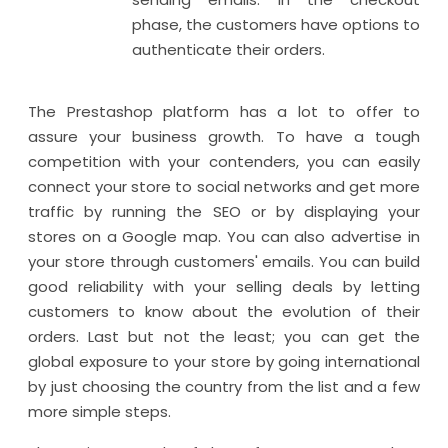
phase, the customers have options to
authenticate their orders.
The Prestashop platform has a lot to offer to
assure your business growth. To have a tough
competition with your contenders, you can easily
connect your store to social networks and get more
traffic by running the SEO or by displaying your
stores on a Google map. You can also advertise in
your store through customers' emails. You can build
good reliability with your selling deals by letting
customers to know about the evolution of their
orders. Last but not the least; you can get the
global exposure to your store by going international
by just choosing the country from the list and a few
more simple steps.