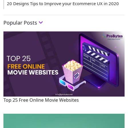
20 Designs Tips to Improve your Ecommerce UX in 2020
Popular Posts
Top 25 Free Online Movie Websites