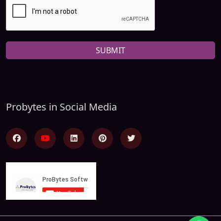
SUBMIT
Probytes in Social Media