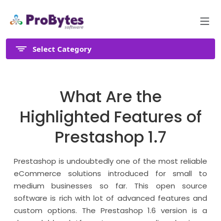
Select Category
What Are the
Highlighted Features of
Prestashop 1.7
Prestashop is undoubtedly one of the most reliable
eCommerce solutions introduced for small to
medium businesses so far. This open source
software is rich with lot of advanced features and
custom options. The Prestashop 1.6 version is a