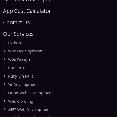
App Cost Calculator
Contact Us
Our Services
Python
Web Development
Web Design
Core PHP
Ruby On Rails
Yii Development
Odoo Web Development
Web Crawling
.NET Web Development