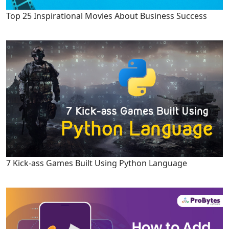
Top 25 Inspirational Movies About Business Success
7 Kick-ass Games Built Using Python Language