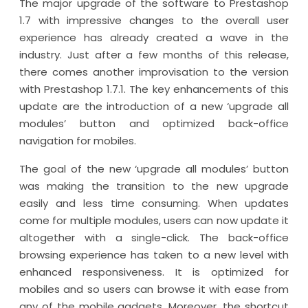
The major upgrade of the software to Prestashop
1.7 with impressive changes to the overall user
experience has already created a wave in the
industry. Just after a few months of this release,
there comes another improvisation to the version
with Prestashop 1.7.1. The key enhancements of this
update are the introduction of a new ‘upgrade all
modules’ button and optimized back-office
navigation for mobiles.
The goal of the new ‘upgrade all modules’ button
was making the transition to the new upgrade
easily and less time consuming. When updates
come for multiple modules, users can now update it
altogether with a single-click. The back-office
browsing experience has taken to a new level with
enhanced responsiveness. It is optimized for
mobiles and so users can browse it with ease from
any of the mobile gadgets. Moreover, the shortcut