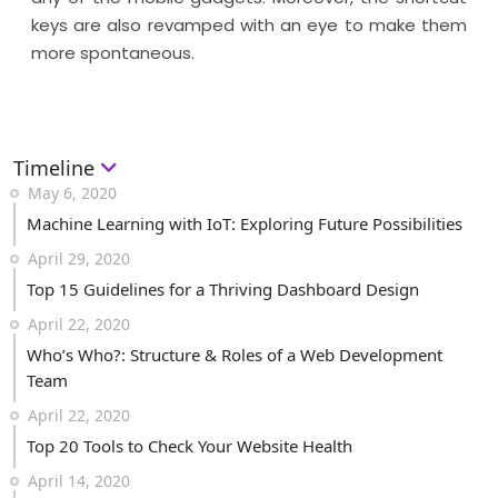
keys are also revamped with an eye to make them
more spontaneous.
Timeline
May 6, 2020
Machine Learning with IoT: Exploring Future Possibilities
April 29, 2020
Top 15 Guidelines for a Thriving Dashboard Design
April 22, 2020
Who’s Who?: Structure & Roles of a Web Development
Team
April 22, 2020
Top 20 Tools to Check Your Website Health
April 14, 2020