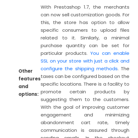
With Prestashop 1.7, the merchants
can now sell customization goods. For
this, the store has option to allow
specific consumers to upload files
related to it. Similarly, a minimal
purchase quantity can be set for
particular products.
You can enable
SSL on your store with just a click and
configure the shipping methods
. The
Other
taxes can be configured based on the
features
specific locations. There is a facility to
and
promote certain products by
options:
suggesting them to the customers.
With the goal of improving customer
engagement and minimizing
abandonment cart rate, timely
communication is assured through
sending emails. In the checkout