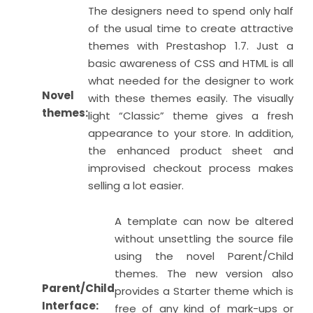
The designers need to spend only half
of the usual time to create attractive
themes with Prestashop 1.7. Just a
basic awareness of CSS and HTML is all
what needed for the designer to work
Novel
with these themes easily. The visually
themes:
light “Classic” theme gives a fresh
appearance to your store. In addition,
the enhanced product sheet and
improvised checkout process makes
selling a lot easier.
A template can now be altered
without unsettling the source file
using the novel Parent/Child
themes. The new version also
Parent/Child
provides a Starter theme which is
Interface:
free of any kind of mark-ups or