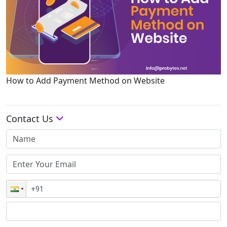
How to Add Payment Method on Website
Contact Us