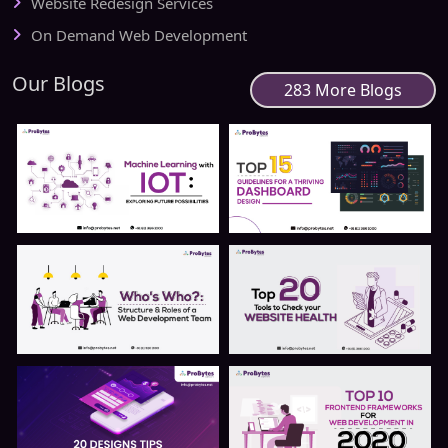
Website Redesign Services
On Demand Web Development
Our Blogs
283 More Blogs