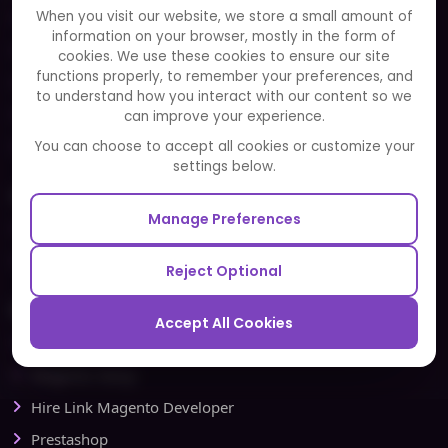
When you visit our website, we store a small amount of
Clients
information on your browser, mostly in the form of
Careers
cookies. We use these cookies to ensure our site
functions properly, to remember your preferences, and
FAQ
to understand how you interact with our content so we
Portfolio
can improve your experience.
Partners and Alliances
You can choose to accept all cookies or customize your
settings below.
Our Sister Sites
Manage Preferences
Testbytes - Software Testing Services
Redbytes - Mobile App Development Company
Reject Optional
Ecommerce
Accept All Cookies
Magento Development
Magento Setup
Hire Link Magento Developer
Prestashop