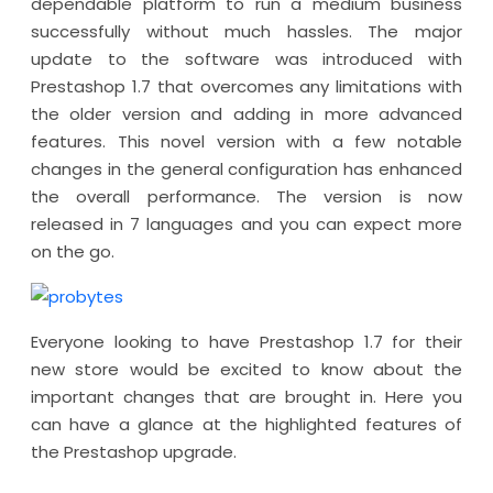
dependable platform to run a medium business
successfully without much hassles. The major
update to the software was introduced with
Prestashop 1.7 that overcomes any limitations with
the older version and adding in more advanced
features. This novel version with a few notable
changes in the general configuration has enhanced
the overall performance. The version is now
released in 7 languages and you can expect more
on the go.
Everyone looking to have Prestashop 1.7 for their
new store would be excited to know about the
important changes that are brought in. Here you
can have a glance at the highlighted features of
the Prestashop upgrade.