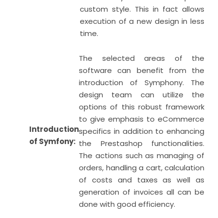
custom style. This in fact allows
execution of a new design in less
time.
The selected areas of the
software can benefit from the
introduction of Symphony. The
design team can utilize the
options of this robust framework
to give emphasis to eCommerce
Introduction
specifics in addition to enhancing
of Symfony:
the Prestashop functionalities.
The actions such as managing of
orders, handling a cart, calculation
of costs and taxes as well as
generation of invoices all can be
done with good efficiency.