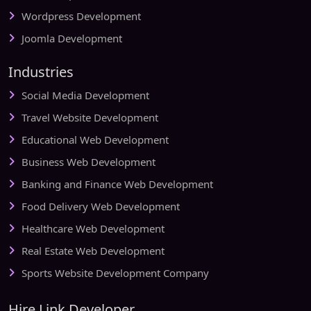
Wordpress Development
Joomla Development
Industries
Social Media Development
Travel Website Development
Educational Web Development
Business Web Development
Banking and Finance Web Development
Food Delivery Web Development
Healthcare Web Development
Real Estate Web Development
Sports Website Development Company
Hire Link Developer