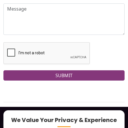
SUBMIT
We Value Your Privacy & Experience
About