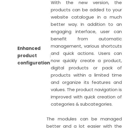
With the new version, the
products can be added to your
website catalogue in a much
better way. In addition to an
engaging interface, user can
benefit from automatic
management, various shortcuts
Enhanced
and quick actions. Users can
product
:
now quickly create a product,
configuration
digital products or pack of
products within a limited time
and organize its features and
values. The product navigation is
improved with quick creation of
categories & subcategories.
The modules can be managed
better and a lot easier with the