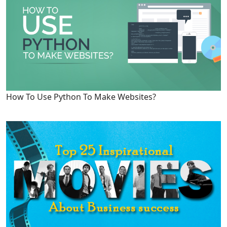
How To Use Python To Make Websites?