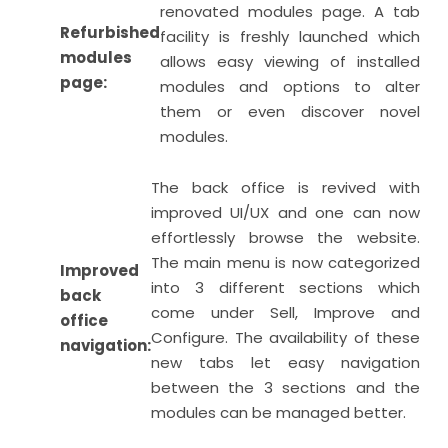
renovated modules page. A tab
Refurbished
facility is freshly launched which
modules
allows easy viewing of installed
page:
modules and options to alter
them or even discover novel
modules.
The back office is revived with
improved UI/UX and one can now
effortlessly browse the website.
The main menu is now categorized
Improved
into 3 different sections which
back
come under Sell, Improve and
office
Configure. The availability of these
navigation:
new tabs let easy navigation
between the 3 sections and the
modules can be managed better.