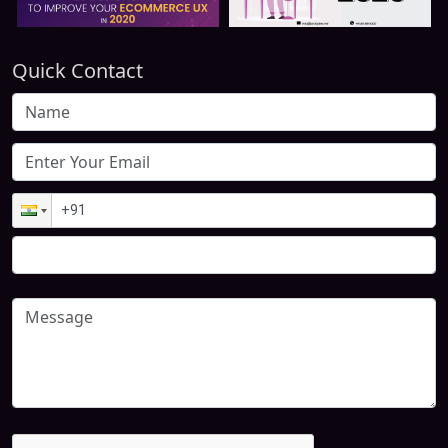
Quick Contact