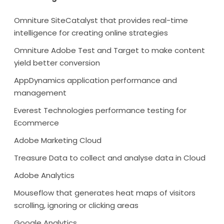
Omniture SiteCatalyst that provides real-time
intelligence for creating online strategies
Omniture Adobe Test and Target to make content
yield better conversion
AppDynamics application performance and
management
Everest Technologies performance testing for
Ecommerce
Adobe Marketing Cloud
Treasure Data to collect and analyse data in Cloud
Adobe Analytics
Mouseflow that generates heat maps of visitors
scrolling, ignoring or clicking areas
Google Analytics