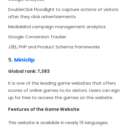
DoubleClick Floodlight to capture actions of visitors
after they click advertisements
MediaMind campaign management analytics
Google Conversion Tracker
J2EE, PHP and Product Schema frameworks
5.
Miniclip
Global rank: 7,383
It is one of the leading game websites that offers
scores of online games to its visitors. Users can sign
up for free to access the games on the website.
Features of the Game Website
:
This website is available in nearly 15 languages