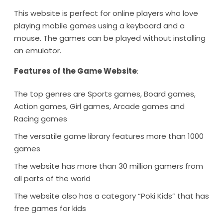
This website is perfect for online players who love
playing mobile games using a keyboard and a
mouse. The games can be played without installing
an emulator.
Features of the Game Website
:
The top genres are Sports games, Board games,
Action games, Girl games, Arcade games and
Racing games
The versatile game library features more than 1000
games
The website has more than 30 million gamers from
all parts of the world
The website also has a category “Poki Kids” that has
free games for kids