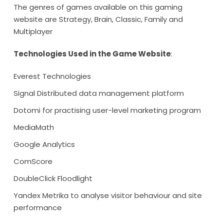
The genres of games available on this gaming
website are Strategy, Brain, Classic, Family and
Multiplayer
Technologies Used in the Game Website
:
Everest Technologies
Signal Distributed data management platform
Dotomi for practising user-level marketing program
MediaMath
Google Analytics
ComScore
DoubleClick Floodlight
Yandex Metrika to analyse visitor behaviour and site
performance