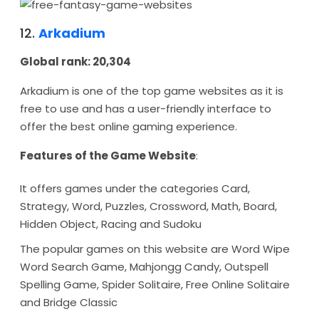
12.
Arkadium
Global rank: 20,304
Arkadium is one of the top game websites as it is
free to use and has a user-friendly interface to
offer the best online gaming experience.
Features of the Game Website
:
It offers games under the categories Card,
Strategy, Word, Puzzles, Crossword, Math, Board,
Hidden Object, Racing and Sudoku
The popular games on this website are Word Wipe
Word Search Game, Mahjongg Candy, Outspell
Spelling Game, Spider Solitaire, Free Online Solitaire
and Bridge Classic