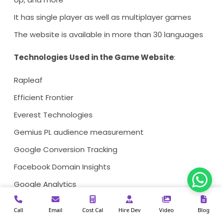
It has single player as well as multiplayer games
The website is available in more than 30 languages
Technologies Used in the Game Website
:
Rapleaf
Efficient Frontier
Everest Technologies
Gemius PL audience measurement
Google Conversion Tracking
Facebook Domain Insights
Google Analytics
Cart Functionality
Call
Email
Cost Cal
Hire Dev
Video
Blog
PHP Framework