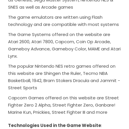
SNES as well as Arcade games
The game emulators are written using Flash
technology and are compatible with most systems
The Game Systems offered on the website are
Atari 2600, Atari 7800, Capcom, Coin Op Arcade,
Gameboy Advance, Gameboy Color, MAME and Atari
Lynx.
The popular Nintendo NES retro games offered on
this website are Shingen the Ruler, Tecmo NBA
Basketball, 1942, Bram Stokers Dracula and Jammit -
Street Sports
Capcom Games offered on this website are Street
Fighter Zero 2 Alpha, Street Fighter Zero, Ganbare!
Marine Kun, Pnickies, Street Fighter III and more
Technologies Used in the Game Website
: