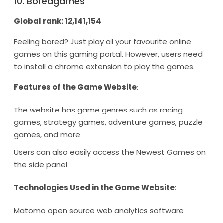
10. Boredgames
Global rank: 12,141,154
Feeling bored? Just play all your favourite online
games on this gaming portal. However, users need
to install a chrome extension to play the games.
Features of the Game Website
:
The website has game genres such as racing
games, strategy games, adventure games, puzzle
games, and more
Users can also easily access the Newest Games on
the side panel
Technologies Used in the Game Website
:
Matomo open source web analytics software