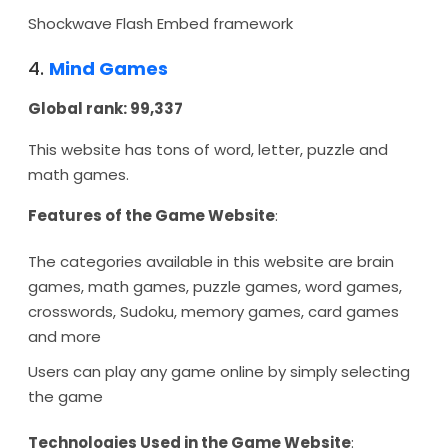
Shockwave Flash Embed framework
4.
Mind Games
Global rank: 99,337
This website has tons of word, letter, puzzle and
math games.
Features of the Game Website
:
The categories available in this website are brain
games, math games, puzzle games, word games,
crosswords, Sudoku, memory games, card games
and more
Users can play any game online by simply selecting
the game
Technologies Used in the Game Website
: