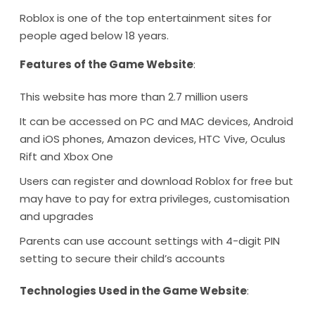
Roblox is one of the top entertainment sites for
people aged below 18 years.
Features of the Game Website
:
This website has more than 2.7 million users
It can be accessed on PC and MAC devices, Android
and iOS phones, Amazon devices, HTC Vive, Oculus
Rift and Xbox One
Users can register and download Roblox for free but
may have to pay for extra privileges, customisation
and upgrades
Parents can use account settings with 4-digit PIN
setting to secure their child’s accounts
Technologies Used in the Game Website
: