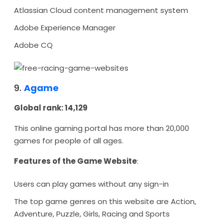
Atlassian Cloud content management system
Adobe Experience Manager
Adobe CQ
9.
Agame
Global rank: 14,129
This online gaming portal has more than 20,000
games for people of all ages.
Features of the Game Website
:
Users can play games without any sign-in
The top game genres on this website are Action,
Adventure, Puzzle, Girls, Racing and Sports