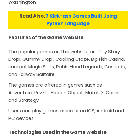
Washington.
Read Also:
7 Kick-ass Games Built Using
Python Language
Features of the Game Website
:
The popular games on this website are Toy Story
Drop!, Gummy Drop!, Cooking Craze, Big Fish Casino,
Jackpot Magic Slots, Robin Hood Legends, Cascade,
and Fairway Solitaire
The games are offered in genres such as
Adventure, Puzzle, Hidden Object, Match 3, Casino
and Strategy
Users can play games online or on iOS, Android and
PC devices
Technologies Used in the Game Website
: