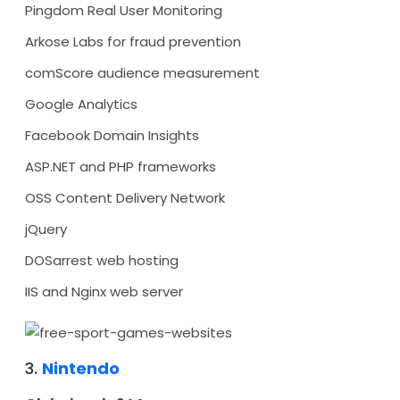
Pingdom Real User Monitoring
Arkose Labs for fraud prevention
comScore audience measurement
Google Analytics
Facebook Domain Insights
ASP.NET and PHP frameworks
OSS Content Delivery Network
jQuery
DOSarrest web hosting
IIS and Nginx web server
3.
Nintendo