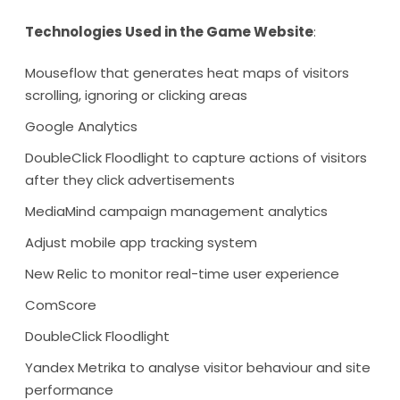
Technologies Used in the Game Website
:
Mouseflow that generates heat maps of visitors
scrolling, ignoring or clicking areas
Google Analytics
DoubleClick Floodlight to capture actions of visitors
after they click advertisements
MediaMind campaign management analytics
Adjust mobile app tracking system
New Relic to monitor real-time user experience
ComScore
DoubleClick Floodlight
Yandex Metrika to analyse visitor behaviour and site
performance