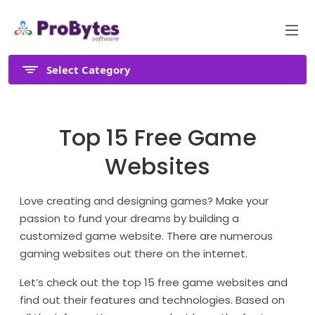
Select Category
Top 15 Free Game
Websites
Love creating and designing games? Make your
passion to fund your dreams by building a
customized game website. There are numerous
gaming websites out there on the internet.
Let’s check out the top 15 free game websites and
find out their features and technologies. Based on