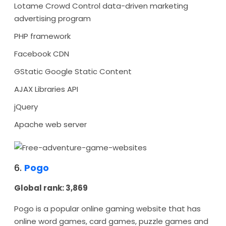
Lotame Crowd Control data-driven marketing
advertising program
PHP framework
Facebook CDN
GStatic Google Static Content
AJAX Libraries API
jQuery
Apache web server
6.
Pogo
Global rank: 3,869
Pogo is a popular online gaming website that has
online word games, card games, puzzle games and