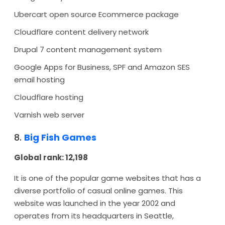
Ubercart open source Ecommerce package
Cloudflare content delivery network
Drupal 7 content management system
Google Apps for Business, SPF and Amazon SES
email hosting
Cloudflare hosting
Varnish web server
8.
Big Fish Games
Global rank: 12,198
It is one of the popular game websites that has a
diverse portfolio of casual online games. This
website was launched in the year 2002 and
operates from its headquarters in Seattle,