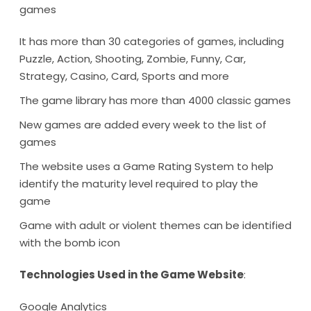
games
It has more than 30 categories of games, including
Puzzle, Action, Shooting, Zombie, Funny, Car,
Strategy, Casino, Card, Sports and more
The game library has more than 4000 classic games
New games are added every week to the list of
games
The website uses a Game Rating System to help
identify the maturity level required to play the
game
Game with adult or violent themes can be identified
with the bomb icon
Technologies Used in the Game Website
:
Google Analytics