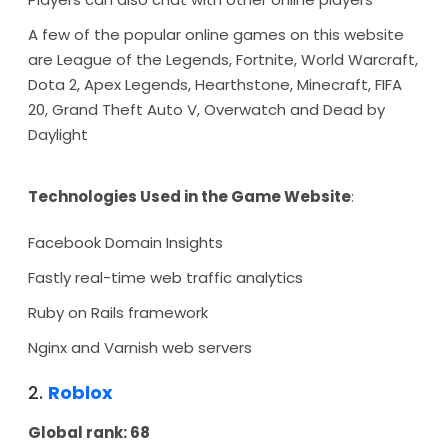
A few of the popular online games on this website
are League of the Legends, Fortnite, World Warcraft,
Dota 2, Apex Legends, Hearthstone, Minecraft, FIFA
20, Grand Theft Auto V, Overwatch and Dead by
Daylight
Technologies Used in the Game Website
:
Facebook Domain Insights
Fastly real-time web traffic analytics
Ruby on Rails framework
Nginx and Varnish web servers
2.
Roblox
Global rank: 68