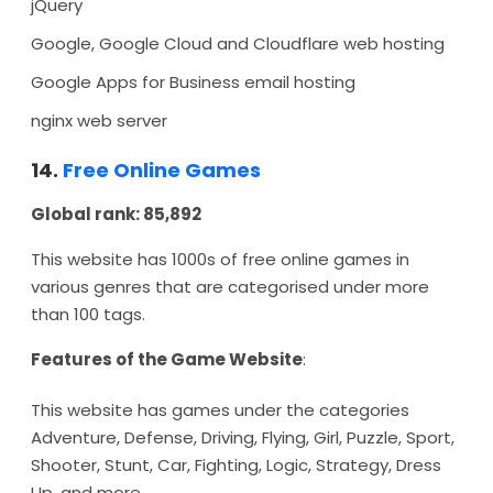
jQuery
Google, Google Cloud and Cloudflare web hosting
Google Apps for Business email hosting
nginx web server
14.
Free Online Games
Global rank: 85,892
This website has 1000s of free online games in
various genres that are categorised under more
than 100 tags.
Features of the Game Website
:
This website has games under the categories
Adventure, Defense, Driving, Flying, Girl, Puzzle, Sport,
Shooter, Stunt, Car, Fighting, Logic, Strategy, Dress
Up, and more