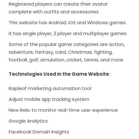
Registered players can create their avatar
complete with outfits and accessories
This website has Android, iOS and Windows games
It has single player, 2 player and multiplayer games
Some of the popular game categories are action,
adventure, fantasy, card, Christmas, fighting,
football, golf, simulation, cricket, tennis, and more
Technologies Used in the Game Website
:
Rapleaf marketing automation tool
Adjust mobile app tracking system
New Relic to monitor real-time user experience
Google Analytics
Facebook Domain Insights