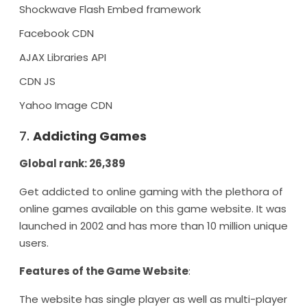
Shockwave Flash Embed framework
Facebook CDN
AJAX Libraries API
CDN JS
Yahoo Image CDN
7.
Addicting Games
Global rank: 26,389
Get addicted to online gaming with the plethora of
online games available on this game website. It was
launched in 2002 and has more than 10 million unique
users.
Features of the Game Website
:
The website has single player as well as multi-player