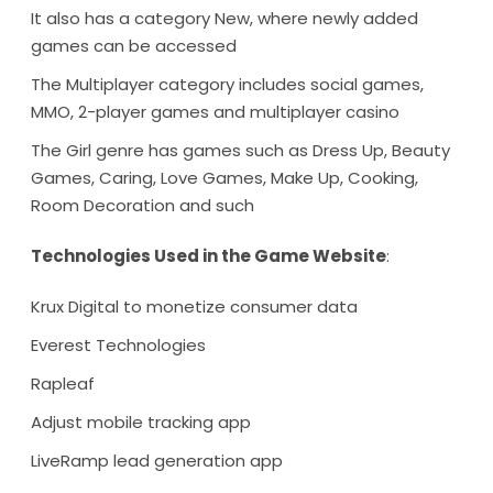
It also has a category New, where newly added
games can be accessed
The Multiplayer category includes social games,
MMO, 2-player games and multiplayer casino
The Girl genre has games such as Dress Up, Beauty
Games, Caring, Love Games, Make Up, Cooking,
Room Decoration and such
Technologies Used in the Game Website
:
Krux Digital to monetize consumer data
Everest Technologies
Rapleaf
Adjust mobile tracking app
LiveRamp lead generation app