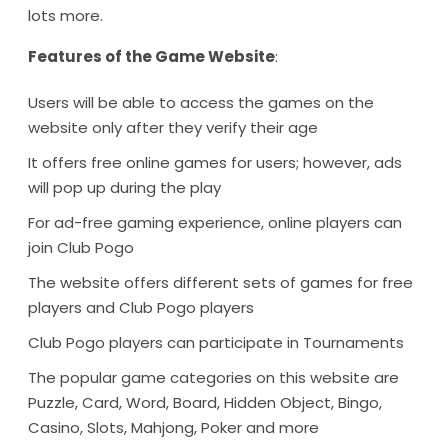
lots more.
Features of the Game Website
:
Users will be able to access the games on the
website only after they verify their age
It offers free online games for users; however, ads
will pop up during the play
For ad-free gaming experience, online players can
join Club Pogo
The website offers different sets of games for free
players and Club Pogo players
Club Pogo players can participate in Tournaments
The popular game categories on this website are
Puzzle, Card, Word, Board, Hidden Object, Bingo,
Casino, Slots, Mahjong, Poker and more