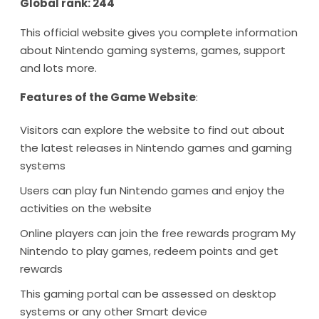
Global rank: 244
This official website gives you complete information
about Nintendo gaming systems, games, support
and lots more.
Features of the Game Website
:
Visitors can explore the website to find out about
the latest releases in Nintendo games and gaming
systems
Users can play fun Nintendo games and enjoy the
activities on the website
Online players can join the free rewards program My
Nintendo to play games, redeem points and get
rewards
This gaming portal can be assessed on desktop
systems or any other Smart device