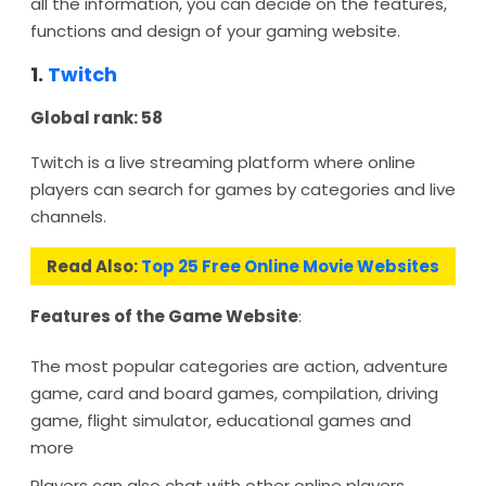
all the information, you can decide on the features,
functions and design of your gaming website.
1.
Twitch
Global rank: 58
Twitch is a live streaming platform where online
players can search for games by categories and live
channels.
Read Also:
Top 25 Free Online Movie Websites
Features of the Game Website
:
The most popular categories are action, adventure
game, card and board games, compilation, driving
game, flight simulator, educational games and
more
Players can also chat with other online players