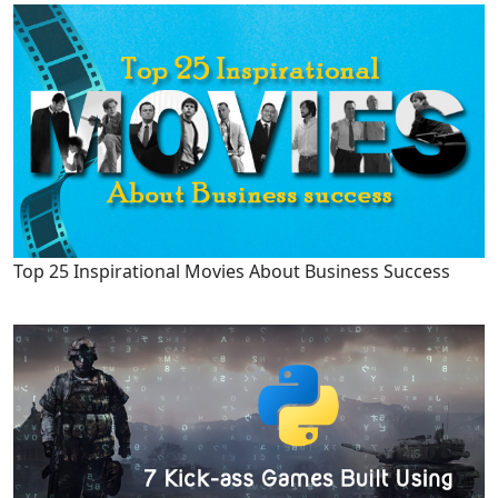
Top 25 Inspirational Movies About Business Success