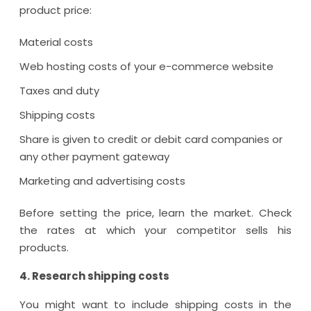
product price:
Material costs
Web hosting costs of your e-commerce website
Taxes and duty
Shipping costs
Share is given to credit or debit card companies or
any other payment gateway
Marketing and advertising costs
Before setting the price, learn the market. Check
the rates at which your competitor sells his
products.
4. Research shipping costs
You might want to include shipping costs in the