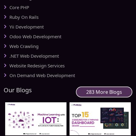
Core PHP
Ruby On Rails
Yii Development
Odoo Web Development
Web Crawling
.NET Web Development
Website Redesign Services
On Demand Web Development
Our Blogs
283 More Blogs