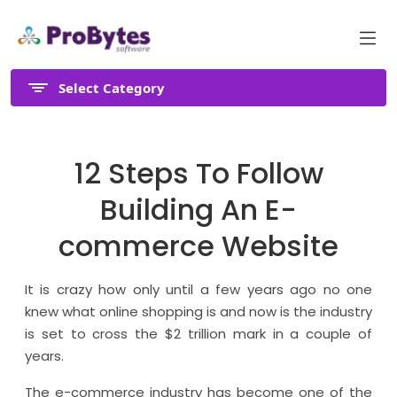
Select Category
12 Steps To Follow
Building An E-
commerce Website
It is crazy how only until a few years ago no one
knew what online shopping is and now is the industry
is set to cross the $2 trillion mark in a couple of
years.
The e-commerce industry has become one of the