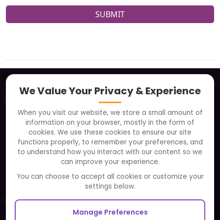
SUBMIT
We Value Your Privacy & Experience
About
When you visit our website, we store a small amount of
Clients
information on your browser, mostly in the form of
Careers
cookies. We use these cookies to ensure our site
functions properly, to remember your preferences, and
FAQ
to understand how you interact with our content so we
Portfolio
can improve your experience.
Partners and Alliances
You can choose to accept all cookies or customize your
settings below.
Our Sister Sites
Manage Preferences
Testbytes - Software Testing Services