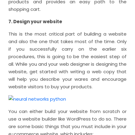
products and provides an easy path to the
shopping cart.
7. Design your website
This is the most critical part of building a website
and also the one that takes most of the time. Only
if you successfully carry on the earlier six
procedures, this is going to be the easiest step of
all. While you and your web designer is designing the
website, get started with writing a web copy that
will help you describe your wares and encourage
website visitors to buy your products.
You can either build your website from scratch or
use a website builder like WordPress to do so. There
are some basic things that you must include in your
e-commerce website, which includes: