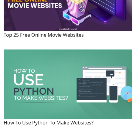
Top 25 Free Online Movie Websites
How To Use Python To Make Websites?