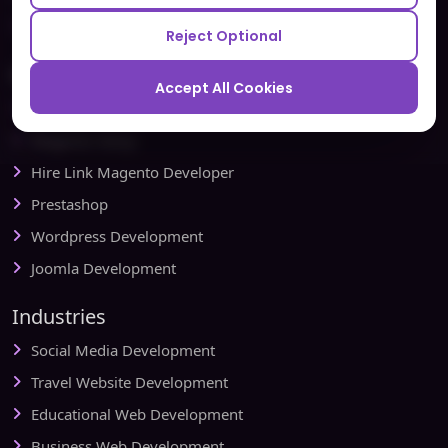
Redbytes - Mobile App Development Company
Reject Optional
Ecommerce
Accept All Cookies
Magento Development
Magento Setup
Hire Link Magento Developer
Prestashop
Wordpress Development
Joomla Development
Industries
Social Media Development
Travel Website Development
Educational Web Development
Business Web Development