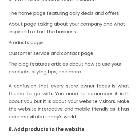
The home page featuring daily deals and offers
About page talking about your company and what
inspired to start the business
Products page
Customer service and contact page
The blog features articles about how to use your
products, styling tips, and more
A confusion that every store owner faces is what
theme to go with. You need to remember it isn’t
about you but it is about your website visitors. Make
the website interactive and mobile friendly as it has
become vital in today’s world.
8. Add products to the website