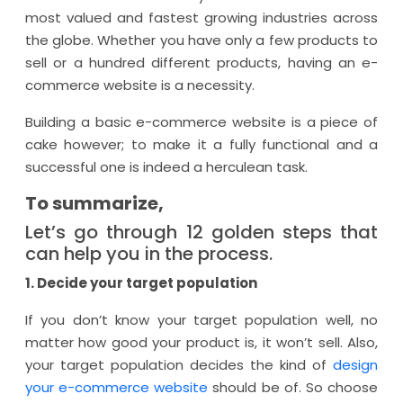
most valued and fastest growing industries across
the globe. Whether you have only a few products to
sell or a hundred different products, having an e-
commerce website is a necessity.
Building a basic e-commerce website is a piece of
cake however; to make it a fully functional and a
successful one is indeed a herculean task.
To summarize,
Let’s go through 12 golden steps that
can help you in the process.
1. Decide your target population
If you don’t know your target population well, no
matter how good your product is, it won’t sell. Also,
your target population decides the kind of
design
your e-commerce website
should be of. So choose