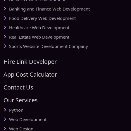
Banking and Finance Web Development
Food Delivery Web Development
Healthcare Web Development
Real Estate Web Development
Sports Website Development Company
Hire Link Developer
App Cost Calculator
Contact Us
Our Services
Python
Web Development
Web Design