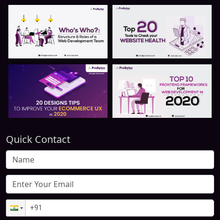
Quick Contact