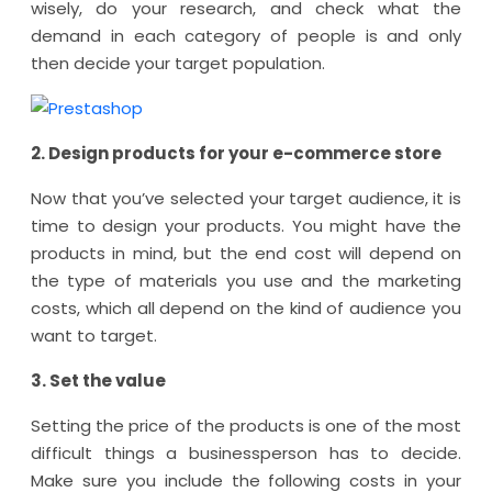
wisely, do your research, and check what the
demand in each category of people is and only
then decide your target population.
2. Design products for your e-commerce store
Now that you’ve selected your target audience, it is
time to design your products. You might have the
products in mind, but the end cost will depend on
the type of materials you use and the marketing
costs, which all depend on the kind of audience you
want to target.
3. Set the value
Setting the price of the products is one of the most
difficult things a businessperson has to decide.
Make sure you include the following costs in your