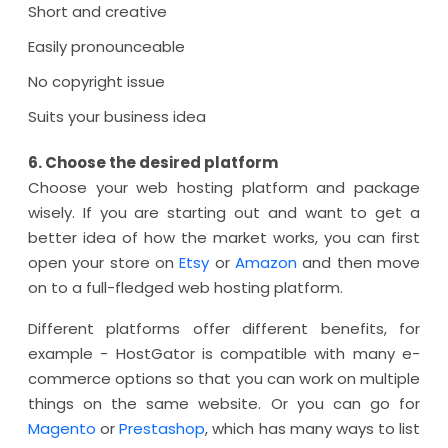
Short and creative
Easily pronounceable
No copyright issue
Suits your business idea
6. Choose the desired platform
Choose your web hosting platform and package
wisely. If you are starting out and want to get a
better idea of how the market works, you can first
open your store on
Etsy
or
Amazon
and then move
on to a full-fledged web hosting platform.
Different platforms offer different benefits, for
example - HostGator is compatible with many e-
commerce options so that you can work on multiple
things on the same website. Or you can go for
Magento
or
Prestashop
, which has many ways to list