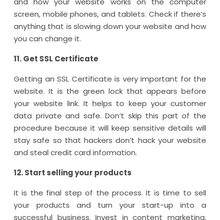
and how your website works on the computer
screen, mobile phones, and tablets. Check if there’s
anything that is slowing down your website and how
you can change it.
11. Get SSL Certificate
Getting an SSL Certificate is very important for the
website. It is the green lock that appears before
your website link. It helps to keep your customer
data private and safe. Don’t skip this part of the
procedure because it will keep sensitive details will
stay safe so that hackers don’t hack your website
and steal credit card information.
12. Start selling your products
It is the final step of the process. It is time to sell
your products and turn your start-up into a
successful business. Invest in content marketing,