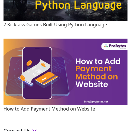
7 Kick-ass Games Built Using Python Language
How to Add Payment Method on Website
Contact Us