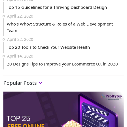
Top 15 Guidelines for a Thriving Dashboard Design
April 22, 2020
Who’s Who?: Structure & Roles of a Web Development
Team
April 22, 2020
Top 20 Tools to Check Your Website Health
April 14, 2020
20 Designs Tips to Improve your Ecommerce UX in 2020
Popular Posts