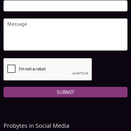
SUBMIT
Probytes in Social Media