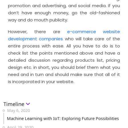
promotion and advertising, and social media. If you
don’t have enough money, go the old-fashioned
way and do mouth publicity.
However, there are
e-commerce website
development companies
who will take care of the
entire process with ease. All you have to do is to
check list the points mentioned above and have a
detailed discussion regarding products list, pricing
design etc. in short, you should brief them what you
need and in turn and should make sure that all of it
is incorporated in your website.
Timeline
May 6, 2020
Machine Learning with IoT: Exploring Future Possibilities
April 29, 2020