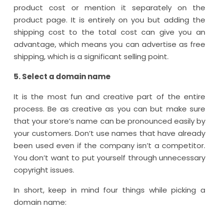
product cost or mention it separately on the
product page. It is entirely on you but adding the
shipping cost to the total cost can give you an
advantage, which means you can advertise as free
shipping, which is a significant selling point.
5. Select a domain name
It is the most fun and creative part of the entire
process. Be as creative as you can but make sure
that your store’s name can be pronounced easily by
your customers. Don’t use names that have already
been used even if the company isn’t a competitor.
You don’t want to put yourself through unnecessary
copyright issues.
In short, keep in mind four things while picking a
domain name: