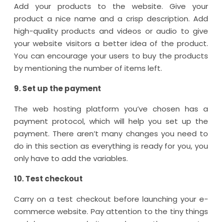
Add your products to the website. Give your
product a nice name and a crisp description. Add
high-quality products and videos or audio to give
your website visitors a better idea of the product.
You can encourage your users to buy the products
by mentioning the number of items left.
9. Set up the payment
The web hosting platform you’ve chosen has a
payment protocol, which will help you set up the
payment. There aren’t many changes you need to
do in this section as everything is ready for you, you
only have to add the variables.
10. Test checkout
Carry on a test checkout before launching your e-
commerce website. Pay attention to the tiny things