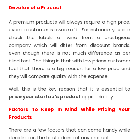
Devalue of a Product:
A premium products will always require a high price,
even a customer is aware of it. For instance, you can
check the labels of wine from a prestigious
company which will differ from discount brands,
even though there is not much difference as per
blind test. The thing is that with low prices customer
feel that there is a big reason for a low price and
they will compare quality with the expense.
Well, this is the key reason that it is essential to
price your startup’s product
appropriately.
Factors To Keep In Mind While Pricing Your
Products
There are a few factors that can come handy while
deciding on the best pricing of any product.