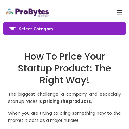
Select Category
How To Price Your
Startup Product: The
Right Way!
The biggest challenge a company and especially
startup faces is
pricing the products
.
When you are trying to bring something new to the
market it acts as a major hurdle!