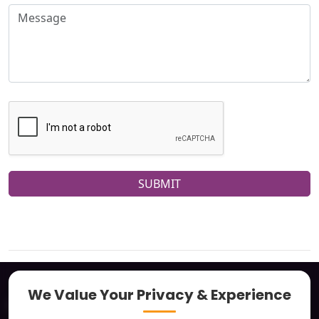
SUBMIT
We Value Your Privacy & Experience
About