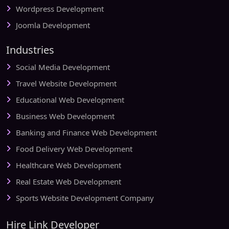
Wordpress Development
Joomla Development
Industries
Social Media Development
Travel Website Development
Educational Web Development
Business Web Development
Banking and Finance Web Development
Food Delivery Web Development
Healthcare Web Development
Real Estate Web Development
Sports Website Development Company
Hire Link Developer