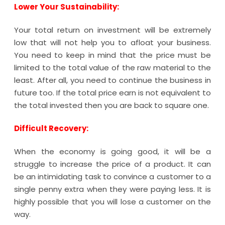
Lower Your Sustainability:
Your total return on investment will be extremely
low that will not help you to afloat your business.
You need to keep in mind that the price must be
limited to the total value of the raw material to the
least. After all, you need to continue the business in
future too. If the total price earn is not equivalent to
the total invested then you are back to square one.
Difficult Recovery:
When the economy is going good, it will be a
struggle to increase the price of a product. It can
be an intimidating task to convince a customer to a
single penny extra when they were paying less. It is
highly possible that you will lose a customer on the
way.