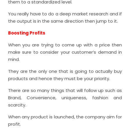
them to a standardized level.
You really have to do a deep market research and if
the output is in the same direction then jump to it.
Boosting Profits
When you are trying to come up with a price then
make sure to consider your customer’s demand in
mind.
They are the only one that is going to actually buy
products and hence they must be your priority.
There are so many things that will follow up such as
Brand, Convenience, uniqueness, fashion and
scarcity.
When any product is launched, the company aim for
profit.