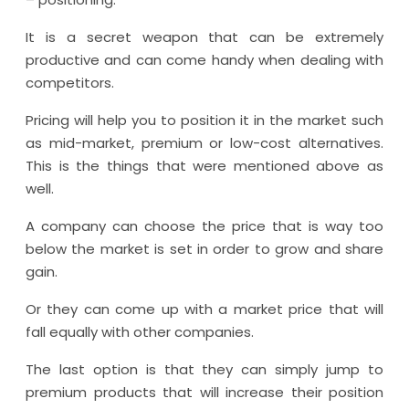
It is a secret weapon that can be extremely
productive and can come handy when dealing with
competitors.
Pricing will help you to position it in the market such
as mid-market, premium or low-cost alternatives.
This is the things that were mentioned above as
well.
A company can choose the price that is way too
below the market is set in order to grow and share
gain.
Or they can come up with a market price that will
fall equally with other companies.
The last option is that they can simply jump to
premium products that will increase their position