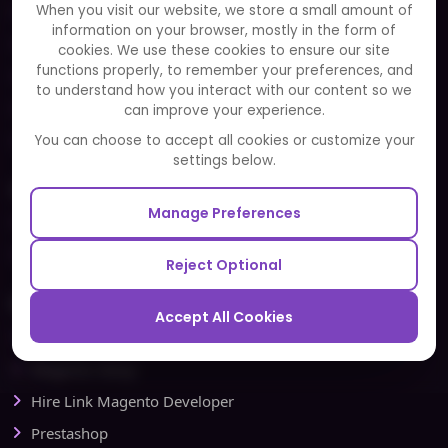
When you visit our website, we store a small amount of
Clients
information on your browser, mostly in the form of
Careers
cookies. We use these cookies to ensure our site
functions properly, to remember your preferences, and
FAQ
to understand how you interact with our content so we
Portfolio
can improve your experience.
Partners and Alliances
You can choose to accept all cookies or customize your
settings below.
Our Sister Sites
Manage Preferences
Testbytes - Software Testing Services
Redbytes - Mobile App Development Company
Reject Optional
Ecommerce
Accept All Cookies
Magento Development
Magento Setup
Hire Link Magento Developer
Prestashop