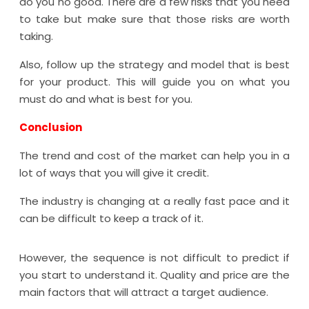
do you no good. There are a few risks that you need
to take but make sure that those risks are worth
taking.
Also, follow up the strategy and model that is best
for your product. This will guide you on what you
must do and what is best for you.
Conclusion
The trend and cost of the market can help you in a
lot of ways that you will give it credit.
The industry is changing at a really fast pace and it
can be difficult to keep a track of it.
However, the sequence is not difficult to predict if
you start to understand it. Quality and price are the
main factors that will attract a target audience.