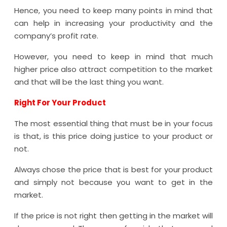
Hence, you need to keep many points in mind that
can help in increasing your productivity and the
company’s profit rate.
However, you need to keep in mind that much
higher price also attract competition to the market
and that will be the last thing you want.
Right For Your Product
The most essential thing that must be in your focus
is that, is this price doing justice to your product or
not.
Always chose the price that is best for your product
and simply not because you want to get in the
market.
If the price is not right then getting in the market will