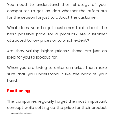
You need to understand their strategy of your
competitor to get an idea whether the offers are
for the season for just to attract the customer.
What does your target customer think about the
best possible price for a product? Are customer
attracted to low prices or to which extent?
Are they valuing higher prices? These are just an
idea for you to lookout for.
When you are trying to enter a market then make
sure that you understand it like the back of your
hand.
Positioning
The companies regularly forget the most important
concept while setting up the price for their product
– positioning.