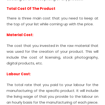
Total Cost Of The Product
There is three main cost that you need to keep at
the top of your list while coming up with the price.
Material Cost:
The cost that you invested in the raw material that
was used for the creation of your product. This will
include the cost of licensing, stock photography,
digital products, etc.
Labour Cost:
The total rate that you paid to your labour for the
manufacturing of the specific product. It will include
the living wage of that you provide to the labour on
an hourly basis for the manufacturing of each piece.