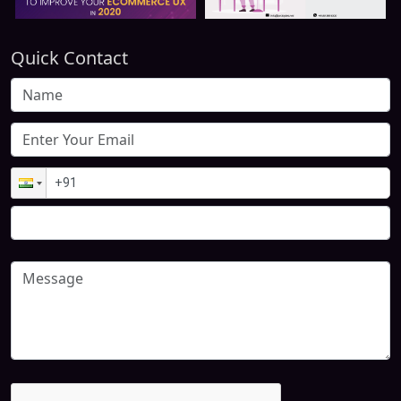
Quick Contact