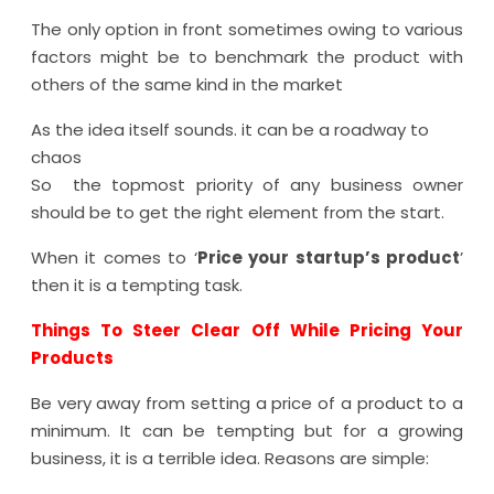
The only option in front sometimes owing to various
factors might be to benchmark the product with
others of the same kind in the market
As the idea itself sounds. it can be a roadway to
chaos
So the topmost priority of any business owner
should be to get the right element from the start.
When it comes to ‘
Price your startup’s product
’
then it is a tempting task.
Things To Steer Clear Off While Pricing Your
Products
Be very away from setting a price of a product to a
minimum. It can be tempting but for a growing
business, it is a terrible idea. Reasons are simple: