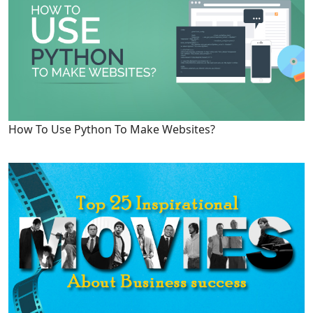
How To Use Python To Make Websites?