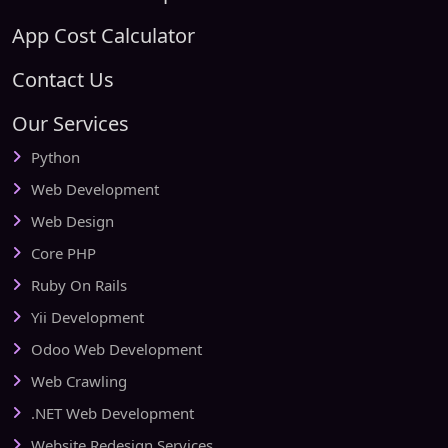
App Cost Calculator
Contact Us
Our Services
Python
Web Development
Web Design
Core PHP
Ruby On Rails
Yii Development
Odoo Web Development
Web Crawling
.NET Web Development
Website Redesign Services