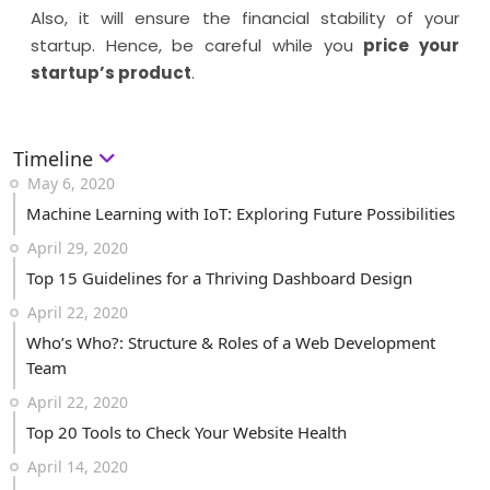
Also, it will ensure the financial stability of your
startup. Hence, be careful while you
price your
startup’s product
.
Timeline
May 6, 2020
Machine Learning with IoT: Exploring Future Possibilities
April 29, 2020
Top 15 Guidelines for a Thriving Dashboard Design
April 22, 2020
Who’s Who?: Structure & Roles of a Web Development
Team
April 22, 2020
Top 20 Tools to Check Your Website Health
April 14, 2020