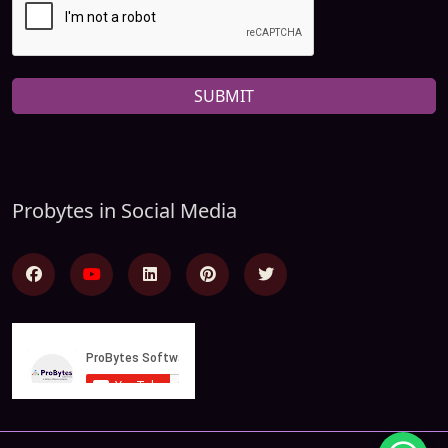
SUBMIT
Probytes in Social Media