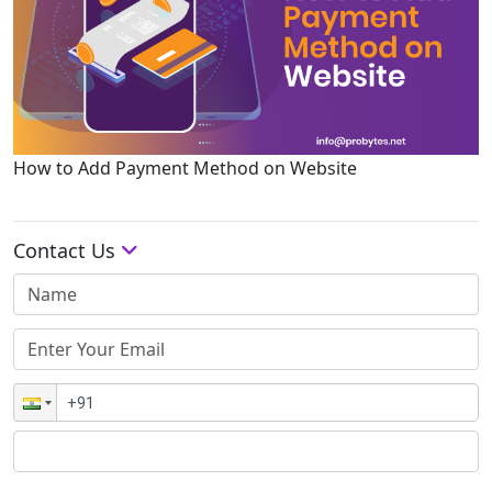
How to Add Payment Method on Website
Contact Us