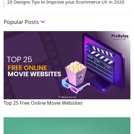
20 Designs Tips to Improve your Ecommerce UX in 2020
Popular Posts
Top 25 Free Online Movie Websites