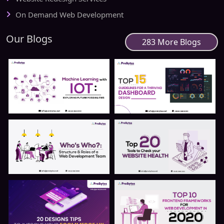
On Demand Web Development
Our Blogs
283 More Blogs