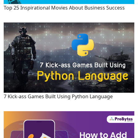
Top 25 Inspirational Movies About Business Success
7 Kick-ass Games Built Using Python Language