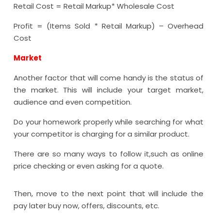
Retail Cost = Retail Markup* Wholesale Cost
Profit = (Items Sold * Retail Markup) – Overhead
Cost
Market
Another factor that will come handy is the status of
the market. This will include your target market,
audience and even competition.
Do your homework properly while searching for what
your competitor is charging for a similar product.
There are so many ways to follow it,such as online
price checking or even asking for a quote.
Then, move to the next point that will include the
pay later buy now, offers, discounts, etc.