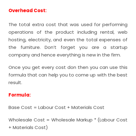
Overhead Cost:
The total extra cost that was used for performing
operations of the product including rental, web
hosting, electricity, and even the total expenses of
the furniture. Don’t forget you are a startup
company and hence everything is new in the firm.
Once you get every cost don then you can use this
formula that can help you to come up with the best
result.
Formula:
Base Cost = Labour Cost + Materials Cost
Wholesale Cost = Wholesale Markup * (Labour Cost
+ Materials Cost)