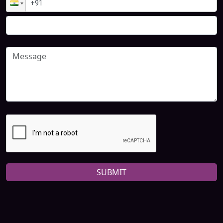
SUBMIT