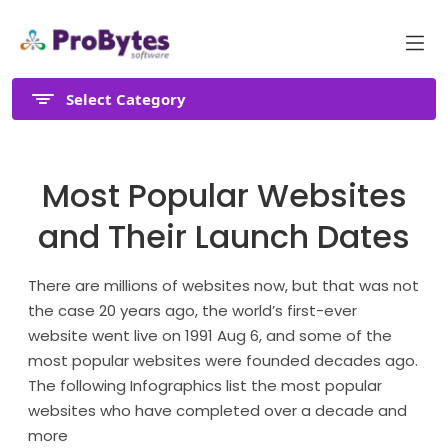
Select Category
Most Popular Websites
and Their Launch Dates
There are millions of websites now, but that was not
the case 20 years ago, the world’s first-ever
website went live on 1991 Aug 6, and some of the
most popular websites were founded decades ago.
The following Infographics list the most popular
websites who have completed over a decade and
more