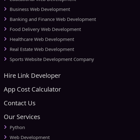
Business Web Development
Banking and Finance Web Development
Food Delivery Web Development
Healthcare Web Development
Real Estate Web Development
Sports Website Development Company
Hire Link Developer
App Cost Calculator
Contact Us
Our Services
Python
Web Development