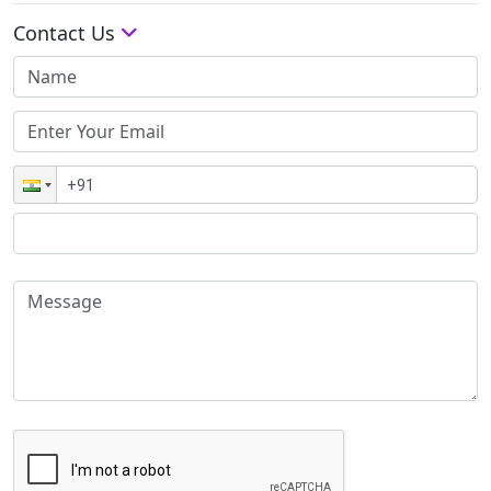
Contact Us