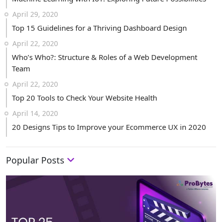
April 29, 2020
Top 15 Guidelines for a Thriving Dashboard Design
April 22, 2020
Who’s Who?: Structure & Roles of a Web Development
Team
April 22, 2020
Top 20 Tools to Check Your Website Health
April 14, 2020
20 Designs Tips to Improve your Ecommerce UX in 2020
Popular Posts