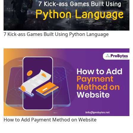
7 Kick-ass Games Built Using Python Language
How to Add Payment Method on Website