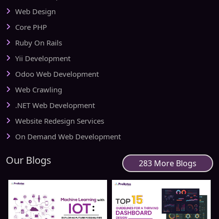
Web Design
Core PHP
Ruby On Rails
Yii Development
Odoo Web Development
Web Crawling
.NET Web Development
Website Redesign Services
On Demand Web Development
Our Blogs
283 More Blogs