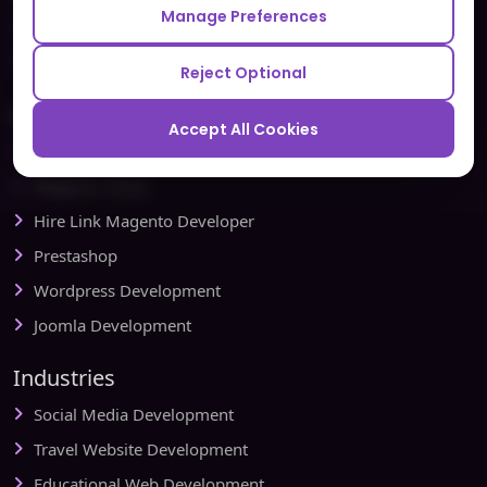
Manage Preferences
Testbytes - Software Testing Services
Redbytes - Mobile App Development Company
Reject Optional
Ecommerce
Accept All Cookies
Magento Development
Magento Setup
Hire Link Magento Developer
Prestashop
Wordpress Development
Joomla Development
Industries
Social Media Development
Travel Website Development
Educational Web Development