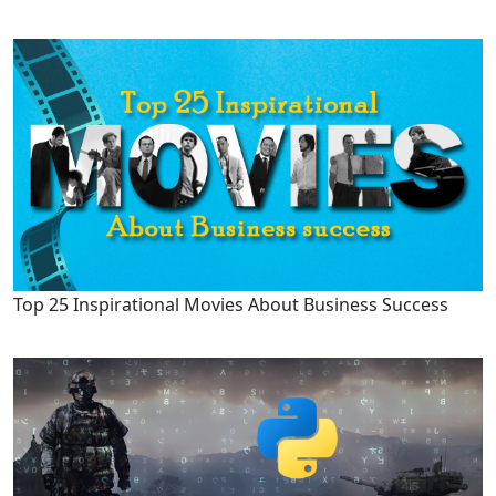
Top 25 Inspirational Movies About Business Success