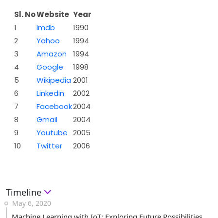
Sl. No
Website
Year
1
Imdb
1990
2
Yahoo
1994
3
Amazon
1994
4
Google
1998
5
Wikipedia
2001
6
Linkedin
2002
7
Facebook
2004
8
Gmail
2004
9
Youtube
2005
10
Twitter
2006
Timeline
May 6, 2020
Machine Learning with IoT: Exploring Future Possibilities