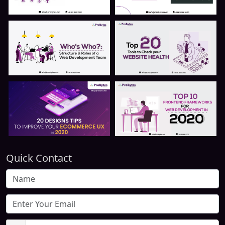
Quick Contact