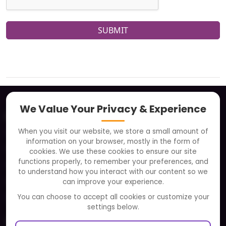
SUBMIT
We Value Your Privacy & Experience
About
When you visit our website, we store a small amount of
Clients
information on your browser, mostly in the form of
Careers
cookies. We use these cookies to ensure our site
functions properly, to remember your preferences, and
FAQ
to understand how you interact with our content so we
Portfolio
can improve your experience.
Partners and Alliances
You can choose to accept all cookies or customize your
settings below.
Our Sister Sites