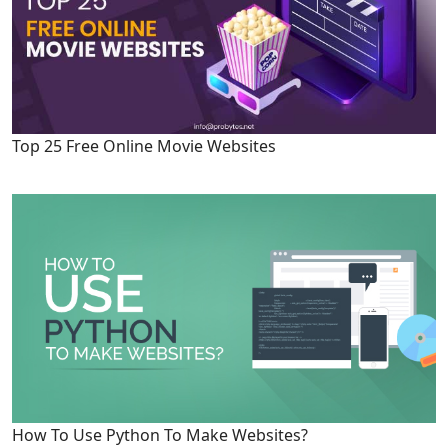
Top 25 Free Online Movie Websites
How To Use Python To Make Websites?