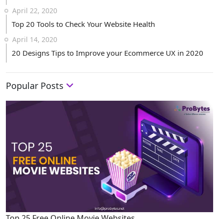
April 22, 2020
Top 20 Tools to Check Your Website Health
April 14, 2020
20 Designs Tips to Improve your Ecommerce UX in 2020
Popular Posts
Top 25 Free Online Movie Websites