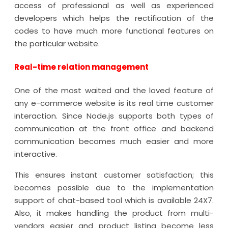
access of professional as well as experienced
developers which helps the rectification of the
codes to have much more functional features on
the particular website.
Real-time relation management
One of the most waited and the loved feature of
any e-commerce website is its real time customer
interaction. Since Node.js supports both types of
communication at the front office and backend
communication becomes much easier and more
interactive.
This ensures instant customer satisfaction; this
becomes possible due to the implementation
support of chat-based tool which is available 24X7.
Also, it makes handling the product from multi-
vendors easier and product listing become less