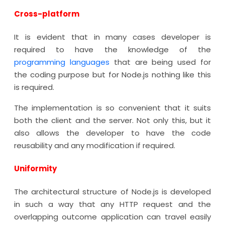
Cross-platform
It is evident that in many cases developer is
required to have the knowledge of the
programming languages
that are being used for
the coding purpose but for Node.js nothing like this
is required.
The implementation is so convenient that it suits
both the client and the server. Not only this, but it
also allows the developer to have the code
reusability and any modification if required.
Uniformity
The architectural structure of Node.js is developed
in such a way that any HTTP request and the
overlapping outcome application can travel easily