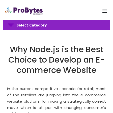
Select Category
Why Node.js is the Best
Choice to Develop an E-
commerce Website
In the current competitive scenario for retail, most
of the retailers are jumping into the e-commerce
website platform for making a strategically correct
move which is at par with changing consumer’s