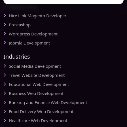
Magento Setup
Hire Link Magento Developer
Prestashop
Wordpress Development
Joomla Development
Industries
Social Media Development
Travel Website Development
Educational Web Development
Business Web Development
Banking and Finance Web Development
Food Delivery Web Development
Healthcare Web Development