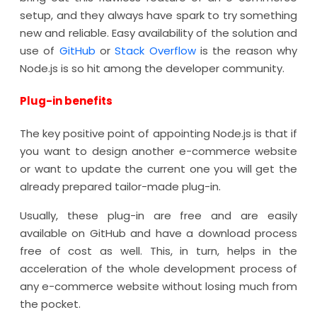
setup, and they always have spark to try something
new and reliable. Easy availability of the solution and
use of
GitHub
or
Stack Overflow
is the reason why
Node.js is so hit among the developer community.
Plug-in benefits
The key positive point of appointing Node.js is that if
you want to design another e-commerce website
or want to update the current one you will get the
already prepared tailor-made plug-in.
Usually, these plug-in are free and are easily
available on GitHub and have a download process
free of cost as well. This, in turn, helps in the
acceleration of the whole development process of
any e-commerce website without losing much from
the pocket.