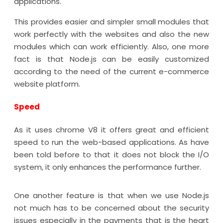
applications.
This provides easier and simpler small modules that
work perfectly with the websites and also the new
modules which can work efficiently. Also, one more
fact is that Node.js can be easily customized
according to the need of the current e-commerce
website platform.
Speed
As it uses chrome V8 it offers great and efficient
speed to run the web-based applications. As have
been told before to that it does not block the I/O
system, it only enhances the performance further.
One another feature is that when we use Node.js
not much has to be concerned about the security
issues especially in the payments that is the heart