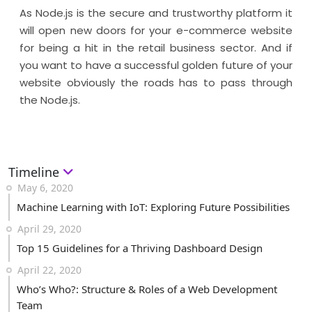
As Node.js is the secure and trustworthy platform it
will open new doors for your e-commerce website
for being a hit in the retail business sector. And if
you want to have a successful golden future of your
website obviously the roads has to pass through
the Node.js.
Timeline
May 6, 2020
Machine Learning with IoT: Exploring Future Possibilities
April 29, 2020
Top 15 Guidelines for a Thriving Dashboard Design
April 22, 2020
Who’s Who?: Structure & Roles of a Web Development
Team