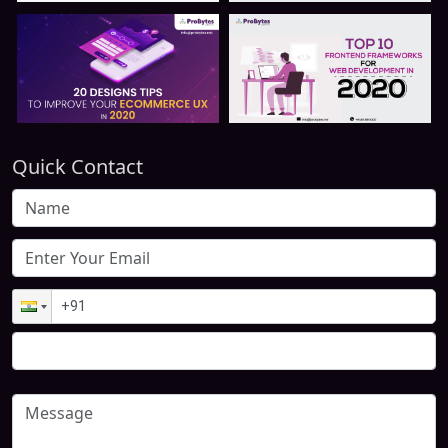
Quick Contact