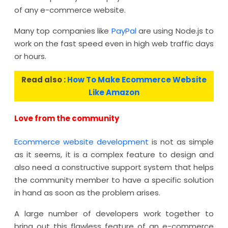
of any e-commerce website.
Many top companies like
PayPal
are using Node.js to
work on the fast speed even in high web traffic days
or hours.
Read also :
How To Make Ecommerce Website
Like Amazon
Love from the community
Ecommerce website development
is not as simple
as it seems, it is a complex feature to design and
also need a constructive support system that helps
the community member to have a specific solution
in hand as soon as the problem arises.
A large number of developers work together to
bring out this flawless feature of an e-commerce