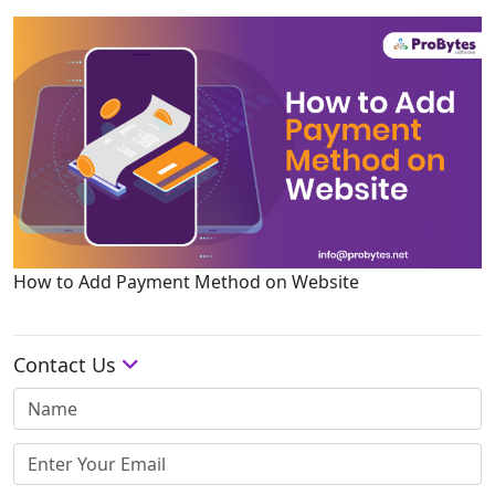
How to Add Payment Method on Website
Contact Us