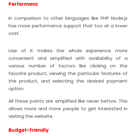
Performanc
In comparison to other languages like PHP Node.js
has more performance support that too at a lower
cost.
Use of it makes the whole experience more
convenient and simplified with availability of a
various number of factors like clicking on the
favorite product, viewing the particular features of
the product, and selecting the desired payment
option.
All these points are simplified like never before. This
allows more and more people to get interested in
visiting the website.
Budget-friendly