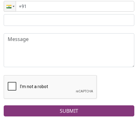
SUBMIT