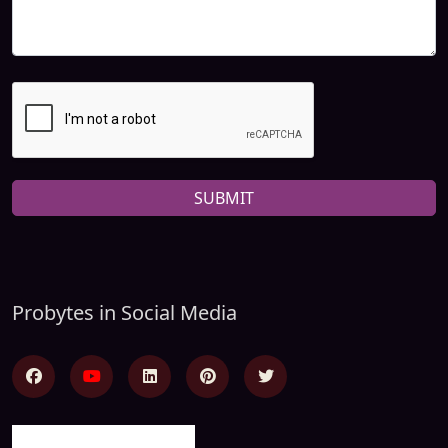
SUBMIT
Probytes in Social Media