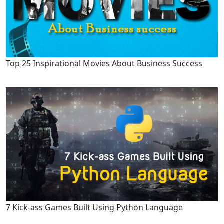
Top 25 Inspirational Movies About Business Success
7 Kick-ass Games Built Using Python Language