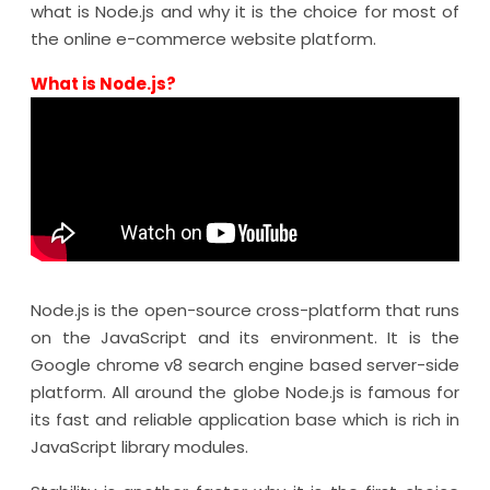
what is Node.js and why it is the choice for most of
the online e-commerce website platform.
What is Node.js?
Node.js is the open-source cross-platform that runs
on the JavaScript and its environment. It is the
Google chrome v8 search engine based server-side
platform. All around the globe Node.js is famous for
its fast and reliable application base which is rich in
JavaScript library modules.