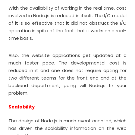
With the availability of working in the real time, cost
involved in Node.js is reduced in itself. The I/O model
of it is so effective that it did not obstruct the I/O
operation in spite of the fact that it works on a real-
time basis.
Also, the website applications get updated at a
much faster pace. The developmental cost is
reduced in it and one does not require opting for
two different teams for the front end and at the
backend department, going will Node.js fix your
problem.
Scalability
The design of Node.js is much event oriented, which
has driven the scalability information on the web