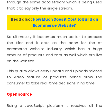
through the same data stream which is being used
that it to say only the single stream.
Read also :
How Much Does it Cost to Build an
Ecommerce Website?
So ultimately it becomes much easier to process
the files and it acts as the boon for the e-
commerce website industry which has a huge
amount of products and tots as well which are live
on the website.
This quality allows easy update and uploads related
to video feature of products hence allow the
consumer to take real-time decisions in no time.
Open source
Being a JavaScript platform it receives all the