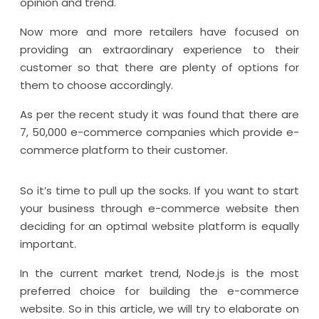
opinion and trend.
Now more and more retailers have focused on
providing an extraordinary experience to their
customer so that there are plenty of options for
them to choose accordingly.
As per the recent study it was found that there are
7, 50,000 e-commerce companies which provide e-
commerce platform to their customer.
So it’s time to pull up the socks. If you want to start
your business through e-commerce website then
deciding for an optimal website platform is equally
important.
In the current market trend, Node.js is the most
preferred choice for building the e-commerce
website. So in this article, we will try to elaborate on