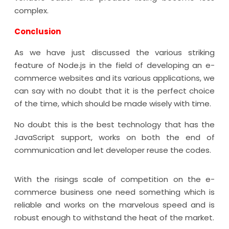
complex.
Conclusion
As we have just discussed the various striking
feature of Node.js in the field of developing an e-
commerce websites and its various applications, we
can say with no doubt that it is the perfect choice
of the time, which should be made wisely with time.
No doubt this is the best technology that has the
JavaScript support, works on both the end of
communication and let developer reuse the codes.
With the risings scale of competition on the e-
commerce business one need something which is
reliable and works on the marvelous speed and is
robust enough to withstand the heat of the market.