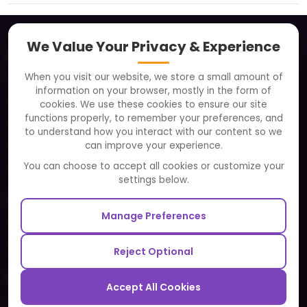
We Value Your Privacy & Experience
About
When you visit our website, we store a small amount of
Clients
information on your browser, mostly in the form of
Careers
cookies. We use these cookies to ensure our site
functions properly, to remember your preferences, and
FAQ
to understand how you interact with our content so we
Portfolio
can improve your experience.
Partners and Alliances
You can choose to accept all cookies or customize your
settings below.
Our Sister Sites
Manage Preferences
Testbytes - Software Testing Services
Redbytes - Mobile App Development Company
Reject Optional
Ecommerce
Accept All Cookies
Magento Development