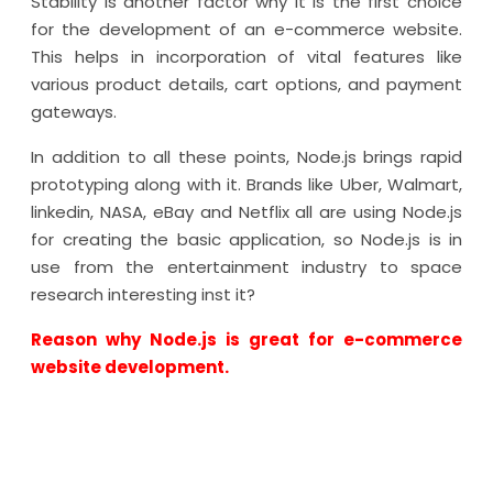
Stability is another factor why it is the first choice
for the development of an e-commerce website.
This helps in incorporation of vital features like
various product details, cart options, and payment
gateways.
In addition to all these points, Node.js brings rapid
prototyping along with it. Brands like Uber, Walmart,
linkedin, NASA, eBay and Netflix all are using Node.js
for creating the basic application, so Node.js is in
use from the entertainment industry to space
research interesting inst it?
Reason why Node.js is great for e-commerce
website development.