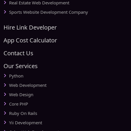
Real Estate Web Development
Sports Website Development Company
Hire Link Developer
App Cost Calculator
Contact Us
Our Services
Python
Web Development
Web Design
Core PHP
Ruby On Rails
Yii Development