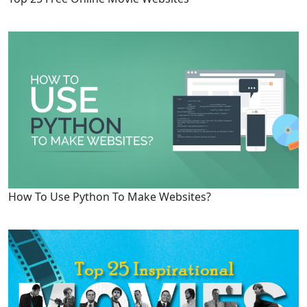
How To Use Python To Make Websites?