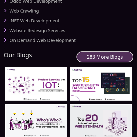
Odoo Web Development
Web Crawling
.NET Web Development
Website Redesign Services
On Demand Web Development
Our Blogs
283 More Blogs