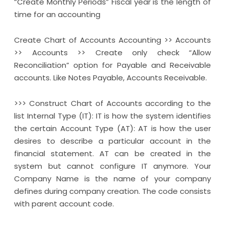
“Create Monthly Periods” Fiscal year is the length of
time for an accounting
Create Chart of Accounts Accounting >> Accounts
>> Accounts >> Create only check “Allow
Reconciliation” option for Payable and Receivable
accounts. Like Notes Payable, Accounts Receivable.
>>> Construct Chart of Accounts according to the
list Internal Type (IT): IT is how the system identifies
the certain Account Type (AT): AT is how the user
desires to describe a particular account in the
financial statement. AT can be created in the
system but cannot configure IT anymore. Your
Company Name is the name of your company
defines during company creation. The code consists
with parent account code.