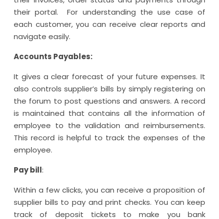
their portal. For understanding the use case of
each customer, you can receive clear reports and
navigate easily.
Accounts Payables:
It gives a clear forecast of your future expenses. It
also controls supplier’s bills by simply registering on
the forum to post questions and answers. A record
is maintained that contains all the information of
employee to the validation and reimbursements.
This record is helpful to track the expenses of the
employee.
Pay bill
:
Within a few clicks, you can receive a proposition of
supplier bills to pay and print checks. You can keep
track of deposit tickets to make you bank