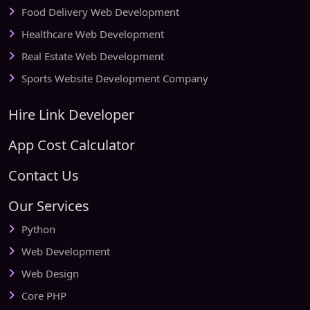
Food Delivery Web Development
Healthcare Web Development
Real Estate Web Development
Sports Website Development Company
Hire Link Developer
App Cost Calculator
Contact Us
Our Services
Python
Web Development
Web Design
Core PHP