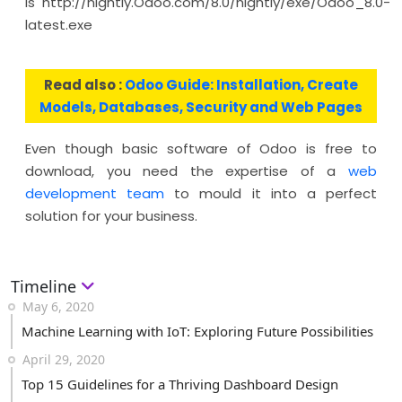
is http://nightly.Odoo.com/8.0/nightly/exe/Odoo_8.0-
latest.exe
Read also :
Odoo Guide: Installation, Create
Models, Databases, Security and Web Pages
Even though basic software of Odoo is free to
download, you need the expertise of a
web
development team
to mould it into a perfect
solution for your business.
Timeline
May 6, 2020
Machine Learning with IoT: Exploring Future Possibilities
April 29, 2020
Top 15 Guidelines for a Thriving Dashboard Design