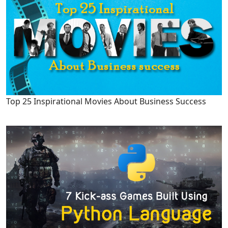
Top 25 Inspirational Movies About Business Success