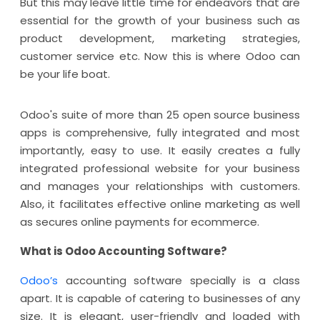
But this may leave little time for endeavors that are
essential for the growth of your business such as
product development, marketing strategies,
customer service etc. Now this is where Odoo can
be your life boat.
Odoo's suite of more than 25 open source business
apps is comprehensive, fully integrated and most
importantly, easy to use. It easily creates a fully
integrated professional website for your business
and manages your relationships with customers.
Also, it facilitates effective online marketing as well
as secures online payments for ecommerce.
What is Odoo Accounting Software?
Odoo’s
accounting software specially is a class
apart. It is capable of catering to businesses of any
size. It is elegant, user-friendly and loaded with