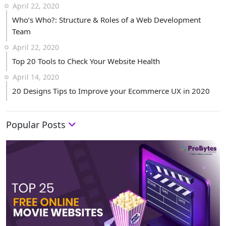
April 22, 2020
Who’s Who?: Structure & Roles of a Web Development
Team
April 22, 2020
Top 20 Tools to Check Your Website Health
April 14, 2020
20 Designs Tips to Improve your Ecommerce UX in 2020
Popular Posts