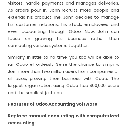
visitors, handle payments and manages deliveries.
As orders pour in, John recruits more people and
extends his product line. John decides to manage
his customer relations, his stock, employees and
even accounting through Odoo. Now, John can
focus on growing his business rather than
connecting various systems together.
Similarly, in little to no time, you too will be able to
run Odoo effortlessly. Seize the chance to simplify.
Join more than two million users from companies of
all sizes, growing their business with Odoo. The
largest organization using Odoo has 300,000 users
and the smallest just one.
Features of Odoo Accounting Software
Replace manual accounting with computerized
accounting: