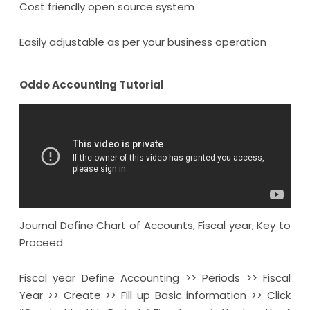
Cost friendly open source system
Easily adjustable as per your business operation
Oddo Accounting Tutorial
Journal Define Chart of Accounts, Fiscal year, Key to
Proceed
Fiscal year Define Accounting >> Periods >> Fiscal
Year >> Create >> Fill up Basic information >> Click