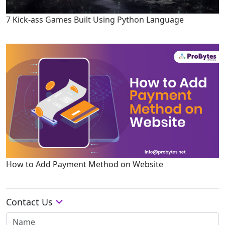
7 Kick-ass Games Built Using Python Language
How to Add Payment Method on Website
Contact Us