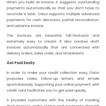
When you build an invoice, it suggests outstanding
payments automatically so that you don’t have to
reconcile it later. Odoo supports multiple advanced
payments for cash discounts, partial reconciliation,
and advance invoice.
The invoices are beautiful, full-featured and
extremely easy to create. It also creates draft
invoices automatically that are connected with
delivery orders, sales order, and timesheets.
Get Paid Easily
:
In order to make your credit collection easy, Odoo
proposes tasks, follow-up letters and emails
spontaneously. Supporting your online payment with
credit card facilitates you to get paid quickly.
It provides customers with the facility of tracking
their invoices, order status and payments through