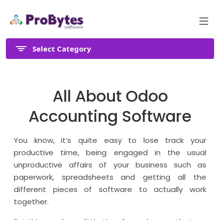
Select Category
All About Odoo
Accounting Software
You know, it’s quite easy to lose track your
productive time, being engaged in the usual
unproductive affairs of your business such as
paperwork, spreadsheets and getting all the
different pieces of software to actually work
together.