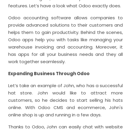
features. Let’s have a look what Odoo exactly does.
Odoo accounting software allows companies to
provide advanced solutions to their customers and
helps them to gain productivity. Behind the scenes,
Odoo apps help you with tasks like managing your
warehouse invoicing and accounting. Moreover, it
has apps for all your business needs and they all
work together seamlessly.
Expanding Business Through Odoo
Let’s take an example of John, who has a successful
hat store. John would like to attract more
customers, so he decides to start selling his hats
online. With Odoo CMS and ecommerce, John's
online shop is up and running in a few days.
Thanks to Odoo, John can easily chat with website