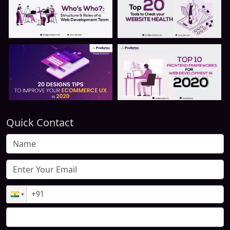
Quick Contact