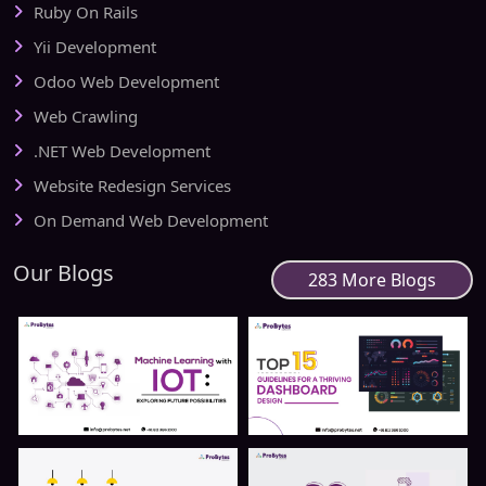
Ruby On Rails
Yii Development
Odoo Web Development
Web Crawling
.NET Web Development
Website Redesign Services
On Demand Web Development
Our Blogs
283 More Blogs