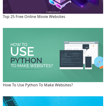
Top 25 Free Online Movie Websites
How To Use Python To Make Websites?