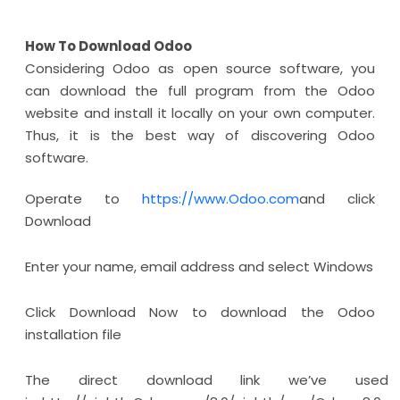
How To Download Odoo
Considering Odoo as open source software, you
can download the full program from the Odoo
website and install it locally on your own computer.
Thus, it is the best way of discovering Odoo
software.
Operate to
https://www.Odoo.com
and click
Download
Enter your name, email address and select Windows
Click Download Now to download the Odoo
installation file
The direct download link we’ve used