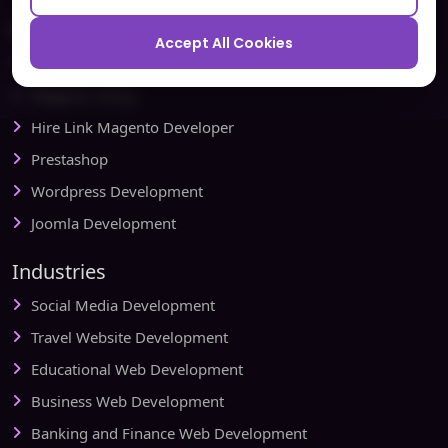
Ecommerce
Accept All Cookies
Magento Development
Magento Setup
Hire Link Magento Developer
Prestashop
Wordpress Development
Joomla Development
Industries
Social Media Development
Travel Website Development
Educational Web Development
Business Web Development
Banking and Finance Web Development