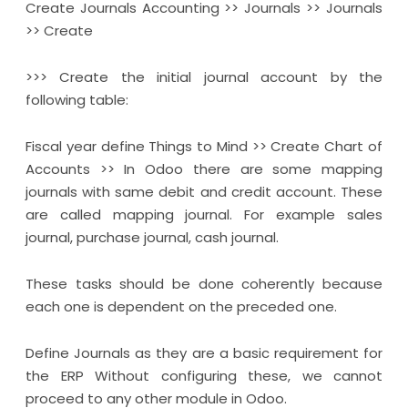
Create Journals Accounting >> Journals >> Journals
>> Create
>>> Create the initial journal account by the
following table:
Fiscal year define Things to Mind >> Create Chart of
Accounts >> In Odoo there are some mapping
journals with same debit and credit account. These
are called mapping journal. For example sales
journal, purchase journal, cash journal.
These tasks should be done coherently because
each one is dependent on the preceded one.
Define Journals as they are a basic requirement for
the ERP Without configuring these, we cannot
proceed to any other module in Odoo.