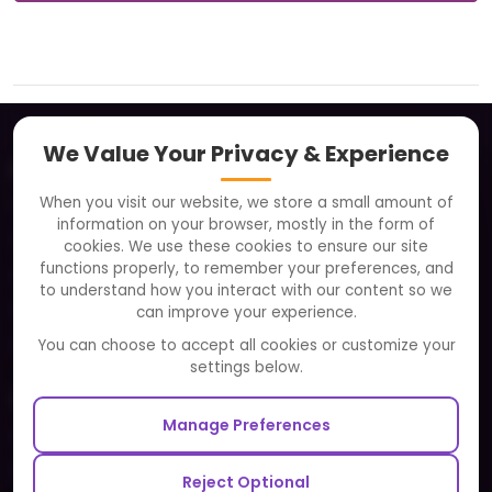
We Value Your Privacy & Experience
About
When you visit our website, we store a small amount of
Clients
information on your browser, mostly in the form of
Careers
cookies. We use these cookies to ensure our site
functions properly, to remember your preferences, and
FAQ
to understand how you interact with our content so we
Portfolio
can improve your experience.
Partners and Alliances
You can choose to accept all cookies or customize your
settings below.
Our Sister Sites
Manage Preferences
Testbytes - Software Testing Services
Redbytes - Mobile App Development Company
Reject Optional