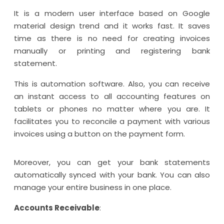
It is a modern user interface based on Google
material design trend and it works fast. It saves
time as there is no need for creating invoices
manually or printing and registering bank
statement.
This is automation software. Also, you can receive
an instant access to all accounting features on
tablets or phones no matter where you are. It
facilitates you to reconcile a payment with various
invoices using a button on the payment form.
Moreover, you can get your bank statements
automatically synced with your bank. You can also
manage your entire business in one place.
Accounts Receivable
: