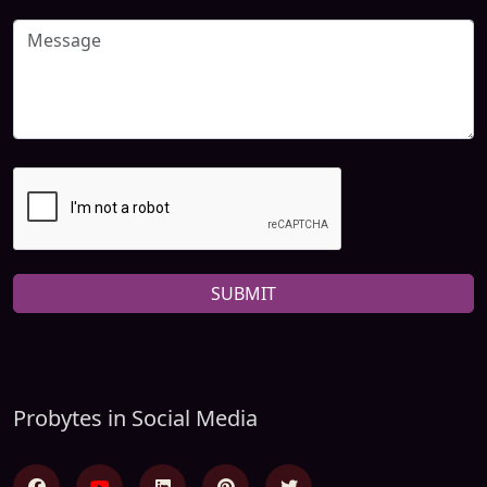
SUBMIT
Probytes in Social Media