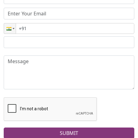
SUBMIT