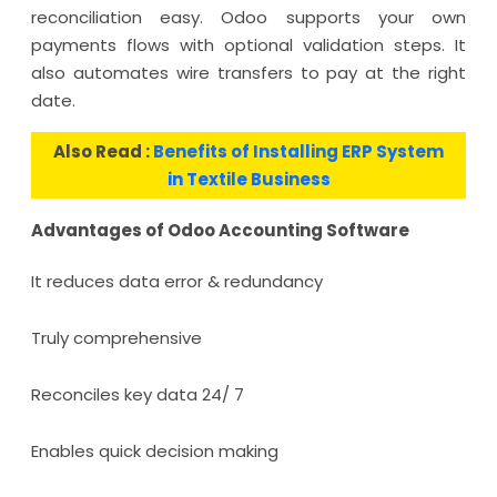
reconciliation easy. Odoo supports your own
payments flows with optional validation steps. It
also automates wire transfers to pay at the right
date.
Also Read :
Benefits of Installing ERP System
in Textile Business
Advantages of Odoo Accounting Software
It reduces data error & redundancy
Truly comprehensive
Reconciles key data 24/ 7
Enables quick decision making