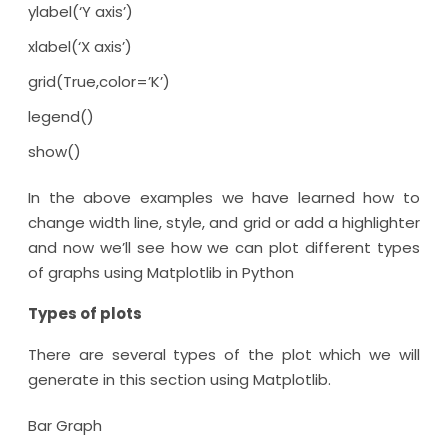
ylabel(‘Y axis’)
xlabel(‘X axis’)
grid(True,color=’K’)
legend()
show()
In the above examples we have learned how to
change width line, style, and grid or add a highlighter
and now we’ll see how we can plot different types
of graphs using Matplotlib in Python
Types of plots
There are several types of the plot which we will
generate in this section using Matplotlib.
Bar Graph