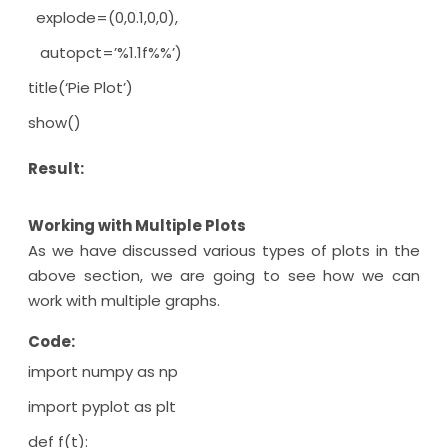
explode=(0,0.1,0,0),
autopct=’%1.1f%%’)
title(‘Pie Plot’)
show()
Result:
Working with Multiple Plots
As we have discussed various types of plots in the
above section, we are going to see how we can
work with multiple graphs.
Code:
import numpy as np
import pyplot as plt
def f(t):