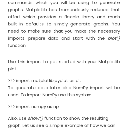
commands which you will be using to generate
graphs. Matplotlib has tremendously reduced that
effort which provides a flexible library and much
built-in defaults to simply generate graphs. You
need to make sure that you make the necessary
imports, prepare data and start with the
plot()
function.
Use this import to get started with your Matplotlib
plot:
>>> import matplotlib.pyplot as plt
To generate data later also NumPy import will be
used. To import NumPy use this syntax:
>>> import numpy as np
Also, use
show()
function to show the resulting
graph. Let us see a simple example of how we can