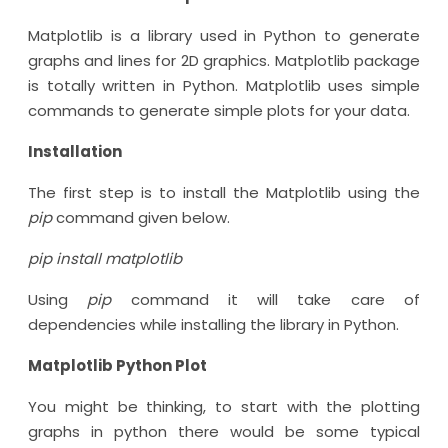
Matplotlib is a library used in Python to generate
graphs and lines for 2D graphics. Matplotlib package
is totally written in Python. Matplotlib uses simple
commands to generate simple plots for your data.
Installation
The first step is to install the Matplotlib using the
pip
command given below.
pip install matplotlib
Using
pip
command it will take care of
dependencies while installing the library in Python.
Matplotlib Python Plot
You might be thinking, to start with the plotting
graphs in python there would be some typical