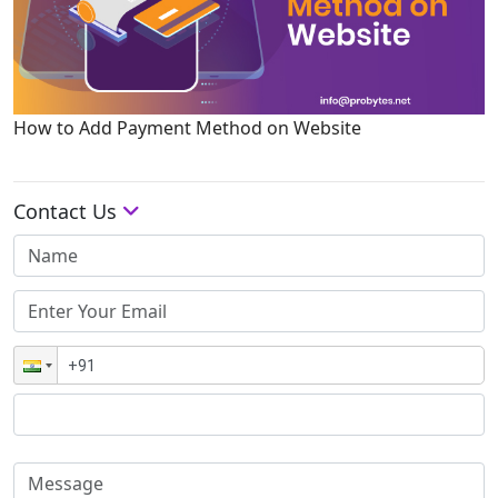
How to Add Payment Method on Website
Contact Us