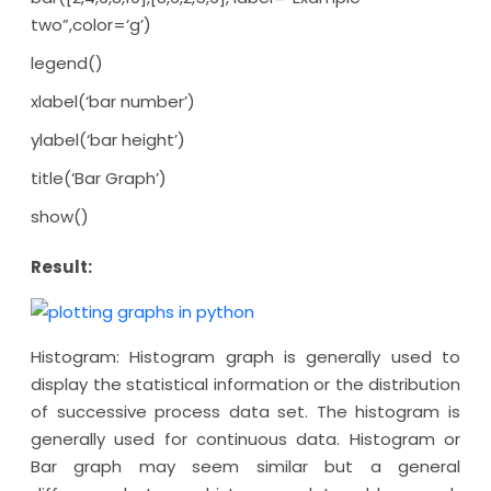
two”,color=‘g’)
legend()
xlabel(‘bar number’)
ylabel(‘bar height’)
title(‘Bar Graph’)
show()
Result:
Histogram: Histogram graph is generally used to
display the statistical information or the distribution
of successive process data set. The histogram is
generally used for continuous data. Histogram or
Bar graph may seem similar but a general