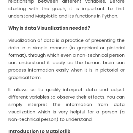
relationship between different variables. Before
starting with the graph, it is important to first
understand Matplotlib and its functions in Python.
Why is data Visualization needed?
Visualization of data is a practice of presenting the
data in a simple manner (in graphical or pictorial
format), through which even a non-technical person
can understand it easily as the human brain can
process information easily when it is in pictorial or
graphical form.
It allows us to quickly interpret data and adjust
different variables to observe their effects. You can
simply interpret the information from data
visualization which is very helpful for a person (a
Non-technical person) to understand.
Introduction to Matplotlib