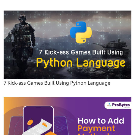
7 Kick-ass Games Built Using Python Language