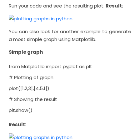
Run your code and see the resulting plot.
Result:
You can also look for another example to generate
a most simple graph using Matplotlib.
Simple graph
from Matplotlib import pyplot as plt
# Plotting of graph
plot([1,2,3],[4,5,1])
# Showing the result
plt.show()
Result: