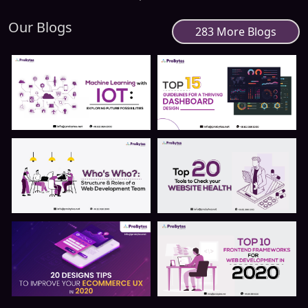
Our Blogs
283 More Blogs