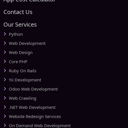
Contact Us
Our Services
Python
Web Development
Web Design
Core PHP
Ruby On Rails
Yii Development
Odoo Web Development
Web Crawling
.NET Web Development
Website Redesign Services
On Demand Web Development