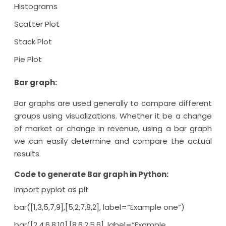
Histograms
Scatter Plot
Stack Plot
Pie Plot
Bar graph:
Bar graphs are used generally to compare different
groups using visualizations. Whether it be a change
of market or change in revenue, using a bar graph
we can easily determine and compare the actual
results.
Code to generate Bar graph in Python:
Import pyplot as plt
bar([1,3,5,7,9],[5,2,7,8,2], label=“Example one”)
bar([2,4,6,8,10],[8,6,2,5,6], label=“Example