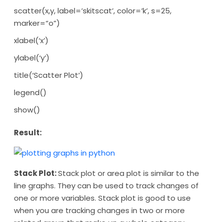
scatter(x,y, label=’skitscat’, color=’k’, s=25,
marker=“o”)
xlabel(‘x’)
ylabel(‘y’)
title(‘Scatter Plot’)
legend()
show()
Result:
Stack Plot:
Stack plot or area plot is similar to the
line graphs. They can be used to track changes of
one or more variables. Stack plot is good to use
when you are tracking changes in two or more