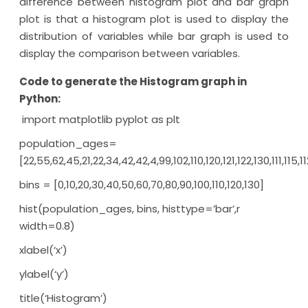
difference between histogram plot and bar graph
plot is that a histogram plot is used to display the
distribution of variables while bar graph is used to
display the comparison between variables.
Code to generate the Histogram graph in
Python:
import matplotlib pyplot as plt
population_ages=
[22,55,62,45,21,22,34,42,42,4,99,102,110,120,121,122,130,111,115
bins = [0,10,20,30,40,50,60,70,80,90,100,110,120,130]
hist(population_ages, bins, histtype=’bar’,r
width=0.8)
xlabel(‘x’)
ylabel(‘y’)
title(‘Histogram’)