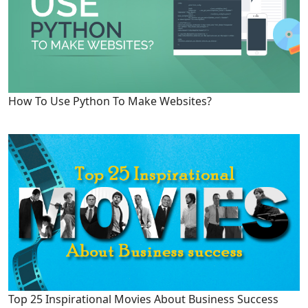
How To Use Python To Make Websites?
Top 25 Inspirational Movies About Business Success