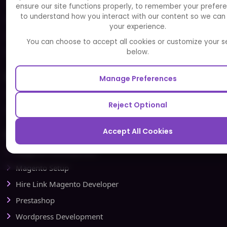
Careers
ensure our site functions properly, to remember your prefer
to understand how you interact with our content so we can
FAQ
your experience.
Portfolio
You can choose to accept all cookies or customize your s
Partners and Alliances
below.
Our Sister Sites
Manage Preferences
Testbytes - Software Testing Services
Reject Optional
Redbytes - Mobile App Development Company
Accept All Cookies
Ecommerce
Magento Development
Magento Setup
Hire Link Magento Developer
Prestashop
Wordpress Development