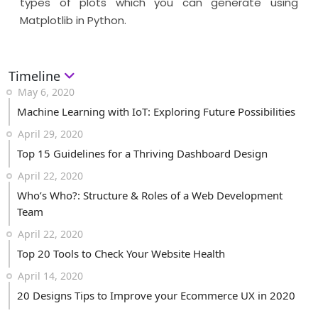
types of plots which you can generate using
Matplotlib in Python.
Timeline
May 6, 2020
Machine Learning with IoT: Exploring Future Possibilities
April 29, 2020
Top 15 Guidelines for a Thriving Dashboard Design
April 22, 2020
Who’s Who?: Structure & Roles of a Web Development
Team
April 22, 2020
Top 20 Tools to Check Your Website Health
April 14, 2020
20 Designs Tips to Improve your Ecommerce UX in 2020