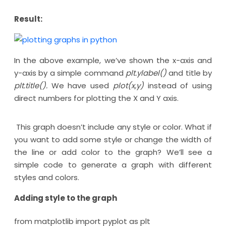
Result:
In the above example, we’ve shown the x-axis and
y-axis by a simple command
plt.ylabel()
and title by
plt.title().
We have used
plot(x,y)
instead of using
direct numbers for plotting the X and Y axis.
This graph doesn’t include any style or color. What if
you want to add some style or change the width of
the line or add color to the graph? We’ll see a
simple code to generate a graph with different
styles and colors.
Adding style to the graph
from matplotlib import pyplot as plt