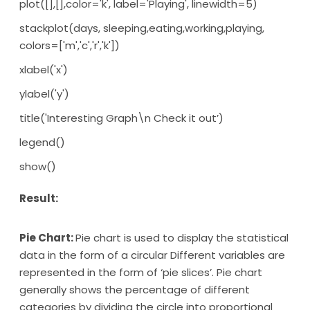
plot([],[],color='k', label='Playing', linewidth=5)
stackplot(days, sleeping,eating,working,playing,
colors=['m','c','r','k'])
xlabel('x')
ylabel('y')
title('Interesting Graph\n Check it out’)
legend()
show()
Result:
Pie Chart:
Pie chart is used to display the statistical
data in the form of a circular Different variables are
represented in the form of ‘pie slices’. Pie chart
generally shows the percentage of different
categories by dividing the circle into proportional