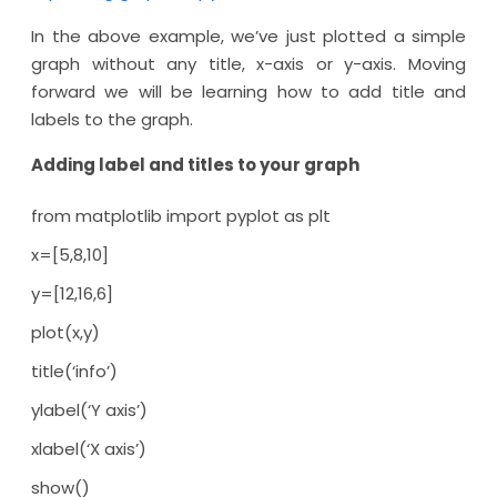
In the above example, we’ve just plotted a simple
graph without any title, x-axis or y-axis. Moving
forward we will be learning how to add title and
labels to the graph.
Adding label and titles to your graph
from matplotlib import pyplot as plt
x=[5,8,10]
y=[12,16,6]
plot(x,y)
title(‘info’)
ylabel(‘Y axis’)
xlabel(‘X axis’)
show()