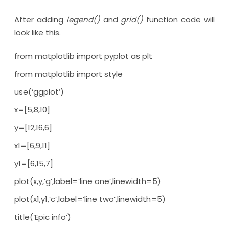
After adding
legend()
and
grid()
function code will
look like this.
from matplotlib import pyplot as plt
from matplotlib import style
use(‘ggplot’)
x=[5,8,10]
y=[12,16,6]
x1=[6,9,11]
y1=[6,15,7]
plot(x,y,’g’,label=’line one’,linewidth=5)
plot(x1,y1,’c’,label=’line two’,linewidth=5)
title(‘Epic info’)