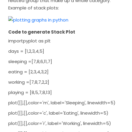
related group that make up a whole category.
Example of stack plots:
Code to generate Stack Plot
importpyplot as plt
days = [1,2,3,4,5]
sleeping =[7,8,6,11,7]
eating = [2,3,4,3,2]
working =[7,8,7,2,2]
playing = [8,5,7,8,13]
plot([],[],color='m', label='Sleeping', linewidth=5)
plot([],[],color='c', label='Eating', linewidth=5)
plot([],[],color='r', label='Working', linewidth=5)