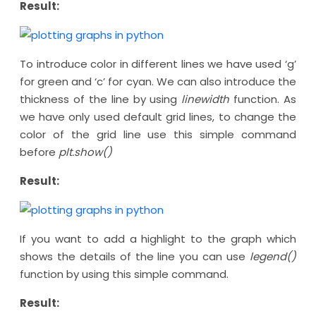
Result:
To introduce color in different lines we have used ‘g’
for green and ‘c’ for cyan. We can also introduce the
thickness of the line by using
linewidth
function. As
we have only used default grid lines, to change the
color of the grid line use this simple command
before
plt.show()
Result:
If you want to add a highlight to the graph which
shows the details of the line you can use
legend()
function by using this simple command.
Result: