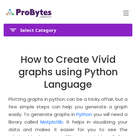
Select Category
How to Create Vivid
graphs using Python
Language
Plotting graphs in python can be a tricky affair, but a
few simple steps can help you generate a graph
easily. To generate graphs in
Python
you will need a
library called
Matplotlib.
It helps in visualizing your
data and makes it easier for you to see the