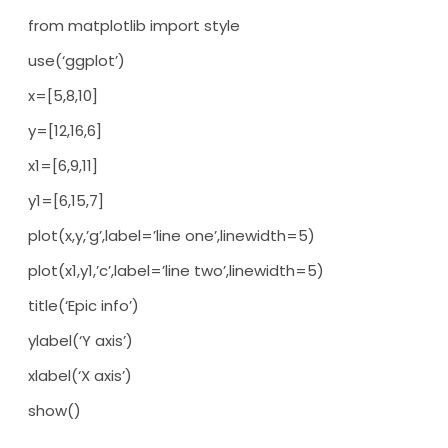
from matplotlib import style
use(‘ggplot’)
x=[5,8,10]
y=[12,16,6]
x1=[6,9,11]
y1=[6,15,7]
plot(x,y,’g’,label=’line one’,linewidth=5)
plot(x1,y1,’c’,label=’line two’,linewidth=5)
title(‘Epic info’)
ylabel(‘Y axis’)
xlabel(‘X axis’)
show()