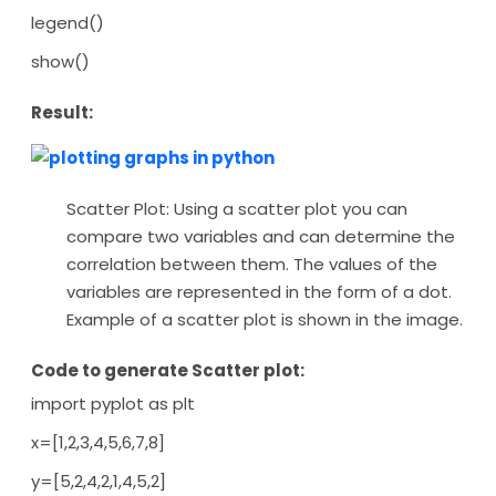
legend()
show()
Result:
Scatter Plot: Using a scatter plot you can
compare two variables and can determine the
correlation between them. The values of the
variables are represented in the form of a dot.
Example of a scatter plot is shown in the image.
Code to generate Scatter plot:
import pyplot as plt
x=[1,2,3,4,5,6,7,8]
y=[5,2,4,2,1,4,5,2]