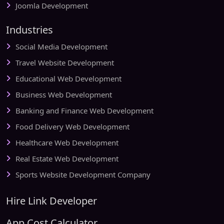
Joomla Development
Industries
Social Media Development
Travel Website Development
Educational Web Development
Business Web Development
Banking and Finance Web Development
Food Delivery Web Development
Healthcare Web Development
Real Estate Web Development
Sports Website Development Company
Hire Link Developer
App Cost Calculator