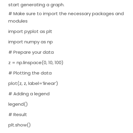
start generating a graph.
# Make sure to import the necessary packages and
modules
import pyplot as plt
import numpy as np
# Prepare your data
z = np.linspace(0, 10, 100)
# Plotting the data
plot(z, z, label=’linear’)
# Adding a legend
legend()
# Result
plt.show()