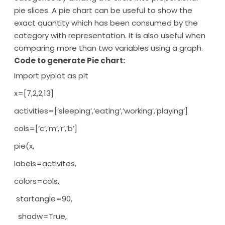
pie slices. A pie chart can be useful to show the
exact quantity which has been consumed by the
category with representation. It is also useful when
comparing more than two variables using a graph.
Code to generate Pie chart:
Import pyplot as plt
x=[7,2,2,13]
activities=[‘sleeping’,’eating’,’working’,’playing’]
cols=[‘c’,’m’,’r’,’b’]
pie(x,
labels=activites,
colors=cols,
startangle=90,
shadw=True,