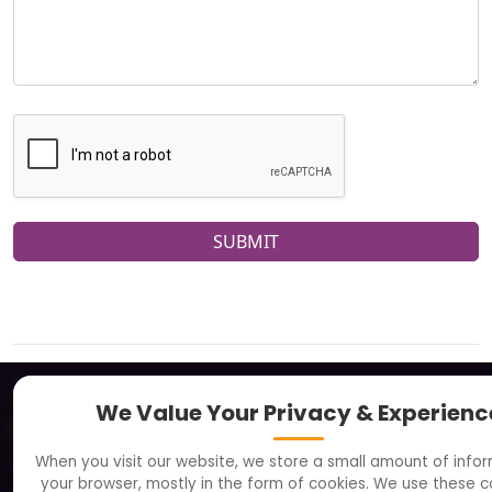
SUBMIT
We Value Your Privacy & Experienc
About
When you visit our website, we store a small amount of info
Clients
your browser, mostly in the form of cookies. We use these c