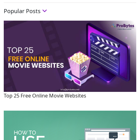
Popular Posts
Top 25 Free Online Movie Websites