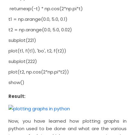
returnexp(-t) * np.cos(2*np.pi*t)
t1 = np.arange(0.0, 5.0, 0.1)
t2 = np.arange(0.0, 5.0, 0.02)
subplot(221)
plot(t1, f(t1), 'bo', t2, f(t2))
subplot(222)
plot(t2, np.cos(2*np.pi*t2))
show()
Result:
Now, you have learned how plotting graphs in
python used to be done and what are the various