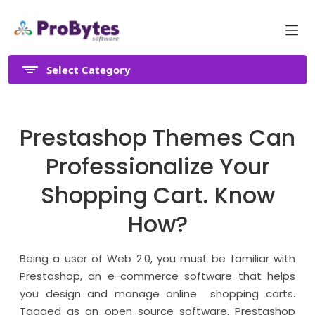
Select Category
Prestashop Themes Can
Professionalize Your
Shopping Cart. Know
How?
Being a user of Web 2.0, you must be familiar with
Prestashop, an e-commerce software that helps
you design and manage online shopping carts.
Tagged as an open source software, Prestashop