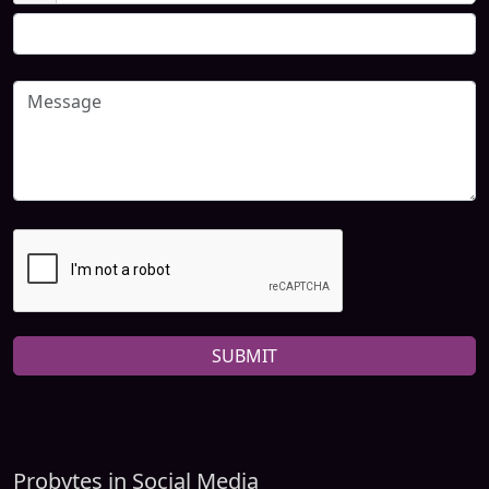
SUBMIT
Probytes in Social Media