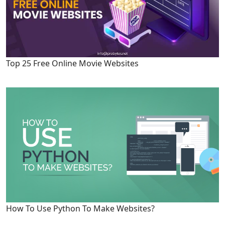
Top 25 Free Online Movie Websites
How To Use Python To Make Websites?