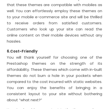
that these themes are compatible with mobiles as
well. You can effortlessly employ these themes on
to your mobile e-commerce site and will be thrilled
to receive orders from satisfied customers.
Customers who look up your site can read the
online content on their mobile devices without any
hassles.
6.Cost-Friendly
You will thank yourself for choosing one of the
Prestashop themes on the strength of its
affordability. These themes which come with in-built
themes do not burn a hole in your pockets when
compared to the cost incurred with static websites.
You can enjoy the benefits of bringing in a
consistent layout to your site without bothering
about “what next?”