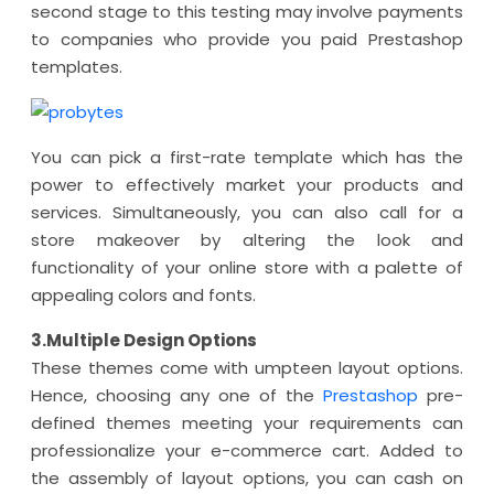
second stage to this testing may involve payments
to companies who provide you paid Prestashop
templates.
You can pick a first-rate template which has the
power to effectively market your products and
services. Simultaneously, you can also call for a
store makeover by altering the look and
functionality of your online store with a palette of
appealing colors and fonts.
3.Multiple Design Options
These themes come with umpteen layout options.
Hence, choosing any one of the
Prestashop
pre-
defined themes meeting your requirements can
professionalize your e-commerce cart. Added to
the assembly of layout options, you can cash on