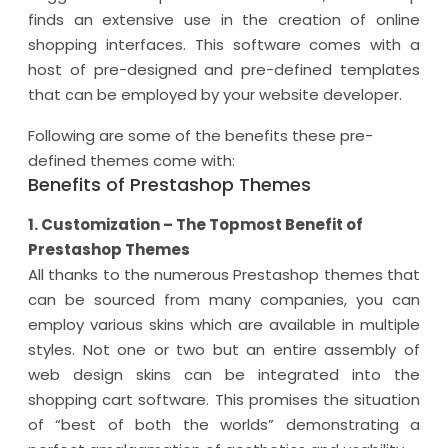
finds an extensive use in the creation of online
shopping interfaces. This software comes with a
host of pre-designed and pre-defined templates
that can be employed by your website developer.
Following are some of the benefits these pre-
defined themes come with:
Benefits of Prestashop Themes
1. Customization – The Topmost Benefit of
Prestashop Themes
All thanks to the numerous Prestashop themes that
can be sourced from many companies, you can
employ various skins which are available in multiple
styles. Not one or two but an entire assembly of
web design skins can be integrated into the
shopping cart software. This promises the situation
of “best of both the worlds” demonstrating a