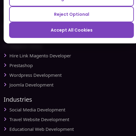
Testbytes - Software Testing Services
Redbytes - Mobile App Development Company
Reject Optional
Ecommerce
Accept All Cookies
Magento Development
Magento Setup
Hire Link Magento Developer
Prestashop
Wordpress Development
Joomla Development
Industries
Social Media Development
Travel Website Development
Educational Web Development