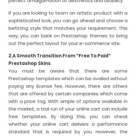
perfect amalgamation of aesthetics and usability.
If you are looking to team an artistic product with a
sophisticated look, you can go ahead and choose a
befitting style that matches your requirement. This
way, you can bank on Prestashop themes to bring
out the perfect layout for your e-commerce site.
2.A Smooth Transition From “Free To Paid”
Prestashop Skins
You must be aware that there are some
Prestashop templates which can be availed without
paying any license fee. However, there are others
that are offered by certain companies which come
with a price tag. With ample of options available in
the market, a trial run of your online cart can include
free templates. By doing this, you can check
whether your online cart delivers a performance
standard that is required by you. However, the