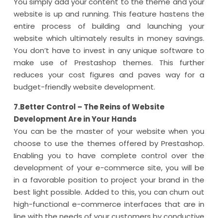
You simply add your content to the theme and your
website is up and running. This feature hastens the
entire process of building and launching your
website which ultimately results in money savings.
You don’t have to invest in any unique software to
make use of Prestashop themes. This further
reduces your cost figures and paves way for a
budget-friendly website development.
7.Better Control – The Reins of Website
Development Are in Your Hands
You can be the master of your website when you
choose to use the themes offered by Prestashop.
Enabling you to have complete control over the
development of your e-commerce site, you will be
in a favorable position to project your brand in the
best light possible. Added to this, you can churn out
high-functional e-commerce interfaces that are in
line with the needs of your customers by conductive