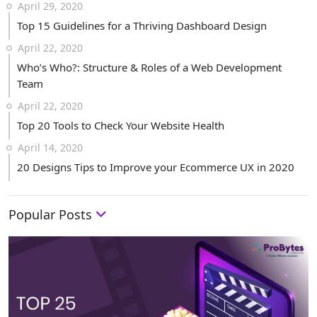
April 29, 2020
Top 15 Guidelines for a Thriving Dashboard Design
April 22, 2020
Who’s Who?: Structure & Roles of a Web Development
Team
April 22, 2020
Top 20 Tools to Check Your Website Health
April 14, 2020
20 Designs Tips to Improve your Ecommerce UX in 2020
Popular Posts