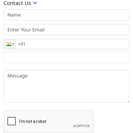
Contact Us