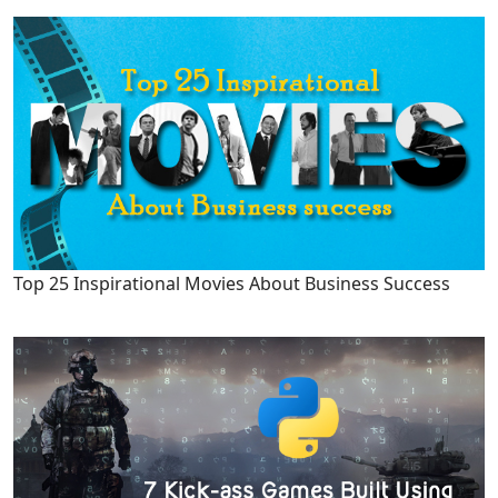
Top 25 Inspirational Movies About Business Success