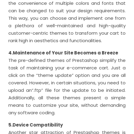
the convenience of multiple colors and fonts that
can be changed to suit your design requirements.
This way, you can choose and implement one from
a plethora of well-maintained and high-quality
customer-centric themes to transform your cart to
rank high in aesthetics and functionalities.
4.Maintenance of Your Site Becomes a Breeze
The pre-defined themes of Prestashop simplify the
task of maintaining your e-commerce cart. Just a
click on the “theme update” option and you are all
covered. However, in certain situations, you need to
upload an“.ftp” file for the update to be initiated.
Additionally, all these themes present a simple
means to customize your site, without demanding
any software coding.
5.Device Compatibility
Another star attraction of Prestashop themes is