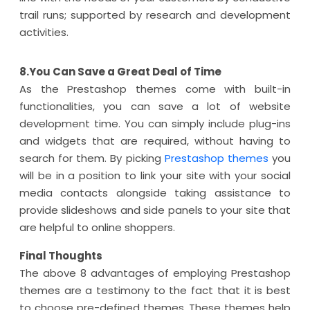
trail runs; supported by research and development
activities.
8.You Can Save a Great Deal of Time
As the Prestashop themes come with built-in
functionalities, you can save a lot of website
development time. You can simply include plug-ins
and widgets that are required, without having to
search for them. By picking
Prestashop themes
you
will be in a position to link your site with your social
media contacts alongside taking assistance to
provide slideshows and side panels to your site that
are helpful to online shoppers.
Final Thoughts
The above 8 advantages of employing Prestashop
themes are a testimony to the fact that it is best
to choose pre-defined themes. These themes help