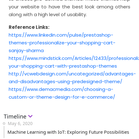
your website to have the best look among others
along with a high level of usability.
Reference Links:
https://www.linkedin.com/pulse/prestashop-
themes-professionalize-your-shopping-cart-
sanjay-sharma
https://www.mindstick.com/Articles/12433/professionali
your-shopping-cart-with-prestashop-themes
http://vcwebdesign.com/uncategorized/advantages-
and-disadvantages-using-predesigned-theme/
https://www.demacmedia.com/choosing-a-
custom-or-theme-design-for-e-commerce/
Timeline
May 6, 2020
Machine Learning with IoT: Exploring Future Possibilities