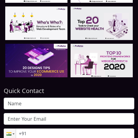
Quick Contact