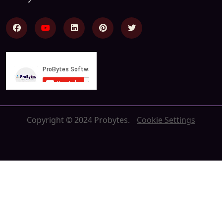
Copyright © 2024 Probytes.
Cookie Settings