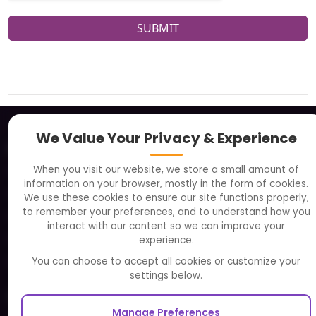
SUBMIT
We Value Your Privacy & Experience
About
When you visit our website, we store a small amount of
Clients
information on your browser, mostly in the form of cookies.
Careers
We use these cookies to ensure our site functions properly,
to remember your preferences, and to understand how you
FAQ
interact with our content so we can improve your
Portfolio
experience.
Partners and Alliances
You can choose to accept all cookies or customize your
settings below.
Our Sister Sites
Manage Preferences