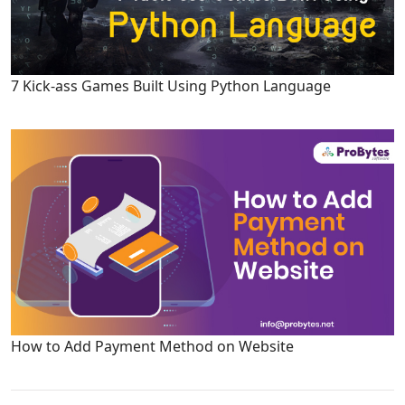
7 Kick-ass Games Built Using Python Language
How to Add Payment Method on Website