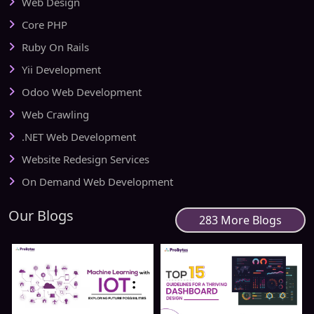
Web Design
Core PHP
Ruby On Rails
Yii Development
Odoo Web Development
Web Crawling
.NET Web Development
Website Redesign Services
On Demand Web Development
Our Blogs
283 More Blogs