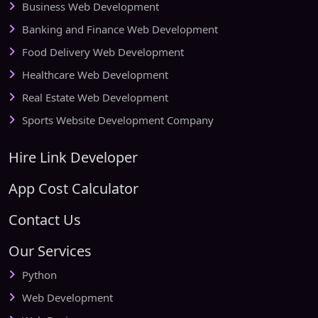
Business Web Development
Banking and Finance Web Development
Food Delivery Web Development
Healthcare Web Development
Real Estate Web Development
Sports Website Development Company
Hire Link Developer
App Cost Calculator
Contact Us
Our Services
Python
Web Development