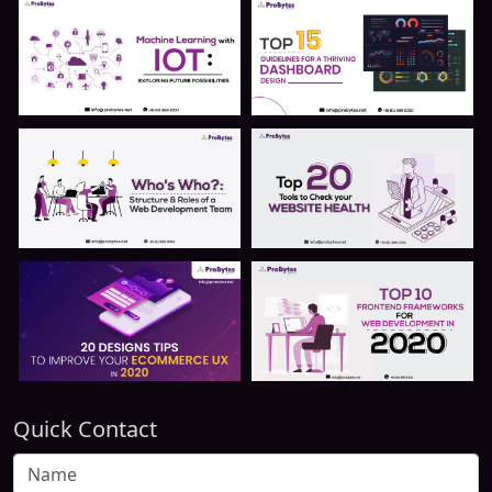
Quick Contact