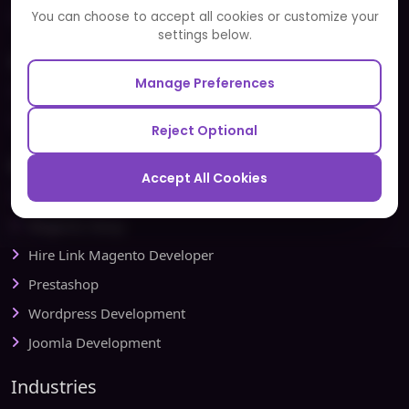
Partners and Alliances
You can choose to accept all cookies or customize your
settings below.
Our Sister Sites
Manage Preferences
Testbytes - Software Testing Services
Redbytes - Mobile App Development Company
Reject Optional
Ecommerce
Accept All Cookies
Magento Development
Magento Setup
Hire Link Magento Developer
Prestashop
Wordpress Development
Joomla Development
Industries