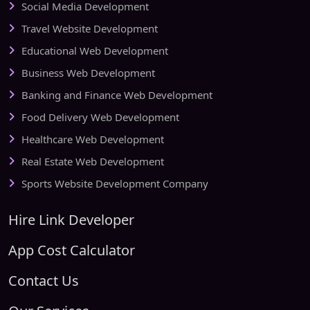
Social Media Development
Travel Website Development
Educational Web Development
Business Web Development
Banking and Finance Web Development
Food Delivery Web Development
Healthcare Web Development
Real Estate Web Development
Sports Website Development Company
Hire Link Developer
App Cost Calculator
Contact Us