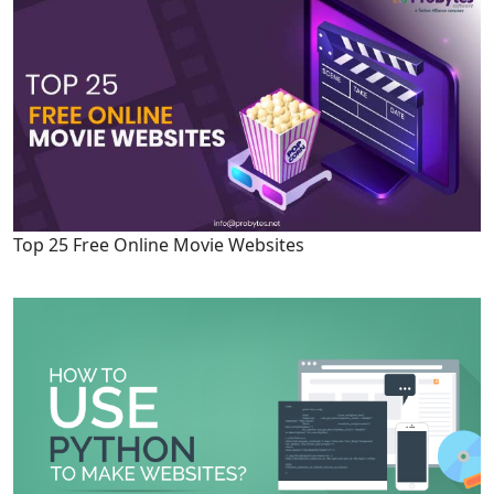
Top 25 Free Online Movie Websites