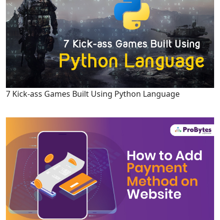
7 Kick-ass Games Built Using Python Language