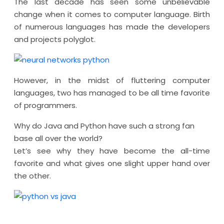
The last decade has seen some unbelievable
change when it comes to computer language. Birth
of numerous languages has made the developers
and projects polyglot.
However, in the midst of fluttering computer
languages, two has managed to be all time favorite
of programmers.
Why do Java and Python have such a strong fan
base all over the world?
Let’s see why they have become the all-time
favorite and what gives one slight upper hand over
the other.