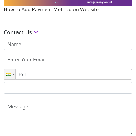
How to Add Payment Method on Website
Contact Us