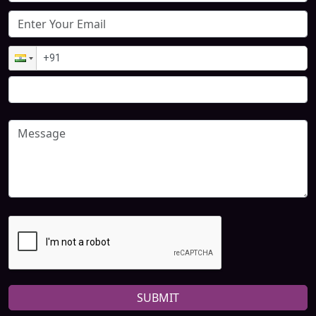
SUBMIT