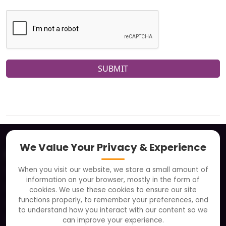
SUBMIT
We Value Your Privacy & Experience
About
When you visit our website, we store a small amount of
Clients
information on your browser, mostly in the form of
Careers
cookies. We use these cookies to ensure our site
functions properly, to remember your preferences, and
FAQ
to understand how you interact with our content so we
Portfolio
can improve your experience.