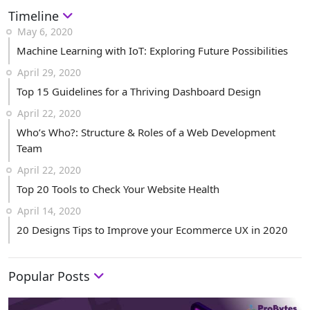
Timeline
May 6, 2020
Machine Learning with IoT: Exploring Future Possibilities
April 29, 2020
Top 15 Guidelines for a Thriving Dashboard Design
April 22, 2020
Who’s Who?: Structure & Roles of a Web Development
Team
April 22, 2020
Top 20 Tools to Check Your Website Health
April 14, 2020
20 Designs Tips to Improve your Ecommerce UX in 2020
Popular Posts