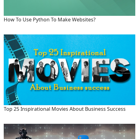
How To Use Python To Make Websites?
Top 25 Inspirational Movies About Business Success