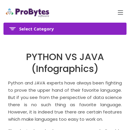
Select Category
PYTHON VS JAVA
(Infographics)
Python and JAVA experts have always been fighting
to prove the upper hand of their favorite language.
But if you see from the perspective of data science
there is no such thing as favorite language.
However, it is indeed true there are certain features
which make languages too easy to work on.