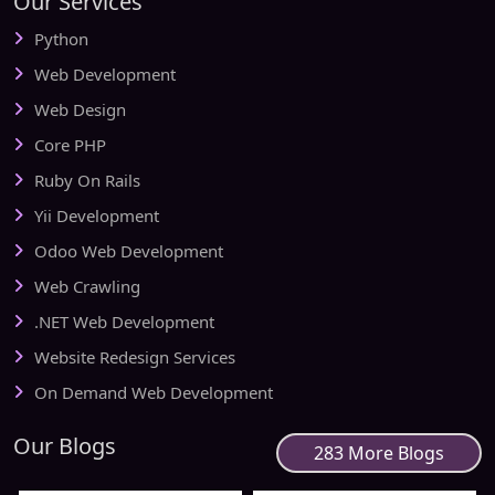
Our Services
Python
Web Development
Web Design
Core PHP
Ruby On Rails
Yii Development
Odoo Web Development
Web Crawling
.NET Web Development
Website Redesign Services
On Demand Web Development
Our Blogs
283 More Blogs