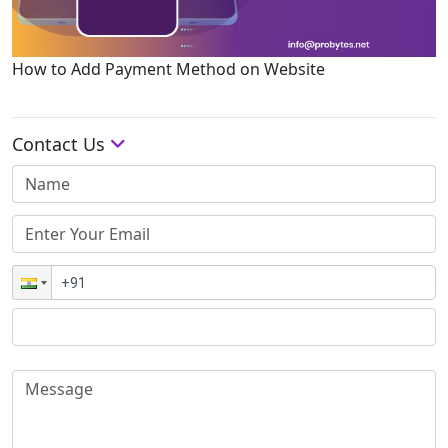
How to Add Payment Method on Website
Contact Us