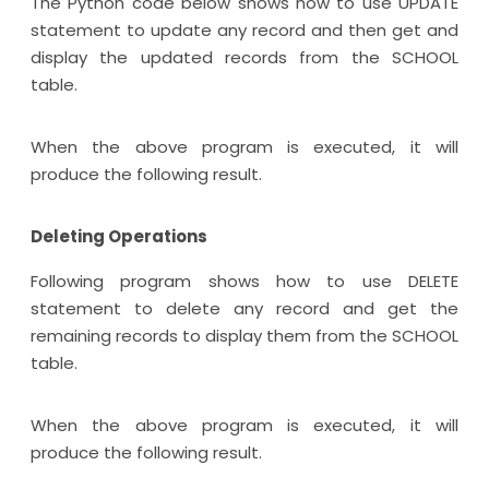
The Python code below shows how to use UPDATE
statement to update any record and then get and
display the updated records from the SCHOOL
table.
When the above program is executed, it will
produce the following result.
Deleting Operations
Following program shows how to use DELETE
statement to delete any record and get the
remaining records to display them from the SCHOOL
table.
When the above program is executed, it will
produce the following result.