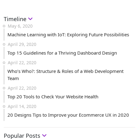
Timeline
May 6, 2020
Machine Learning with IoT: Exploring Future Possibilities
April 29, 2020
Top 15 Guidelines for a Thriving Dashboard Design
April 22, 2020
Who’s Who?: Structure & Roles of a Web Development
Team
April 22, 2020
Top 20 Tools to Check Your Website Health
April 14, 2020
20 Designs Tips to Improve your Ecommerce UX in 2020
Popular Posts