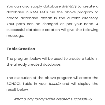
You can also supply database
Memory
to create a
database in RAM. Let's run the above program to
create database
test.db
in the current directory.
Your path can be changed as per your need. A
successful database creation will give the following
message.
Table Creation
The program below will be used to create a table in
the already created database.
The execution of the above program will create the
SCHOOL table in your
test.db
and will display the
result below:
What a day today!Table created successfully