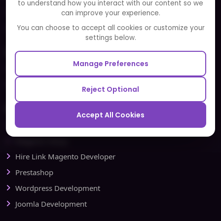
to understand how you interact with our content so we
Portfolio
can improve your experience.
Partners and Alliances
You can choose to accept all cookies or customize your
settings below.
Our Sister Sites
Manage Preferences
Testbytes - Software Testing Services
Redbytes - Mobile App Development Company
Reject Optional
Ecommerce
Accept All Cookies
Magento Development
Magento Setup
Hire Link Magento Developer
Prestashop
Wordpress Development
Joomla Development