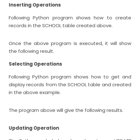
Inserting Operations
Following Python program shows how to create
records in the SCHOOL table created above.
Once the above program is executed, it will show
the following result.
Selecting Operations
Following Python program shows how to get and
display records from the SCHOOL table and created
in the above example.
The program above will give the following results.
Updating Operation