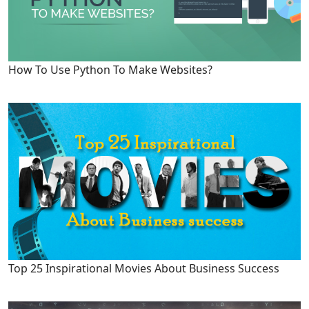
How To Use Python To Make Websites?
Top 25 Inspirational Movies About Business Success