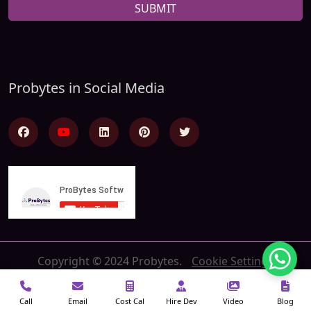
SUBMIT
Probytes in Social Media
Copyright © 2024 Probytes.
Cookie Settings
Call
Email
Cost Cal
Hire Dev
Video
Blog