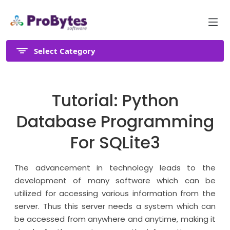
Select Category
Tutorial: Python
Database Programming
For SQLite3
The advancement in technology leads to the
development of many software which can be
utilized for accessing various information from the
server. Thus this server needs a system which can
be accessed from anywhere and anytime, making it