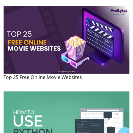
Top 25 Free Online Movie Websites