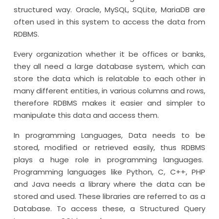
structured way. Oracle, MySQL, SQLite, MariaDB are
often used in this system to access the data from
RDBMS.
Every organization whether it be offices or banks,
they all need a large database system, which can
store the data which is relatable to each other in
many different entities, in various columns and rows,
therefore RDBMS makes it easier and simpler to
manipulate this data and access them.
In programming Languages, Data needs to be
stored, modified or retrieved easily, thus RDBMS
plays a huge role in programming languages.
Programming languages like Python, C, C++, PHP
and Java needs a library where the data can be
stored and used. These libraries are referred to as a
Database. To access these, a Structured Query