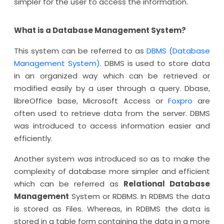
simpler for the user to access the information.
What is a Database Management System?
This system can be referred to as
DBMS (Database
Management System)
. DBMS is used to store data
in an organized way which can be retrieved or
modified easily by a user through a query. Dbase,
libreOffice base, Microsoft Access or
Foxpro
are
often used to retrieve data from the server. DBMS
was introduced to access information easier and
efficiently.
Another system was introduced so as to make the
complexity of database more simpler and efficient
which can be referred as
Relational Database
Management
System or RDBMS. In RDBMS the data
is stored as Files. Whereas, in RDBMS the data is
stored in a table form containing the data in a more