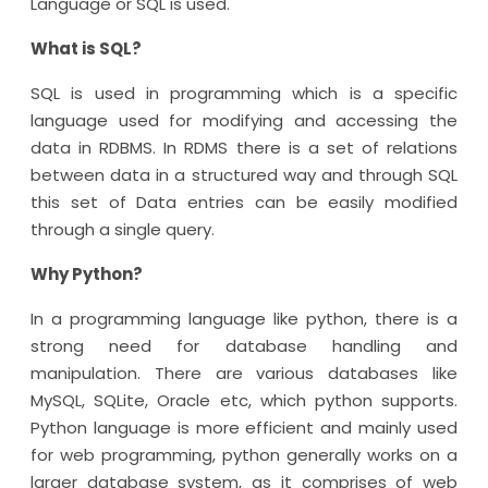
Language or SQL is used.
What is SQL?
SQL is used in programming which is a specific
language used for modifying and accessing the
data in RDBMS. In RDMS there is a set of relations
between data in a structured way and through SQL
this set of Data entries can be easily modified
through a single query.
Why Python?
In a programming language like python, there is a
strong need for database handling and
manipulation. There are various databases like
MySQL, SQLite, Oracle etc, which python supports.
Python language is more efficient and mainly used
for web programming, python generally works on a
larger database system, as it comprises of web