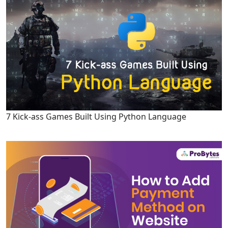
7 Kick-ass Games Built Using Python Language