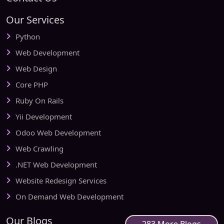
Our Services
Python
Web Development
Web Design
Core PHP
Ruby On Rails
Yii Development
Odoo Web Development
Web Crawling
.NET Web Development
Website Redesign Services
On Demand Web Development
Our Blogs