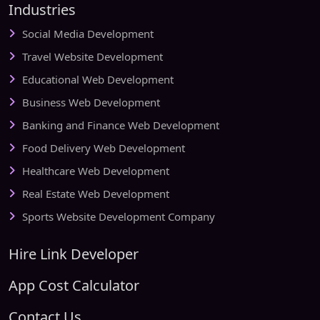
Industries
Social Media Development
Travel Website Development
Educational Web Development
Business Web Development
Banking and Finance Web Development
Food Delivery Web Development
Healthcare Web Development
Real Estate Web Development
Sports Website Development Company
Hire Link Developer
App Cost Calculator
Contact Us