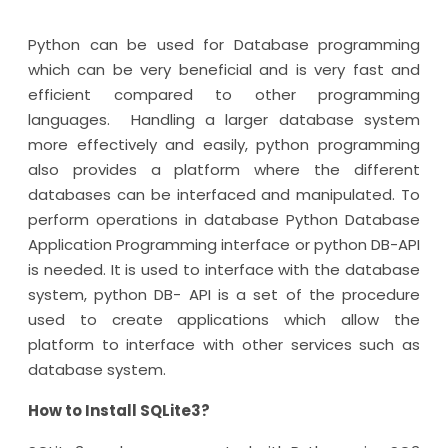
Python can be used for Database programming
which can be very beneficial and is very fast and
efficient compared to other programming
languages. Handling a larger database system
more effectively and easily, python programming
also provides a platform where the different
databases can be interfaced and manipulated. To
perform operations in database Python Database
Application Programming interface or python DB-API
is needed. It is used to interface with the database
system, python DB- API is a set of the procedure
used to create applications which allow the
platform to interface with other services such as
database system.
How to Install SQLite3?