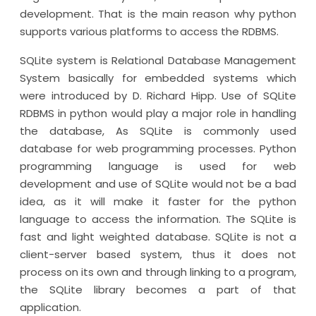
development. That is the main reason why python
supports various platforms to access the RDBMS.
SQLite system is Relational Database Management
System basically for embedded systems which
were introduced by D. Richard Hipp. Use of SQLite
RDBMS in python would play a major role in handling
the database, As SQLite is commonly used
database for web programming processes. Python
programming language is used for web
development and use of SQLite would not be a bad
idea, as it will make it faster for the python
language to access the information. The SQLite is
fast and light weighted database. SQLite is not a
client-server based system, thus it does not
process on its own and through linking to a program,
the SQLite library becomes a part of that
application.