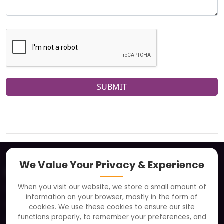
SUBMIT
We Value Your Privacy & Experience
About
When you visit our website, we store a small amount of
Clients
information on your browser, mostly in the form of
Careers
cookies. We use these cookies to ensure our site
functions properly, to remember your preferences, and
FAQ