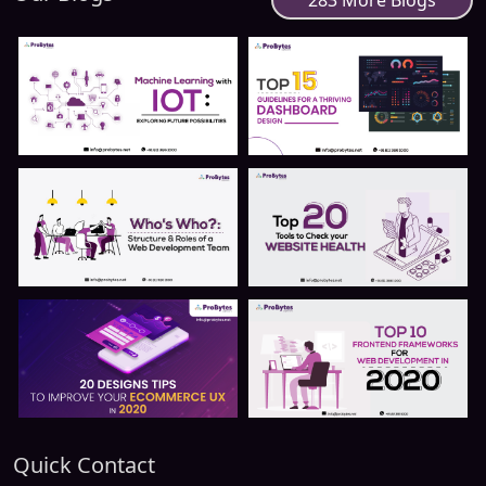
283 More Blogs
Quick Contact