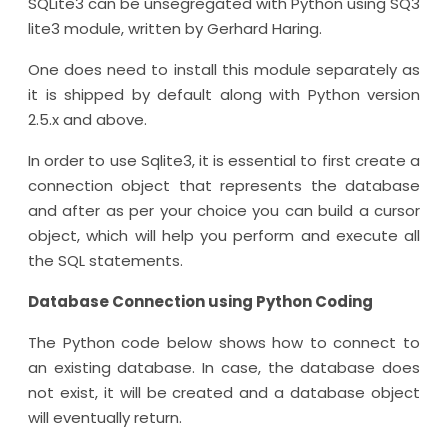
SQLite3 can be unsegregated with Python using SQ3
lite3 module, written by Gerhard Haring.
One does need to install this module separately as
it is shipped by default along with Python version
2.5.x and above.
In order to use Sqlite3, it is essential to first create a
connection object that represents the database
and after as per your choice you can build a cursor
object, which will help you perform and execute all
the SQL statements.
Database Connection using Python Coding
The Python code below shows how to connect to
an existing database. In case, the database does
not exist, it will be created and a database object
will eventually return.