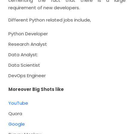
cementing the fact that there is a large
requirement of new developers.
Different Python related jobs include,
Python Developer
Research Analyst
Data Analyst:
Data Scientist
DevOps Engineer
Moreover Big Shots like
YouTube
Quora
Google