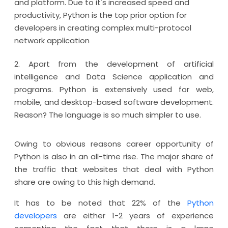
and platform. Due to it's increased speed and
productivity, Python is the top prior option for
developers in creating complex multi-protocol
network application
2. Apart from the development of artificial
intelligence and Data Science application and
programs. Python is extensively used for web,
mobile, and desktop-based software development.
Reason? The language is so much simpler to use.
Owing to obvious reasons career opportunity of
Python is also in an all-time rise. The major share of
the traffic that websites that deal with Python
share are owing to this high demand.
It has to be noted that 22% of the
Python
developers
are either 1-2 years of experience