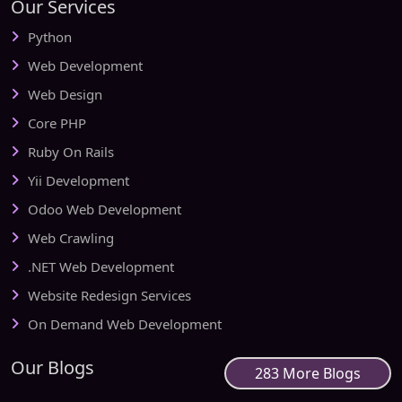
Our Services
Python
Web Development
Web Design
Core PHP
Ruby On Rails
Yii Development
Odoo Web Development
Web Crawling
.NET Web Development
Website Redesign Services
On Demand Web Development
Our Blogs
283 More Blogs