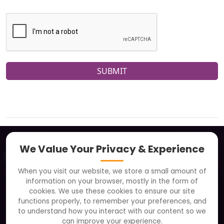
SUBMIT
We Value Your Privacy & Experience
About
When you visit our website, we store a small amount of
Clients
information on your browser, mostly in the form of
Careers
cookies. We use these cookies to ensure our site
functions properly, to remember your preferences, and
FAQ
to understand how you interact with our content so we
Portfolio
can improve your experience.