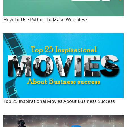
How To Use Python To Make Websites?
Top 25 Inspirational Movies About Business Success