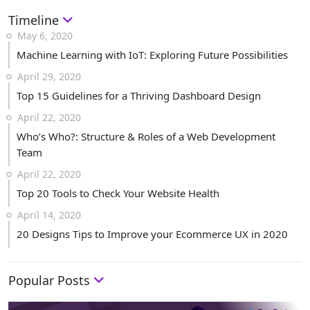
Timeline
May 6, 2020
Machine Learning with IoT: Exploring Future Possibilities
April 29, 2020
Top 15 Guidelines for a Thriving Dashboard Design
April 22, 2020
Who’s Who?: Structure & Roles of a Web Development
Team
April 22, 2020
Top 20 Tools to Check Your Website Health
April 14, 2020
20 Designs Tips to Improve your Ecommerce UX in 2020
Popular Posts