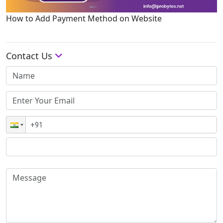
How to Add Payment Method on Website
Contact Us