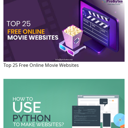
Top 25 Free Online Movie Websites