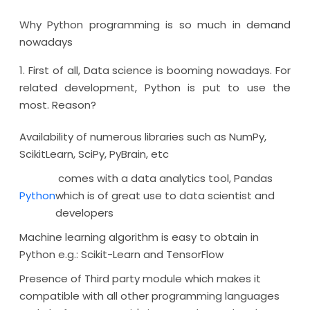
Why Python programming is so much in demand
nowadays
1. First of all, Data science is booming nowadays. For
related development, Python is put to use the
most. Reason?
Availability of numerous libraries such as NumPy,
ScikitLearn, SciPy, PyBrain, etc
comes with a data analytics tool, Pandas
Python
which is of great use to data scientist and
developers
Machine learning algorithm is easy to obtain in
Python e.g.: Scikit-Learn and TensorFlow
Presence of Third party module which makes it
compatible with all other programming languages