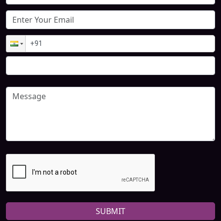
SUBMIT