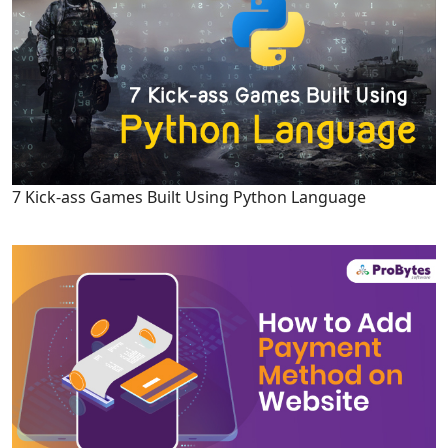
7 Kick-ass Games Built Using Python Language