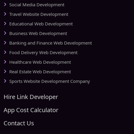
Social Media Development
Travel Website Development
Educational Web Development
Business Web Development
Banking and Finance Web Development
Food Delivery Web Development
Healthcare Web Development
Real Estate Web Development
Sports Website Development Company
Hire Link Developer
App Cost Calculator
Contact Us