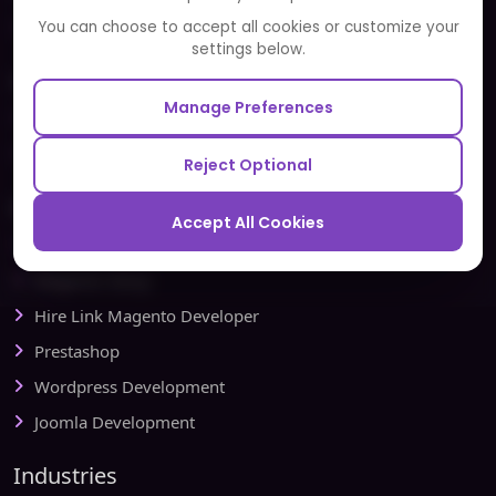
Partners and Alliances
You can choose to accept all cookies or customize your
settings below.
Our Sister Sites
Manage Preferences
Testbytes - Software Testing Services
Redbytes - Mobile App Development Company
Reject Optional
Ecommerce
Accept All Cookies
Magento Development
Magento Setup
Hire Link Magento Developer
Prestashop
Wordpress Development
Joomla Development
Industries