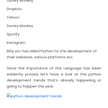
Survey Monkey
Dropbox
Yahoo!
Survey Monkey
Spotify
Instagram
Bitly etc has relied Python for the development of
their websites, various platforms etc.
Since the importance of this Language has been
evidently proved, let’s have a look at the python
development trends that’s already happening or
going to happen this year.