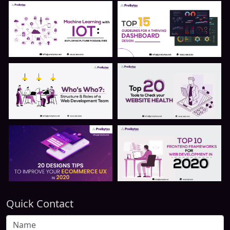
Quick Contact