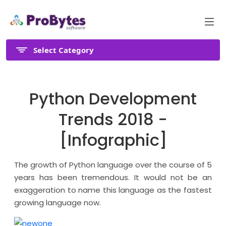
Select Category
Python Development
Trends 2018 -
[Infographic]
The growth of Python language over the course of 5
years has been tremendous. It would not be an
exaggeration to name this language as the fastest
growing language now.