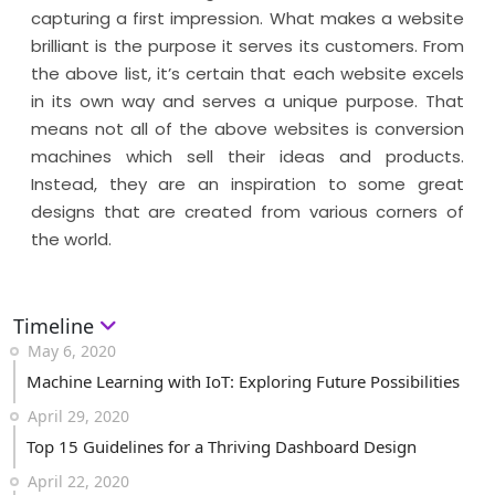
capturing a first impression. What makes a website
brilliant is the purpose it serves its customers. From
the above list, it’s certain that each website excels
in its own way and serves a unique purpose. That
means not all of the above websites is conversion
machines which sell their ideas and products.
Instead, they are an inspiration to some great
designs that are created from various corners of
the world.
Timeline
May 6, 2020
Machine Learning with IoT: Exploring Future Possibilities
April 29, 2020
Top 15 Guidelines for a Thriving Dashboard Design
April 22, 2020