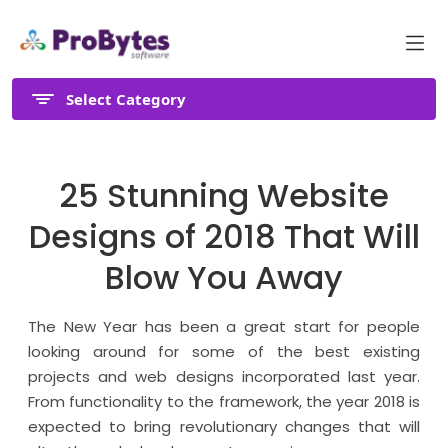
Select Category
25 Stunning Website
Designs of 2018 That Will
Blow You Away
The New Year has been a great start for people
looking around for some of the best existing
projects and web designs incorporated last year.
From functionality to the framework, the year 2018 is
expected to bring revolutionary changes that will