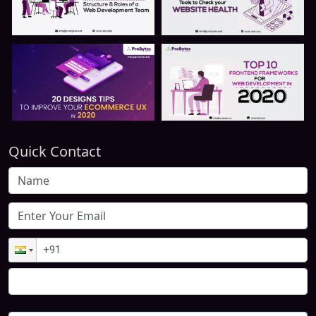
Quick Contact