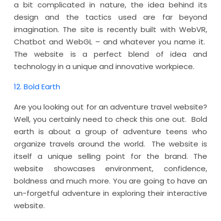
a bit complicated in nature, the idea behind its
design and the tactics used are far beyond
imagination. The site is recently built with WebVR,
Chatbot and WebGL – and whatever you name it.
The website is a perfect blend of idea and
technology in a unique and innovative workpiece.
12. Bold Earth
Are you looking out for an adventure travel website?
Well, you certainly need to check this one out. Bold
earth is about a group of adventure teens who
organize travels around the world. The website is
itself a unique selling point for the brand. The
website showcases environment, confidence,
boldness and much more. You are going to have an
un-forgetful adventure in exploring their interactive
website.