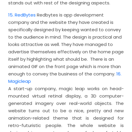
stands out with rest of the designing aspects.
15. RedBytes
Redbytes is app development
company and the website they have created is
specifically designed by keeping wanted to convey
to the audience in mind. The design is practical and
looks attractive as well. They have managed to
advertise themselves effectively on the home page
itself by highlighting what should be. There is an
animated GIF on the front page which is more than
enough to convey the business of the company.
16.
Magicleap
A start-up company, magic leap works on head-
mounted virtual retinal display, a 3D computer-
generated imagery over real-world objects. The
website turns out to be a nice, pretty and new
animation-related theme that is designed for
retro-futuristic people. The whole website is