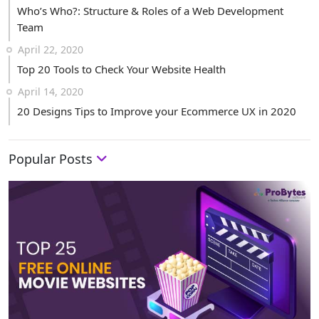
Who’s Who?: Structure & Roles of a Web Development
Team
April 22, 2020
Top 20 Tools to Check Your Website Health
April 14, 2020
20 Designs Tips to Improve your Ecommerce UX in 2020
Popular Posts