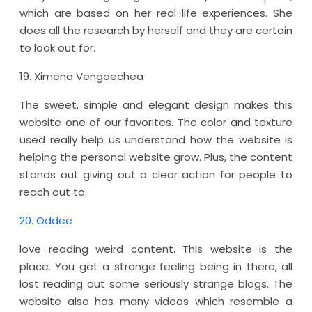
which are based on her real-life experiences. She
does all the research by herself and they are certain
to look out for.
19. Ximena Vengoechea
The sweet, simple and elegant design makes this
website one of our favorites. The color and texture
used really help us understand how the website is
helping the personal website grow. Plus, the content
stands out giving out a clear action for people to
reach out to.
20. Oddee
love reading weird content. This website is the
place. You get a strange feeling being in there, all
lost reading out some seriously strange blogs. The
website also has many videos which resemble a