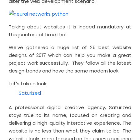
alter the web development scenario.
Talking about websites it is indeed mandatory at
this juncture of time that
We’ve gathered a huge list of 25 best website
designs of 2017 which can help you make a great
project work successfully. They follow all the latest
design trends and have the same modern look.
Let’s take a look:
Saturized
A professional digital creative agency, Saturized
stays true to its name, focused on creating and
delivering a high-quality interactive experience. The
website is no less than what they claim to be. The
website looks more focused on the user-experience