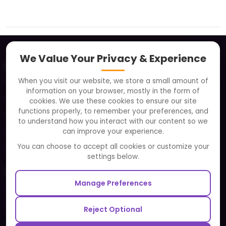
We Value Your Privacy & Experience
About
When you visit our website, we store a small amount of
Clients
information on your browser, mostly in the form of
Careers
cookies. We use these cookies to ensure our site
functions properly, to remember your preferences, and
FAQ
to understand how you interact with our content so we
Portfolio
can improve your experience.
Partners and Alliances
You can choose to accept all cookies or customize your
settings below.
Our Sister Sites
Manage Preferences
Testbytes - Software Testing Services
Redbytes - Mobile App Development Company
Reject Optional