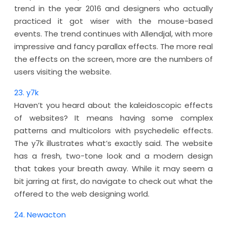
trend in the year 2016 and designers who actually
practiced it got wiser with the mouse-based
events. The trend continues with Allendjal, with more
impressive and fancy parallax effects. The more real
the effects on the screen, more are the numbers of
users visiting the website.
23. y7k
Haven’t you heard about the kaleidoscopic effects
of websites? It means having some complex
patterns and multicolors with psychedelic effects.
The y7k illustrates what’s exactly said. The website
has a fresh, two-tone look and a modern design
that takes your breath away. While it may seem a
bit jarring at first, do navigate to check out what the
offered to the web designing world.
24. Newacton