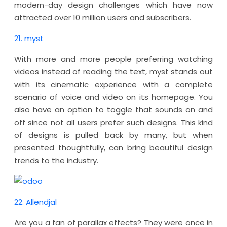
modern-day design challenges which have now
attracted over 10 million users and subscribers.
21. myst
With more and more people preferring watching
videos instead of reading the text, myst stands out
with its cinematic experience with a complete
scenario of voice and video on its homepage. You
also have an option to toggle that sounds on and
off since not all users prefer such designs. This kind
of designs is pulled back by many, but when
presented thoughtfully, can bring beautiful design
trends to the industry.
22. Allendjal
Are you a fan of parallax effects? They were once in