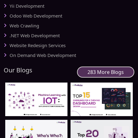
Yii Development
Odoo Web Development
Web Crawling
.NET Web Development
Website Redesign Services
On Demand Web Development
Our Blogs
283 More Blogs