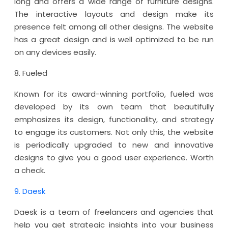
long and offers a wide range of furniture designs.
The interactive layouts and design make its
presence felt among all other designs. The website
has a great design and is well optimized to be run
on any devices easily.
8. Fueled
Known for its award-winning portfolio, fueled was
developed by its own team that beautifully
emphasizes its design, functionality, and strategy
to engage its customers. Not only this, the website
is periodically upgraded to new and innovative
designs to give you a good user experience. Worth
a check.
9. Daesk
Daesk is a team of freelancers and agencies that
help you get strategic insights into your business