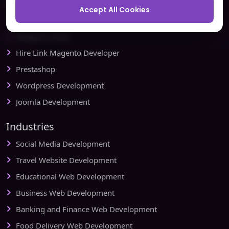
Ecommerce
Accept All Cookies
Magento Development
Magento Setup
Hire Link Magento Developer
Prestashop
Wordpress Development
Joomla Development
Industries
Social Media Development
Travel Website Development
Educational Web Development
Business Web Development
Banking and Finance Web Development
Food Delivery Web Development