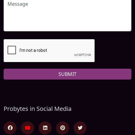
SUBMIT
Probytes in Social Media