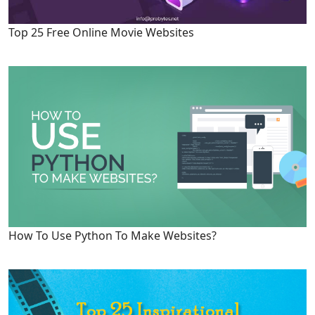
Top 25 Free Online Movie Websites
How To Use Python To Make Websites?