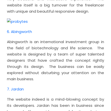
website itself is a big turnover for the freelancer
with unique and beautiful responsive design.
6. Abingworth
Abingworth is an international investment group in
the field of biotechnology and life science. The
website is designed by a team of super talented
designers that have crafted the concept rightly
through its design. The business can be easily
explored without disturbing your attention on the
main business.
7. Jardan
The website indeed is a mind-blowing concept by
its developers. Jardan has been in business since