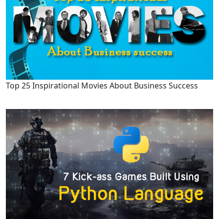
Top 25 Inspirational Movies About Business Success