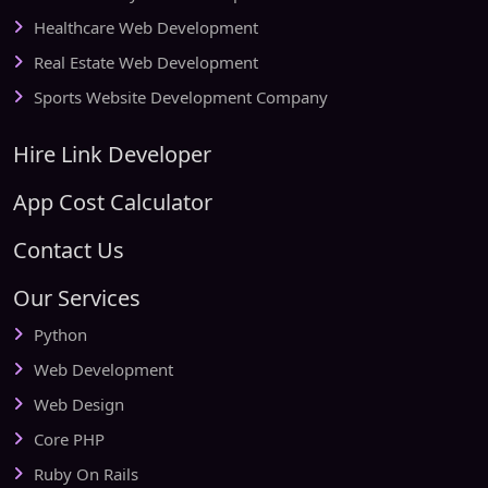
Healthcare Web Development
Real Estate Web Development
Sports Website Development Company
Hire Link Developer
App Cost Calculator
Contact Us
Our Services
Python
Web Development
Web Design
Core PHP
Ruby On Rails