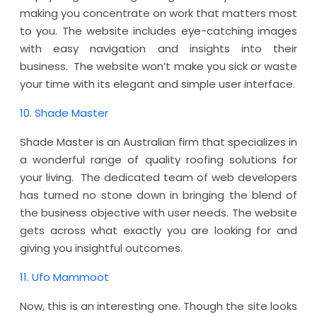
making you concentrate on work that matters most
to you. The website includes eye-catching images
with easy navigation and insights into their
business. The website won’t make you sick or waste
your time with its elegant and simple user interface.
10. Shade Master
Shade Master is an Australian firm that specializes in
a wonderful range of quality roofing solutions for
your living. The dedicated team of web developers
has turned no stone down in bringing the blend of
the business objective with user needs. The website
gets across what exactly you are looking for and
giving you insightful outcomes.
11. Ufo Mammoot
Now, this is an interesting one. Though the site looks