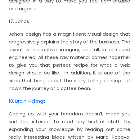
designed in a way to make you feel comfortable
and organic.
17. Johos
Joho’s design has a magnificent visual design that
progressively explains the story of the business. The
layout is interactive, imagery, and all, in all sound
engineered. All these raw material comes together
to give you that perfect recipe for what a web
design should be like. In addition, it is one of the
sites that bring about the story telling concept of
how’s the journey of a coffee bean.
18. Brain Pickings
Coping up with your boredom doesn’t mean you
surf the internet to read any kind of stuff. Try
expanding your knowledge by reading out some
really interesting blogs written by Maria Popova,