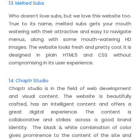
13. Melted Subs
Who doesn’t love subs, but we love this website too.
True to its name, melted subs gets your mouth
watering with their attractive and easy to navigate
menus, along with some mouth-watering HD
images. The website looks fresh and pretty cool. It is
designed in plain HTML5 and CSS without
compromising in its user experience.
14. Chaptr Studio
Chaptr studio is in the field of web development
and visual content. The website is beautifully
crafted, has an intelligent content and offers a
great digital experience. The content is
collaborative and strikes across a good brand
identity. The black & white combination of color
gives prominence to the content of the site and