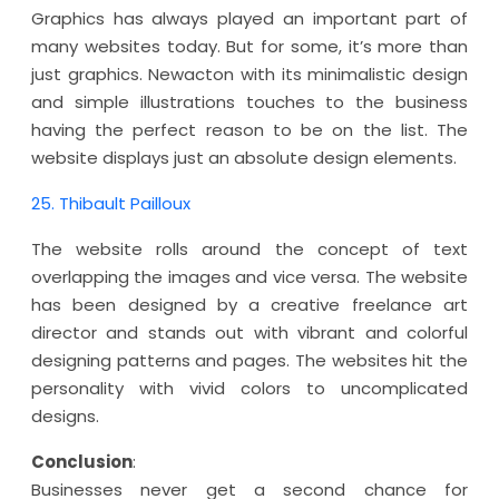
Graphics has always played an important part of
many websites today. But for some, it’s more than
just graphics. Newacton with its minimalistic design
and simple illustrations touches to the business
having the perfect reason to be on the list. The
website displays just an absolute design elements.
25. Thibault Pailloux
The website rolls around the concept of text
overlapping the images and vice versa. The website
has been designed by a creative freelance art
director and stands out with vibrant and colorful
designing patterns and pages. The websites hit the
personality with vivid colors to uncomplicated
designs.
Conclusion
:
Businesses never get a second chance for