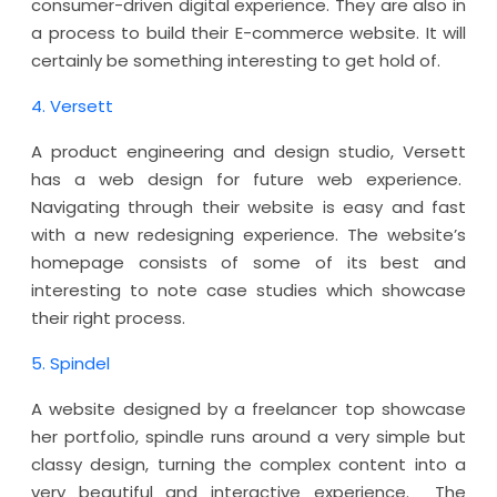
consumer-driven digital experience. They are also in
a process to build their E-commerce website. It will
certainly be something interesting to get hold of.
4. Versett
A product engineering and design studio, Versett
has a web design for future web experience.
Navigating through their website is easy and fast
with a new redesigning experience. The website’s
homepage consists of some of its best and
interesting to note case studies which showcase
their right process.
5. Spindel
A website designed by a freelancer top showcase
her portfolio, spindle runs around a very simple but
classy design, turning the complex content into a
very beautiful and interactive experience. The