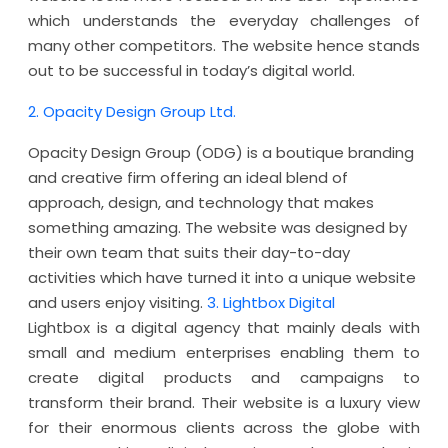
which understands the everyday challenges of
many other competitors. The website hence stands
out to be successful in today’s digital world.
2. Opacity Design Group Ltd.
Opacity Design Group (ODG) is a boutique branding
and creative firm offering an ideal blend of
approach, design, and technology that makes
something amazing. The website was designed by
their own team that suits their day-to-day
activities which have turned it into a unique website
and users enjoy visiting.
3. Lightbox Digital
Lightbox is a digital agency that mainly deals with
small and medium enterprises enabling them to
create digital products and campaigns to
transform their brand. Their website is a luxury view
for their enormous clients across the globe with