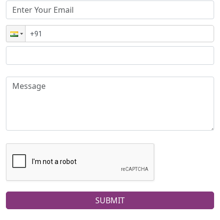
SUBMIT