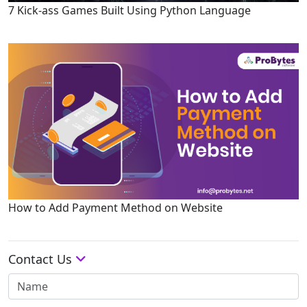
7 Kick-ass Games Built Using Python Language
How to Add Payment Method on Website
Contact Us