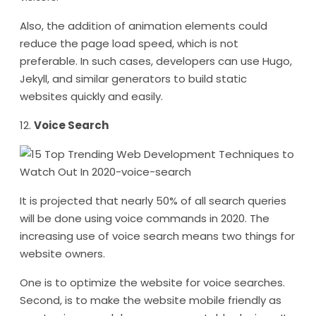
Also, the addition of animation elements could
reduce the page load speed, which is not
preferable. In such cases, developers can use Hugo,
Jekyll, and similar generators to build static
websites quickly and easily.
12.
Voice Search
It is projected that nearly 50% of all search queries
will be done using voice commands in 2020. The
increasing use of voice search means two things for
website owners.
One is to optimize the website for voice searches.
Second, is to make the website mobile friendly as