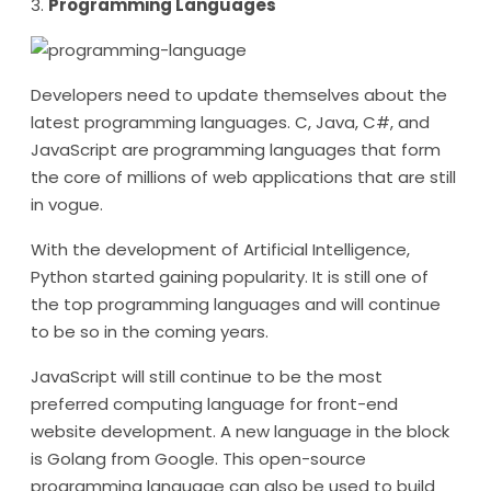
3.
Programming Languages
Developers need to update themselves about the
latest programming languages. C, Java, C#, and
JavaScript are programming languages that form
the core of millions of web applications that are still
in vogue.
With the development of Artificial Intelligence,
Python started gaining popularity. It is still one of
the top programming languages and will continue
to be so in the coming years.
JavaScript will still continue to be the most
preferred computing language for front-end
website development. A new language in the block
is Golang from Google. This open-source
programming language can also be used to build