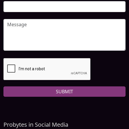
SUBMIT
Probytes in Social Media