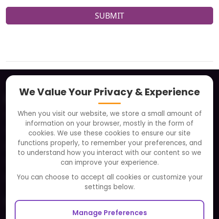
SUBMIT
We Value Your Privacy & Experience
About
When you visit our website, we store a small amount of
Clients
information on your browser, mostly in the form of
Careers
cookies. We use these cookies to ensure our site
functions properly, to remember your preferences, and
FAQ
to understand how you interact with our content so we
Portfolio
can improve your experience.
Partners and Alliances
You can choose to accept all cookies or customize your
settings below.
Our Sister Sites
Manage Preferences
Testbytes - Software Testing Services