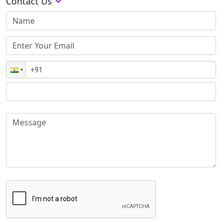
Contact Us