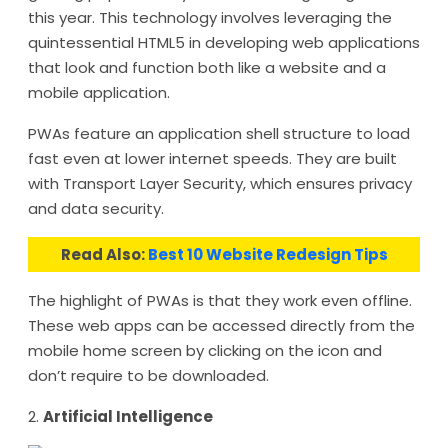
this year. This technology involves leveraging the
quintessential HTML5 in developing web applications
that look and function both like a website and a
mobile application.
PWAs feature an application shell structure to load
fast even at lower internet speeds. They are built
with Transport Layer Security, which ensures privacy
and data security.
Read Also:
Best 10 Website Redesign Tips
The highlight of PWAs is that they work even offline.
These web apps can be accessed directly from the
mobile home screen by clicking on the icon and
don’t require to be downloaded.
2.
Artificial Intelligence