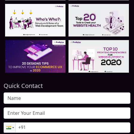
Quick Contact