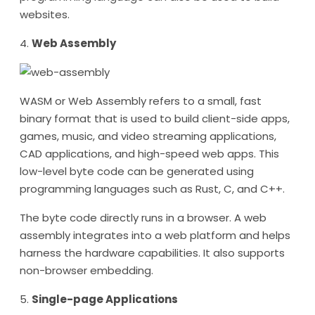
websites.
4.
Web Assembly
WASM or Web Assembly refers to a small, fast
binary format that is used to build client-side apps,
games, music, and video streaming applications,
CAD applications, and high-speed web apps. This
low-level byte code can be generated using
programming languages such as Rust, C, and C++.
The byte code directly runs in a browser. A web
assembly integrates into a web platform and helps
harness the hardware capabilities. It also supports
non-browser embedding.
5.
Single-page Applications