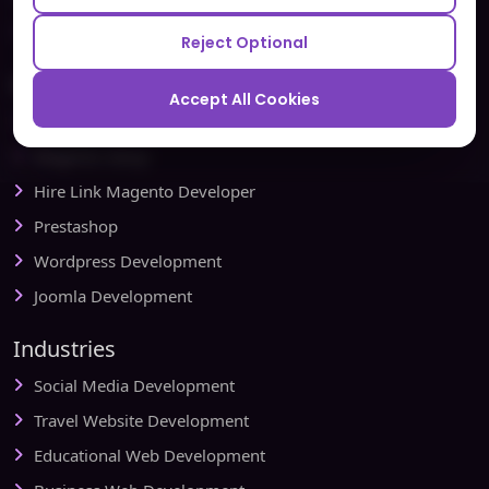
Redbytes - Mobile App Development Company
Reject Optional
Ecommerce
Accept All Cookies
Magento Development
Magento Setup
Hire Link Magento Developer
Prestashop
Wordpress Development
Joomla Development
Industries
Social Media Development
Travel Website Development
Educational Web Development