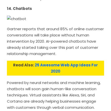
14. Chatbots
Gartner reports that around 85% of online customer
conversations will take place without human
intervention by 2020. AI-powered chatbots have
already started taking over this part of customer
relationship management.
Read Also:
25 Awesome Web App Ideas For
2020
Powered by neural networks and machine learning,
chatbots will soon gain human-like conversation
techniques. Virtual assistants like Alexa, Siri, and
Cortana are already helping businesses engage
with customers through verbal communication.