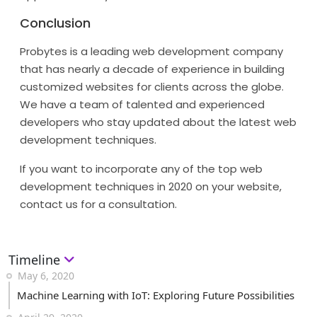
Conclusion
Probytes is a leading web development company
that has nearly a decade of experience in building
customized websites for clients across the globe.
We have a team of talented and experienced
developers who stay updated about the latest web
development techniques.
If you want to incorporate any of the top web
development techniques in 2020 on your website,
contact us for a consultation.
Timeline
May 6, 2020
Machine Learning with IoT: Exploring Future Possibilities