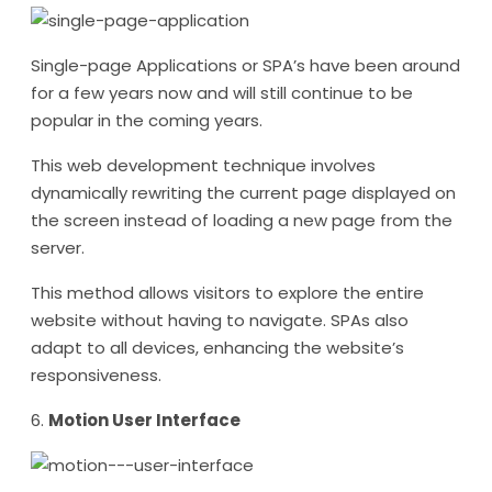
Single-page Applications or SPA’s have been around
for a few years now and will still continue to be
popular in the coming years.
This web development technique involves
dynamically rewriting the current page displayed on
the screen instead of loading a new page from the
server.
This method allows visitors to explore the entire
website without having to navigate. SPAs also
adapt to all devices, enhancing the website’s
responsiveness.
6.
Motion User Interface