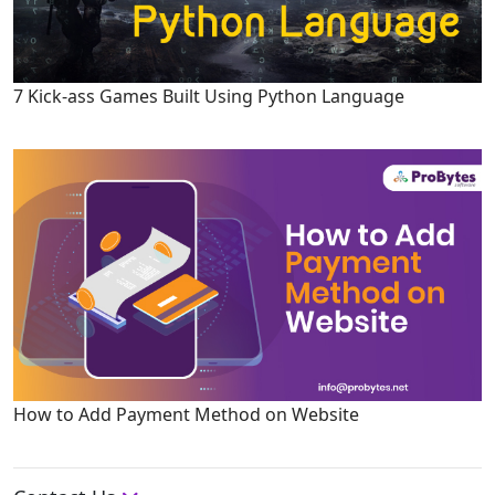
7 Kick-ass Games Built Using Python Language
How to Add Payment Method on Website