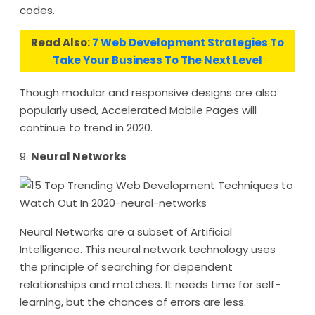
codes.
Read Also:
7 Web Development Strategies To
Take Your Business To The Next Level
Though modular and responsive designs are also
popularly used, Accelerated Mobile Pages will
continue to trend in 2020.
9.
Neural Networks
Neural Networks are a subset of Artificial
Intelligence. This neural network technology uses
the principle of searching for dependent
relationships and matches. It needs time for self-
learning, but the chances of errors are less.