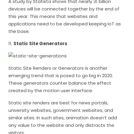
A study by Statista shows that nearly 31 billion
devices will be connected together by the end of
this year. This means that websites and
applications need to be developed keeping IoT as
the base.
11.
Static Site Generators
Static Site Renders or Generators is another
emerging trend that is posed to go big in 2020.
These generators counter balance the effect
created by the motion user interface.
Static site renders are best for news portals,
university websites, government websites, and
similar sites. In such sites, animation doesn’t add
any value to the website and only distracts the
visitors.