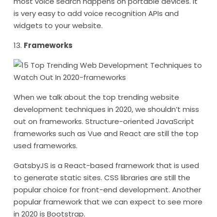
most voice search happens on portable devices. It
is very easy to add voice recognition APIs and
widgets to your website.
13.
Frameworks
When we talk about the top trending website
development techniques in 2020, we shouldn’t miss
out on frameworks. Structure-oriented JavaScript
frameworks such as Vue and React are still the top
used frameworks.
GatsbyJS is a React-based framework that is used
to generate static sites. CSS libraries are still the
popular choice for front-end development. Another
popular framework that we can expect to see more
in 2020 is Bootstrap.