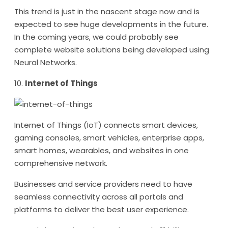
This trend is just in the nascent stage now and is
expected to see huge developments in the future.
In the coming years, we could probably see
complete website solutions being developed using
Neural Networks.
10.
Internet of Things
Internet of Things (IoT) connects smart devices,
gaming consoles, smart vehicles, enterprise apps,
smart homes, wearables, and websites in one
comprehensive network.
Businesses and service providers need to have
seamless connectivity across all portals and
platforms to deliver the best user experience.