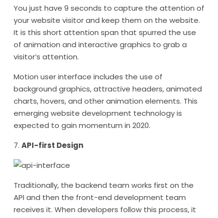
You just have 9 seconds to capture the attention of
your website visitor and keep them on the website.
It is this short attention span that spurred the use
of animation and interactive graphics to grab a
visitor’s attention.
Motion user interface includes the use of
background graphics, attractive headers, animated
charts, hovers, and other animation elements. This
emerging website development technology is
expected to gain momentum in 2020.
7.
API-first Design
Traditionally, the backend team works first on the
API and then the front-end development team
receives it. When developers follow this process, it