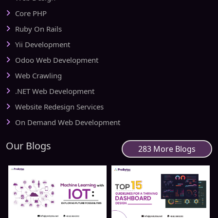
Core PHP
Ruby On Rails
Yii Development
Odoo Web Development
Web Crawling
.NET Web Development
Website Redesign Services
On Demand Web Development
Our Blogs
283 More Blogs