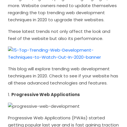
more. Website owners need to update themselves
regarding the top trending web development
techniques in 2020 to upgrade their websites.
These latest trends not only affect the look and
feel of the website but also its performance.
This blog will explore trending web development
techniques in 2020. Check to see if your website has
all these advanced technologies and features.
1.
Progressive Web Applications
Progressive Web Applications (PWAs) started
getting popular last year and is fast gaining traction