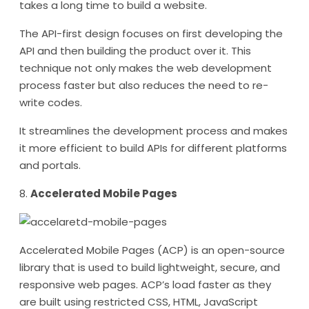
takes a long time to build a website.
The API-first design focuses on first developing the
API and then building the product over it. This
technique not only makes the web development
process faster but also reduces the need to re-
write codes.
It streamlines the development process and makes
it more efficient to build APIs for different platforms
and portals.
8.
Accelerated Mobile Pages
Accelerated Mobile Pages (ACP) is an open-source
library that is used to build lightweight, secure, and
responsive web pages. ACP’s load faster as they
are built using restricted CSS, HTML, JavaScript