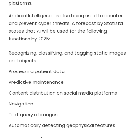
platforms.
Artificial Intelligence is also being used to counter
and prevent cyber threats. A forecast by Statista
states that AI will be used for the following
functions by 2025:
Recognizing, classifying, and tagging static images
and objects
Processing patient data
Predictive maintenance
Content distribution on social media platforms
Navigation
Text query of images
Automatically detecting geophysical features