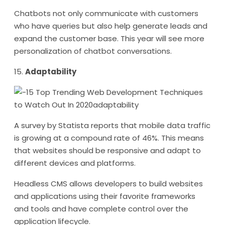
Chatbots not only communicate with customers
who have queries but also help generate leads and
expand the customer base. This year will see more
personalization of chatbot conversations.
15.
Adaptability
A survey by Statista reports that mobile data traffic
is growing at a compound rate of 46%. This means
that websites should be responsive and adapt to
different devices and platforms.
Headless CMS allows developers to build websites
and applications using their favorite frameworks
and tools and have complete control over the
application lifecycle.