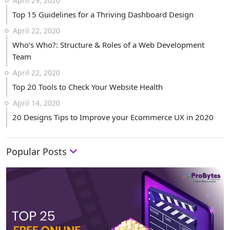
April 29, 2020
Top 15 Guidelines for a Thriving Dashboard Design
April 22, 2020
Who’s Who?: Structure & Roles of a Web Development
Team
April 22, 2020
Top 20 Tools to Check Your Website Health
April 14, 2020
20 Designs Tips to Improve your Ecommerce UX in 2020
Popular Posts