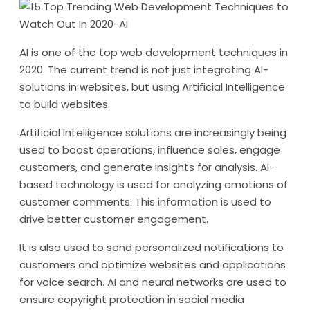
AI is one of the top web development techniques in
2020. The current trend is not just integrating AI-
solutions in websites, but using Artificial Intelligence
to build websites.
Artificial Intelligence solutions are increasingly being
used to boost operations, influence sales, engage
customers, and generate insights for analysis. AI-
based technology is used for analyzing emotions of
customer comments. This information is used to
drive better customer engagement.
It is also used to send personalized notifications to
customers and optimize websites and applications
for voice search. AI and neural networks are used to
ensure copyright protection in social media