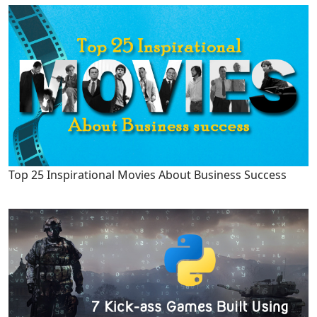
Top 25 Inspirational Movies About Business Success