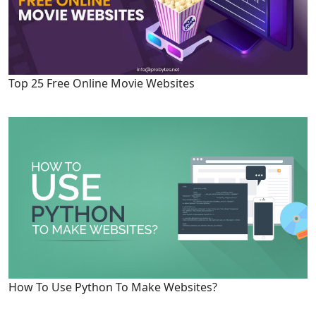
Top 25 Free Online Movie Websites
How To Use Python To Make Websites?