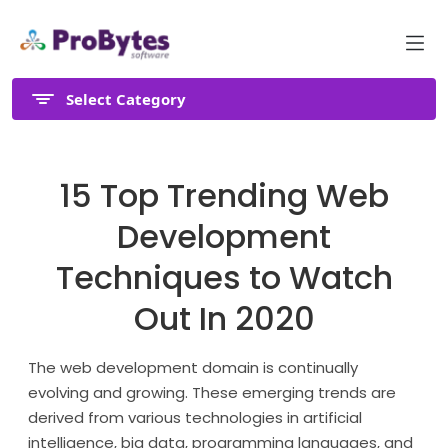
Select Category
15 Top Trending Web
Development
Techniques to Watch
Out In 2020
The web development domain is continually
evolving and growing. These emerging trends are
derived from various technologies in artificial
intelligence, big data, programming languages, and