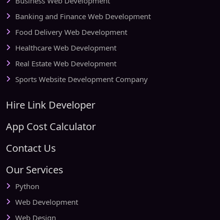
Business Web Development
Banking and Finance Web Development
Food Delivery Web Development
Healthcare Web Development
Real Estate Web Development
Sports Website Development Company
Hire Link Developer
App Cost Calculator
Contact Us
Our Services
Python
Web Development
Web Design