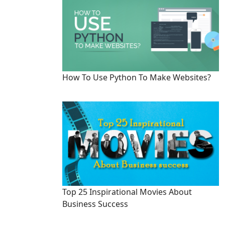
How To Use Python To Make Websites?
Top 25 Inspirational Movies About
Business Success