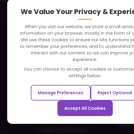
About
Indus
We Value Your Privacy & Exper
Clients
Soc
When you visit our website, we store a small amo
Careers
Tra
information on your browser, mostly in the form of 
FAQ
Edu
We use these cookies to ensure our site functions pr
to remember your preferences, and to understand 
Portfolio
Bus
interact with our content so we can improve y
Partners and Alliances
Ban
experience.
Dev
You can choose to accept all cookies or customiz
Our Sister Sites
Foo
settings below.
Testbytes - Software Testing
Hea
Services
Manage Preferences
Reject Optional
Rea
Redbytes - Mobile App
Spo
Development Company
Accept All Cookies
Com
Ecommerce
Hire 
Magento Development