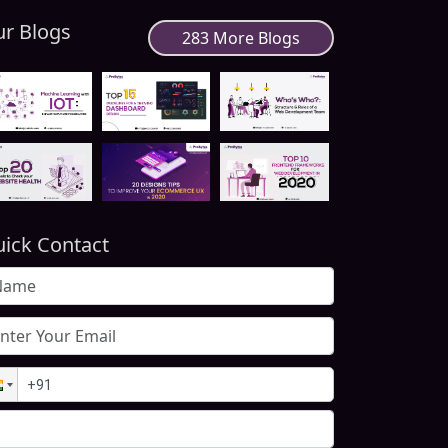
r Blogs
283 More Blogs
ick Contact