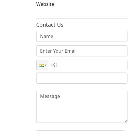
Website
Contact Us