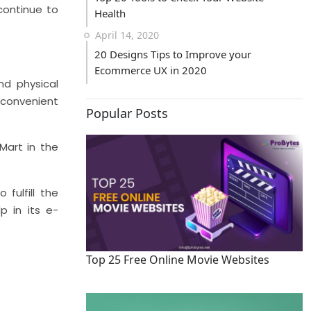
continue to
Health
April 14, 2020
20 Designs Tips to Improve your
Ecommerce UX in 2020
nd physical
 convenient
Popular Posts
Mart in the
fulfill the
p in its e-
Top 25 Free Online Movie Websites