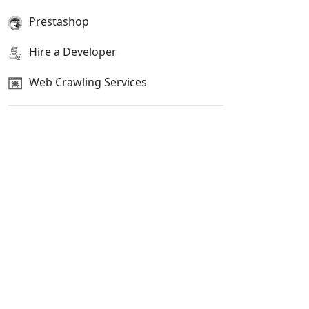
Prestashop
Hire a Developer
Web Crawling Services