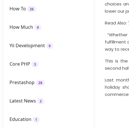
choices an
How To
26
lower our 
Read Also:
How Much
9
“Whether s
fulfillmen
Yii Development
9
way to rece
This is th
Core PHP
3
second half
Last month
Prestashop
28
holiday sh
commerce f
Latest News
2
Education
1