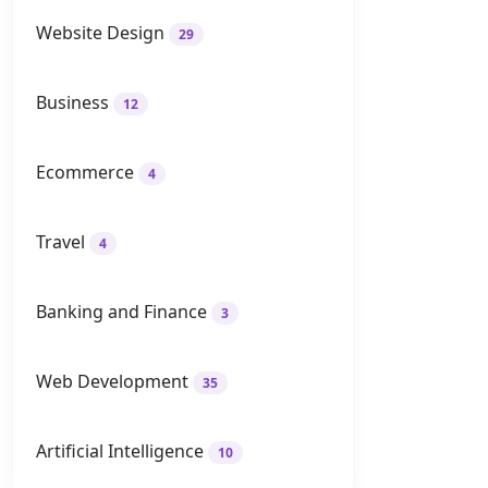
Website Design
29
Business
12
Ecommerce
4
Travel
4
Banking and Finance
3
Web Development
35
Artificial Intelligence
10