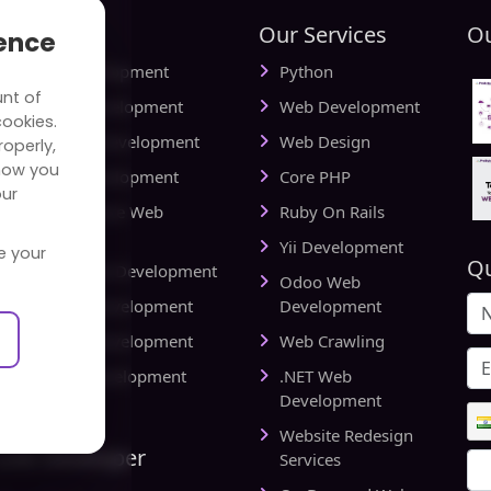
tries
Our Services
Ou
ience
ial Media Development
Python
unt of
vel Website Development
Web Development
cookies.
cational Web Development
Web Design
operly,
how you
iness Web Development
Core PHP
our
king and Finance Web
Ruby On Rails
elopment
Yii Development
e your
Qu
d Delivery Web Development
Odoo Web
lthcare Web Development
Development
l Estate Web Development
Web Crawling
rts Website Development
.NET Web
pany
Development
Website Redesign
Link Developer
Services