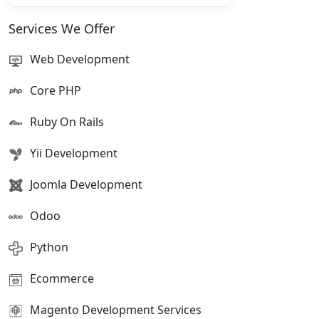
Services We Offer
Web Development
Core PHP
Ruby On Rails
Yii Development
Joomla Development
Odoo
Python
Ecommerce
Magento Development Services