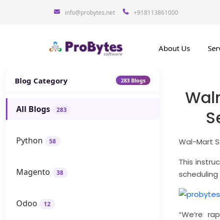
info@probytes.net
+918113861000
About Us
Ser
Blog Category
283 Blogs
Wal
All Blogs
283
S
Python
Wal-Mart St
58
This instru
Magento
38
scheduling
Odoo
12
“We’re rap