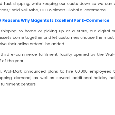
d fast shipping, while keeping our costs down so we can 
prices,” said Neil Ashe, CEO Walmart Global e-commerce.
7 Reasons Why Magento Is Excellent For E-Commerce
hipping to home or picking up at a store, our digital a
t assets come together and let customers choose the most
ive their online orders”, he added.
e third e-commerce fulfillment facility opened by the Wal-
 of the year.
, Wal-Mart announced plans to hire 60,000 employees to 
opping demand, as well as several additional holiday hel
ulfillment centers.