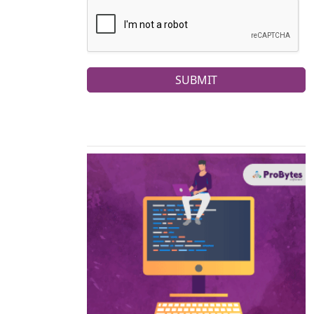
SUBMIT