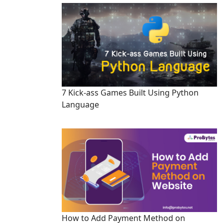
7 Kick-ass Games Built Using Python
Language
How to Add Payment Method on