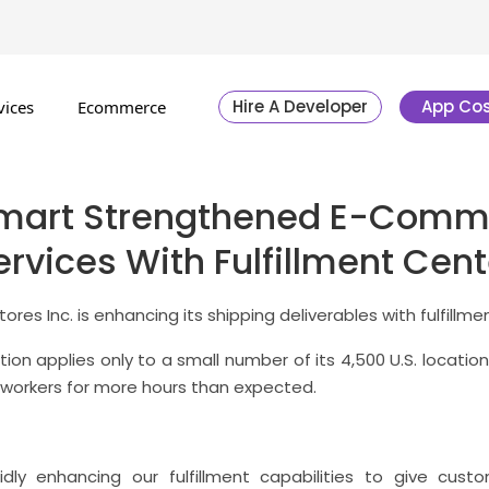
Hire A Developer
App Cos
vices
Ecommerce
mart Strengthened E-Comm
ervices With Fulfillment Cent
ores Inc. is enhancing its shipping deliverables with fulfillme
ction applies only to a small number of its 4,500 U.S. locatio
 workers for more hours than expected.
idly enhancing our fulfillment capabilities to give cus