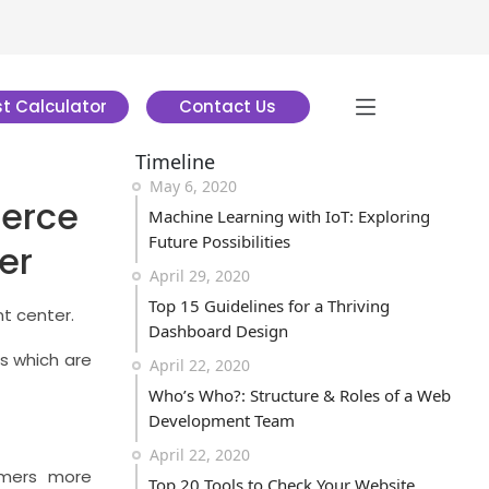
t Calculator
Contact Us
Timeline
May 6, 2020
erce
Machine Learning with IoT: Exploring
Future Possibilities
er
April 29, 2020
Top 15 Guidelines for a Thriving
nt center.
Dashboard Design
ns which are
April 22, 2020
Who’s Who?: Structure & Roles of a Web
Development Team
April 22, 2020
tomers more
Top 20 Tools to Check Your Website