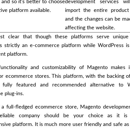
, and so it's better to choose
development services wil
tive platform available.
import the entire product 
and the changes can be ma
affecting the website.
ost clear that though these platforms serve unique
s strictly an e-commerce platform while WordPress is
t platform.
functionality and customizability of Magento makes i
or ecommerce stores. This platform, with the backing 
 fully featured and recommended alternative to W
 plug-ins.
e a full-fledged ecommerce store, Magento developmen
eliable company should be your choice as it is
ive platform. It is much more user friendly and safe as 