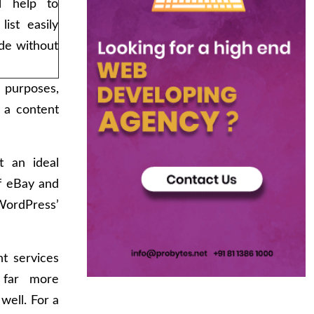
l help to
list easily
de without
 purposes,
 a content
t an ideal
of eBay and
ordPress’
t services
 far more
well. For a