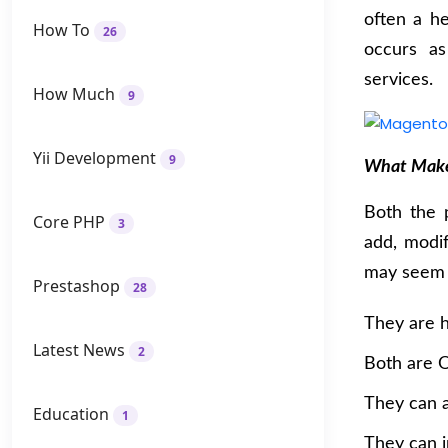
often a h
How To
26
occurs a
services.
How Much
9
Yii Development
9
What Make
Both the 
Core PHP
3
add, modi
may seem s
Prestashop
28
They are h
Latest News
2
Both are O
They can 
Education
1
They can i