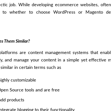
ectic job. While developing ecommerce websites, often
s to whether to choose WordPress or Magento de
s Them Similar?
platforms are content management systems that enabl
fy, and manage your content in a simple yet effective 
imilar in certain terms such as
ighly customizable
pen Source tools and are free
add products
ntegrate blogging to their functionality