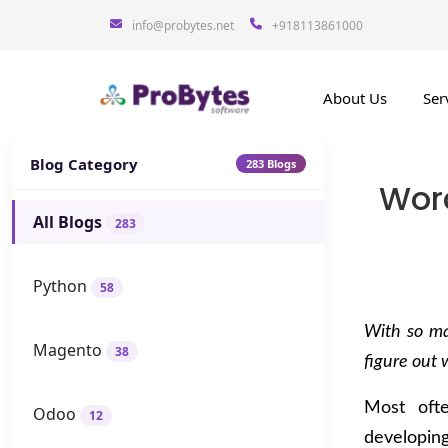
info@probytes.net
+918113861000
About Us
Ser
Blog Category
283 Blogs
Wor
All Blogs
283
Python
58
With so ma
Magento
38
figure out 
Most ofte
Odoo
12
developin