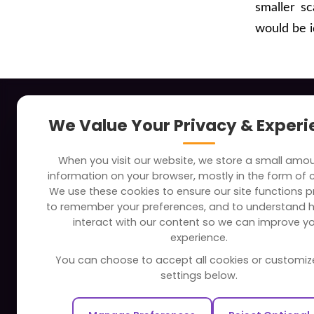
smaller s
would be i
About
Indus
We Value Your Privacy & Exper
Clients
Soc
When you visit our website, we store a small amo
Careers
Tra
information on your browser, mostly in the form of 
FAQ
Edu
We use these cookies to ensure our site functions pr
to remember your preferences, and to understand 
Portfolio
Bus
interact with our content so we can improve y
Partners and Alliances
Ban
experience.
Dev
You can choose to accept all cookies or customiz
Our Sister Sites
Foo
settings below.
Testbytes - Software Testing
Hea
Services