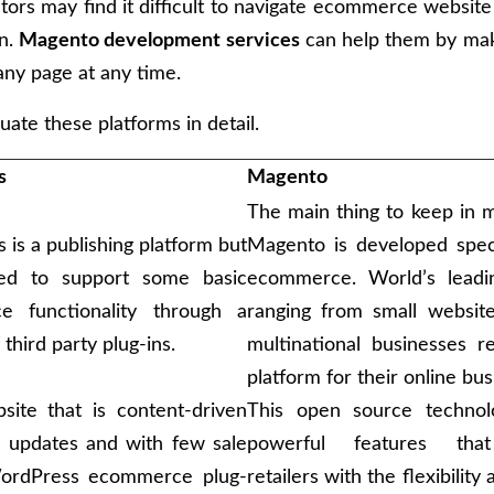
tors may find it difficult to navigate ecommerce website 
on.
Magento development services
can help them by mak
any page at any time.
uate these platforms in detail.
s
Magento
The main thing to keep in m
is a publishing platform but
Magento is developed speci
ded to support some basic
ecommerce. World’s leadi
e functionality through a
ranging from small website
third party plug-ins.
multinational businesses r
platform for their online bus
site that is content-driven
This open source technol
 updates and with few sale
powerful features tha
WordPress ecommerce plug-
retailers with the flexibility