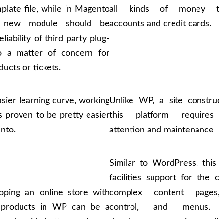
late file, while in Magento
all kinds of money tr
 new module should be
accounts and credit cards.
liability of third party plug-
so a matter of concern for
ducts or tickets.
sier learning curve, working
Unlike WP, a site constru
 proven to be pretty easier
this platform requires
nto.
attention and maintenance
Similar to WordPress, thi
facilities support for the 
oping an online store with
complex content pages
f products in WP can be a
control, and menus.