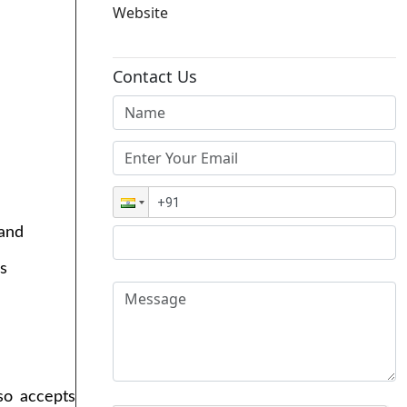
Website
Contact Us
 and
s
lso accepts