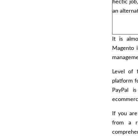
hectic job
an alterna
It is alm
Magento i
managemen
Level of 
platform f
PayPal is
ecommerce
If you ar
from a r
comprehens