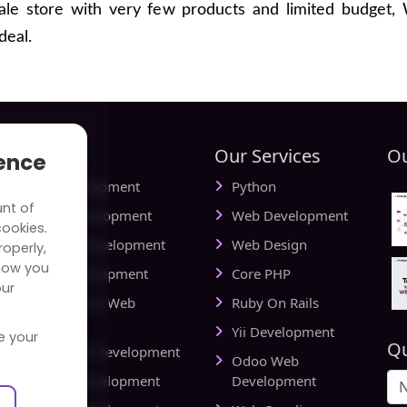
cale store with very few products and limited budget,
deal.
tries
Our Services
Ou
ience
ial Media Development
Python
unt of
vel Website Development
Web Development
cookies.
cational Web Development
Web Design
operly,
how you
iness Web Development
Core PHP
our
king and Finance Web
Ruby On Rails
elopment
Yii Development
e your
Qu
d Delivery Web Development
Odoo Web
lthcare Web Development
Development