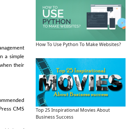
How To Use Python To Make Websites?
management
n a simple
when their
recommended
rdPress CMS
Top 25 Inspirational Movies About
Business Success