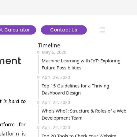
t Calculator
Contact Us
Timeline
May 6, 2020
ment
Machine Learning with IoT: Exploring
Future Possibilities
April 29, 2020
Top 15 Guidelines for a Thriving
Dashboard Design
 is hard to
April 22, 2020
Who’s Who?: Structure & Roles of a Web
Development Team
atform for
April 22, 2020
latform is
Top 20 Tools to Check Your Website