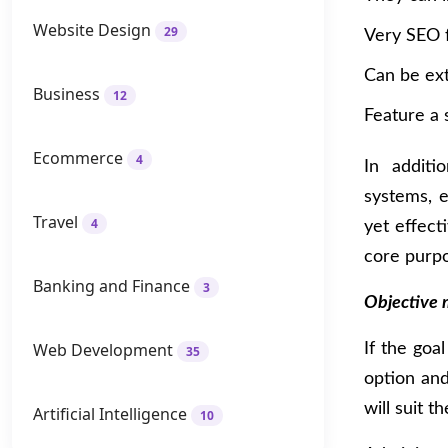
Website Design
29
Very SEO f
Can be ex
Business
12
Feature a 
Ecommerce
4
In additi
systems, 
Travel
4
yet effec
core purpo
Banking and Finance
3
Objective 
Web Development
If the goa
35
option and
will suit t
Artificial Intelligence
10