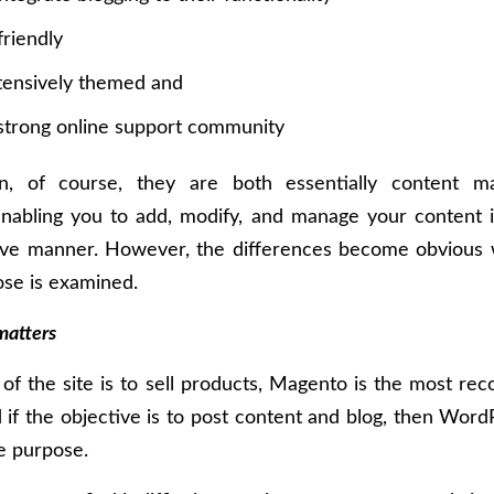
riendly
tensively themed and
strong online support community
on, of course, they are both essentially content 
enabling you to add, modify, and manage your content i
tive manner. However, the differences become obvious 
se is examined.
matters
l of the site is to sell products, Magento is the most 
 if the objective is to post content and blog, then Wo
he purpose.