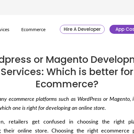
Hire A Developer
App Cos
vices
Ecommerce
dpress or Magento Develop
Services: Which is better for
Ecommerce?
ny ecommerce platforms such as WordPress or Magento, it
which one is right for developing an online store.
n, retailers get confused in choosing the right pl
g their online store. Choosing the right ecommerce p