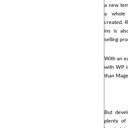
a new temp
a whole
created. Re
ins is al
selling pro
With an ea
with WP is
than Mage
But devel
plenty o