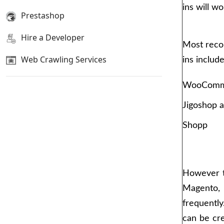
ins will wo
Prestashop
Hire a Developer
Most rec
Web Crawling Services
ins includ
WooComm
Jigoshop 
Shopp
However t
Magento,
frequentl
can be cre