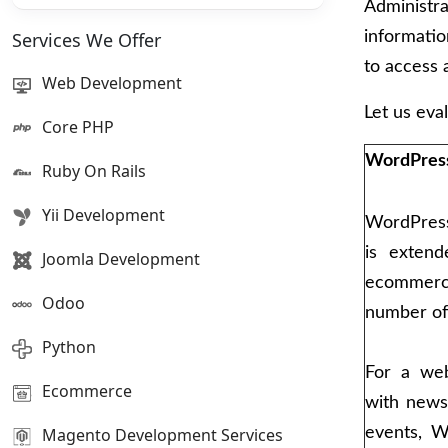
Administra
Services We Offer
informati
to access 
Web Development
Let us eval
Core PHP
WordPres
Ruby On Rails
Yii Development
WordPress 
is exten
Joomla Development
ecommerc
Odoo
number of 
Python
For a web
Ecommerce
with news
Magento Development Services
events, 