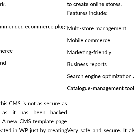
rk.
to create online stores.
Features include:
ommended ecommerce plug-
Multi-store management
e
Mobile commerce
erce
Marketing-friendly
and
Business reports
Search engine optimization
Catalogue-management tool
his CMS is not as secure as
 as it has been hacked
y. A new CMS template page
ated in WP just by creating
Very safe and secure. It a