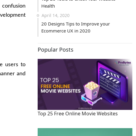
Health
 confusion
velopment
April 14, 2020
20 Designs Tips to Improve your
Ecommerce UX in 2020
Popular Posts
e users to
manner and
Top 25 Free Online Movie Websites