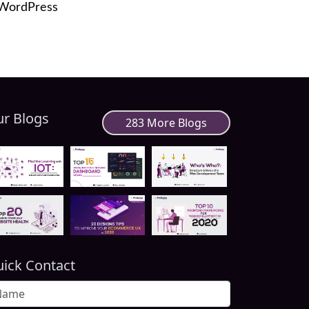
 WordPress
r Blogs
283 More Blogs
ick Contact