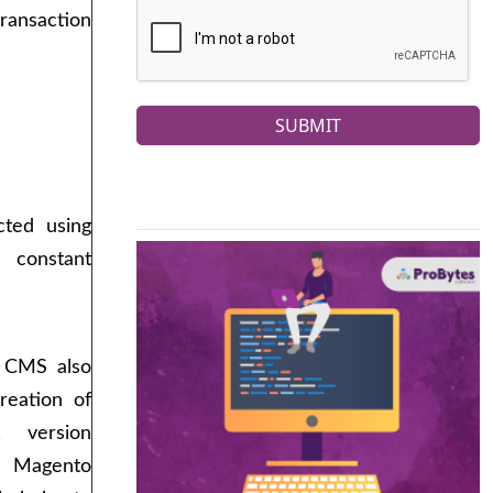
ansaction
SUBMIT
cted using
 constant
s CMS also
creation of
, version
 Magento