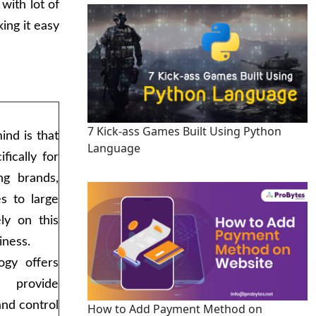
with lot of
ing it easy
7 Kick-ass Games Built Using Python
ind is that
Language
fically for
ng brands,
s to large
ely on this
iness.
ogy offers
t provide
 and control
How to Add Payment Method on