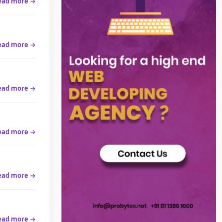
ead more →
ead more →
ead more →
ead more →
ead more →
ead more →