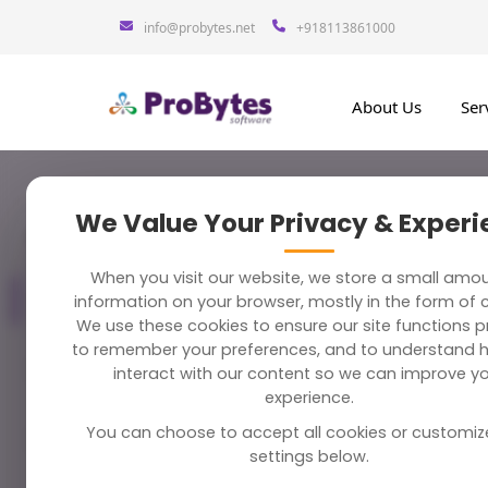
info@probytes.net
+918113861000
About Us
Ser
We Value Your Privacy & Exper
Blog Category
283 Blogs
Late
When you visit our website, we store a small amo
All Blogs
information on your browser, mostly in the form of 
283
We use these cookies to ensure our site functions pr
to remember your preferences, and to understand 
Machine 
Python
58
interact with our content so we can improve y
May 6, 2020
experience.
You can choose to accept all cookies or customiz
Magento
38
Top 15 
settings below.
April 29, 20