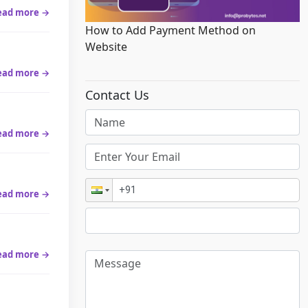
ead more →
How to Add Payment Method on
Website
ead more →
Contact Us
ead more →
ead more →
ead more →