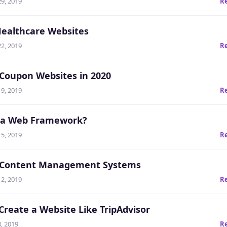
9, 2019
R
Healthcare Websites
2, 2019
R
 Coupon Websites in 2020
9, 2019
R
 a Web Framework?
5, 2019
R
t Content Management Systems
2, 2019
R
Create a Website Like TripAdvisor
, 2019
R