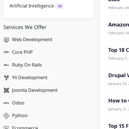
Artificial Intelligence
10
February 24
Amazon 
Services We Offer
February 14
Web Development
Top 18 
Core PHP
February 5,
Ruby On Rails
Drupal 
Yii Development
January 23,
Joomla Development
How to 
Odoo
January 21,
Python
Top 15 
Ecommerce