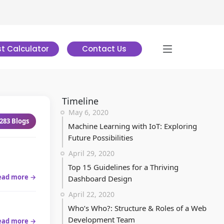
t Calculator
Contact Us
Timeline
May 6, 2020
283
Blogs
Machine Learning with IoT: Exploring
Future Possibilities
April 29, 2020
Top 15 Guidelines for a Thriving
ead more →
Dashboard Design
April 22, 2020
Who’s Who?: Structure & Roles of a Web
Development Team
ead more →