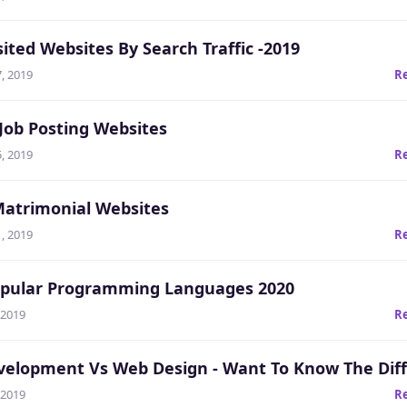
ited Websites By Search Traffic -2019
, 2019
R
 Job Posting Websites
, 2019
R
Matrimonial Websites
, 2019
R
pular Programming Languages 2020
 2019
R
elopment Vs Web Design - Want To Know The Dif
 2019
R