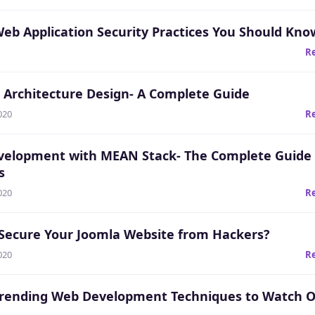
Web Application Security Practices You Should Kno
R
 Architecture Design- A Complete Guide
020
R
elopment with MEAN Stack- The Complete Guide 
s
020
R
Secure Your Joomla Website from Hackers?
020
R
Trending Web Development Techniques to Watch O