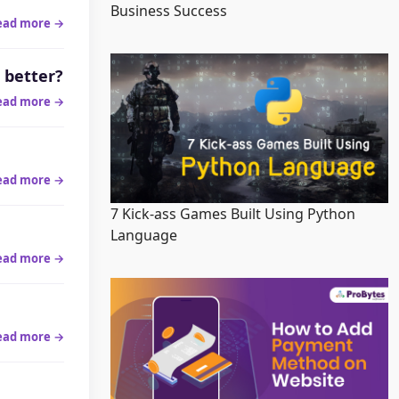
Business Success
ead more →
 better?
ead more →
ead more →
7 Kick-ass Games Built Using Python
Language
ead more →
ead more →