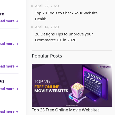
April 22, 2020
Top 20 Tools to Check Your Website
am
Health
ead more →
April 14, 2020
20 Designs Tips to Improve your
Ecommerce UX in 2020
ead more →
Popular Posts
ead more →
20
ead more →
Top 25 Free Online Movie Websites
ead more →