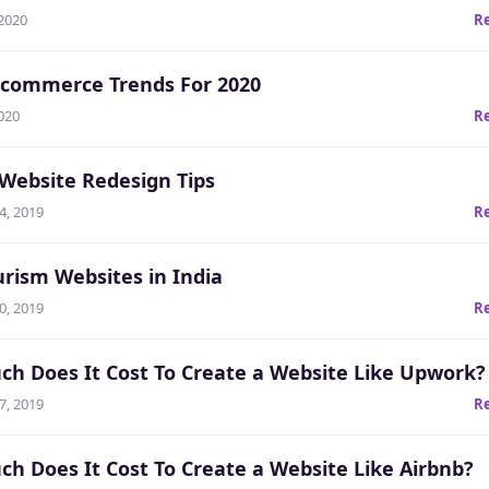
 2020
R
Ecommerce Trends For 2020
020
R
 Website Redesign Tips
4, 2019
R
urism Websites in India
0, 2019
R
h Does It Cost To Create a Website Like Upwork?
7, 2019
R
h Does It Cost To Create a Website Like Airbnb?