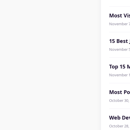
Most Vis
November 7
15 Best
November 5
Top 15 
November 1
Most Po
October 30,
Web Dev
October 28,