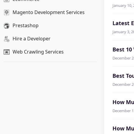
January 10,
Magento Development Services
Latest 
Prestashop
January 3, 2
Hire a Developer
Best 10
Web Crawling Services
December 2
Best To
December 2
How Muc
December 1
How Muc