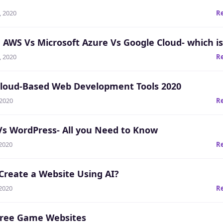
, 2020
R
AWS Vs Microsoft Azure Vs Google Cloud- which is
, 2020
R
Cloud-Based Web Development Tools 2020
 2020
R
Vs WordPress- All you Need to Know
 2020
R
Create a Website Using AI?
 2020
R
Free Game Websites