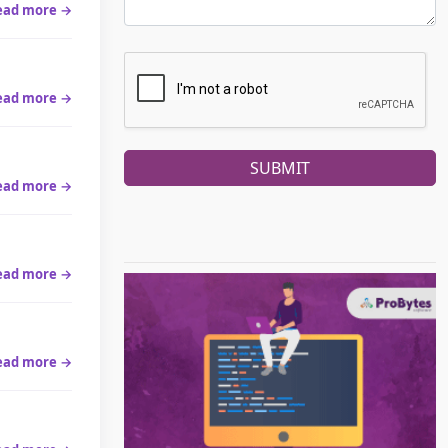
ead more →
ead more →
SUBMIT
ead more →
ead more →
ead more →