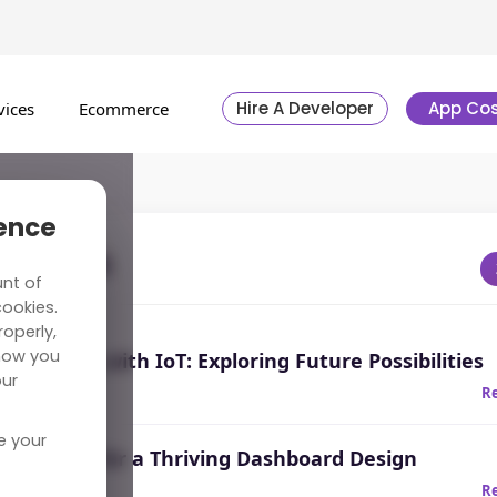
Hire A Developer
App Cos
vices
Ecommerce
ience
st News
unt of
cookies.
operly,
how you
Learning with IoT: Exploring Future Possibilities
our
R
e your
Guidelines for a Thriving Dashboard Design
20
R