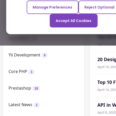
Odoo
12
Manage Preferences
Reject Optional
Who's W
Accept All Cookies
How To
April 22, 20
26
Top 20 
How Much
9
April 22, 20
Yii Development
9
20 Desi
April 14, 20
Core PHP
3
Top 10 
Prestashop
28
April 14, 20
Latest News
API in 
2
April 9, 2020