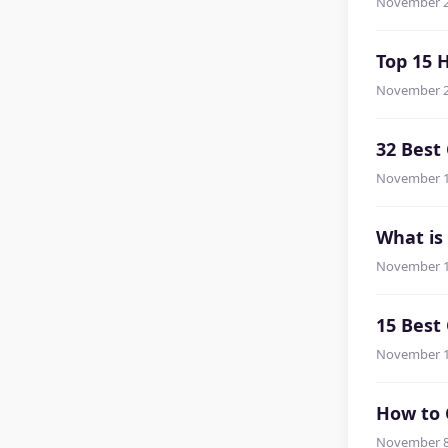
November 2
Top 15 
November 2
32 Best
November 1
What is
November 1
15 Bes
November 1
How to 
November 8