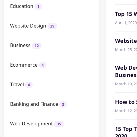
Education
1
Top 15 
April 1, 2020
Website Design
29
Website
Business
12
March 25, 2
Ecommerce
4
Web Dev
Busines
Travel
March 19, 2
4
How to 
Banking and Finance
3
March 12, 2
Web Development
35
15 Top 
2020