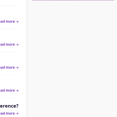
ead more →
ead more →
ead more →
ead more →
ference?
ead more →