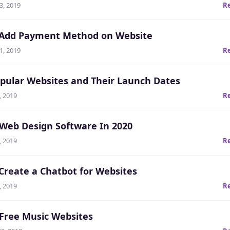
3, 2019
R
Add Payment Method on Website
1, 2019
R
pular Websites and Their Launch Dates
, 2019
R
 Web Design Software In 2020
, 2019
R
Create a Chatbot for Websites
, 2019
R
 Free Music Websites