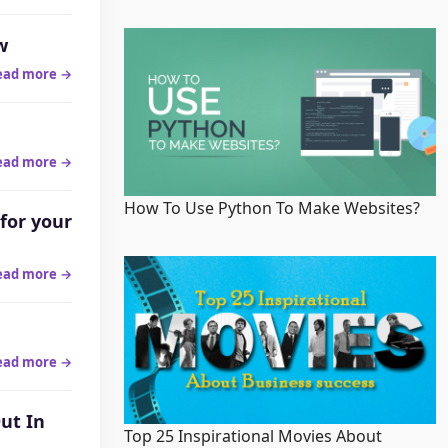
w
ead more →
ead more →
How To Use Python To Make Websites?
for your
ead more →
ead more →
ut In
Top 25 Inspirational Movies About