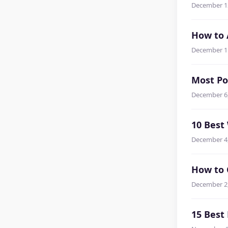
December 1
How to 
December 1
Most Po
December 6
10 Best
December 4
How to 
December 2
15 Best