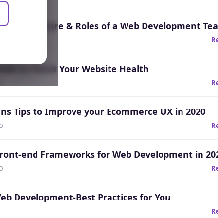
ho?: Structure & Roles of a Web Development Te
20
R
Tools to Check Your Website Health
20
R
gns Tips to Improve your Ecommerce UX in 2020
20
R
Front-end Frameworks for Web Development in 20
20
R
Web Development-Best Practices for You
R